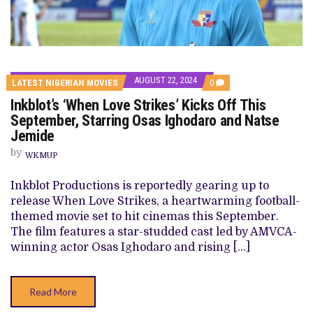
AUGUST 22, 2024
COMMENTS
LATEST NIGERIAN MOVIES
0
ON
Inkblot’s ‘When Love Strikes’ Kicks Off This
INKBLOT’S
‘WHEN
September, Starring Osas Ighodaro and Natse
LOVE
Jemide
STRIKES’
KICKS
by
OFF
WKMUP
THIS
SEPTEMBER,
Inkblot Productions is reportedly gearing up to
STARRING
OSAS
release When Love Strikes, a heartwarming football-
IGHODARO
themed movie set to hit cinemas this September.
AND
NATSE
The film features a star-studded cast led by AMVCA-
JEMIDE
winning actor Osas Ighodaro and rising […]
Read More