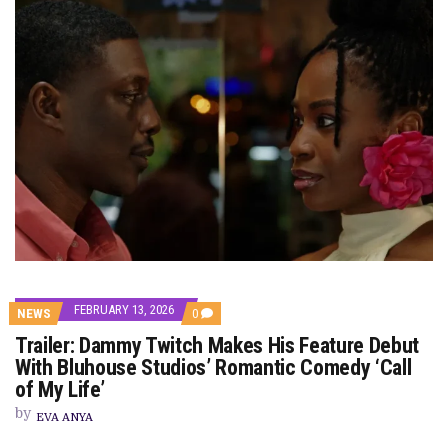
FEBRUARY 13, 2026
COMMENTS
NEWS
0
ON
Trailer: Dammy Twitch Makes His Feature Debut
TRAILER:
DAMMY
With Bluhouse Studios’ Romantic Comedy ‘Call
TWITCH
of My Life’
MAKES
HIS
by
FEATURE
EVA ANYA
DEBUT
WITH