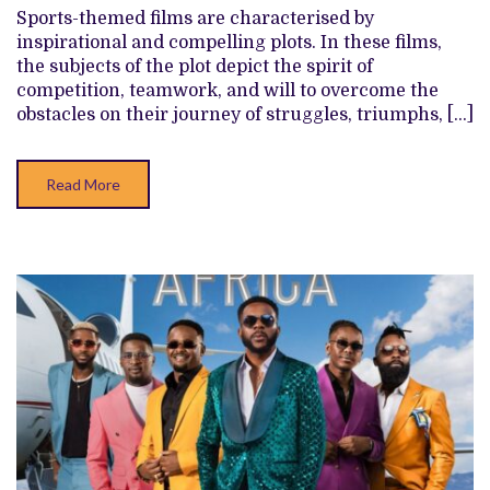
ATTEMPTS
Sports-themed films are characterised by
DRAG
inspirational and compelling plots. In these films,
NOLLYWOOD’S
SEASON
the subjects of the plot depict the spirit of
FURTHER
competition, teamwork, and will to overcome the
DOWN
obstacles on their journey of struggles, triumphs, […]
Read More