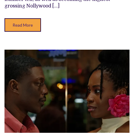
NOLLYWOOD
grossing Nollywood […]
FILMS
OF
ALL
TIME
Read More