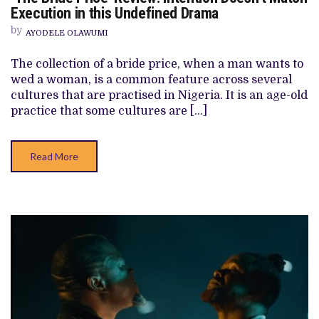
BRIDE
Execution in this Undefined Drama
PRICE’
REVIEW:
by
AYODELE OLAWUMI
INTENTION
DOESN’T
MATCH
The collection of a bride price, when a man wants to
EXECUTION
wed a woman, is a common feature across several
IN
THIS
cultures that are practised in Nigeria. It is an age-old
UNDEFINED
practice that some cultures are […]
DRAMA
Read More