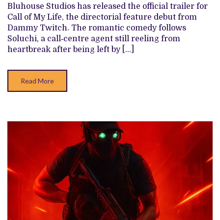
Bluhouse Studios has released the official trailer for
BLUHOUSE
STUDIOS’
Call of My Life, the directorial feature debut from
ROMANTIC
Dammy Twitch. The romantic comedy follows
COMEDY
‘CALL
Soluchi, a call‑centre agent still reeling from
OF
heartbreak after being left by […]
MY
LIFE’
Read More