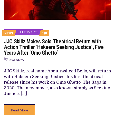
JULY 15, 2025
COMMENTS
NEWS
0
ON
JJC Skillz Makes Solo Theatrical Return with
JJC
SKILLZ
Action Thriller ‘Hakeem Seeking Justice’, Five
MAKES
Years After ‘Omo Ghetto’
SOLO
THEATRICAL
by
RETURN
EVA ANYA
WITH
ACTION
JJC Skillz, real name Abdulrasheed Bello, will return
THRILLER
‘HAKEEM
with Hakeem Seeking Justice, his first theatrical
SEEKING
release since his work on Omo Ghetto: The Saga in
JUSTICE’,
FIVE
2020. The new movie, also known simply as Seeking
YEARS
Justice, […]
AFTER
‘OMO
GHETTO’
Read More