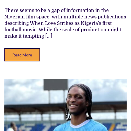
IS
AN
There seems to be a gap of information in the
AFTERTHOUGHT
Nigerian film space, with multiple news publications
IN
INKBLOT’S
describing When Love Strikes as Nigeria’s first
‘ONYE
football movie. While the scale of production might
EGWU’
REMATCH
make it tempting […]
Read More