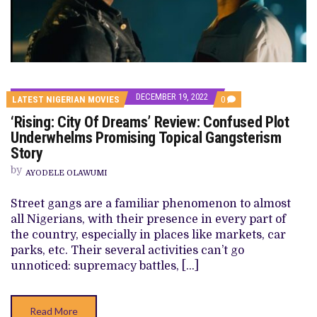
DECEMBER 19, 2022
COMMENTS
LATEST NIGERIAN MOVIES
0
ON
‘Rising: City Of Dreams’ Review: Confused Plot
‘RISING:
CITY
Underwhelms Promising Topical Gangsterism
OF
Story
DREAMS’
REVIEW:
by
CONFUSED
AYODELE OLAWUMI
PLOT
UNDERWHELMS
Street gangs are a familiar phenomenon to almost
PROMISING
TOPICAL
all Nigerians, with their presence in every part of
GANGSTERISM
the country, especially in places like markets, car
STORY
parks, etc. Their several activities can’t go
unnoticed: supremacy battles, […]
Read More