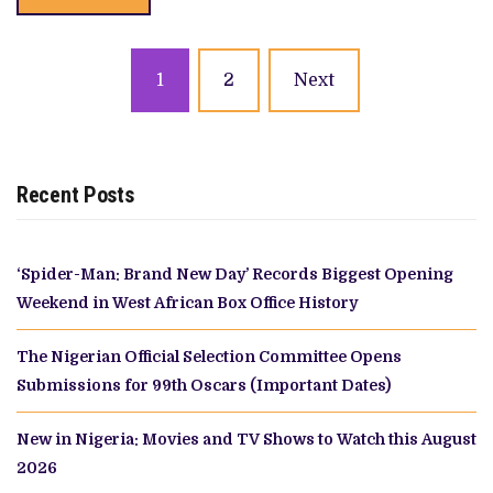
Posts
1
2
Next
navigation
Recent Posts
‘Spider-Man: Brand New Day’ Records Biggest Opening
Weekend in West African Box Office History
The Nigerian Official Selection Committee Opens
Submissions for 99th Oscars (Important Dates)
New in Nigeria: Movies and TV Shows to Watch this August
2026