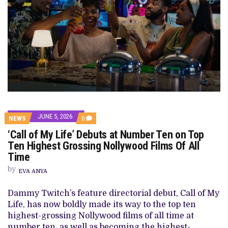
JUNE 5, 2026
COMMENTS
NEWS
0
ON
‘Call of My Life’ Debuts at Number Ten on Top
‘CALL
OF
Ten Highest Grossing Nollywood Films Of All
MY
Time
LIFE’
DEBUTS
by
AT
EVA ANYA
NUMBER
TEN
Dammy Twitch’s feature directorial debut, Call of My
ON
TOP
Life, has now boldly made its way to the top ten
TEN
highest-grossing Nollywood films of all time at
HIGHEST
GROSSING
number ten, as well as becoming the highest-