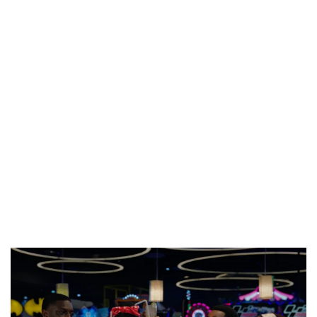
PREVIEW OF JANUARY MOVIES AND TV SHOWS