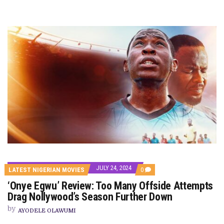
JULY 24, 2024
COMMENTS
LATEST NIGERIAN MOVIES
0
ON
‘Onye Egwu’ Review: Too Many Offside Attempts
‘ONYE
EGWU’
Drag Nollywood’s Season Further Down
REVIEW:
TOO
by
AYODELE OLAWUMI
MANY
OFFSIDE