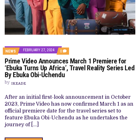
FEBRUARY 27, 2024
COMMENTS
NEWS
0
ON
Prime Video Announces March 1 Premiere for
PRIME
VIDEO
‘Ebuka Turns Up Africa’, Travel Reality Series Led
ANNOUNCES
By Ebuka Obi-Uchendu
MARCH
1
by
PREMIERE
IKEADE
FOR
‘EBUKA
After an initial first-look announcement in October
TURNS
UP
2023, Prime Video has now confirmed March 1 as an
AFRICA’,
official premiere date for the travel series set to
TRAVEL
REALITY
feature Ebuka Obi-Uchendu as he undertakes the
SERIES
journey of […]
LED
BY
EBUKA
OBI-