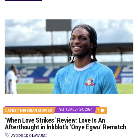
SEPTEMBER 24, 2024
COMMENT
LATEST NIGERIAN MOVIES
1
ON
‘When Love Strikes’ Review: Love Is An
‘WHEN
LOVE
Afterthought in Inkblot’s ‘Onye Egwu’ Rematch
STRIKES’
REVIEW:
by
AYODELE OLAWUMI
LOVE