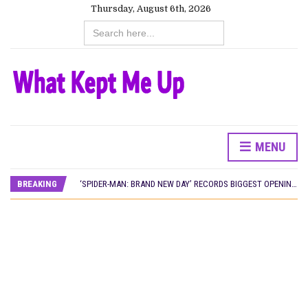
Thursday, August 6th, 2026
Search
for:
CANAL+ AND ANAKLE’S FLYING WHALE BUILD 10-FILM TELEVISION PARTNERSHIP
MENU
PREVIEW OF JANUARY MOVIES AND TV SHOWS
‘SPIDER-MAN: BRAND NEW DAY’ RECORDS BIGGEST OPENING WEEKEND IN WEST AFRICAN BOX OFFICE HISTORY
BREAKING
THE NIGERIAN OFFICIAL SELECTION COMMITTEE OPENS SUBMISSIONS FOR 99TH OSCARS (IMPORTANT DATES)
NEW IN NIGERIA: MOVIES AND TV SHOWS TO WATCH THIS AUGUST 2026
NOLLYWOOD DISTILLED: THE STORIES THAT MATTERED THIS WEEK
FRANCE AND THE UK DRIVE AKINOLA DAVIES JR.’S ‘MY FATHER’S SHADOW’ PAST $1.1 MILLION WORLDWIDE
NIGERIAN SOCIAL IMPACT FILMS YOU SHOULD KNOW ABOUT
NINE TRENDS DEFINING NOLLYWOOD IN EARLY 2026
NOLLYWOOD DISTILLED: THE STORIES THAT MATTERED THIS WEEK
DAMILOLA ORIMOGUNJE’S ‘DEAR AJAYI’ SETS WORLD PREMIERE AT VENICE 2026
CANAL+ AND ANAKLE’S FLYING WHALE BUILD 10-FILM TELEVISION PARTNERSHIP