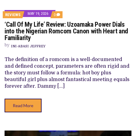
MAY 19, 2026
COMMENTS
REVIEWS
0
ON
‘Call Of My Life’ Review: Uzoamaka Power Dials
‘CALL
OF
into the Nigerian Romcom Canon with Heart and
MY
Familiarity
LIFE’
REVIEW:
by
UZOAMAKA
INI-ABASI JEFFREY
POWER
DIALS
The definition of a romcom is a well-documented
INTO
THE
and defined concept, parameters are often rigid and
NIGERIAN
the story must follow a formula: hot boy plus
ROMCOM
CANON
beautiful girl plus almost fantastical meeting equals
WITH
forever after. Dammy […]
HEART
AND
FAMILIARITY
Read More