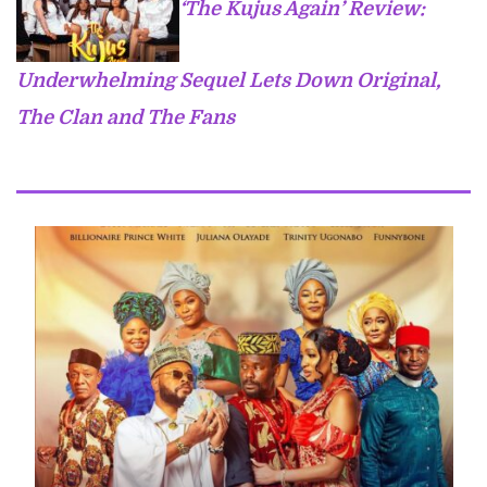
‘The Kujus Again’ Review:
Underwhelming Sequel Lets Down Original,
The Clan and The Fans