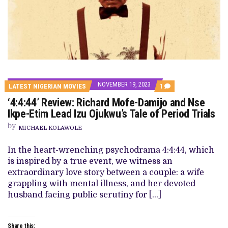
NOVEMBER 19, 2023
COMMENT
LATEST NIGERIAN MOVIES
1
ON
‘4:4:44’ Review: Richard Mofe-Damijo and Nse
‘4:4:44’
REVIEW:
Ikpe-Etim Lead Izu Ojukwu’s Tale of Period Trials
RICHARD
MOFE-
by
MICHAEL KOLAWOLE
DAMIJO
AND
NSE
In the heart-wrenching psychodrama 4:4:44, which
IKPE-
is inspired by a true event, we witness an
ETIM
LEAD
extraordinary love story between a couple: a wife
IZU
grappling with mental illness, and her devoted
OJUKWU’S
TALE
husband facing public scrutiny for […]
OF
PERIOD
TRIALS
Share this: