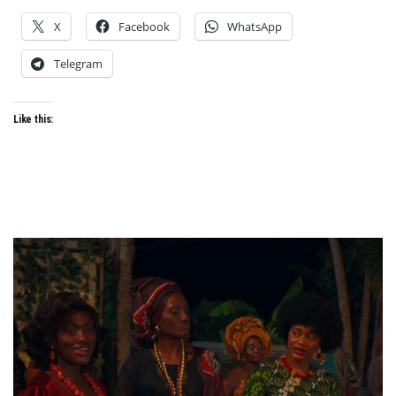
X
Facebook
WhatsApp
Telegram
Like this: