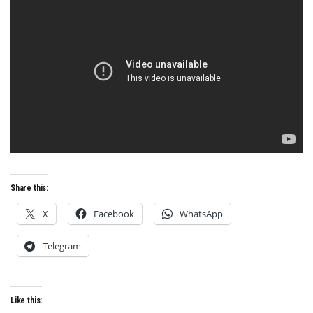
Share this:
X
Facebook
WhatsApp
Telegram
Like this: