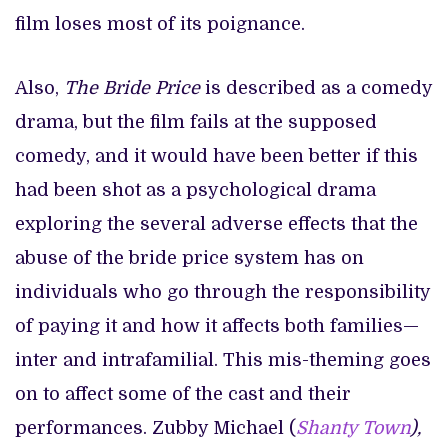
film loses most of its poignance.
Also,
The Bride Price
is described as a comedy
drama, but the film fails at the supposed
comedy, and it would have been better if this
had been shot as a psychological drama
exploring the several adverse effects that the
abuse of the bride price system has on
individuals who go through the responsibility
of paying it and how it affects both families—
inter and intrafamilial. This mis-theming goes
on to affect some of the cast and their
performances. Zubby Michael (
Shanty Town
),