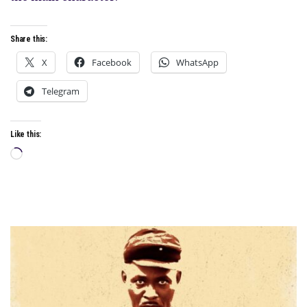
LAUGHS
Share this:
X
Facebook
WhatsApp
Telegram
Like this:
Loading…