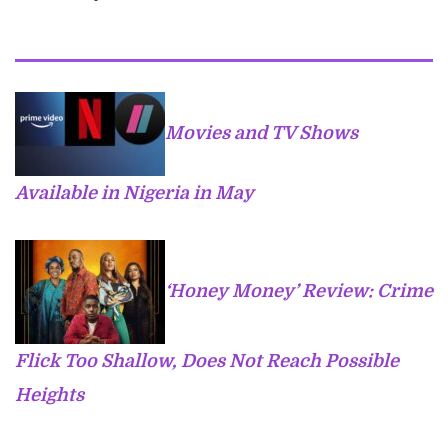
Movies and TV Shows
Available in Nigeria in May
‘Honey Money’ Review: Crime
Flick Too Shallow, Does Not Reach Possible
Heights