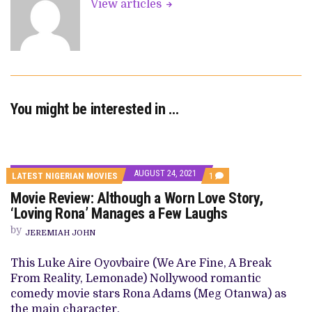
View articles
You might be interested in …
AUGUST 24, 2021
COMMENT
LATEST NIGERIAN MOVIES
1
ON
Movie Review: Although a Worn Love Story,
MOVIE
REVIEW:
‘Loving Rona’ Manages a Few Laughs
ALTHOUGH
A
by
JEREMIAH JOHN
WORN
LOVE
STORY,
This Luke Aire Oyovbaire (We Are Fine, A Break
‘LOVING
From Reality, Lemonade) Nollywood romantic
RONA’
MANAGES
comedy movie stars Rona Adams (Meg Otanwa) as
A
the main character.
FEW