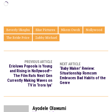
Loading…
Beverly Ukegbu
Blue Pictures
Nkem Owoh
Nollywood
The Bride Price
Zubby Michael
PREVIOUS ARTICLE
NEXT ARTICLE
Erioluwa Popoola is Young
‘Baby Maker’ Review:
and Rising in Nollywood!—
Situationship Romcom
The Film Rats Next Gen
Embraces Bad Habits of the
Currently Making Waves on
Genre
TV in ‘Irora Iya’
Ayodele Olawumi