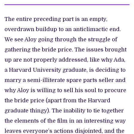
The entire preceding part is an empty,
overdrawn buildup to an anticlimactic end.
We see Aloy going through the struggle of
gathering the bride price. The issues brought
up are not properly addressed, like why Ada,
a Harvard University graduate, is deciding to
marry a semi-illiterate spare parts seller and
why Aloy is willing to sell his soul to procure
the bride price (apart from the Harvard
graduate thingy). The inability to tie together
the elements of the film in an interesting way
leaves everyone’s actions disjointed, and the