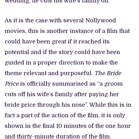
wedding, he cuts his wife’s family off.
As it is the case with several Nollywood
movies, this is another instance of a film that
could have been great if it reached its
potential and if the story could have been
guided in a proper direction to make the
theme relevant and purposeful.
The Bride
Price
is officially summarised as “a groom
cuts off his wife’s family after paying her
bride price through his nose”. While this is in
fact a part of the action of the film, it is only
shown in the final 10 minutes of the one hour
and thirty-minute duration of the film.