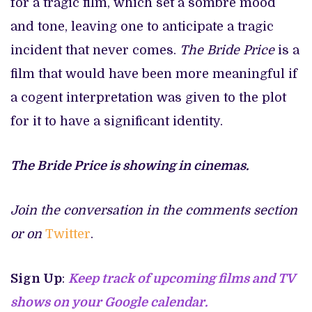
for a tragic film, which set a sombre mood
and tone, leaving one to anticipate a tragic
incident that never comes.
The Bride Price
is a
film that would have been more meaningful if
a cogent interpretation was given to the plot
for it to have a significant identity.
The Bride Price is showing in cinemas.
Join the conversation in the comments section
or on
Twitter
.
Sign Up
:
Keep track of upcoming films and TV
shows on your Google calendar.