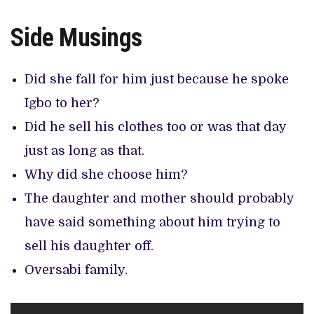
Side Musings
Did she fall for him just because he spoke
Igbo to her?
Did he sell his clothes too or was that day
just as long as that.
Why did she choose him?
The daughter and mother should probably
have said something about him trying to
sell his daughter off.
Oversabi family.