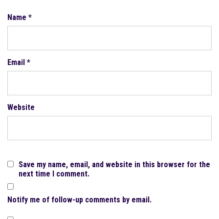
Name
*
Email
*
Website
Save my name, email, and website in this browser for the
next time I comment.
Notify me of follow-up comments by email.