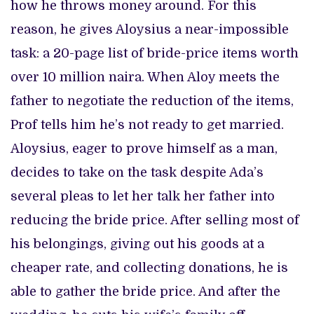
how he throws money around. For this
reason, he gives Aloysius a near-impossible
task: a 20-page list of bride-price items worth
over 10 million naira. When Aloy meets the
father to negotiate the reduction of the items,
Prof tells him he’s not ready to get married.
Aloysius, eager to prove himself as a man,
decides to take on the task despite Ada’s
several pleas to let her talk her father into
reducing the bride price. After selling most of
his belongings, giving out his goods at a
cheaper rate, and collecting donations, he is
able to gather the bride price. And after the