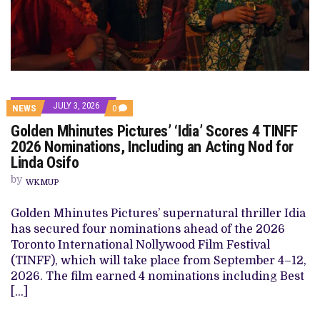
JULY 3, 2026
COMMENTS
NEWS
0
ON
Golden Mhinutes Pictures’ ‘Idia’ Scores 4 TINFF
GOLDEN
MHINUTES
2026 Nominations, Including an Acting Nod for
PICTURES’
Linda Osifo
‘IDIA’
SCORES
by
4
WKMUP
TINFF
2026
Golden Mhinutes Pictures’ supernatural thriller Idia
NOMINATIONS,
INCLUDING
has secured four nominations ahead of the 2026
AN
Toronto International Nollywood Film Festival
ACTING
NOD
(TINFF), which will take place from September 4–12,
FOR
2026. The film earned 4 nominations including Best
LINDA
OSIFO
[…]