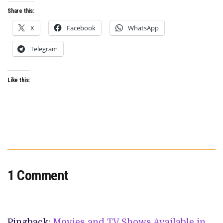
Share this:
X
Facebook
WhatsApp
Telegram
Like this:
1 Comment
Pingback:
Movies and TV Shows Available in