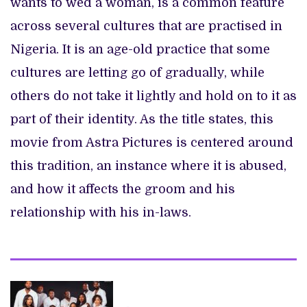
wants to wed a woman, is a common feature
across several cultures that are practised in
Nigeria. It is an age-old practice that some
cultures are letting go of gradually, while
others do not take it lightly and hold on to it as
part of their identity. As the title states, this
movie from Astra Pictures is centered around
this tradition, an instance where it is abused,
and how it affects the groom and his
relationship with his in-laws.