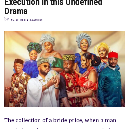
Execution in this Undefined
DOESN’T
MATCH
Drama
EXECUTION
IN
by
THIS
AYODELE OLAWUMI
UNDEFINED
DRAMA
The collection of a bride price, when a man