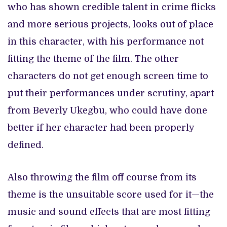
who has shown credible talent in crime flicks
and more serious projects, looks out of place
in this character, with his performance not
fitting the theme of the film. The other
characters do not get enough screen time to
put their performances under scrutiny, apart
from Beverly Ukegbu, who could have done
better if her character had been properly
defined.
Also throwing the film off course from its
theme is the unsuitable score used for it—the
music and sound effects that are most fitting