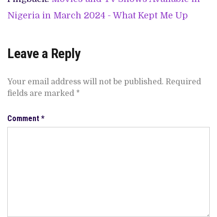
Nigeria in March 2024 - What Kept Me Up
Leave a Reply
Your email address will not be published.
Required
fields are marked
*
Comment
*