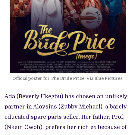
Official poster for The Bride Price. Via Blue Pictures
Ada (Beverly Ukegbu) has chosen an unlikely
partner in Aloysius (Zubby Michael), a barely
educated spare parts seller. Her father, Prof,
(Nkem Owoh), prefers her rich ex because of