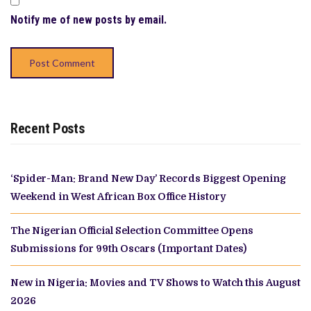
Notify me of new posts by email.
Recent Posts
‘Spider-Man: Brand New Day’ Records Biggest Opening
Weekend in West African Box Office History
The Nigerian Official Selection Committee Opens
Submissions for 99th Oscars (Important Dates)
New in Nigeria: Movies and TV Shows to Watch this August
2026