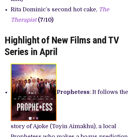
Rita Dominic’s second hot cake,
The
Therapist
(7/10)
Highlight of New Films and TV
Series in April
Prophetess
: It follows the
story of Ajoke (Toyin Aimakhu), a local
Prophetess who makes a bogus prediction