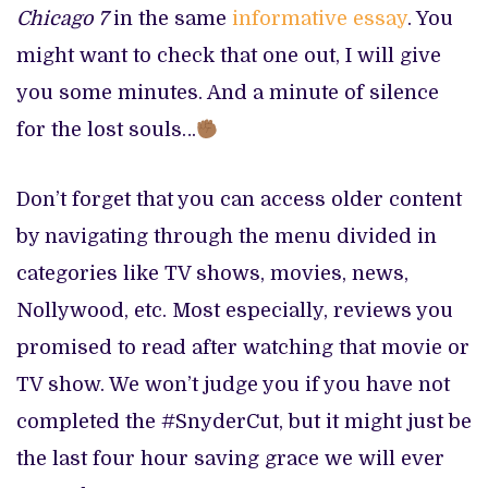
Chicago 7
in the same
informative essay
. You
might want to check that one out, I will give
you some minutes. And a minute of silence
for the lost souls…
Don’t forget that you can access older content
by navigating through the menu divided in
categories like TV shows, movies, news,
Nollywood, etc. Most especially, reviews you
promised to read after watching that movie or
TV show. We won’t judge you if you have not
completed the #SnyderCut, but it might just be
the last four hour saving grace we will ever