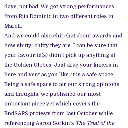
days, not bad. We got strong performances
from Rita Dominic in two different roles in
March.
And we could also chit chat about awards and
how
shitty
chitty they are, I can be sure that
your favourite(s) didn’t pick up anything at
the Golden Globes. Just drag your fingers in
here and vent as you like, it is a safe space.
Being a safe space to air our strong opinions
and thoughts, we published our most
important piece yet which covers the
EndSARS protests from last October while
referencing Aaron Sorkin’s
The Trial of the