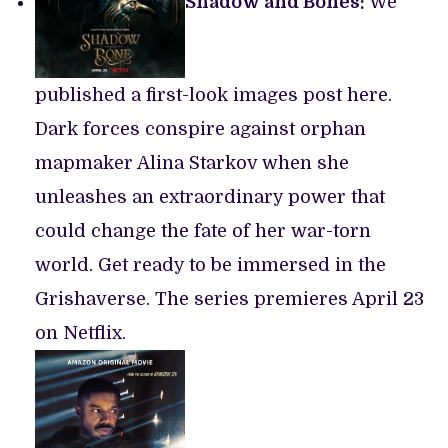
Shadow and Bones:
We
published a first-look images post here.
Dark forces conspire against orphan
mapmaker Alina Starkov when she
unleashes an extraordinary power that
could change the fate of her war-torn
world. Get ready to be immersed in the
Grishaverse. The series premieres April 23
on Netflix.