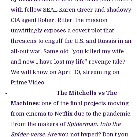
with fellow SEAL Karen Greer and shadowy
CIA agent Robert Ritter, the mission
unwittingly exposes a covert plot that
threatens to engulf the U.S. and Russia in an
all-out war. Same old ”you killed my wife
and now I have lost my life” revenge tale?
We will know on April 30, streaming on
Prime Video.
The Mitchells vs The
Machines
: one of the final projects moving
from cinema to Netflix due to the pandemic.
From the makers of
Spiderman: Into the
Spider-verse
. Are you not hyped? Don’t you