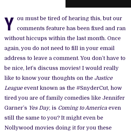
Y
ou must be tired of hearing this, but our
comments feature has been fixed and ran
without hiccups within the last month. Once
again, you do not need to fill in your email
address to leave a comment. You don’t have to
be nice, let’s discuss movies! I would really
like to know your thoughts on the
Justice
League
event known as the #SnyderCut, how
tired you are of family comedies like Jennifer
Garner’s
Yes Day
, is
Coming to America
even
still the same to you? It might even be
Nollywood movies doing it for you these