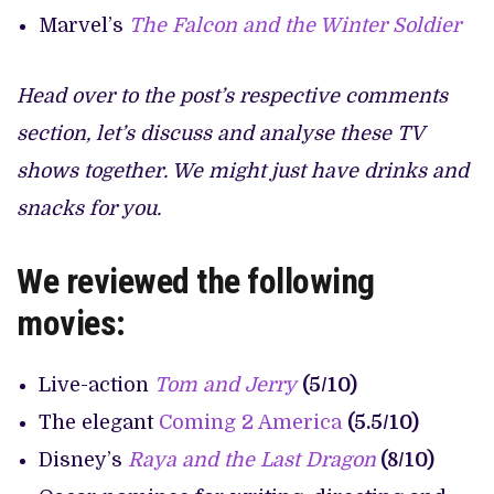
Marvel’s
The Falcon and the Winter Soldier
Head over to the post’s respective comments
section, let’s discuss and analyse these TV
shows together. We might just have drinks and
snacks for you.
We reviewed the following
movies:
Live-action
Tom and Jerry
(5/10)
The elegant
Coming 2 America
(5.5/10)
Disney’s
Raya and the Last Dragon
(8/10)