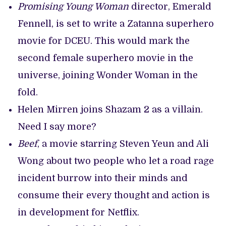
Promising Young Woman
director, Emerald
Fennell, is set to write a Zatanna superhero
movie for DCEU. This would mark the
second female superhero movie in the
universe, joining Wonder Woman in the
fold.
Helen Mirren joins Shazam 2 as a villain.
Need I say more?
Beef
, a movie starring Steven Yeun and Ali
Wong about two people who let a road rage
incident burrow into their minds and
consume their every thought and action is
in development for Netflix.