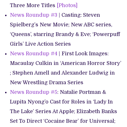
Three More Titles
[Photos]
News Roundup #3
| Casting: Steven
Spielberg’s New Movie; New ABC series,
‘Queens’, starring Brandy & Eve; ‘Powerpuff
Girls’ Live Action Series
News Roundup #4
| First Look Images:
Macaulay Culkin in ‘American Horror Story’
; Stephen Amell and Alexander Ludwig in
New Wrestling Drama Series
News Roundup #5
: Natalie Portman &
Lupita Nyong’o Cast for Roles in ‘Lady In
The Lake’ Series At Apple; Elizabeth Banks
Set To Direct ‘Cocaine Bear’ for Universal;