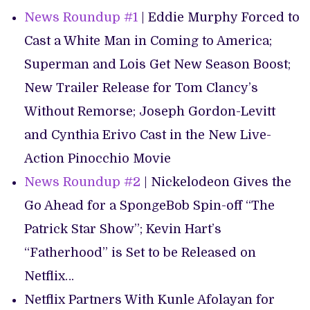
News Roundup #1
| Eddie Murphy Forced to
Cast a White Man in Coming to America;
Superman and Lois Get New Season Boost;
New Trailer Release for Tom Clancy’s
Without Remorse; Joseph Gordon-Levitt
and Cynthia Erivo Cast in the New Live-
Action Pinocchio Movie
News Roundup #2
| Nickelodeon Gives the
Go Ahead for a SpongeBob Spin-off “The
Patrick Star Show”; Kevin Hart’s
“Fatherhood” is Set to be Released on
Netflix…
Netflix Partners With Kunle Afolayan for