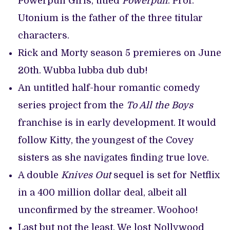
Powerpuff Girls, titled
Powerpuff
. Prof.
Utonium is the father of the three titular
characters.
Rick and Morty season 5 premieres on June
20th. Wubba lubba dub dub!
An untitled half-hour romantic comedy
series project from the
To All the Boys
franchise is in early development. It would
follow Kitty, the youngest of the Covey
sisters as she navigates finding true love.
A double
Knives Out
sequel is set for Netflix
in a 400 million dollar deal, albeit all
unconfirmed by the streamer. Woohoo!
Last but not the least, We lost Nollywood