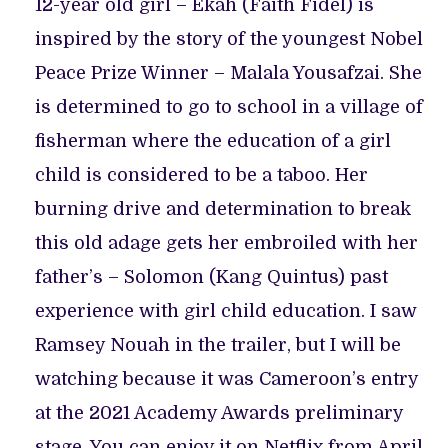
12-year old girl – Ekah (Faith Fidel) is
inspired by the story of the youngest Nobel
Peace Prize Winner – Malala Yousafzai. She
is determined to go to school in a village of
fisherman where the education of a girl
child is considered to be a taboo. Her
burning drive and determination to break
this old adage gets her embroiled with her
father’s – Solomon (Kang Quintus) past
experience with girl child education. I saw
Ramsey Nouah in the trailer, but I will be
watching because it was Cameroon’s entry
at the 2021 Academy Awards preliminary
stage. You can enjoy it on Netflix from April