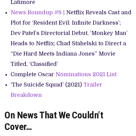
Latimore
News Roundup #8
| Netflix Reveals Cast and
Plot for ‘Resident Evil: Infinite Darkness’;
Dev Patel’s Directorial Debut, ‘Monkey Man’
Heads to Netflix; Chad Stahelski to Direct a
“Die Hard Meets Indiana Jones” Movie
Titled, ‘Classified’
Complete Oscar
Nominations 2021 List
‘The Suicide Squad’ (2021)
Trailer
Breakdown
On News That We Couldn’t
Cover…