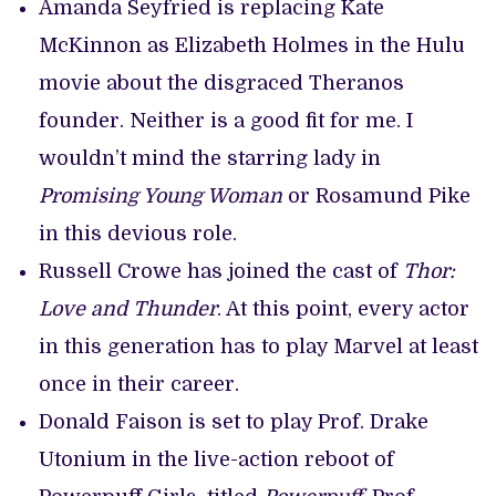
Amanda Seyfried is replacing Kate
McKinnon as Elizabeth Holmes in the Hulu
movie about the disgraced Theranos
founder. Neither is a good fit for me. I
wouldn’t mind the starring lady in
Promising Young Woman
or Rosamund Pike
in this devious role.
Russell Crowe has joined the cast of
Thor:
Love and Thunder
. At this point, every actor
in this generation has to play Marvel at least
once in their career.
Donald Faison is set to play Prof. Drake
Utonium in the live-action reboot of