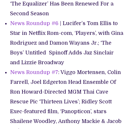
‘The Equalizer’ Has Been Renewed For a
Second Season
News Roundup #6
| Lucifer’s Tom Ellis to
Star in Netflix Rom-com, ‘Players’, with Gina
Rodriguez and Damon Wayans Jr.; ‘The
Boys’ Untitled Spinoff Adds Jaz Sinclair
and Lizzie Broadway
News Roundup #7
: Viggo Mortensen, Colin
Farrell, Joel Edgerton Head Ensemble Of
Ron Howard-Directed MGM Thai Cave
Rescue Pic ‘Thirteen Lives’; Ridley Scott
Exec-featured film, ‘Panopticon’, stars
Shailene Woodley, Anthony Mackie & Jacob