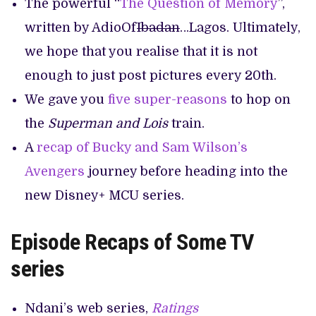
The powerful “
The Question of Memory
”,
written by AdioOf
Ibadan
…Lagos. Ultimately,
we hope that you realise that it is not
enough to just post pictures every 20th.
We gave you
five super-reasons
to hop on
the
Superman and Lois
train.
A
recap of Bucky and Sam Wilson’s
Avengers
journey before heading into the
new Disney+ MCU series.
Episode Recaps of Some TV
series
Ndani’s web series,
Ratings