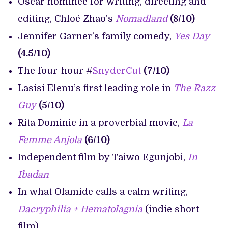
Oscar nominee for writing, directing and
editing, Chloé Zhao’s
Nomadland
(8/10)
Jennifer Garner’s family comedy,
Yes Day
(4.5/10)
The four-hour #
SnyderCut
(7/10)
Lasisi Elenu’s first leading role in
The Razz
Guy
(5/10)
Rita Dominic in a proverbial movie,
La
Femme Anjola
(6/10)
Independent film by Taiwo Egunjobi,
In
Ibadan
In what Olamide calls a calm writing,
Dacryphilia + Hematolagnia
(indie short
film)