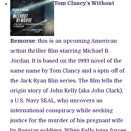
Tom Clancy’s Without
Remorse
: this is an upcoming American
action thriller film starring Michael B.
Jordan. It is based on the 1993 novel of the
same name by Tom Clancy and a spin-off of
the Jack Ryan film series. The film tells the
origin story of John Kelly (aka John Clark),
a U.S. Navy SEAL, who uncovers an
international conspiracy while seeking
justice for the murder of his pregnant wife
by Russian soldiers. When Kelly joins forces