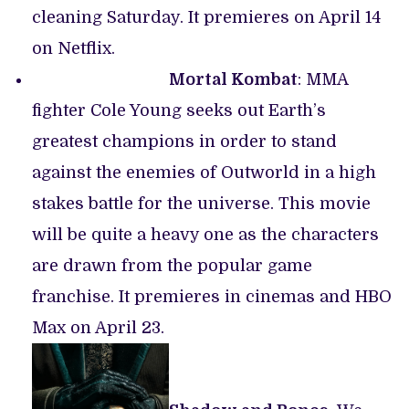
cleaning Saturday. It premieres on April 14
on Netflix.
Mortal Kombat
: MMA
fighter Cole Young seeks out Earth’s
greatest champions in order to stand
against the enemies of Outworld in a high
stakes battle for the universe. This movie
will be quite a heavy one as the characters
are drawn from the popular game
franchise. It premieres in cinemas and HBO
Max on April 23.