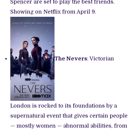
Spencer are set to play the best friends.
Showing on Netflix from April 9.
The Nevers
: Victorian
London is rocked to its foundations by a
supernatural event that gives certain people
— mostly women — abnormal abilities, from