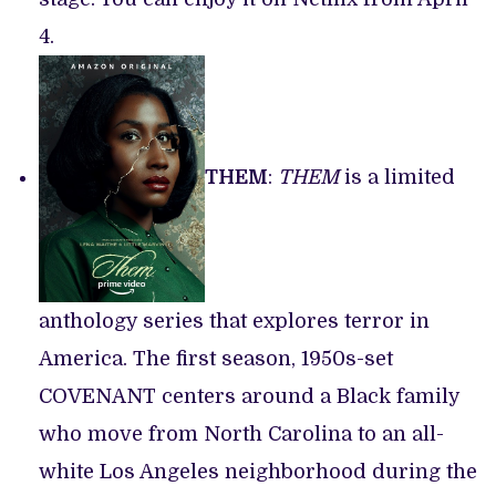
4.
THEM
:
THEM
is a limited
anthology series that explores terror in
America. The first season, 1950s-set
COVENANT centers around a Black family
who move from North Carolina to an all-
white Los Angeles neighborhood during the