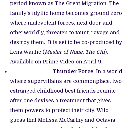
period known as The Great Migration. The
family’s idyllic home becomes ground zero
where malevolent forces, next door and
otherworldly, threaten to taunt, ravage and
destroy them. It is set to be co-produced by
Lena Waithe (
Master of None, The Chi
).
Available on Prime Video on April 9.
Thunder Force
: In a world
where supervillains are commonplace, two
estranged childhood best friends reunite
after one devises a treatment that gives
them powers to protect their city. Wild
guess that Melissa McCarthy and Octavia