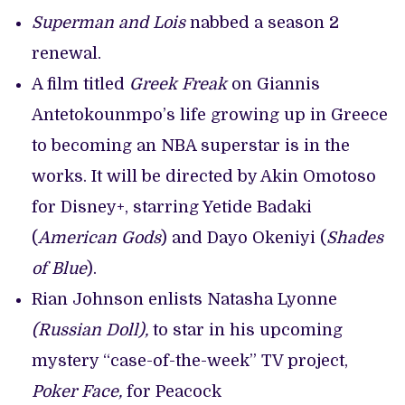
Superman and Lois
nabbed a season 2
renewal.
A film titled
Greek Freak
on Giannis
Antetokounmpo’s life growing up in Greece
to becoming an NBA superstar is in the
works. It will be directed by Akin Omotoso
for Disney+, starring Yetide Badaki
(
American Gods
) and Dayo Okeniyi (
Shades
of Blue
).
Rian Johnson enlists Natasha Lyonne
(Russian Doll),
to star in his upcoming
mystery “case-of-the-week” TV project,
Poker Face,
for Peacock