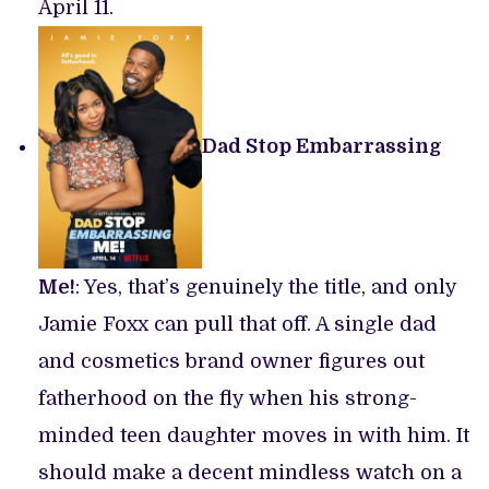
April 11.
Dad Stop Embarrassing
Me!
: Yes, that’s genuinely the title, and only
Jamie Foxx can pull that off. A single dad
and cosmetics brand owner figures out
fatherhood on the fly when his strong-
minded teen daughter moves in with him. It
should make a decent mindless watch on a