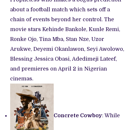
about a football match which sets off a
chain of events beyond her control. The
movie stars Kehinde Bankole, Kunle Remi,
Ronke Ojo, Tina Mba, Stan Nze, Uzor
Arukwe, Deyemi Okanlawon, Seyi Awolowo,
Blessing Jessica Obasi, Adedimeji Lateef,
and premieres on April 2 in Nigerian
cinemas.
Concrete Cowboy
: While