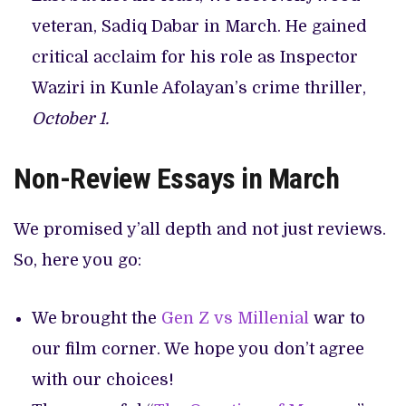
veteran, Sadiq Dabar in March. He gained
critical acclaim for his role as Inspector
Waziri in Kunle Afolayan’s crime thriller,
October 1.
Non-Review Essays in March
We promised y’all depth and not just reviews.
So, here you go:
We brought the
Gen Z vs Millenial
war to
our film corner. We hope you don’t agree
with our choices!