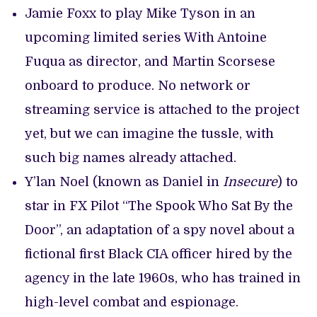
Jamie Foxx to play Mike Tyson in an
upcoming limited series With Antoine
Fuqua as director, and Martin Scorsese
onboard to produce. No network or
streaming service is attached to the project
yet, but we can imagine the tussle, with
such big names already attached.
Y’lan Noel (known as Daniel in
Insecure
) to
star in FX Pilot “The Spook Who Sat By the
Door”, an adaptation of a spy novel about a
fictional first Black CIA officer hired by the
agency in the late 1960s, who has trained in
high-level combat and espionage.