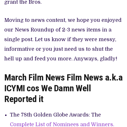
grant the Bros.
Moving to news content, we hope you enjoyed
our News Roundup of 2-3 news items in a
single post. Let us know if they were messy,
informative or you just need us to shut the
hell up and feed you more. Anyways, gladly!
March Film News Film News a.k.a
ICYMI cos We Damn Well
Reported it
The 78th Golden Globe Awards: The
Complete List of Nominees and Winners.