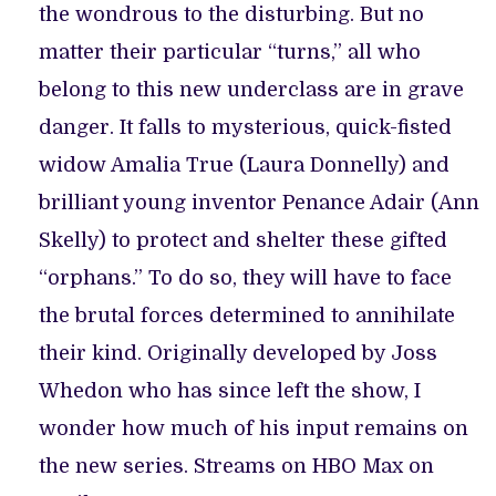
the wondrous to the disturbing. But no
matter their particular “turns,” all who
belong to this new underclass are in grave
danger. It falls to mysterious, quick-fisted
widow Amalia True (Laura Donnelly) and
brilliant young inventor Penance Adair (Ann
Skelly) to protect and shelter these gifted
“orphans.” To do so, they will have to face
the brutal forces determined to annihilate
their kind. Originally developed by Joss
Whedon who has since left the show, I
wonder how much of his input remains on
the new series. Streams on HBO Max on