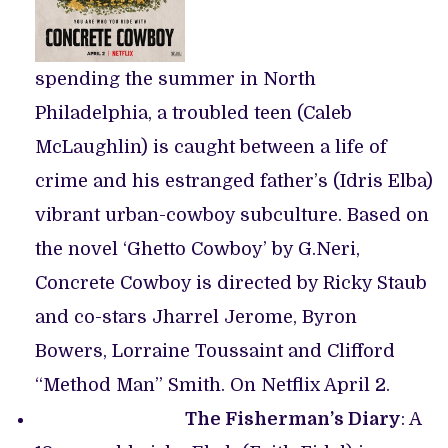
spending the summer in North
Philadelphia, a troubled teen (Caleb
McLaughlin) is caught between a life of
crime and his estranged father’s (Idris Elba)
vibrant urban-cowboy subculture. Based on
the novel ‘Ghetto Cowboy’ by G.Neri,
Concrete Cowboy is directed by Ricky Staub
and co-stars Jharrel Jerome, Byron
Bowers, Lorraine Toussaint and Clifford
“Method Man” Smith. On Netflix April 2.
The Fisherman’s Diary
: A