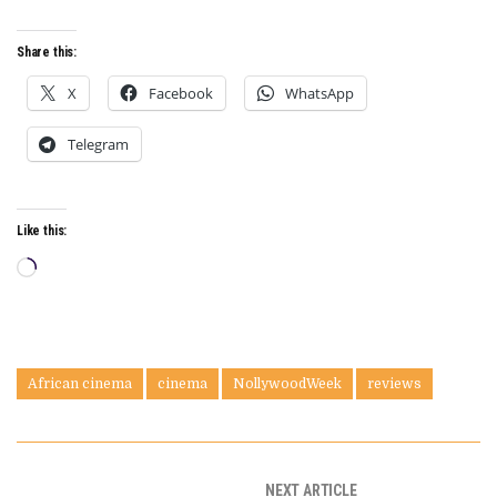
Share this:
X
Facebook
WhatsApp
Telegram
Like this:
Loading…
African cinema
cinema
NollywoodWeek
reviews
NEXT ARTICLE