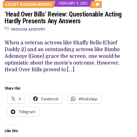
FEBRUARY 9, 2022
COMMENTS
LATEST NIGERIAN MOVIES
2
ON
‘Head Over Bills’ Review: Questionable Acting
‘HEAD
OVER
Hardly Presents Any Answers
BILLS’
REVIEW:
by
FRIDOUS ADETUTU
QUESTIONABLE
ACTING
HARDLY
When a veteran actress like Shaffy Bello (Chief
PRESENTS
Daddy 2) and an outstanding actress like Bimbo
ANY
ANSWERS
Ademoye (Gone) grace the screen, one would be
optimistic about the movie’s outcome. However,
Head Over Bills proved to […]
Share this:
X
Facebook
WhatsApp
Telegram
Like this: