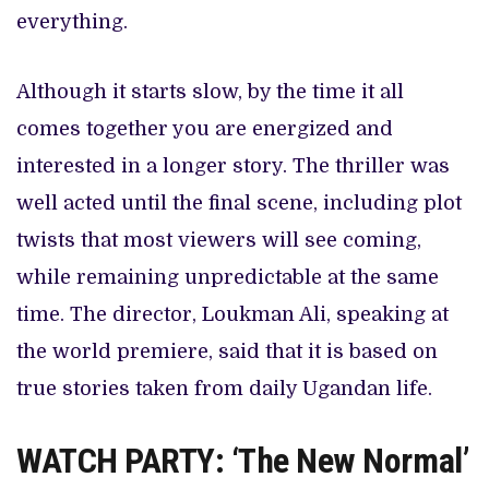
everything.
Although it starts slow, by the time it all
comes together you are energized and
interested in a longer story. The thriller was
well acted until the final scene, including plot
twists that most viewers will see coming,
while remaining unpredictable at the same
time. The director, Loukman Ali, speaking at
the world premiere, said that it is based on
true stories taken from daily Ugandan life.
WATCH PARTY: ‘The New Normal’