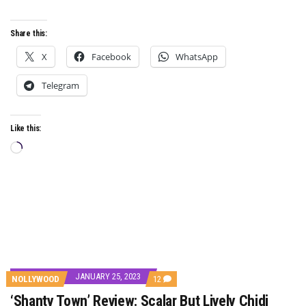
‘NWANNE’
Share this:
X
Facebook
WhatsApp
Telegram
Like this:
Loading…
JANUARY 25, 2023
COMMENTS
NOLLYWOOD
12
ON
‘Shanty Town’ Review: Scalar But Lively Chidi
‘SHANTY