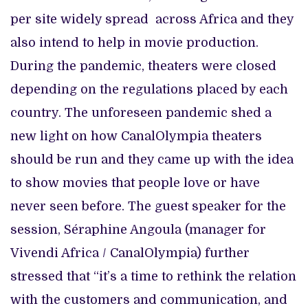
per site widely spread across Africa and they
also intend to help in movie production.
During the pandemic, theaters were closed
depending on the regulations placed by each
country. The unforeseen pandemic shed a
new light on how CanalOlympia theaters
should be run and they came up with the idea
to show movies that people love or have
never seen before. The guest speaker for the
session, Séraphine Angoula (manager for
Vivendi Africa / CanalOlympia) further
stressed that “it’s a time to rethink the relation
with the customers and communication, and