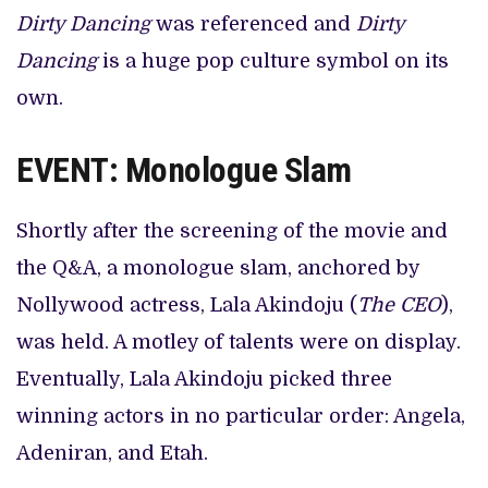
Dirty Dancing
was referenced and
Dirty
Dancing
is a huge pop culture symbol on its
own.
EVENT: Monologue Slam
Shortly after the screening of the movie and
the Q&A, a monologue slam, anchored by
Nollywood actress, Lala Akindoju (
The CEO
),
was held. A motley of talents were on display.
Eventually, Lala Akindoju picked three
winning actors in no particular order: Angela,
Adeniran, and Etah.