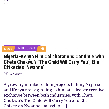
Loading…
APRIL 1, 2026
COMMENT
NEWS
1
ON
Nigeria–Kenya Film Collaborations Continue with
NIGERIA–
KENYA
Cheta Chukwu’s ‘The Child Will Carry You’, Ella
FILM
Chikezie’s ‘Nwanne’
COLLABORATIONS
CONTINUE
by
WITH
EVA ANYA
CHETA
CHUKWU’S
A growing number of film projects linking Nigeria
‘THE
CHILD
and Kenya are beginning to hint at a deeper creative
WILL
exchange between both industries, with Cheta
CARRY
YOU’,
Chukwu’s The Child Will Carry You and Ella
ELLA
Chikezie’s Nwanne emerging […]
CHIKEZIE’S