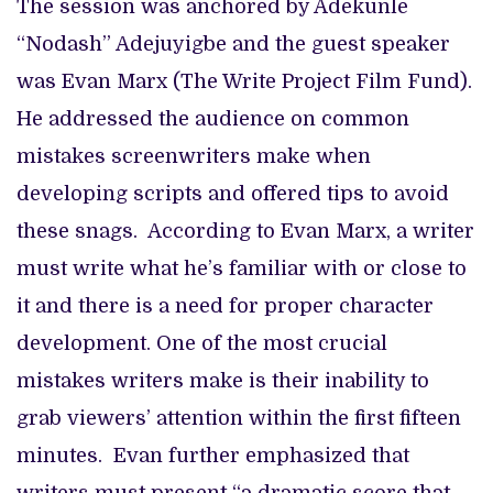
The session was anchored by Adekunle
“Nodash” Adejuyigbe and the guest speaker
was Evan Marx (The Write Project Film Fund).
He addressed the audience on common
mistakes screenwriters make when
developing scripts and offered tips to avoid
these snags. According to Evan Marx, a writer
must write what he’s familiar with or close to
it and there is a need for proper character
development. One of the most crucial
mistakes writers make is their inability to
grab viewers’ attention within the first fifteen
minutes. Evan further emphasized that