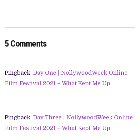
5 Comments
Pingback:
Day One | NollywoodWeek Online
Film Festival 2021 – What Kept Me Up
Pingback:
Day Three | NollywoodWeek Online
Film Festival 2021 – What Kept Me Up