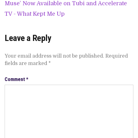
Muse’ Now Available on Tubi and Accelerate
TV - What Kept Me Up
Leave a Reply
Your email address will not be published.
Required
fields are marked
*
Comment
*