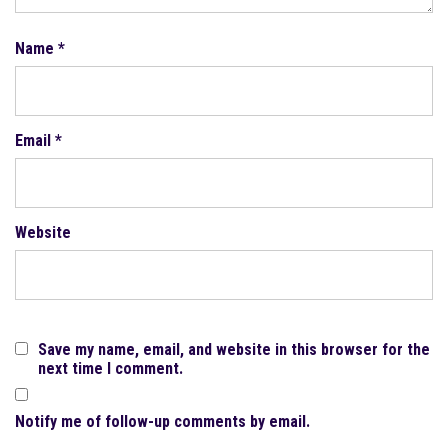
Name
*
Email
*
Website
Save my name, email, and website in this browser for the
next time I comment.
Notify me of follow-up comments by email.