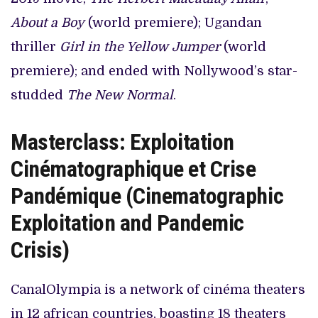
About a Boy
(world premiere); Ugandan
thriller
Girl in the Yellow Jumper
(world
premiere); and ended with Nollywood’s star-
studded
The New Normal
.
Masterclass: Exploitation
Cinématographique et Crise
Pandémique (Cinematographic
Exploitation and Pandemic
Crisis)
CanalOlympia is a network of cinéma theaters
in 12 african countries, boasting 18 theaters