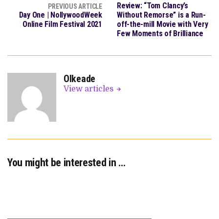
Review: “Tom Clancy’s
PREVIOUS ARTICLE
Day One | NollywoodWeek
Without Remorse” is a Run-
Online Film Festival 2021
off-the-mill Movie with Very
Few Moments of Brilliance
OIkeade
View articles
You might be interested in …