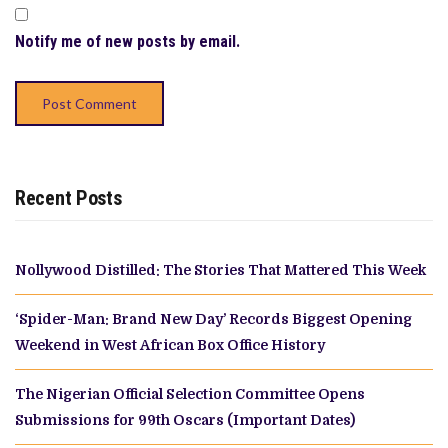
Notify me of new posts by email.
Recent Posts
Nollywood Distilled: The Stories That Mattered This Week
‘Spider-Man: Brand New Day’ Records Biggest Opening
Weekend in West African Box Office History
The Nigerian Official Selection Committee Opens
Submissions for 99th Oscars (Important Dates)