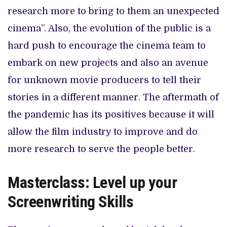
research more to bring to them an unexpected
cinema”. Also, the evolution of the public is a
hard push to encourage the cinema team to
embark on new projects and also an avenue
for unknown movie producers to tell their
stories in a different manner. The aftermath of
the pandemic has its positives because it will
allow the film industry to improve and do
more research to serve the people better.
Masterclass: Level up your
Screenwriting Skills