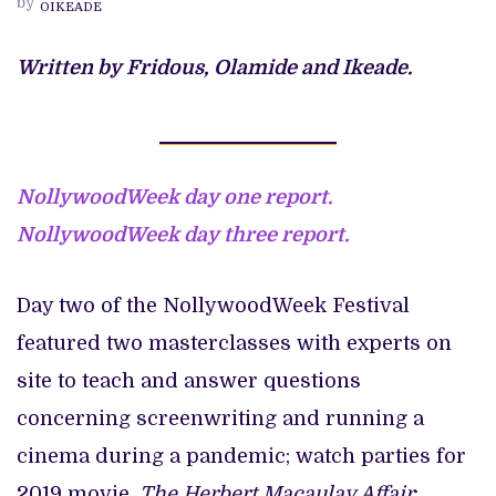
by
OIKEADE
FILM
FESTIVAL
2021
Written by Fridous, Olamide and Ikeade.
NollywoodWeek day one report.
NollywoodWeek day three report.
Day two of the NollywoodWeek Festival
featured two masterclasses with experts on
site to teach and answer questions
concerning screenwriting and running a
cinema during a pandemic; watch parties for
2019 movie,
The Herbert Macaulay Affair
;