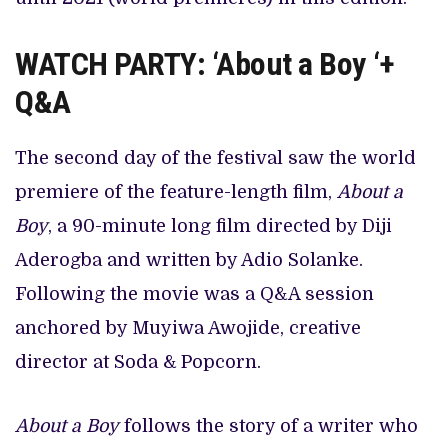
WATCH PARTY: ‘About a Boy ‘+
Q&A
The second day of the festival saw the world
premiere of the feature-length film,
About a
Boy
, a 90-minute long film directed by Diji
Aderogba and written by Adio Solanke.
Following the movie was a Q&A session
anchored by Muyiwa Awojide, creative
director at Soda & Popcorn.
About a Boy
follows the story of a writer who