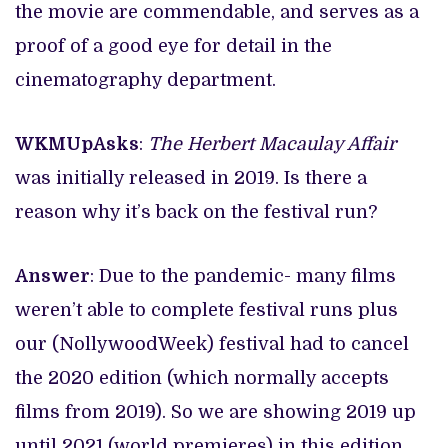
the movie are commendable, and serves as a
proof of a good eye for detail in the
cinematography department.
WKMUpAsks
:
The Herbert Macaulay Affair
was initially released in 2019. Is there a
reason why it’s back on the festival run?
Answer
: Due to the pandemic- many films
weren’t able to complete festival runs plus
our (NollywoodWeek) festival had to cancel
the 2020 edition (which normally accepts
films from 2019). So we are showing 2019 up
until 2021 (world premieres) in this edition.