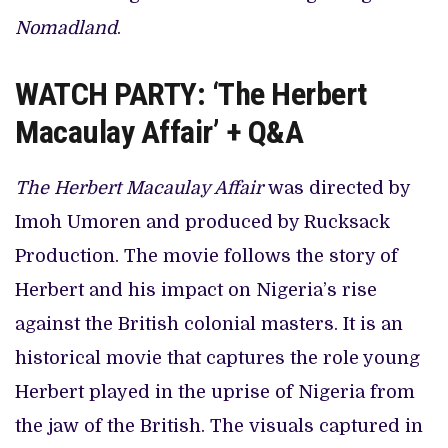
Nomadland
.
WATCH PARTY: ‘The Herbert
Macaulay Affair’ + Q&A
The Herbert Macaulay Affair
was directed by
Imoh Umoren and produced by Rucksack
Production. The movie follows the story of
Herbert and his impact on Nigeria’s rise
against the British colonial masters. It is an
historical movie that captures the role young
Herbert played in the uprise of Nigeria from
the jaw of the British. The visuals captured in