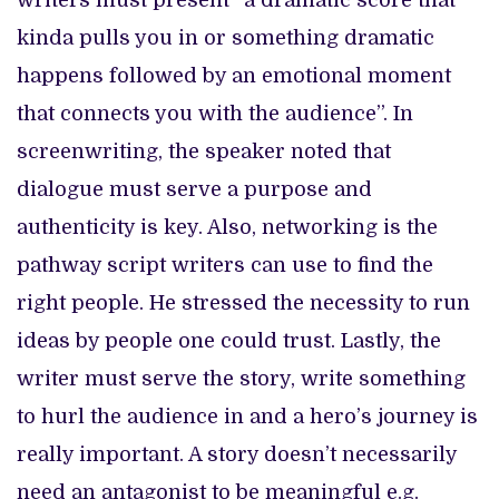
writers must present “a dramatic score that
kinda pulls you in or something dramatic
happens followed by an emotional moment
that connects you with the audience”. In
screenwriting, the speaker noted that
dialogue must serve a purpose and
authenticity is key. Also, networking is the
pathway script writers can use to find the
right people. He stressed the necessity to run
ideas by people one could trust. Lastly, the
writer must serve the story, write something
to hurl the audience in and a hero’s journey is
really important. A story doesn’t necessarily
need an antagonist to be meaningful e.g.