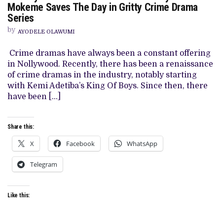
TOWN’
Mokeme Saves The Day in Gritty Crime Drama
REVIEW:
Series
SCALAR
BUT
by
LIVELY
AYODELE OLAWUMI
CHIDI
MOKEME
Crime dramas have always been a constant offering
SAVES
THE
in Nollywood. Recently, there has been a renaissance
DAY
of crime dramas in the industry, notably starting
IN
GRITTY
with Kemi Adetiba’s King Of Boys. Since then, there
CRIME
have been […]
DRAMA
SERIES
Share this:
X
Facebook
WhatsApp
Telegram
Like this: