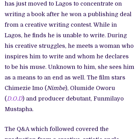
has just moved to Lagos to concentrate on
writing a book after he won a publishing deal
from a creative writing contest. While in
Lagos, he finds he is unable to write. During
his creative struggles, he meets a woman who
inspires him to write and whom he declares
to be his muse. Unknown to him, she sees him
as a means to an end as well. The film stars
Chimezie Imo (
Nimbe
), Olumide Oworu
(
D.O.D
) and producer debutant, Funmilayo
Mustapha.
The Q&A which followed covered the