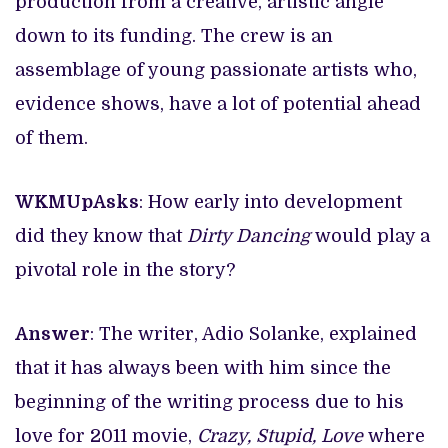
production from a creative, artistic angle
down to its funding. The crew is an
assemblage of young passionate artists who,
evidence shows, have a lot of potential ahead
of them.
WKMUpAsks
: How early into development
did they know that
Dirty Dancing
would play a
pivotal role in the story?
Answer
: The writer, Adio Solanke, explained
that it has always been with him since the
beginning of the writing process due to his
love for 2011 movie,
Crazy, Stupid, Love
where