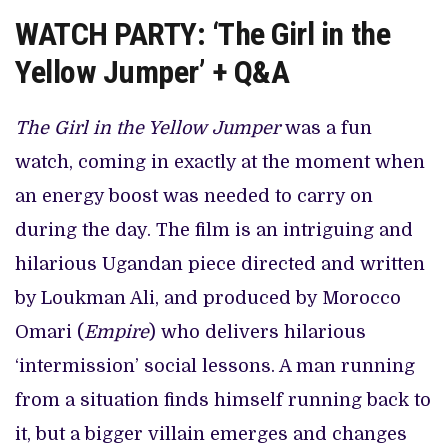
WATCH PARTY: ‘The Girl in the
Yellow Jumper’ + Q&A
The Girl in the Yellow Jumper
was a fun
watch, coming in exactly at the moment when
an energy boost was needed to carry on
during the day. The film is an intriguing and
hilarious Ugandan piece directed and written
by Loukman Ali, and produced by Morocco
Omari (
Empire
) who delivers hilarious
‘intermission’ social lessons. A man running
from a situation finds himself running back to
it, but a bigger villain emerges and changes