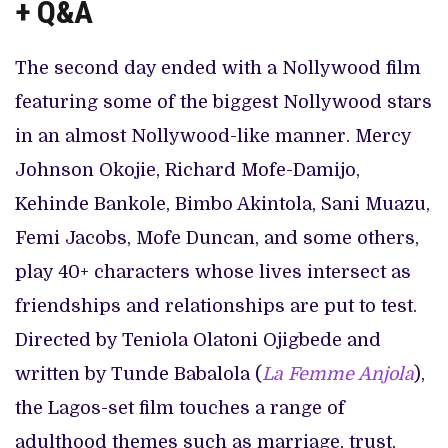
+ Q&A
The second day ended with a Nollywood film
featuring some of the biggest Nollywood stars
in an almost Nollywood-like manner. Mercy
Johnson Okojie, Richard Mofe-Damijo,
Kehinde Bankole, Bimbo Akintola, Sani Muazu,
Femi Jacobs, Mofe Duncan, and some others,
play 40+ characters whose lives intersect as
friendships and relationships are put to test.
Directed by Teniola Olatoni Ojigbede and
written by Tunde Babalola (
La Femme Anjola
),
the Lagos-set film touches a range of
adulthood themes such as marriage, trust,