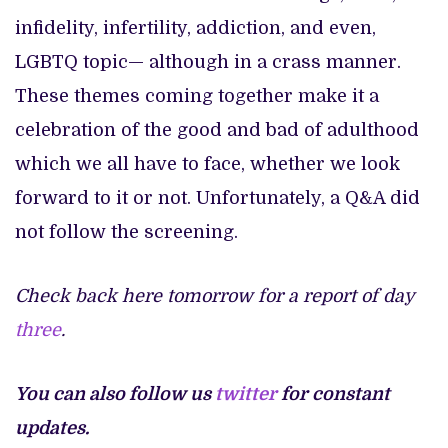
infidelity, infertility, addiction, and even,
LGBTQ topic— although in a crass manner.
These themes coming together make it a
celebration of the good and bad of adulthood
which we all have to face, whether we look
forward to it or not. Unfortunately, a Q&A did
not follow the screening.
Check back here tomorrow for a report of day
three
.
You can also follow us
twitter
for constant
updates.