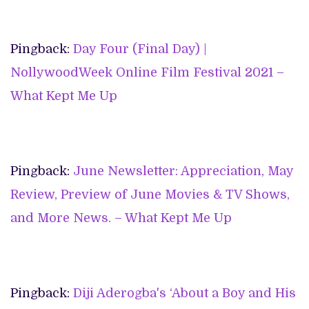
Pingback:
Day Four (Final Day) |
NollywoodWeek Online Film Festival 2021 –
What Kept Me Up
Pingback:
June Newsletter: Appreciation, May
Review, Preview of June Movies & TV Shows,
and More News. – What Kept Me Up
Pingback:
Diji Aderogba's ‘About a Boy and His