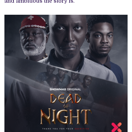
and ambitious the story is.