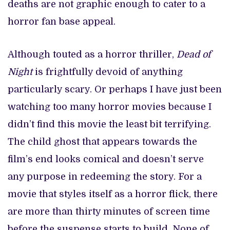
deaths are not graphic enough to cater to a
horror fan base appeal.
Although touted as a horror thriller,
Dead of
Night
is frightfully devoid of anything
particularly scary. Or perhaps I have just been
watching too many horror movies because I
didn’t find this movie the least bit terrifying.
The child ghost that appears towards the
film’s end looks comical and doesn’t serve
any purpose in redeeming the story. For a
movie that styles itself as a horror flick, there
are more than thirty minutes of screen time
before the suspense starts to build. None of