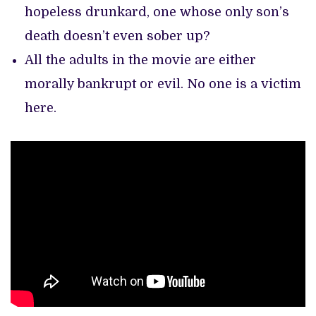
hopeless drunkard, one whose only son’s
death doesn’t even sober up?
All the adults in the movie are either
morally bankrupt or evil. No one is a victim
here.