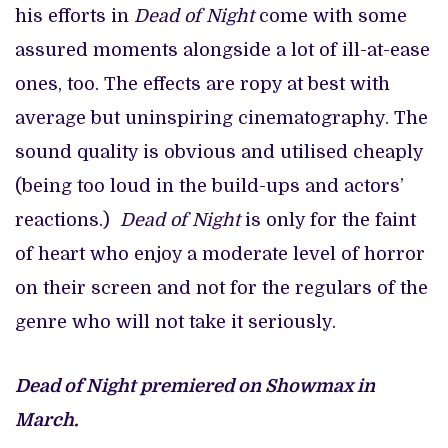
his efforts in
Dead of Night
come with some
assured moments alongside a lot of ill-at-ease
ones, too. The effects are ropy at best with
average but uninspiring cinematography. The
sound quality is obvious and utilised cheaply
(being too loud in the build-ups and actors’
reactions.)
Dead of Night
is only for the faint
of heart who enjoy a moderate level of horror
on their screen and not for the regulars of the
genre who will not take it seriously.
Dead of Night premiered on Showmax in
March.