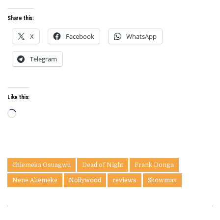
Share this:
X
Facebook
WhatsApp
Telegram
Like this:
Loading…
Chiemeka Osuagwu
Dead of Night
Frank Donga
Nene Aliemeke
Nollywood
reviews
Showmax