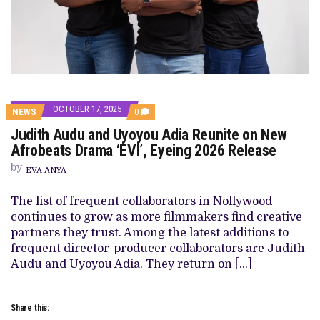
OCTOBER 17, 2025
COMMENTS
NEWS
0
ON
Judith Audu and Uyoyou Adia Reunite on New
JUDITH
AUDU
Afrobeats Drama ‘EVI’, Eyeing 2026 Release
AND
UYOYOU
by
EVA ANYA
ADIA
REUNITE
ON
The list of frequent collaborators in Nollywood
NEW
continues to grow as more filmmakers find creative
AFROBEATS
DRAMA
partners they trust. Among the latest additions to
‘EVI’,
frequent director-producer collaborators are Judith
EYEING
2026
Audu and Uyoyou Adia. They return on […]
RELEASE
Share this: