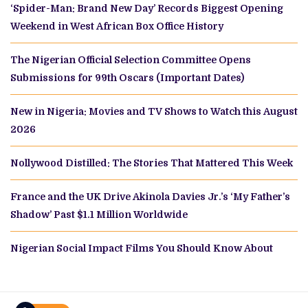
‘Spider-Man: Brand New Day’ Records Biggest Opening
Weekend in West African Box Office History
The Nigerian Official Selection Committee Opens
Submissions for 99th Oscars (Important Dates)
New in Nigeria: Movies and TV Shows to Watch this August
2026
Nollywood Distilled: The Stories That Mattered This Week
France and the UK Drive Akinola Davies Jr.’s ‘My Father’s
Shadow’ Past $1.1 Million Worldwide
Nigerian Social Impact Films You Should Know About