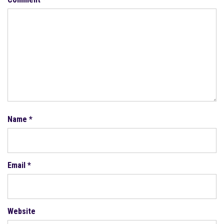
Name
*
Email
*
Website