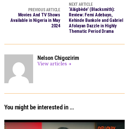
NEXT ARTICLE
‘Alágbède’ (Blacksmith):
PREVIOUS ARTICLE
Movies And TV Shows
Review: Femi Adebayo,
Available in Nigeria in May
Kehinde Bankole and Gabriel
2024
Afolayan Dazzle in Highly
Thematic Period Drama
Nelson Chigozirim
View articles
You might be interested in …