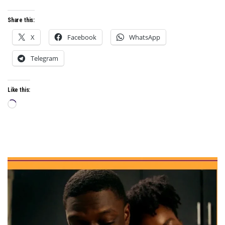
Share this:
X
Facebook
WhatsApp
Telegram
Like this:
Loading…