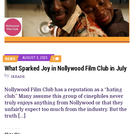
AUGUST 3, 2025
COMMENTS
NEWS
0
ON
What Sparked Joy in Nollywood Film Club in July
WHAT
SPARKED
by
JOY
IKEADE
IN
NOLLYWOOD
Nollywood Film Club has a reputation as a “hating
FILM
CLUB
club.” Many assume this group of cinephiles never
IN
truly enjoys anything from Nollywood or that they
JULY
unfairly expect too much from the industry. But the
truth […]