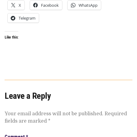
X
Facebook
WhatsApp
Telegram
Like this:
Leave a Reply
Your email address will not be published.
Required
fields are marked
*
Comment
*