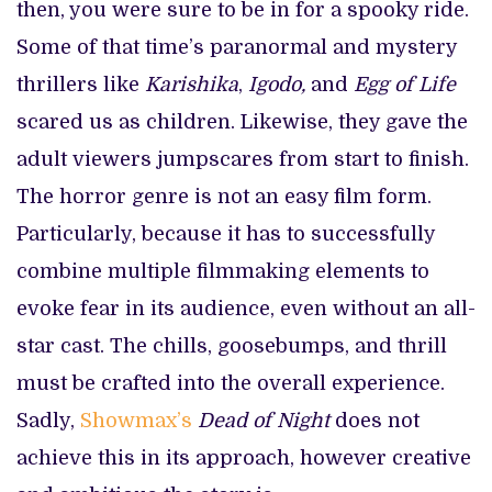
then, you were sure to be in for a spooky ride.
Some of that time’s paranormal and mystery
thrillers like
Karishika
,
Igodo,
and
Egg of Life
scared us as children. Likewise, they gave the
adult viewers jumpscares from start to finish.
The horror genre is not an easy film form.
Particularly, because it has to successfully
combine multiple filmmaking elements to
evoke fear in its audience, even without an all-
star cast. The chills, goosebumps, and thrill
must be crafted into the overall experience.
Sadly,
Showmax’s
Dead of Night
does not
achieve this in its approach, however creative