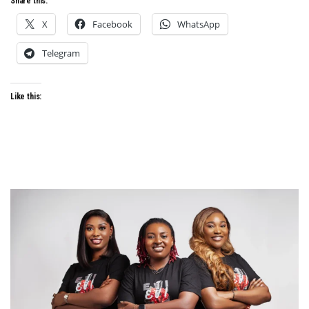
Share this:
X
Facebook
WhatsApp
Telegram
Like this: