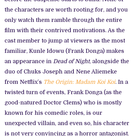
the characters are worth rooting for, and you
only watch them ramble through the entire
film with their contrived motivations. As the
cast member to jump at viewers as the most
familiar, Kunle Idowu (Frank Donga) makes
an appearance in
Dead of Night
, alongside the
duo of Chuks Joseph and Nene Aliemeke
from Netflix’s
The Origin: Madam Koi
Koi
. In a
twisted turn of events, Frank Donga (as the
good-natured Doctor Clems) who is mostly
known for his comedic roles, is our
unexpected villain, and even so, his character
is not very convincing as a horror antagonist.