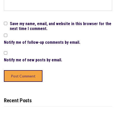
Save my name, email, and website in this browser for the
next time I comment.
Notify me of follow-up comments by email.
Notify me of new posts by email.
Recent Posts