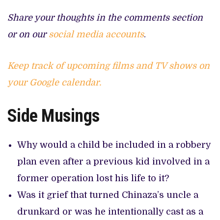
Share your thoughts in the comments section
or on our
social media accounts
.
Keep track of upcoming films and TV shows on
your Google calendar.
Side Musings
Why would a child be included in a robbery
plan even after a previous kid involved in a
former operation lost his life to it?
Was it grief that turned Chinaza’s uncle a
drunkard or was he intentionally cast as a