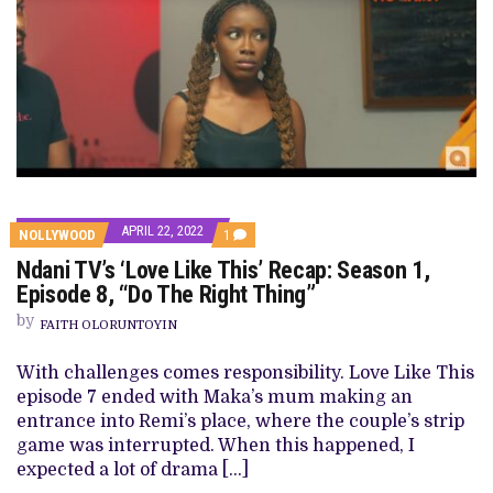
APRIL 22, 2022
COMMENT
NOLLYWOOD
1
ON
Ndani TV’s ‘Love Like This’ Recap: Season 1,
NDANI
TV’S
Episode 8, “Do The Right Thing”
‘LOVE
LIKE
by
FAITH OLORUNTOYIN
THIS’
RECAP:
SEASON
With challenges comes responsibility. Love Like This
1,
episode 7 ended with Maka’s mum making an
EPISODE
8,
entrance into Remi’s place, where the couple’s strip
“DO
game was interrupted. When this happened, I
THE
RIGHT
expected a lot of drama […]
THING”