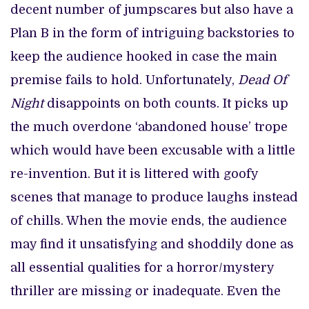
decent number of jumpscares but also have a
Plan B in the form of intriguing backstories to
keep the audience hooked in case the main
premise fails to hold. Unfortunately,
Dead Of
Night
disappoints on both counts. It picks up
the much overdone ‘abandoned house’ trope
which would have been excusable with a little
re-invention. But it is littered with goofy
scenes that manage to produce laughs instead
of chills. When the movie ends, the audience
may find it unsatisfying and shoddily done as
all essential qualities for a horror/mystery
thriller are missing or inadequate. Even the