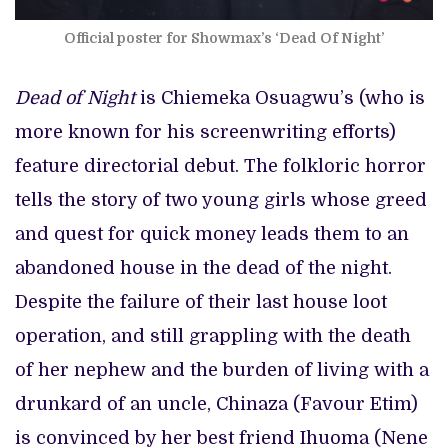
Official poster for Showmax’s ‘Dead Of Night’
Dead of Night
is Chiemeka Osuagwu’s (who is
more known for his screenwriting efforts)
feature directorial debut. The folkloric horror
tells the story of two young girls whose greed
and quest for quick money leads them to an
abandoned house in the dead of the night.
Despite the failure of their last house loot
operation, and still grappling with the death
of her nephew and the burden of living with a
drunkard of an uncle, Chinaza (Favour Etim)
is convinced by her best friend Ihuoma (Nene