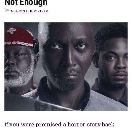
Not Enough
THRILLER
ONLY
by
BY
NELSON CHIGOZIRIM
NAME
—
THAT’S
NOT
ENOUGH
If you were promised a horror story back