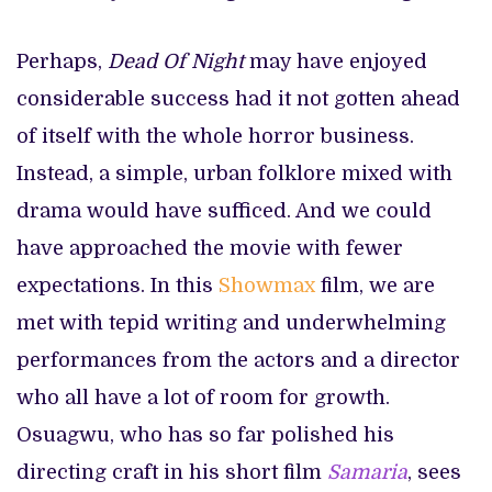
Perhaps,
Dead Of Night
may have enjoyed
considerable success had it not gotten ahead
of itself with the whole horror business.
Instead, a simple, urban folklore mixed with
drama would have sufficed. And we could
have approached the movie with fewer
expectations. In this
Showmax
film, we are
met with tepid writing and underwhelming
performances from the actors and a director
who all have a lot of room for growth.
Osuagwu, who has so far polished his
directing craft in his short film
Samaria
, sees