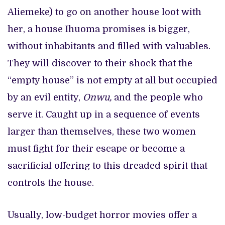
Aliemeke) to go on another house loot with
her, a house Ihuoma promises is bigger,
without inhabitants and filled with valuables.
They will discover to their shock that the
“empty house” is not empty at all but occupied
by an evil entity,
Onwu,
and the people who
serve it. Caught up in a sequence of events
larger than themselves, these two women
must fight for their escape or become a
sacrificial offering to this dreaded spirit that
controls the house.
Usually, low-budget horror movies offer a