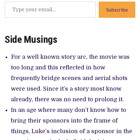
Type
Subscribe
your
email…
Side Musings
For a well known story arc, the movie was
too long and this reflected in how
frequently bridge scenes and aerial shots
were used. Since it’s a story most know
already, there was no need to prolong it.
In an age where many don’t know how to
bring their sponsors into the frame of
things, Luke’s inclusion of a sponsor in the