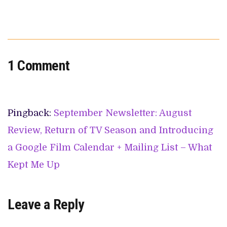
1 Comment
Pingback:
September Newsletter: August
Review, Return of TV Season and Introducing
a Google Film Calendar + Mailing List – What
Kept Me Up
Leave a Reply