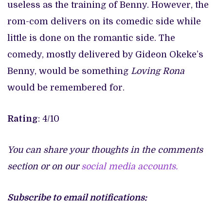
useless as the training of Benny. However, the
rom-com delivers on its comedic side while
little is done on the romantic side. The
comedy, mostly delivered by Gideon Okeke’s
Benny, would be something
Loving Rona
would be remembered for.
Rating
: 4/10
You can share your thoughts in the comments
section or on our
social media accounts.
Subscribe to email notifications: