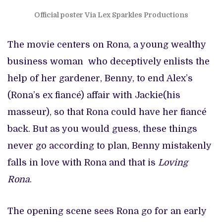
Official poster Via Lex Sparkles Productions
The movie centers on Rona, a young wealthy
business woman who deceptively enlists the
help of her gardener, Benny, to end Alex’s
(Rona’s ex fiancé) affair with Jackie(his
masseur), so that Rona could have her fiancé
back. But as you would guess, these things
never go according to plan, Benny mistakenly
falls in love with Rona and that is
Loving
Rona
.
The opening scene sees Rona go for an early