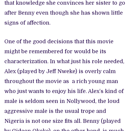
that knowledge she convinces her sister to go
after Benny even though she has shown little
signs of affection.
One of the good decisions that this movie
might be remembered for would be its
characterization. In what just his role needed,
Alex (played by Jeff Nweke) is overly calm
throughout the movie as a rich young man
who just wants to enjoy his life. Alex’s kind of
male is seldom seen in Nollywood, the loud
aggressive male is the usual trope and
Nigeria is not one size fits all. Benny (played