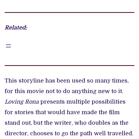
Related:
This storyline has been used so many times,
for this movie not to do anything new to it.
Loving Rona
presents multiple possibilities
for stories that would have made the film
stand out, but the writer, who doubles as the
director, chooses to go the path well travelled.