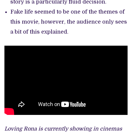
story is a particularly fluid decision.
Fake life seemed to be one of the themes of
this movie, however, the audience only sees
a bit of this explained.
Loving Rona is currently showing in cinemas