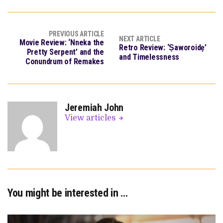
PREVIOUS ARTICLE
NEXT ARTICLE
Movie Review: ‘Nneka the
Retro Review: ‘Ṣaworoidẹ’
Pretty Serpent’ and the
and Timelessness
Conundrum of Remakes
Jeremiah John
View articles
You might be interested in …