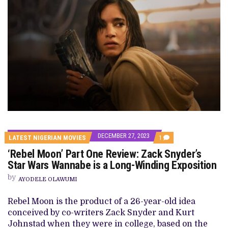
DECEMBER 27, 2023
COMMENT
LATEST NIGERIAN MOVIES
1
ON
‘Rebel Moon’ Part One Review: Zack Snyder’s
‘REBEL
MOON’
Star Wars Wannabe is a Long-Winding Exposition
PART
ONE
by
AYODELE OLAWUMI
REVIEW:
ZACK
SNYDER’S
Rebel Moon is the product of a 26-year-old idea
STAR
conceived by co-writers Zack Snyder and Kurt
WARS
WANNABE
Johnstad when they were in college, based on the