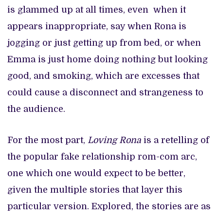
is glammed up at all times, even when it
appears inappropriate, say when Rona is
jogging or just getting up from bed, or when
Emma is just home doing nothing but looking
good, and smoking, which are excesses that
could cause a disconnect and strangeness to
the audience.
For the most part,
Loving Rona
is a retelling of
the popular fake relationship rom-com arc,
one which one would expect to be better,
given the multiple stories that layer this
particular version. Explored, the stories are as