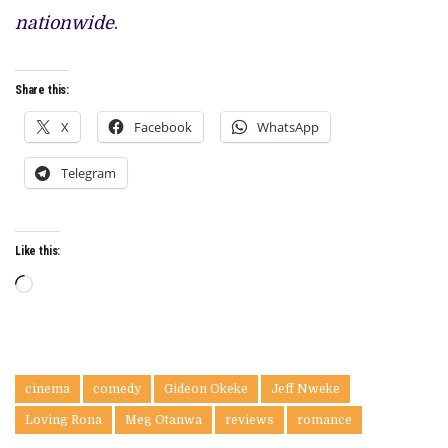
nationwide
.
Share this:
X
Facebook
WhatsApp
Telegram
Like this:
Loading…
cinema
comedy
Gideon Okeke
Jeff Nweke
Loving Rona
Meg Otanwa
reviews
romance