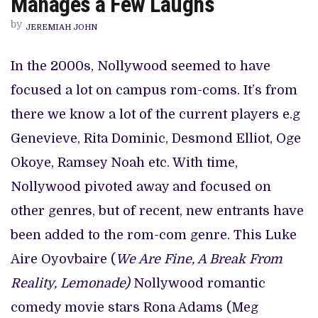
Manages a Few Laughs
LOVE
STORY,
by
‘LOVING
JEREMIAH JOHN
RONA’
MANAGES
A
In the 2000s, Nollywood seemed to have
FEW
LAUGHS
focused a lot on campus rom-coms. It’s from
there we know a lot of the current players e.g
Genevieve, Rita Dominic, Desmond Elliot, Oge
Okoye, Ramsey Noah etc. With time,
Nollywood pivoted away and focused on
other genres, but of recent, new entrants have
been added to the rom-com genre. This Luke
Aire Oyovbaire (
We Are Fine, A Break From
Reality, Lemonade)
Nollywood romantic
comedy movie stars Rona Adams (Meg