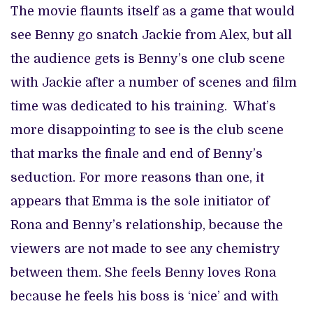
The movie flaunts itself as a game that would
see Benny go snatch Jackie from Alex, but all
the audience gets is Benny’s one club scene
with Jackie after a number of scenes and film
time was dedicated to his training. What’s
more disappointing to see is the club scene
that marks the finale and end of Benny’s
seduction. For more reasons than one, it
appears that Emma is the sole initiator of
Rona and Benny’s relationship, because the
viewers are not made to see any chemistry
between them. She feels Benny loves Rona
because he feels his boss is ‘nice’ and with