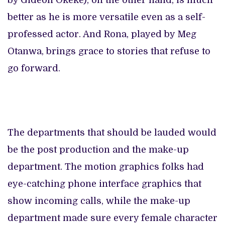
by Gideon Okeke), on the other hand, is much
better as he is more versatile even as a self-
professed actor. And Rona, played by Meg
Otanwa, brings grace to stories that refuse to
go forward.
The departments that should be lauded would
be the post production and the make-up
department. The motion graphics folks had
eye-catching phone interface graphics that
show incoming calls, while the make-up
department made sure every female character