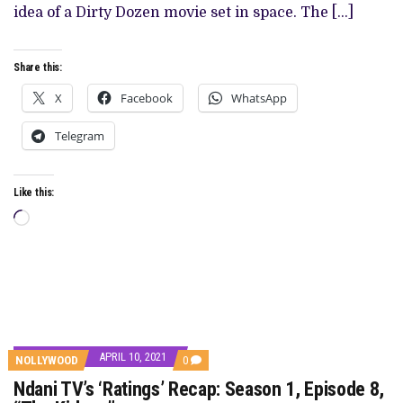
IS
idea of a Dirty Dozen movie set in space. The […]
A
LONG-
WINDING
EXPOSITION
Share this:
X
Facebook
WhatsApp
Telegram
Like this:
Loading…
APRIL 10, 2021
COMMENTS
NOLLYWOOD
0
ON
Ndani TV’s ‘Ratings’ Recap: Season 1, Episode 8,
NDANI
TV’S