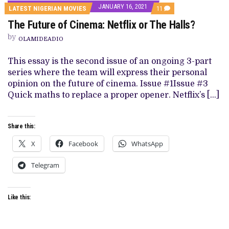
JANUARY 16, 2021
COMMENTS
LATEST NIGERIAN MOVIES
11
ON
The Future of Cinema: Netflix or The Halls?
THE
FUTURE
by
OF
OLAMIDEADIO
CINEMA:
NETFLIX
This essay is the second issue of an ongoing 3-part
OR
THE
series where the team will express their personal
HALLS?
opinion on the future of cinema. Issue #1Issue #3
Quick maths to replace a proper opener. Netflix’s […]
Share this:
X
Facebook
WhatsApp
Telegram
Like this: