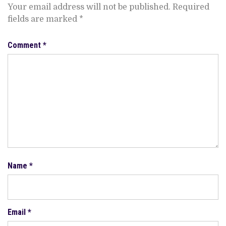
Your email address will not be published.
Required
fields are marked
*
Comment
*
Name
*
Email
*