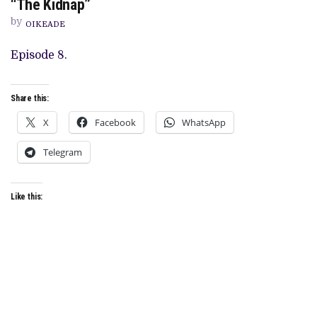
“The Kidnap”
‘RATINGS’
RECAP:
by
OIKEADE
SEASON
1,
EPISODE
Episode 8.
8,
“THE
KIDNAP”
Share this:
X
Facebook
WhatsApp
Telegram
Like this: