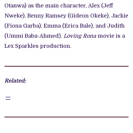
Otanwa) as the main character, Alex (Jeff
Nweke), Benny Ramsey (Gideon Okeke), Jackie
(Fiona Garba), Emma (Erica Bale), and Judith
(Ummi Baba-Ahmed).
Loving Rona
movie is a
Lex Sparkles production.
Related: