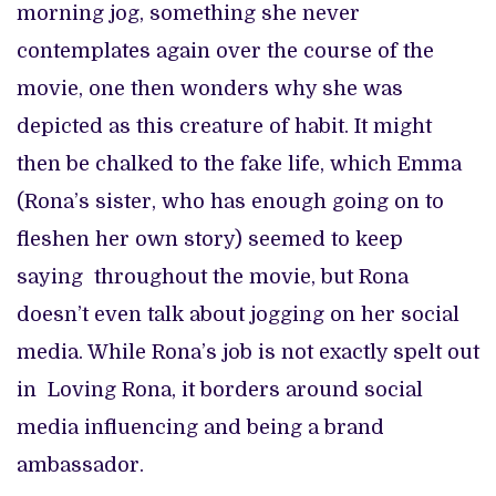
morning jog, something she never
contemplates again over the course of the
movie, one then wonders why she was
depicted as this creature of habit. It might
then be chalked to the fake life, which Emma
(Rona’s sister, who has enough going on to
fleshen her own story) seemed to keep
saying throughout the movie, but Rona
doesn’t even talk about jogging on her social
media. While Rona’s job is not exactly spelt out
in Loving Rona, it borders around social
media influencing and being a brand
ambassador.