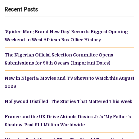
Recent Posts
‘Spider-Man: Brand New Day’ Records Biggest Opening
Weekend in West African Box Office History
The Nigerian Official Selection Committee Opens
Submissions for 99th Oscars (Important Dates)
New in Nigeria: Movies and TV Shows to Watch this August
2026
Nollywood Distilled: The Stories That Mattered This Week
France and the UK Drive Akinola Davies Jr.’s ‘My Father’s
Shadow’ Past $1.1 Million Worldwide