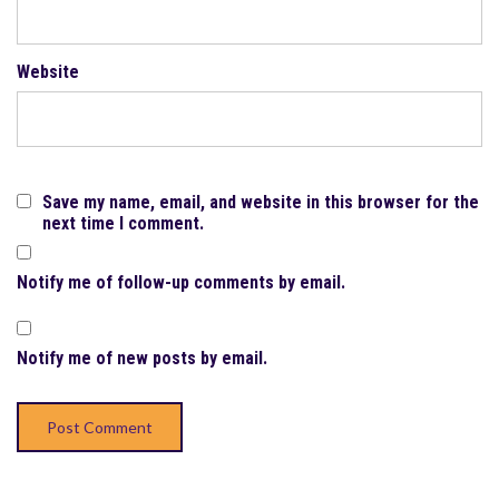
Website
Save my name, email, and website in this browser for the
next time I comment.
Notify me of follow-up comments by email.
Notify me of new posts by email.