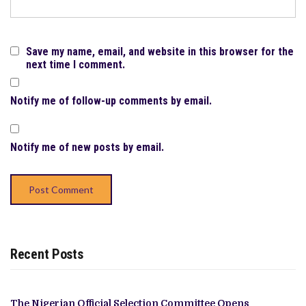
Save my name, email, and website in this browser for the
next time I comment.
Notify me of follow-up comments by email.
Notify me of new posts by email.
Recent Posts
The Nigerian Official Selection Committee Opens