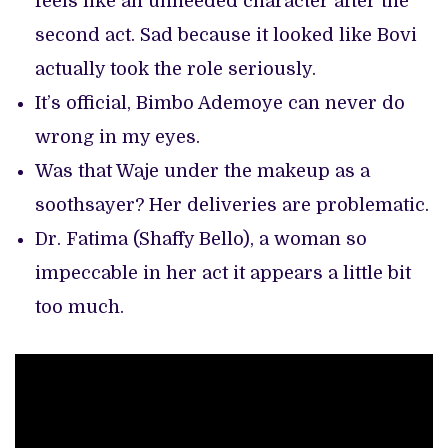
feels like an unneeded character after the
second act. Sad because it looked like Bovi
actually took the role seriously.
It’s official, Bimbo Ademoye can never do
wrong in my eyes.
Was that Waje under the makeup as a
soothsayer? Her deliveries are problematic.
Dr. Fatima (Shaffy Bello), a woman so
impeccable in her act it appears a little bit
too much.