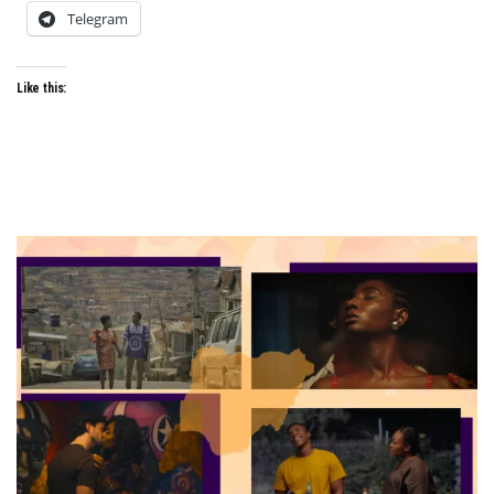
Telegram
Like this: