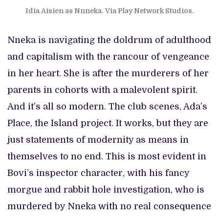
Idia Aisien as Nnneka. Via Play Network Studios.
Nneka is navigating the doldrum of adulthood
and capitalism with the rancour of vengeance
in her heart. She is after the murderers of her
parents in cohorts with a malevolent spirit.
And it’s all so modern. The club scenes, Ada’s
Place, the Island project. It works, but they are
just statements of modernity as means in
themselves to no end. This is most evident in
Bovi’s inspector character, with his fancy
morgue and rabbit hole investigation, who is
murdered by Nneka with no real consequence