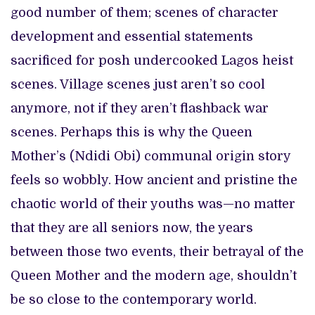
good number of them; scenes of character
development and essential statements
sacrificed for posh undercooked Lagos heist
scenes. Village scenes just aren’t so cool
anymore, not if they aren’t flashback war
scenes. Perhaps this is why the Queen
Mother’s (Ndidi Obi) communal origin story
feels so wobbly. How ancient and pristine the
chaotic world of their youths was—no matter
that they are all seniors now, the years
between those two events, their betrayal of the
Queen Mother and the modern age, shouldn’t
be so close to the contemporary world.