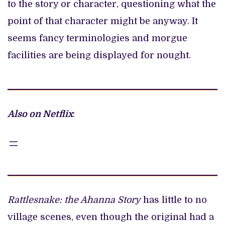
to the story or character, questioning what the
point of that character might be anyway. It
seems fancy terminologies and morgue
facilities are being displayed for nought.
Also on Netflix
:
Rattlesnake: the Ahanna Story
has little to no
village scenes, even though the original had a