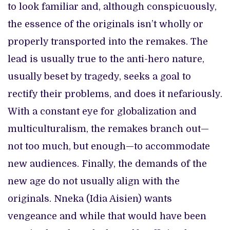
to look familiar and, although conspicuously,
the essence of the originals isn’t wholly or
properly transported into the remakes. The
lead is usually true to the anti-hero nature,
usually beset by tragedy, seeks a goal to
rectify their problems, and does it nefariously.
With a constant eye for globalization and
multiculturalism, the remakes branch out—
not too much, but enough—to accommodate
new audiences. Finally, the demands of the
new age do not usually align with the
originals. Nneka (Idia Aisien) wants
vengeance and while that would have been