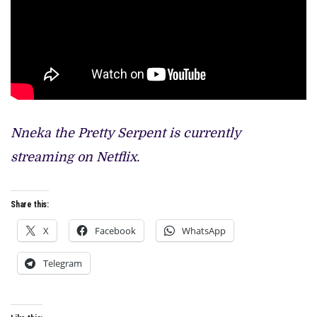
Nneka the Pretty Serpent is currently
streaming on Netflix.
Share this:
X
Facebook
WhatsApp
Telegram