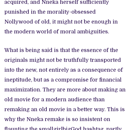
acquired, and Nneka herself sufficiently
punished in the morality-obsessed
Nollywood of old, it might not be enough in
the modern world of moral ambiguities.
What is being said is that the essence of the
originals might not be truthfully transported
into the new, not entirely as a consequence of
ineptitude, but as a compromise for financial
maximization. They are more about making an
old movie for a modern audience than
remaking an old movie in a better way. This is
why the Nneka remake is so insistent on
flaunting the smallgirlbigGod hashtag, partly