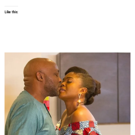
Like this: