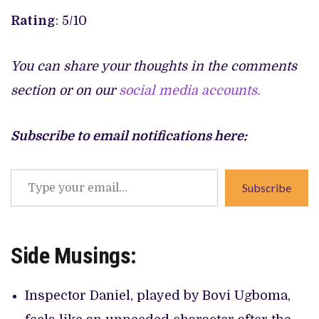
Rating
: 5/10
You can share your thoughts in the comments
section or on our
social media accounts.
Subscribe to email notifications here:
Type
Subscribe
your
email…
Side Musings:
Inspector Daniel, played by Bovi Ugboma,