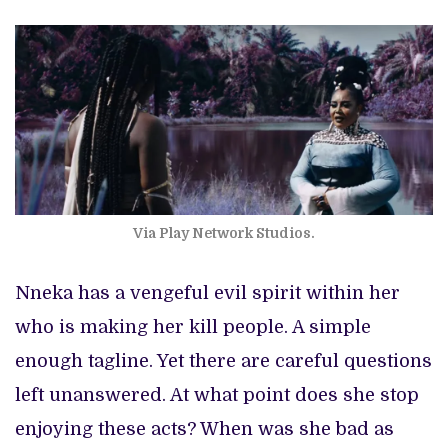
Via Play Network Studios.
Nneka has a vengeful evil spirit within her
who is making her kill people. A simple
enough tagline. Yet there are careful questions
left unanswered. At what point does she stop
enjoying these acts? When was she bad as