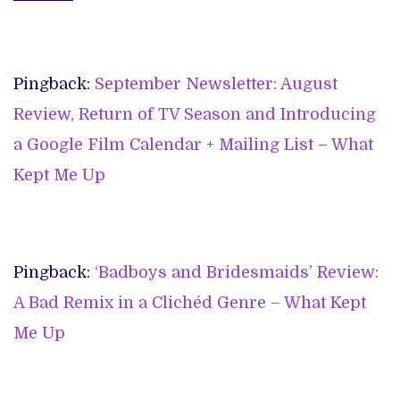
Pingback:
September Newsletter: August
Review, Return of TV Season and Introducing
a Google Film Calendar + Mailing List – What
Kept Me Up
Pingback:
‘Badboys and Bridesmaids’ Review:
A Bad Remix in a Clichéd Genre – What Kept
Me Up