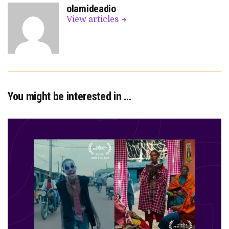
olamideadio
View articles
You might be interested in …