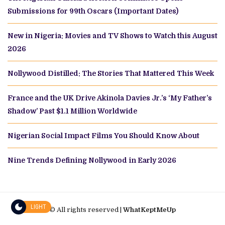
Submissions for 99th Oscars (Important Dates)
New in Nigeria: Movies and TV Shows to Watch this August
2026
Nollywood Distilled: The Stories That Mattered This Week
France and the UK Drive Akinola Davies Jr.’s ‘My Father’s
Shadow’ Past $1.1 Million Worldwide
Nigerian Social Impact Films You Should Know About
Nine Trends Defining Nollywood in Early 2026
LIGHT
© All rights reserved |
WhatKeptMeUp