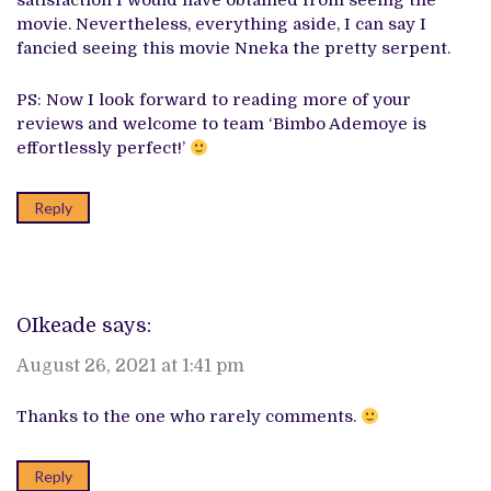
satisfaction I would have obtained from seeing the
movie. Nevertheless, everything aside, I can say I
fancied seeing this movie Nneka the pretty serpent.
PS: Now I look forward to reading more of your
reviews and welcome to team ‘Bimbo Ademoye is
effortlessly perfect!’
Reply
OIkeade
says:
August 26, 2021 at 1:41 pm
Thanks to the one who rarely comments.
Reply