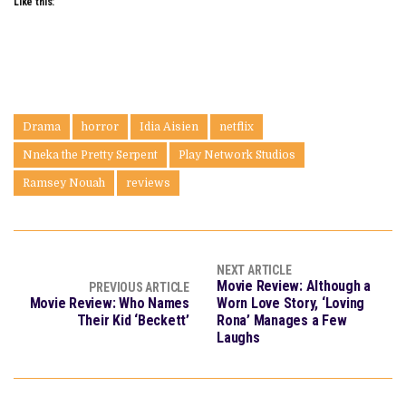
Like this:
Drama
horror
Idia Aisien
netflix
Nneka the Pretty Serpent
Play Network Studios
Ramsey Nouah
reviews
NEXT ARTICLE
Movie Review: Although a
PREVIOUS ARTICLE
Movie Review: Who Names
Worn Love Story, ‘Loving
Their Kid ‘Beckett’
Rona’ Manages a Few
Laughs