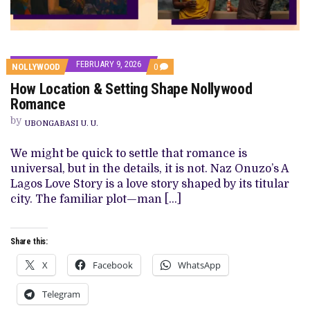
FEBRUARY 9, 2026
COMMENTS
NOLLYWOOD
0
ON
How Location & Setting Shape Nollywood
HOW
LOCATION
Romance
&
SETTING
by
UBONGABASI U. U.
SHAPE
NOLLYWOOD
ROMANCE
We might be quick to settle that romance is
universal, but in the details, it is not. Naz Onuzo’s A
Lagos Love Story is a love story shaped by its titular
city. The familiar plot—man […]
Share this:
X
Facebook
WhatsApp
Telegram