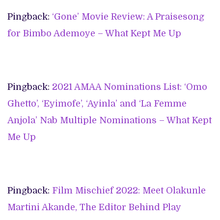
Pingback:
‘Gone’ Movie Review: A Praisesong
for Bimbo Ademoye – What Kept Me Up
Pingback:
2021 AMAA Nominations List: ‘Omo
Ghetto’, ‘Eyimofe’, ‘Ayinla’ and ‘La Femme
Anjola’ Nab Multiple Nominations – What Kept
Me Up
Pingback:
Film Mischief 2022: Meet Olakunle
Martini Akande, The Editor Behind Play