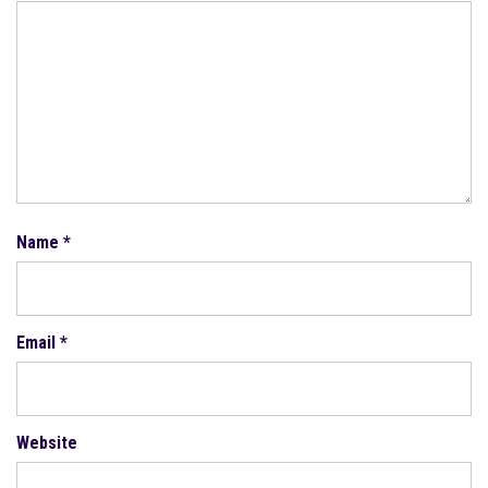
Name
*
Email
*
Website