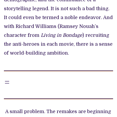
storytelling legend. It is not such a bad thing.
It could even be termed a noble endeavor. And
with Richard Williams (Ramsey Nouah’s
character from
Living in Bondage
) recruiting
the anti-heroes in each movie, there is a sense
of world-building ambition.
A small problem. The remakes are beginning