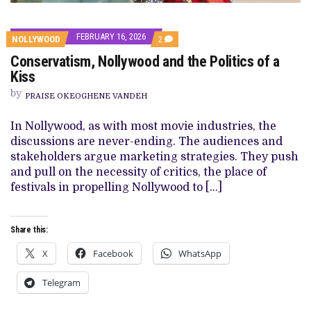
FEBRUARY 16, 2026
COMMENTS
NOLLYWOOD
2
ON
Conservatism, Nollywood and the Politics of a
CONSERVATISM,
NOLLYWOOD
Kiss
AND
THE
by
PRAISE OKEOGHENE VANDEH
POLITICS
OF
A
In Nollywood, as with most movie industries, the
KISS
discussions are never-ending. The audiences and
stakeholders argue marketing strategies. They push
and pull on the necessity of critics, the place of
festivals in propelling Nollywood to […]
Share this:
X
Facebook
WhatsApp
Telegram