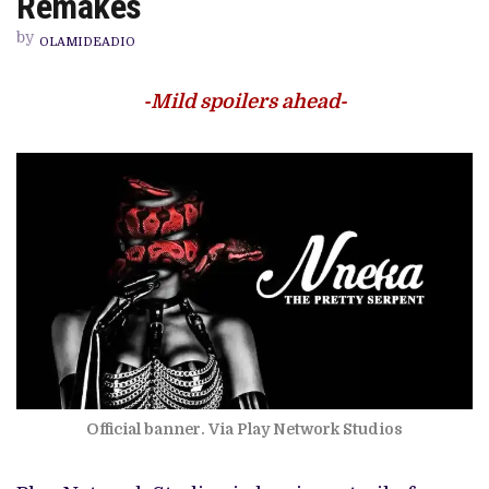
Remakes
SERPENT’
AND
by
THE
OLAMIDEADIO
CONUNDRUM
OF
REMAKES
-Mild spoilers ahead-
Official banner. Via Play Network Studios