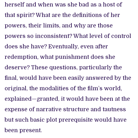
herself and when was she bad as a host of
that spirit? What are the definitions of her
powers, their limits, and why are those
powers so inconsistent? What level of control
does she have? Eventually, even after
redemption, what punishment does she
deserve? These questions, particularly the
final, would have been easily answered by the
original, the modalities of the film’s world,
explained—granted, it would have been at the
expense of narrative structure and tautness
but such basic plot prerequisite would have
been present.