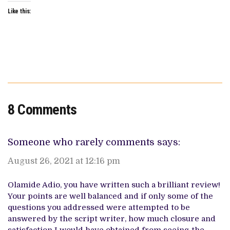
Like this:
8 Comments
Someone who rarely comments
says:
August 26, 2021 at 12:16 pm
Olamide Adio, you have written such a brilliant review!
Your points are well balanced and if only some of the
questions you addressed were attempted to be
answered by the script writer, how much closure and