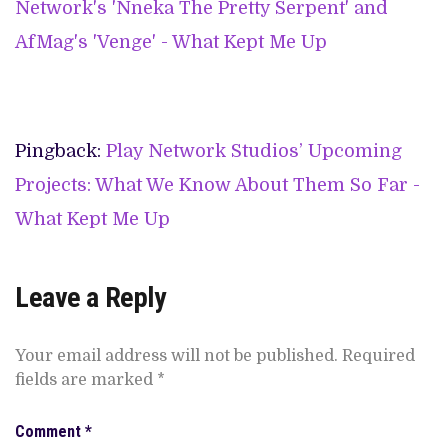
Network's 'Nneka The Pretty Serpent' and
AfMag's 'Venge' - What Kept Me Up
Pingback:
Play Network Studios’ Upcoming
Projects: What We Know About Them So Far -
What Kept Me Up
Leave a Reply
Your email address will not be published.
Required
fields are marked
*
Comment
*