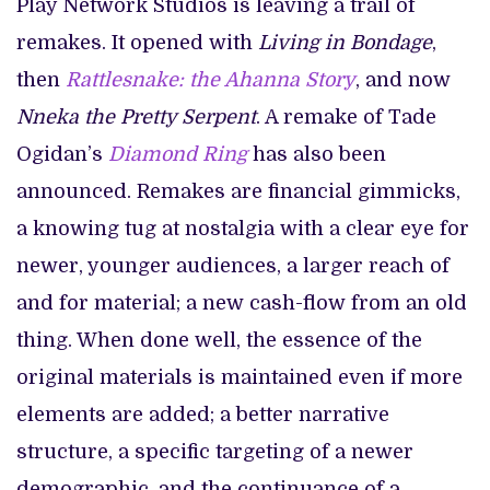
Play Network Studios is leaving a trail of
remakes. It opened with
Living in Bondage
,
then
Rattlesnake: the Ahanna Story
, and now
Nneka the Pretty Serpent
. A remake of Tade
Ogidan’s
Diamond Ring
has also been
announced. Remakes are financial gimmicks,
a knowing tug at nostalgia with a clear eye for
newer, younger audiences, a larger reach of
and for material; a new cash-flow from an old
thing. When done well, the essence of the
original materials is maintained even if more
elements are added; a better narrative
structure, a specific targeting of a newer
demographic, and the continuance of a