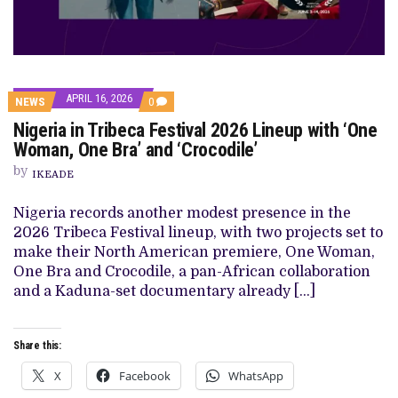
APRIL 16, 2026
COMMENTS
NEWS
0
ON
Nigeria in Tribeca Festival 2026 Lineup with ‘One
NIGERIA
IN
Woman, One Bra’ and ‘Crocodile’
TRIBECA
FESTIVAL
by
IKEADE
2026
LINEUP
WITH
Nigeria records another modest presence in the
‘ONE
2026 Tribeca Festival lineup, with two projects set to
WOMAN,
ONE
make their North American premiere, One Woman,
BRA’
One Bra and Crocodile, a pan-African collaboration
AND
‘CROCODILE’
and a Kaduna-set documentary already […]
Share this:
X
Facebook
WhatsApp