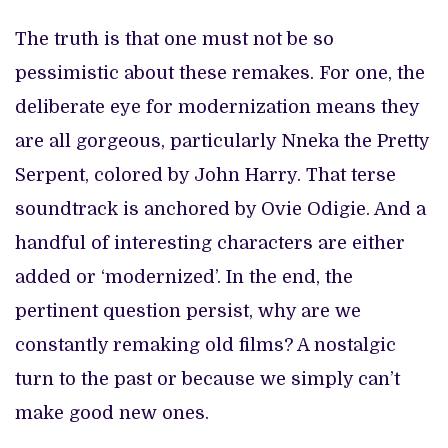
The truth is that one must not be so
pessimistic about these remakes. For one, the
deliberate eye for modernization means they
are all gorgeous, particularly Nneka the Pretty
Serpent, colored by John Harry. That terse
soundtrack is anchored by Ovie Odigie. And a
handful of interesting characters are either
added or ‘modernized’. In the end, the
pertinent question persist, why are we
constantly remaking old films? A nostalgic
turn to the past or because we simply can’t
make good new ones.