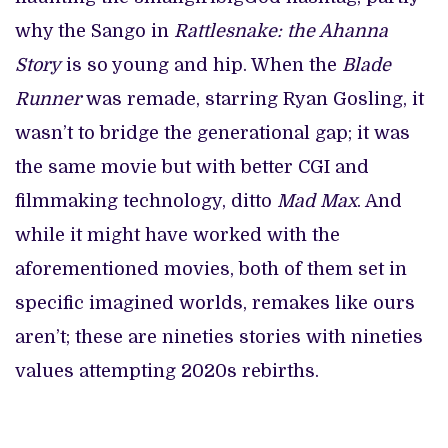
why the Sango in
Rattlesnake: the Ahanna
Story
is so young and hip. When the
Blade
Runner
was remade, starring Ryan Gosling, it
wasn’t to bridge the generational gap; it was
the same movie but with better CGI and
filmmaking technology, ditto
Mad Max
. And
while it might have worked with the
aforementioned movies, both of them set in
specific imagined worlds, remakes like ours
aren’t; these are nineties stories with nineties
values attempting 2020s rebirths.