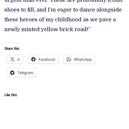
urgent than ever. These are profoundly iconic
shoes to fill, and I’m eager to dance alongside
these heroes of my childhood as we pave a
newly minted yellow brick road!”
Share this:
X
Facebook
WhatsApp
Telegram
Like this: