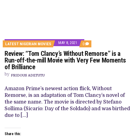
MAY 8, 2021
COMMENTS
LATEST NIGERIAN MOVIES
0
ON
Review: “Tom Clancy’s Without Remorse” is a
REVIEW:
“TOM
Run-off-the-mill Movie with Very Few Moments
CLANCY’S
of Brilliance
WITHOUT
REMORSE”
by
IS
FRIDOUS ADETUTU
A
RUN-
Amazon Prime’s newest action flick, Without
OFF-
THE-
Remorse, is an adaptation of Tom Clancy’s novel of
MILL
the same name. The movie is directed by Stefano
MOVIE
WITH
Sollima (Sicario: Day of the Soldado) and was birthed
VERY
due to […]
FEW
MOMENTS
OF
BRILLIANCE
Share this: