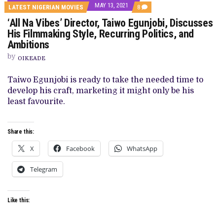
MAY 13, 2021
COMMENTS
LATEST NIGERIAN MOVIES
8
ON
‘All Na Vibes’ Director, Taiwo Egunjobi, Discusses
‘ALL
NA
His Filmmaking Style, Recurring Politics, and
VIBES’
Ambitions
DIRECTOR,
TAIWO
by
EGUNJOBI,
OIKEADE
DISCUSSES
HIS
Taiwo Egunjobi is ready to take the needed time to
FILMMAKING
STYLE,
develop his craft, marketing it might only be his
RECURRING
least favourite.
POLITICS,
AND
AMBITIONS
Share this:
X
Facebook
WhatsApp
Telegram
Like this: