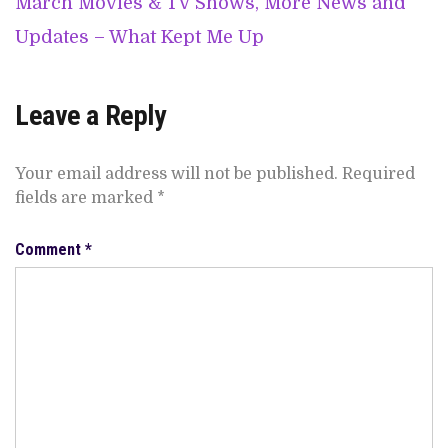
March Movies & TV Shows, More News and
Updates – What Kept Me Up
Leave a Reply
Your email address will not be published.
Required
fields are marked
*
Comment
*