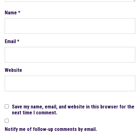
Name
*
Email
*
Website
Save my name, email, and website in this browser for the
next time I comment.
Notify me of follow-up comments by email.