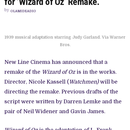
for ‘Wizard of Oz’ Remake.
NICOLE
KASSELL
by
TEAM
OLAMIDEADIO
UP
FOR
‘WIZARD
OF
OZ’
1939 musical adaptation starring Judy Garland. Via Warner
REMAKE.
Bros.
New Line Cinema has announced that a
remake of the
Wizard of Oz
is in the works.
Director, Nicole Kassell (
Watchmen)
will be
directing the remake. Previous drafts of the
script were written by Darren Lemke and the
pair of Neil Widener and Gavin James.