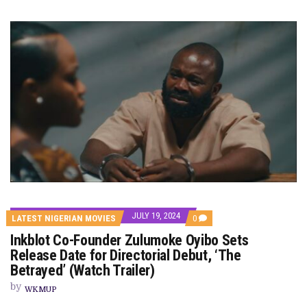
JULY 19, 2024
COMMENTS
LATEST NIGERIAN MOVIES
0
ON
Inkblot Co-Founder Zulumoke Oyibo Sets
INKBLOT
CO-
Release Date for Directorial Debut, ‘The
FOUNDER
Betrayed’ (Watch Trailer)
ZULUMOKE
OYIBO
by
SETS
WKMUP
RELEASE