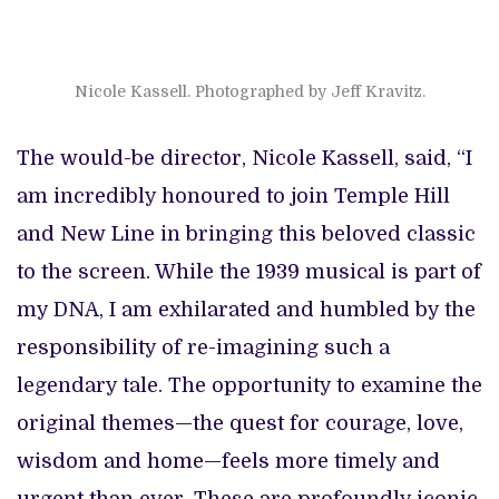
Nicole Kassell. Photographed by Jeff Kravitz.
The would-be director, Nicole Kassell, said, “I
am incredibly honoured to join Temple Hill
and New Line in bringing this beloved classic
to the screen. While the 1939 musical is part of
my DNA, I am exhilarated and humbled by the
responsibility of re-imagining such a
legendary tale. The opportunity to examine the
original themes—the quest for courage, love,
wisdom and home—feels more timely and