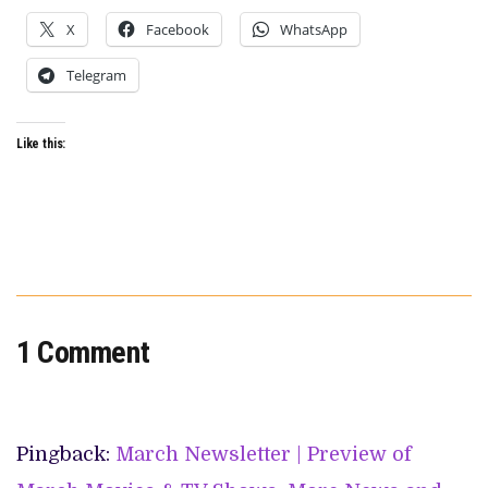
X
Facebook
WhatsApp
Telegram
Like this:
1 Comment
Pingback:
March Newsletter | Preview of