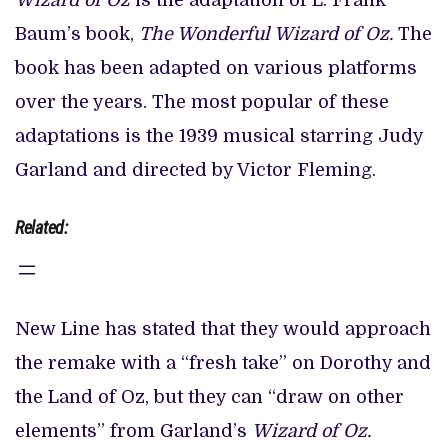
Wizard of Oz
is the adaptation of L. Frank
Baum’s book,
The Wonderful Wizard of Oz.
The
book has been adapted on various platforms
over the years. The most popular of these
adaptations is the 1939 musical starring Judy
Garland and directed by Victor Fleming.
Related:
New Line has stated that they would approach
the remake with a “fresh take” on Dorothy and
the Land of Oz, but they can “draw on other
elements” from Garland’s
Wizard of Oz.