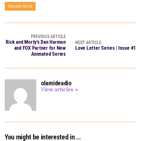
Warner Bros
PREVIOUS ARTICLE
Rick and Morty’s Dan Harmon
NEXT ARTICLE
and FOX Partner for New
Love Letter Series | Issue #1
Animated Series
olamideadio
View articles
You might be interested in …