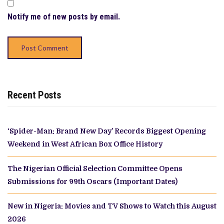
Notify me of new posts by email.
Recent Posts
‘Spider-Man: Brand New Day’ Records Biggest Opening
Weekend in West African Box Office History
The Nigerian Official Selection Committee Opens
Submissions for 99th Oscars (Important Dates)
New in Nigeria: Movies and TV Shows to Watch this August
2026