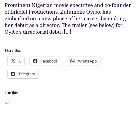
DATE
Prominent Nigerian movie executive and co-founder
FOR
DIRECTORIAL
of Inkblot Productions, Zulumoke Oyibo, has
DEBUT,
embarked on a new phase of her career by making
‘THE
BETRAYED’
her debut as a director. The trailer (see below) for
(WATCH
Oyibo’s directorial debut […]
TRAILER)
Share this:
X
Facebook
WhatsApp
Telegram
Like this:
Loading…