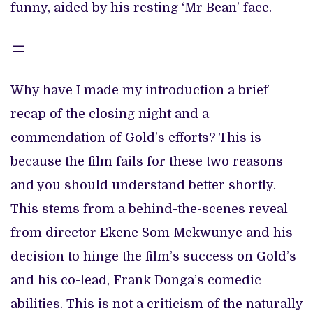
funny, aided by his resting ‘Mr Bean’ face.
Why have I made my introduction a brief
recap of the closing night and a
commendation of Gold’s efforts? This is
because the film fails for these two reasons
and you should understand better shortly.
This stems from a behind-the-scenes reveal
from director Ekene Som Mekwunye and his
decision to hinge the film’s success on Gold’s
and his co-lead, Frank Donga’s comedic
abilities. This is not a criticism of the naturally