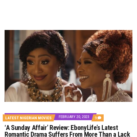
FEBRUARY 20, 2023
COMMENTS
LATEST NIGERIAN MOVIES
9
ON
‘A Sunday Affair’ Review: EbonyLife’s Latest
‘A
SUNDAY
Romantic Drama Suffers From More Than a Lack
AFFAIR’