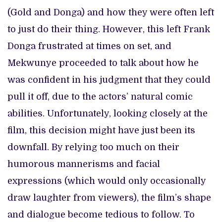
(Gold and Donga) and how they were often left
to just do their thing. However, this left Frank
Donga frustrated at times on set, and
Mekwunye proceeded to talk about how he
was confident in his judgment that they could
pull it off, due to the actors’ natural comic
abilities. Unfortunately, looking closely at the
film, this decision might have just been its
downfall. By relying too much on their
humorous mannerisms and facial
expressions (which would only occasionally
draw laughter from viewers), the film’s shape
and dialogue become tedious to follow. To