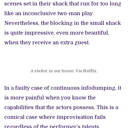
scenes set in their shack that run for too long
like an inconclusive two-man play.
Nevertheless, the blocking in the small shack
is quite impressive, even more beautiful,
when they receive an extra guest.
A visitor in our home. Via Netflix.
In a faulty case of continuous infodumping, it
is more painful when you know the
capabilities that the actors possess. This is a
comical case where improvisation fails
regardless of the performer’s talents.