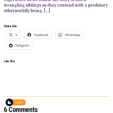
wrangling siblings as they contend with a predatory
otherworldly being. […]
Share this:
X
Facebook
WhatsApp
Telegram
Like this:
LIGHT
6 Comments