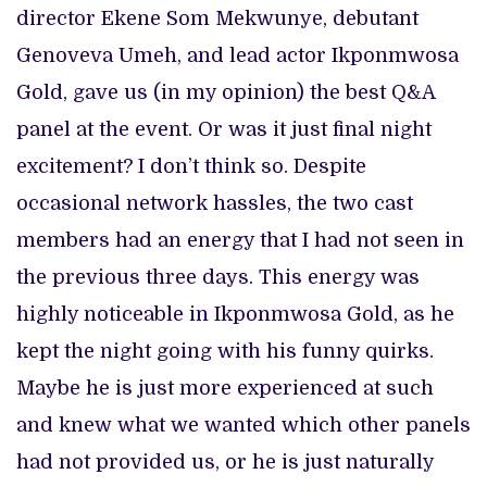
director Ekene Som Mekwunye, debutant
Genoveva Umeh, and lead actor Ikponmwosa
Gold, gave us (in my opinion) the best Q&A
panel at the event. Or was it just final night
excitement? I don’t think so. Despite
occasional network hassles, the two cast
members had an energy that I had not seen in
the previous three days. This energy was
highly noticeable in Ikponmwosa Gold, as he
kept the night going with his funny quirks.
Maybe he is just more experienced at such
and knew what we wanted which other panels
had not provided us, or he is just naturally