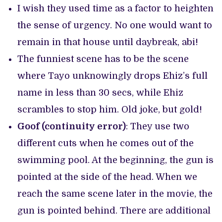
I wish they used time as a factor to heighten
the sense of urgency. No one would want to
remain in that house until daybreak, abi!
The funniest scene has to be the scene
where Tayo unknowingly drops Ehiz’s full
name in less than 30 secs, while Ehiz
scrambles to stop him. Old joke, but gold!
Goof (continuity error)
: They use two
different cuts when he comes out of the
swimming pool. At the beginning, the gun is
pointed at the side of the head. When we
reach the same scene later in the movie, the
gun is pointed behind. There are additional