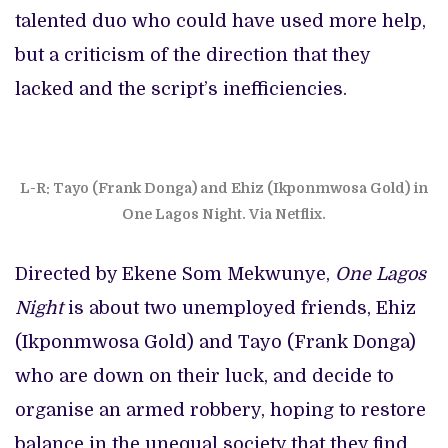
talented duo who could have used more help,
but a criticism of the direction that they
lacked and the script’s inefficiencies.
L-R: Tayo (Frank Donga) and Ehiz (Ikponmwosa Gold) in
One Lagos Night. Via Netflix.
Directed by Ekene Som Mekwunye,
One Lagos
Night
is about two unemployed friends, Ehiz
(Ikponmwosa Gold) and Tayo (Frank Donga)
who are down on their luck, and decide to
organise an armed robbery, hoping to restore
balance in the unequal society that they find