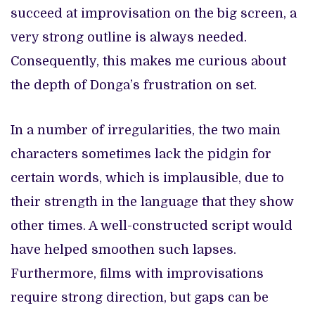
succeed at improvisation on the big screen, a
very strong outline is always needed.
Consequently, this makes me curious about
the depth of Donga’s frustration on set.
In a number of irregularities, the two main
characters sometimes lack the pidgin for
certain words, which is implausible, due to
their strength in the language that they show
other times. A well-constructed script would
have helped smoothen such lapses.
Furthermore, films with improvisations
require strong direction, but gaps can be