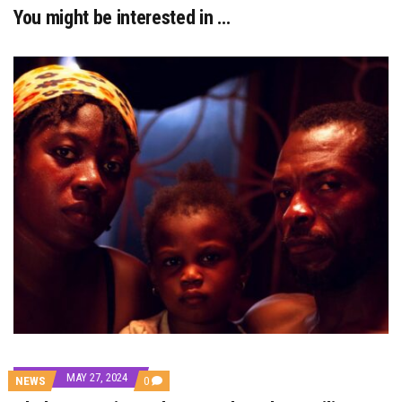
You might be interested in …
MAY 27, 2024
COMMENTS
NEWS
0
ON