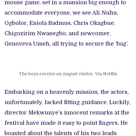
mouse game, set in a mansion big enough to
accommodate everyone, we see Ali Nuhu,
Ogbolor, Eniola Badmus, Chris Okagbue,
Chigozirim Nwanegbo, and newcomer,
Genoveva Umeh, all trying to secure the ‘bag’.
The boys receive an August visitor. Via Netflix
Embarking on a heavenly mission, the actors,
unfortunately, lacked fitting guidance. Luckily,
director Mekwunye’s innocent remarks at the
festival have made it easy to point fingers. He
boasted about the talents of his two leads