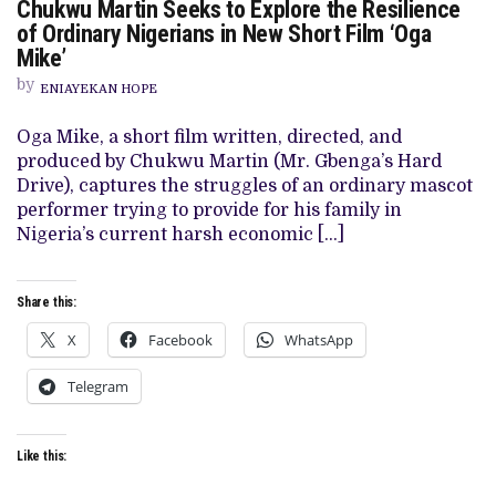
Chukwu Martin Seeks to Explore the Resilience
CHUKWU
MARTIN
of Ordinary Nigerians in New Short Film ‘Oga
SEEKS
Mike’
TO
EXPLORE
by
THE
ENIAYEKAN HOPE
RESILIENCE
OF
Oga Mike, a short film written, directed, and
ORDINARY
NIGERIANS
produced by Chukwu Martin (Mr. Gbenga’s Hard
IN
Drive), captures the struggles of an ordinary mascot
NEW
SHORT
performer trying to provide for his family in
FILM
Nigeria’s current harsh economic […]
‘OGA
MIKE’
Share this:
X
Facebook
WhatsApp
Telegram
Like this: