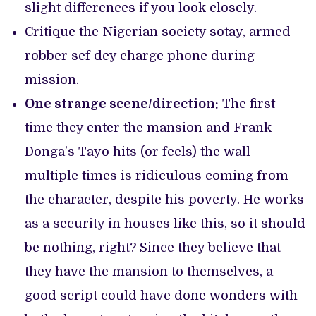
slight differences if you look closely.
Critique the Nigerian society sotay, armed
robber sef dey charge phone during
mission.
One strange scene/direction:
The first
time they enter the mansion and Frank
Donga’s Tayo hits (or feels) the wall
multiple times is ridiculous coming from
the character, despite his poverty. He works
as a security in houses like this, so it should
be nothing, right? Since they believe that
they have the mansion to themselves, a
good script could have done wonders with