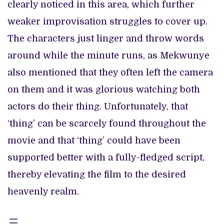
clearly noticed in this area, which further
weaker improvisation struggles to cover up.
The characters just linger and throw words
around while the minute runs, as Mekwunye
also mentioned that they often left the camera
on them and it was glorious watching both
actors do their thing. Unfortunately, that
‘thing’ can be scarcely found throughout the
movie and that ‘thing’ could have been
supported better with a fully-fledged script,
thereby elevating the film to the desired
heavenly realm.