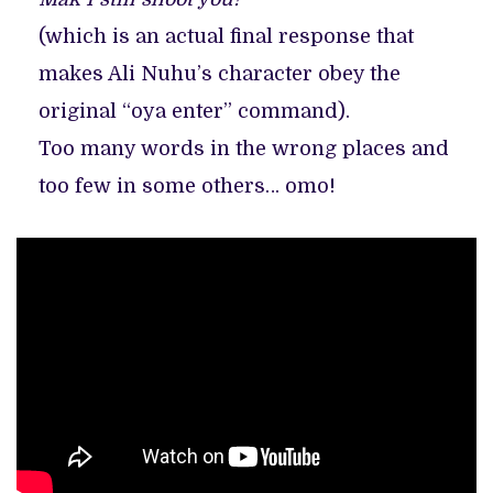
(which is an actual final response that
makes Ali Nuhu’s character obey the
original “oya enter” command).
Too many words in the wrong places and
too few in some others… omo!