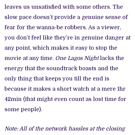
leaves us unsatisfied with some others. The
slow pace doesn’t provide a genuine sense of
fear for the wanna-be robbers. As a viewer,
you don’t feel like they’re in genuine danger at
any point, which makes it easy to stop the
movie at any time.
One Lagos Night
lacks the
energy that the soundtrack boasts and the
only thing that keeps you till the end is
because it makes a short watch at a mere 1hr
42min (that might even count as lost time for
some people).
Note: All of the network hassles at the closing