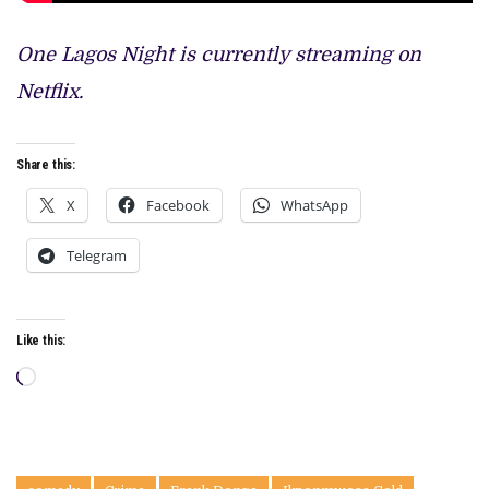
One Lagos Night is currently streaming on
Netflix.
Share this:
X
Facebook
WhatsApp
Telegram
Like this:
Loading…