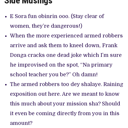
Side Musings
E Sora fun obinrin ooo. (Stay clear of
women, they’re dangerous!)
When the more experienced armed robbers
arrive and ask them to kneel down, Frank
Donga cracks one dead joke which I’m sure
he improvised on the spot, “Na primary
school teacher you be?” Oh damn!
The armed robbers too dey shalaye. Raining
exposition out here. Are we meant to know
this much about your mission sha? Should
it even be coming directly from you in this
amount?