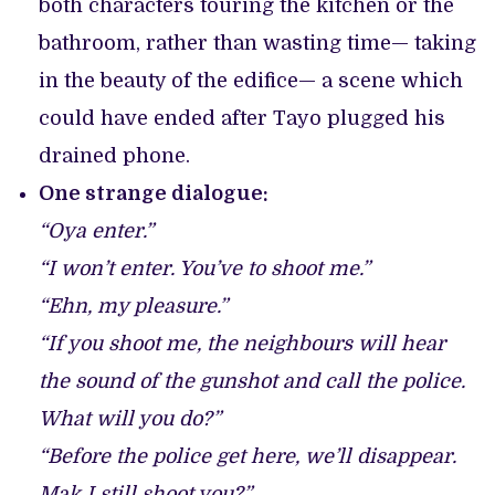
both characters touring the kitchen or the
bathroom, rather than wasting time— taking
in the beauty of the edifice— a scene which
could have ended after Tayo plugged his
drained phone.
One strange dialogue:
“Oya enter.”
“I won’t enter. You’ve to shoot me.”
“Ehn, my pleasure.”
“If you shoot me, the neighbours will hear
the sound of the gunshot and call the police.
What will you do?”
“Before the police get here, we’ll disappear.
Mak I still shoot you?”