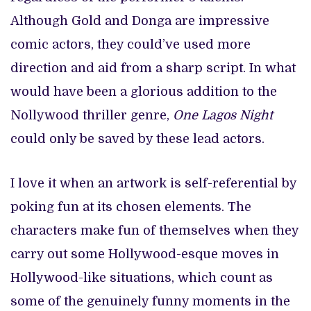
Although Gold and Donga are impressive
comic actors, they could’ve used more
direction and aid from a sharp script. In what
would have been a glorious addition to the
Nollywood thriller genre,
One Lagos Night
could only be saved by these lead actors.
I love it when an artwork is self-referential by
poking fun at its chosen elements. The
characters make fun of themselves when they
carry out some Hollywood-esque moves in
Hollywood-like situations, which count as
some of the genuinely funny moments in the