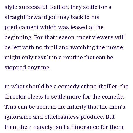
style successful. Rather, they settle for a
straightforward journey back to his
predicament which was teased at the
beginning.
For that reason, most viewers will
be left with no thrill and watching the movie
might only result in a routine that can be
stopped anytime.
In what should be a comedy crime-thriller, the
director elects to settle more for the comedy.
This can be seen in the hilarity that the men’s
ignorance and cluelessness produce. But
then, their naivety isn’t a hindrance for them,