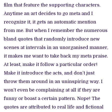
film that feature the supporting characters.
Anytime an art decides to go meta and I
recognize it, it gets an automatic mention
from me. But when I remember the numerous
bland quotes that randomly introduce new
scenes at intervals in an unorganised manner,
it makes me want to take back my meta praise.
At least, make it follow a particular order!
Make it introduce the acts, and don’t just
throw them around in an uninspiring way. I
won’t even be complaining at all if they are
funny or boast a certain pattern. Nope! The
quotes are attributed to real life and fictional