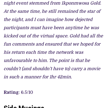
night event stemmed from Ikponmwosa Gold.
At the same time, he still remained the star of
the night, and I can imagine how dejected
participants must have been anytime he was
kicked out of the virtual space. Gold had all the
fun comments and ensured that we hoped for
his return each time the network was
unfavourable to him. The point is that he
couldn’t (and shouldn’t have to) carry a movie
in such a manner for 1hr 42min.
Rating
: 6.5/10