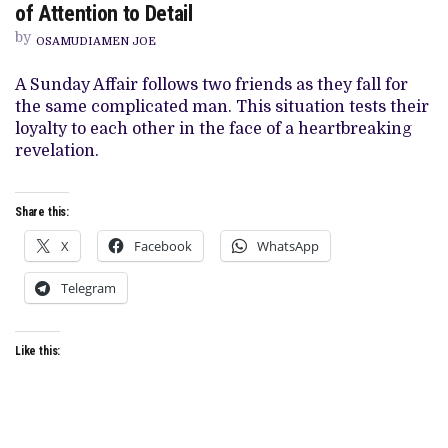
of Attention to Detail
REVIEW:
EBONYLIFE’S
by
LATEST
OSAMUDIAMEN JOE
ROMANTIC
DRAMA
A Sunday Affair follows two friends as they fall for
SUFFERS
FROM
the same complicated man. This situation tests their
MORE
loyalty to each other in the face of a heartbreaking
THAN
A
revelation.
LACK
OF
ATTENTION
TO
Share this:
DETAIL
X
Facebook
WhatsApp
Telegram
Like this: