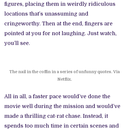
figures, placing them in weirdly ridiculous
locations that’s unassuming and
cringeworthy. Then at the end, fingers are
pointed at you for not laughing. Just watch,
you’ll see.
The nail in the coffin in a series of unfunny quotes. Via
Netflix.
All in all, a faster pace would’ve done the
movie well during the mission and would’ve
made a thrilling cat-rat chase. Instead, it
spends too much time in certain scenes and