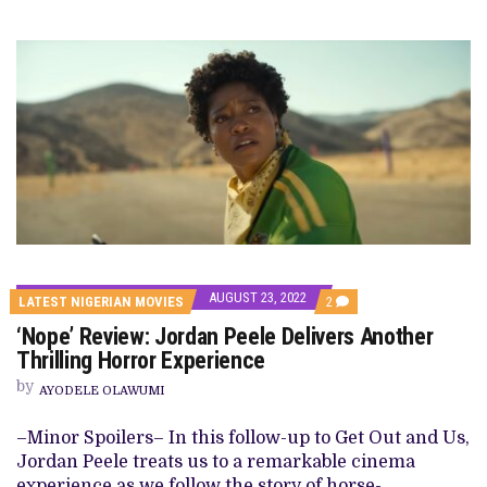
AUGUST 23, 2022
COMMENTS
LATEST NIGERIAN MOVIES
2
ON
‘Nope’ Review: Jordan Peele Delivers Another
‘NOPE’
REVIEW:
Thrilling Horror Experience
JORDAN
PEELE
by
AYODELE OLAWUMI
DELIVERS
ANOTHER
THRILLING
–Minor Spoilers– In this follow-up to Get Out and Us,
HORROR
Jordan Peele treats us to a remarkable cinema
EXPERIENCE
experience as we follow the story of horse-