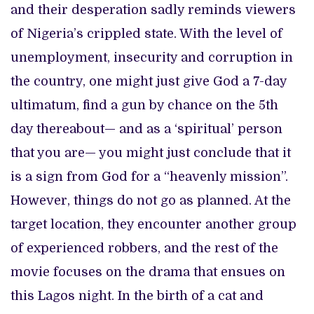
and their desperation sadly reminds viewers
of Nigeria’s crippled state. With the level of
unemployment, insecurity and corruption in
the country, one might just give God a 7-day
ultimatum, find a gun by chance on the 5th
day thereabout— and as a ‘spiritual’ person
that you are— you might just conclude that it
is a sign from God for a “heavenly mission”.
However, things do not go as planned. At the
target location, they encounter another group
of experienced robbers, and the rest of the
movie focuses on the drama that ensues on
this Lagos night. In the birth of a cat and