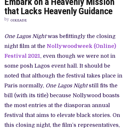
Embark on a Heavenly Mission
DONGA
AND
that Lacks Heavenly Guidance
IKPONMWOSA
GOLD
by
EMBARK
OIKEADE
ON
A
HEAVENLY
One Lagos Night
was befittingly the closing
MISSION
THAT
night film at the
Nollywoodweek (Online)
LACKS
HEAVENLY
GUIDANCE
Festival 2021
, even though we were not in
some posh Lagos event hall. It should be
noted that although the festival takes place in
Paris normally,
One Lagos Night
still fits the
bill (with its title) because Nollywood boasts
the most entries at the diasporan annual
festival that aims to elevate black stories. On
this closing night, the film’s representatives,