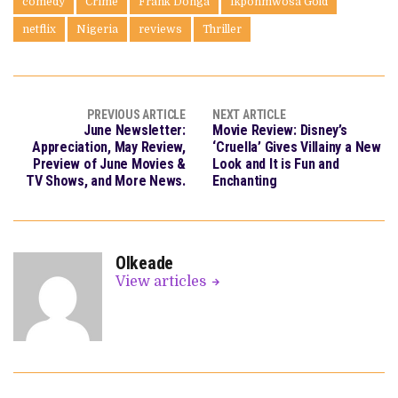
comedy
Crime
Frank Donga
Ikponmwosa Gold
netflix
Nigeria
reviews
Thriller
PREVIOUS ARTICLE
NEXT ARTICLE
June Newsletter:
Movie Review: Disney’s
Appreciation, May Review,
‘Cruella’ Gives Villainy a New
Preview of June Movies &
Look and It is Fun and
TV Shows, and More News.
Enchanting
OIkeade
View articles