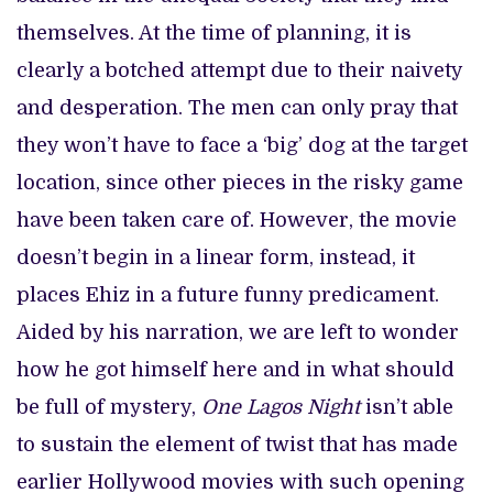
themselves. At the time of planning, it is
clearly a botched attempt due to their naivety
and desperation. The men can only pray that
they won’t have to face a ‘big’ dog at the target
location, since other pieces in the risky game
have been taken care of. However, the movie
doesn’t begin in a linear form, instead, it
places Ehiz in a future funny predicament.
Aided by his narration, we are left to wonder
how he got himself here and in what should
be full of mystery,
One Lagos Night
isn’t able
to sustain the element of twist that has made
earlier Hollywood movies with such opening