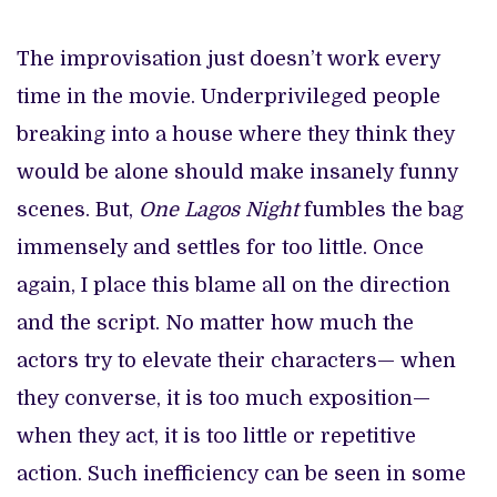
The improvisation just doesn’t work every
time in the movie. Underprivileged people
breaking into a house where they think they
would be alone should make insanely funny
scenes. But,
One Lagos Night
fumbles the bag
immensely and settles for too little. Once
again, I place this blame all on the direction
and the script. No matter how much the
actors try to elevate their characters— when
they converse, it is too much exposition—
when they act, it is too little or repetitive
action. Such inefficiency can be seen in some