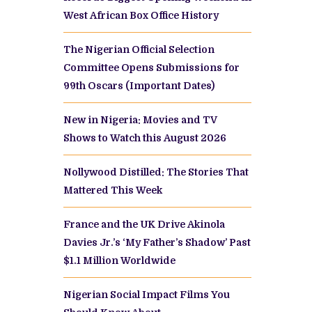
West African Box Office History
The Nigerian Official Selection
Committee Opens Submissions for
99th Oscars (Important Dates)
New in Nigeria: Movies and TV
Shows to Watch this August 2026
Nollywood Distilled: The Stories That
Mattered This Week
France and the UK Drive Akinola
Davies Jr.’s ‘My Father’s Shadow’ Past
$1.1 Million Worldwide
Nigerian Social Impact Films You