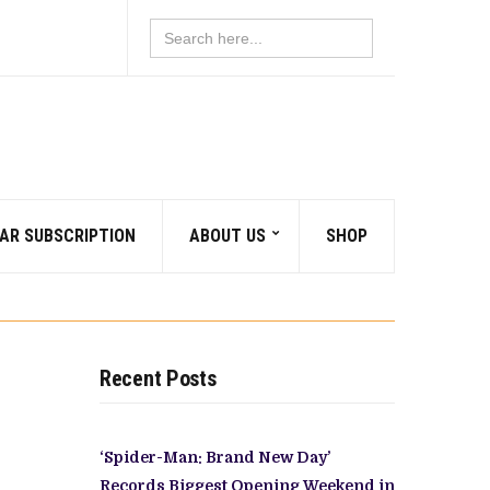
Search
for:
AR SUBSCRIPTION
ABOUT US
SHOP
Recent Posts
‘Spider-Man: Brand New Day’
Records Biggest Opening Weekend in