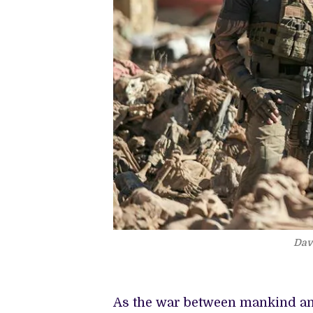
Dav
As the war between mankind and