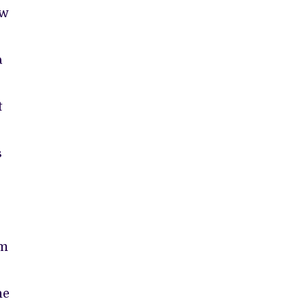
ow
a
t
s
e
am
he