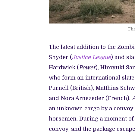
The
The latest addition to the Zomb
Snyder (
Justice League
) and sta
Hardwick (
Power
), Hiroyuki Sa
who form an international slate
Purnell (British), Matthias Sch
and Nora Arnezeder (French).
A
an unknown cargo by a convoy of
horsemen. During a moment of e
convoy, and the package escapes 