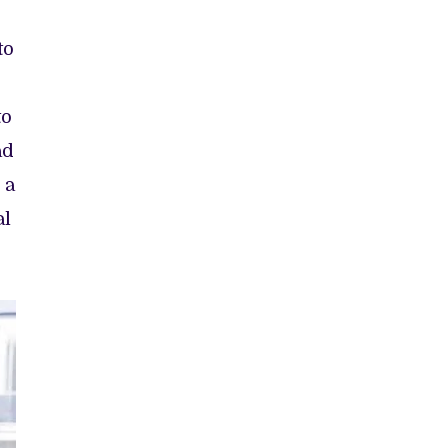
to
to
ad
 a
al