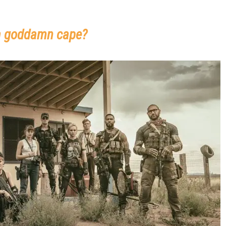
 a goddamn cape?