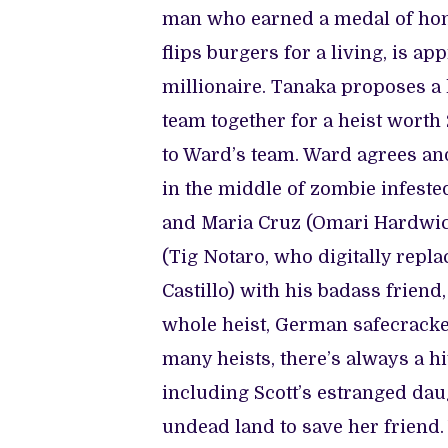
man who earned a medal of hon
flips burgers for a living, is a
millionaire. Tanaka proposes a 
team together for a heist worth 
to Ward’s team. Ward agrees and
in the middle of zombie infeste
and Maria Cruz (Omari Hardwick
(Tig Notaro, who digitally repl
Castillo) with his badass frien
whole heist, German safecracker
many heists, there’s always a hi
including Scott’s estranged daug
undead land to save her friend.