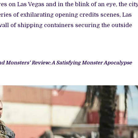
es on Las Vegas and in the blink of an eye, the cit
eries of exhilarating opening credits scenes, Las
all of shipping containers securing the outside
nd Monsters’ Review: A Satisfying Monster Apocalypse