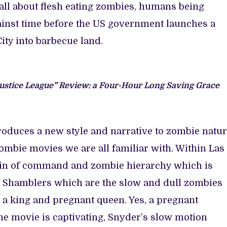
all about flesh eating zombies, humans being
inst time before the US government launches a
ity into barbecue land.
ustice League” Review: a Four-Hour Long Saving Grace
roduces a new style and narrative to zombie natur
Zombie movies we are all familiar with. Within Las
hain of command and zombie hierarchy which is
ad Shamblers which are the slow and dull zombies
 a king and pregnant queen. Yes, a pregnant
he movie is captivating, Snyder’s slow motion