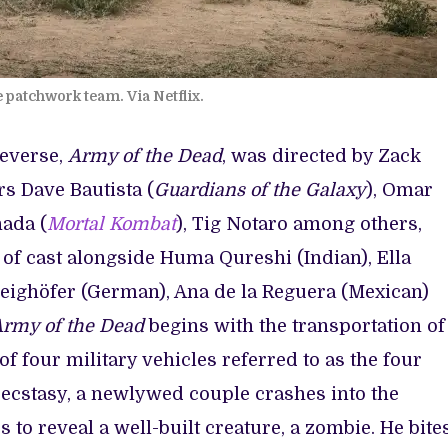
 patchwork team. Via Netflix.
ieverse,
Army of the Dead
, was directed by Zack
rs Dave Bautista (
Guardians of the Galaxy
), Omar
nada (
Mortal Kombat
), Tig Notaro among others,
 of cast alongside Huma Qureshi (Indian), Ella
weighöfer (German), Ana de la Reguera (Mexican)
rmy of the Dead
begins with the transportation of
 four military vehicles referred to as the four
cstasy, a newlywed couple crashes into the
to reveal a well-built creature, a zombie. He bite