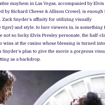
ombie mayhem in Las Vegas, accompanied by Elvis
ed by Richard Cheese & Allison Crowe), is enough 
 Zack Snyder’s affinity for utilizing visually
 tiger) and style, to lure viewers in, is something
he not so lucky Elvis Presley personate, the half-cl
 wins at the casino whose blessing is turned into
s Snyder’s plan to give the movie a gorgeous visu
tting as a backdrop.