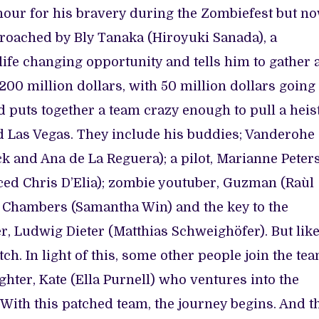
our for his bravery during the Zombiefest but n
pproached by Bly Tanaka (Hiroyuki Sanada), a
life changing opportunity and tells him to gather 
200 million dollars, with 50 million dollars going
 puts together a team crazy enough to pull a heis
d Las Vegas. They include his buddies; Vanderohe
 and Ana de La Reguera); a pilot, Marianne Peter
aced Chris D’Elia); zombie youtuber, Guzman (Raùl
d, Chambers (Samantha Win) and the key to the
, Ludwig Dieter (Matthias Schweighöfer). But lik
tch. In light of this, some other people join the te
hter, Kate (Ella Purnell) who ventures into the
 With this patched team, the journey begins. And t