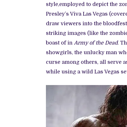
style,employed to depict the z
Presley’s Viva Las Vegas (cover
draw viewers into the bloodfest.
striking images (like the zombie
boast of in
Army of the Dead
. T
showgirls, the unlucky man who
curse among others, all serve a
while using a wild Las Vegas se