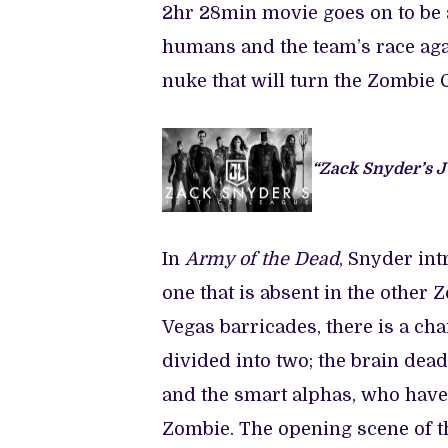
2hr 28min movie goes on to be 
humans and the team’s race aga
nuke that will turn the Zombie C
“Zack Snyder’s J
In
Army of the Dead
, Snyder int
one that is absent in the other 
Vegas barricades, there is a c
divided into two; the brain de
and the smart alphas, who have
Zombie. The opening scene of t