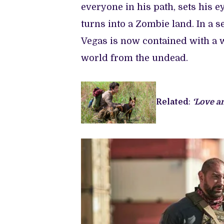
everyone in his path, sets his ey
turns into a Zombie land. In a s
Vegas is now contained with a w
world from the undead.
Related
:
‘Love a