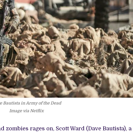
e Bautista in Army of the Dead
Image via Netflix
 zombies rages on, Scott Ward (Dave Bautista), a