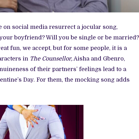
e on social media resurrect a jocular song,
 your boyfriend? Will you be single or be married?
t fun, we accept, but for some people, it is a
racters in
The Counsellor,
Aisha and Gbenro,
uineness of their partners’ feelings lead to a
lentine’s Day. For them, the mocking song adds