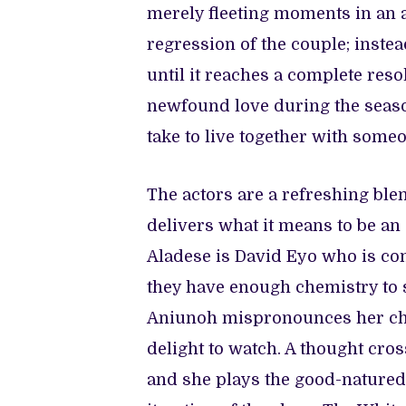
merely fleeting moments in an a
regression of the couple; instea
until it reaches a complete reso
newfound love during the season
take to live together with some
The actors are a refreshing blen
delivers what it means to be an 
Aladese is David Eyo who is co
they have enough chemistry to 
Aniunoh mispronounces her char
delight to watch. A thought cro
and she plays the good-natured