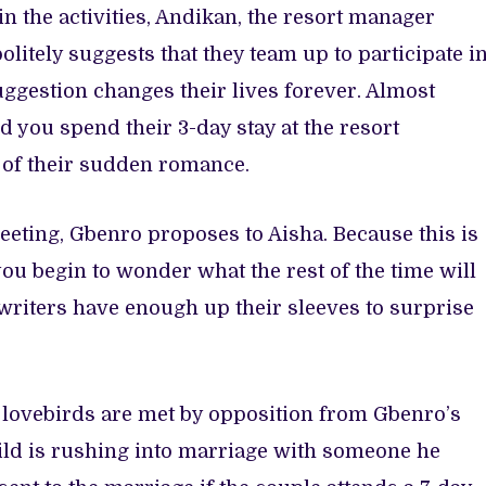
n the activities, Andikan, the resort manager
itely suggests that they team up to participate i
suggestion changes their lives forever. Almost
nd you spend their 3-day stay at the resort
 of their sudden romance.
meeting, Gbenro proposes to Aisha. Because this is
you begin to wonder what the rest of the time will
 writers have enough up their sleeves to surprise
the lovebirds are met by opposition from Gbenro’s
ild is rushing into marriage with someone he