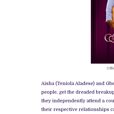
Offi
Aisha (Teniola Aladese) and Gbe
people, get the dreaded breakup 
they independently attend a cou
their respective relationships c