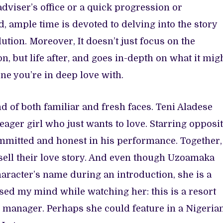
dviser’s office or a quick progression or
d, ample time is devoted to delving into the story
lution. Moreover, It doesn’t just focus on the
, but life after, and goes in-depth on what it mig
one you’re in deep love with.
d of both familiar and fresh faces. Teni Aladese
eager girl who just wants to love. Starring opposi
mmitted and honest in his performance. Together,
sell their love story. And even though Uzoamaka
acter’s name during an introduction, she is a
ssed my mind while watching her: this is a resort
 manager. Perhaps she could feature in a Nigeria