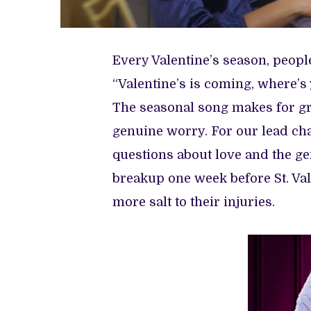
Every Valentine’s season, peopl
“Valentine’s is coming, where’s
The seasonal song makes for grea
genuine worry. For our lead cha
questions about love and the gen
breakup one week before St. Va
more salt to their injuries.