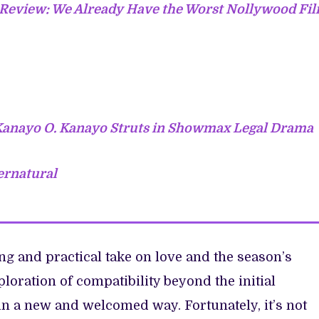
’ Review: We Already Have the Worst Nollywood Fi
 Kanayo O. Kanayo Struts in Showmax Legal Drama
ernatural
ng and practical take on love and the season’s
loration of compatibility beyond the initial
n a new and welcomed way. Fortunately, it’s not