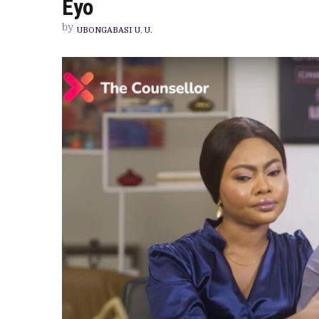
Eyo
INCOMPATIBI
PUT
by
ASUNDER
UBONGABASI U. U.
IN
SHOWMAX’S
ENJOYABLE
ROMCOM
STARRING
TENIOLA
ALADESE
AND
DAVID
EYO