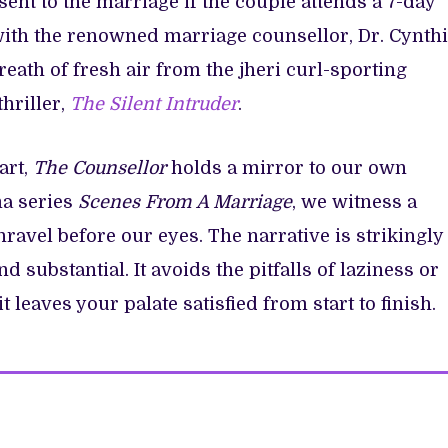
ent to the marriage if the couple attends a 7-day
with the renowned marriage counsellor, Dr. Cynth
reath of fresh air from the jheri curl-sporting
hriller,
The Silent Intruder
.
art,
The
Counsellor
holds a mirror to our own
ma series
Scenes From A Marriage
, we witness a
avel before our eyes. The narrative is strikingly
d substantial. It avoids the pitfalls of laziness or
t leaves your palate satisfied from start to finish.