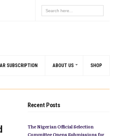
Search
for:
AR SUBSCRIPTION
ABOUT US
SHOP
Recent Posts
d
The Nigerian Official Selection
Committee Opens Submissions for