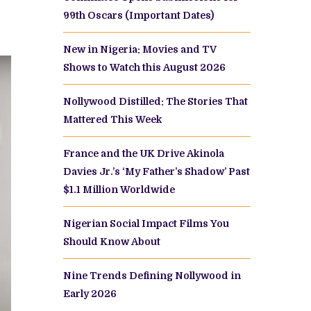
99th Oscars (Important Dates)
New in Nigeria: Movies and TV
Shows to Watch this August 2026
Nollywood Distilled: The Stories That
Mattered This Week
France and the UK Drive Akinola
Davies Jr.’s ‘My Father’s Shadow’ Past
$1.1 Million Worldwide
Nigerian Social Impact Films You
Should Know About
Nine Trends Defining Nollywood in
Early 2026