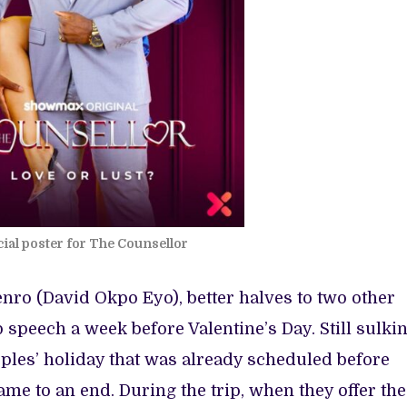
cial poster for The Counsellor
nro (David Okpo Eyo), better halves to two other
speech a week before Valentine’s Day. Still sulkin
ples’ holiday that was already scheduled before
ame to an end. During the trip, when they offer the