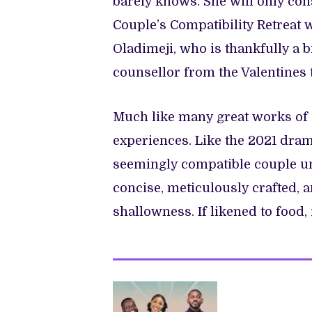
barely knows. She will only cons
Couple’s Compatibility Retreat 
Oladimeji, who is thankfully a b
counsellor from the Valentines t
Much like many great works of 
experiences. Like the 2021 dra
seemingly compatible couple unr
concise, meticulously crafted, an
shallowness. If likened to food, i