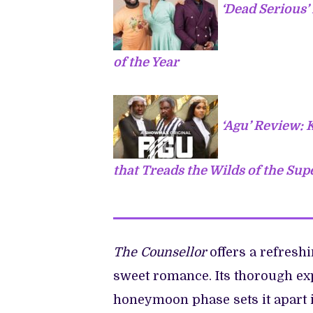
‘Dead Serious
of the Year
‘Agu’ Review:
that Treads the Wilds of the Sup
The Counsellor
offers a refreshi
sweet romance. Its thorough exp
honeymoon phase sets it apart i