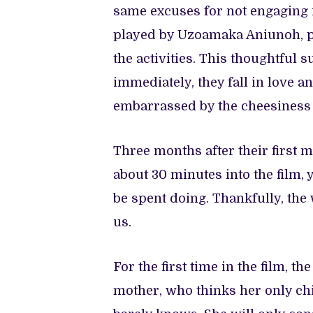
same excuses for not engaging i
played by Uzoamaka Aniunoh, pol
the activities. This thoughtful 
immediately, they fall in love a
embarrassed by the cheesiness
Three months after their first 
about 30 minutes into the film, 
be spent doing. Thankfully, the
us.
For the first time in the film, 
mother, who thinks her only ch