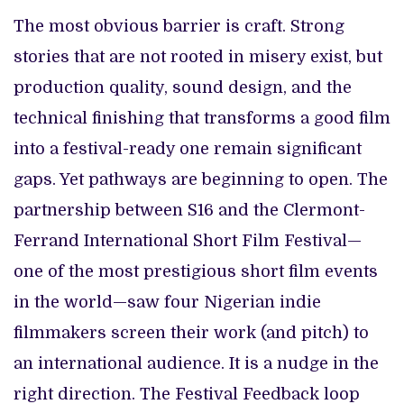
The most obvious barrier is craft. Strong
stories that are not rooted in misery exist, but
production quality, sound design, and the
technical finishing that transforms a good film
into a festival-ready one remain significant
gaps. Yet pathways are beginning to open. The
partnership between S16 and the Clermont-
Ferrand International Short Film Festival—
one of the most prestigious short film events
in the world—saw four Nigerian indie
filmmakers screen their work (and pitch) to
an international audience. It is a nudge in the
right direction. The Festival Feedback loop