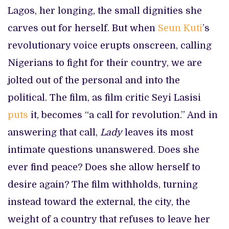
Lagos, her longing, the small dignities she
carves out for herself. But when
Seun Kuti
’s
revolutionary voice erupts onscreen, calling
Nigerians to fight for their country, we are
jolted out of the personal and into the
political. The film, as film critic Seyi Lasisi
puts
it, becomes “a call for revolution.” And in
answering that call,
Lady
leaves its most
intimate questions unanswered. Does she
ever find peace? Does she allow herself to
desire again? The film withholds, turning
instead toward the external, the city, the
weight of a country that refuses to leave her