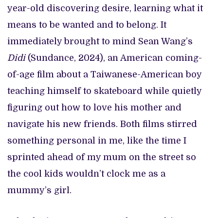
year-old discovering desire, learning what it
means to be wanted and to belong. It
immediately brought to mind Sean Wang’s
Didi
(Sundance, 2024), an American coming-
of-age film about a Taiwanese-American boy
teaching himself to skateboard while quietly
figuring out how to love his mother and
navigate his new friends. Both films stirred
something personal in me, like the time I
sprinted ahead of my mum on the street so
the cool kids wouldn’t clock me as a
mummy’s girl.