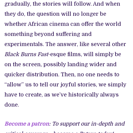
gradually, the stories will follow. And when
they do, the question will no longer be
whether African cinema can offer the world
something beyond suffering and
experimentals. The answer, like several other
Black Burns Fast
-esque films, will simply be
on the screen, possibly landing wider and
quicker distribution. Then, no one needs to
“allow” us to tell our joyful stories, we simply
have to create, as we’ve historically always
done.
Become a patron
: To support our in-depth and