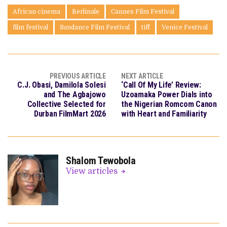
African cinema
Berlinale
Cannes Film Festival
film festival
Sundance Film Festival
tiff
Venice Festival
PREVIOUS ARTICLE
NEXT ARTICLE
C.J. Obasi, Damilola Solesi
‘Call Of My Life’ Review:
and The Agbajowo
Uzoamaka Power Dials into
Collective Selected for
the Nigerian Romcom Canon
Durban FilmMart 2026
with Heart and Familiarity
Shalom Tewobola
View articles