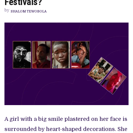
Festivals?
TO
BE
by
SO
SHALOM TEWOBOLA
HEAVY
AT
INTERNATIONAL
FESTIVALS?
A girl with a big smile plastered on her face is
surrounded by heart-shaped decorations. She