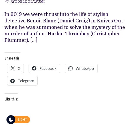
by
AYODELE OLAWUMI
OF
RIAN
JOHNSON’S
In 2019 we were thrust into the life of stylish
‘GLASS
detective Benoit Blanc (Daniel Craig) in Knives Out
ONION’
when he was summoned to solve the mystery of the
murder of author, Harlan Thrombey (Christopher
Plummer). […]
Share this:
X
Facebook
WhatsApp
Telegram
Like this:
LIGHT