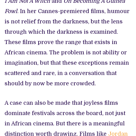
I Am Not A Witch
and
On Becoming A Guinea
Fowl
. In her Cannes-premiered films, humour
is not relief from the darkness, but the lens
through which the darkness is examined.
These films prove the range that exists in
African cinema. The problem is not ability or
imagination, but that these exceptions remain
scattered and rare, in a conversation that
should by now be more crowded.
A case can also be made that joyless films
dominate festivals across the board, not just
in African cinema. But there is a meaningful
distinction worth drawing. Films like
Jordan