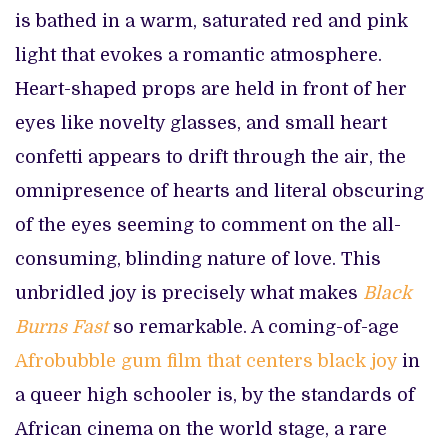
is bathed in a warm, saturated red and pink
light that evokes a romantic atmosphere.
Heart-shaped props are held in front of her
eyes like novelty glasses, and small heart
confetti appears to drift through the air, the
omnipresence of hearts and literal obscuring
of the eyes seeming to comment on the all-
consuming, blinding nature of love. This
unbridled joy is precisely what makes
Black
Burns Fast
so remarkable. A coming-of-age
Afrobubble gum film that centers black joy
in
a queer high schooler is, by the standards of
African cinema on the world stage, a rare