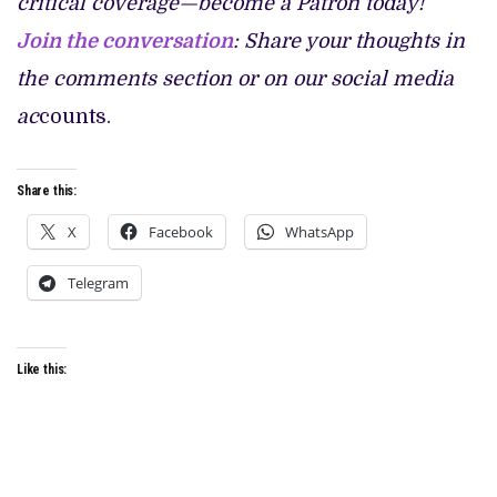
critical coverage—become a Patron today!
Join the conversation
: Share your thoughts in
the comments section or on our social media
ac
counts.
Share this:
X
Facebook
WhatsApp
Telegram
Like this: