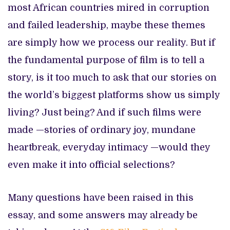
most African countries mired in corruption
and failed leadership, maybe these themes
are simply how we process our reality. But if
the fundamental purpose of film is to tell a
story, is it too much to ask that our stories on
the world’s biggest platforms show us simply
living? Just being? And if such films were
made —stories of ordinary joy, mundane
heartbreak, everyday intimacy —would they
even make it into official selections?
Many questions have been raised in this
essay, and some answers may already be