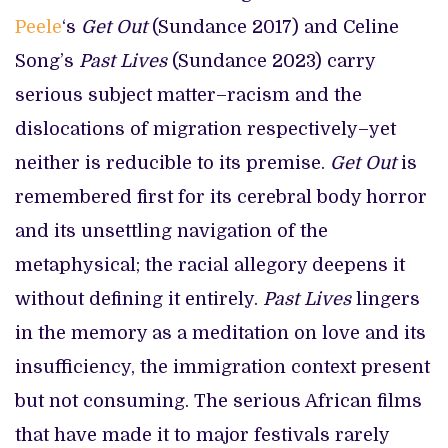
Peele
‘s
Get Out
(Sundance 2017) and Celine
Song’s
Past Lives
(Sundance 2023) carry
serious subject matter–racism and the
dislocations of migration respectively–yet
neither is reducible to its premise.
Get Out
is
remembered first for its cerebral body horror
and its unsettling navigation of the
metaphysical; the racial allegory deepens it
without defining it entirely.
Past Lives
lingers
in the memory as a meditation on love and its
insufficiency, the immigration context present
but not consuming. The serious African films
that have made it to major festivals rarely