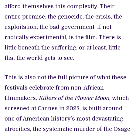
afford themselves this complexity. Their
entire premise: the genocide, the crisis, the
exploitation, the bad government, if not
radically experimental, is the film. There is
little beneath the suffering, or at least, little
that the world gets to see.
This is also not the full picture of what these
festivals celebrate from non-African
filmmakers.
Killers of the Flower Moon
, which
screened at Cannes in 2023, is built around
one of American history’s most devastating
atrocities, the systematic murder of the Osage