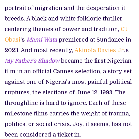
portrait of migration and the desperation it
breeds. A black and white folkloric thriller
centering themes of power and tradition,
CJ
Obasi
‘s
Mami Wata
premiered at Sundance in
2023. And most recently,
Akinola Davies Jr
.’s
My Father’s Shadow
became the first Nigerian
film in an official Cannes selection, a story set
against one of Nigeria’s most painful political
ruptures, the elections of June 12, 1993. The
throughline is hard to ignore. Each of these
milestone films carries the weight of trauma,
politics, or social crisis. Joy, it seems, has not
been considered a ticket in.