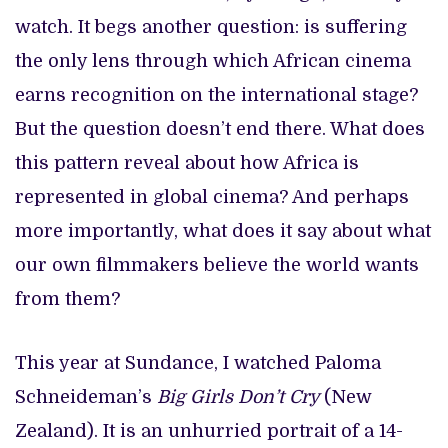
watch. It begs another question: is suffering
the only lens through which African cinema
earns recognition on the international stage?
But the question doesn’t end there. What does
this pattern reveal about how Africa is
represented in global cinema? And perhaps
more importantly, what does it say about what
our own filmmakers believe the world wants
from them?
This year at Sundance, I watched Paloma
Schneideman’s
Big Girls Don’t Cry
(New
Zealand). It is an unhurried portrait of a 14-