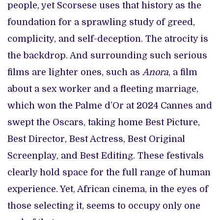
people, yet Scorsese uses that history as the
foundation for a sprawling study of greed,
complicity, and self-deception. The atrocity is
the backdrop. And surrounding such serious
films are lighter ones, such as
Anora
, a film
about a sex worker and a fleeting marriage,
which won the Palme d’Or at 2024 Cannes and
swept the Oscars, taking home Best Picture,
Best Director, Best Actress, Best Original
Screenplay, and Best Editing. These festivals
clearly hold space for the full range of human
experience. Yet, African cinema, in the eyes of
those selecting it, seems to occupy only one