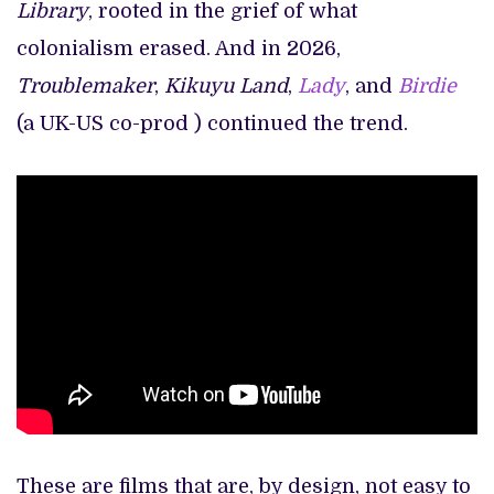
Library
, rooted in the grief of what
colonialism erased. And in 2026,
Troublemaker
,
Kikuyu Land
,
Lady
, and
Birdie
(a UK-US co-prod ) continued the trend.
These are films that are, by design, not easy to