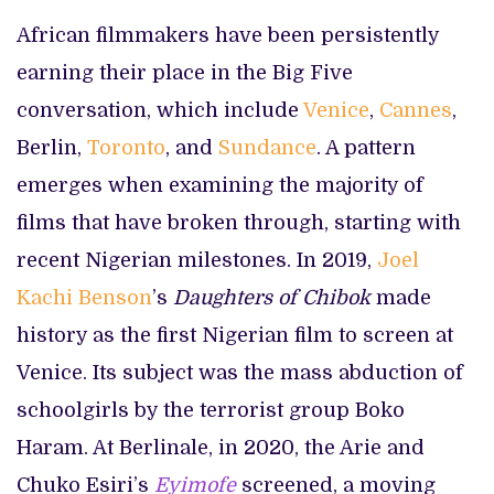
African filmmakers have been persistently
earning their place in the Big Five
conversation, which include
Venice
,
Cannes
,
Berlin,
Toronto
, and
Sundance
. A pattern
emerges when examining the majority of
films that have broken through, starting with
recent Nigerian milestones. In 2019,
Joel
Kachi Benson
’s
Daughters of Chibok
made
history as the first Nigerian film to screen at
Venice. Its subject was the mass abduction of
schoolgirls by the terrorist group Boko
Haram. At Berlinale, in 2020, the Arie and
Chuko Esiri’s
Eyimofe
screened, a moving