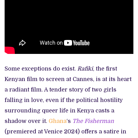
Some exceptions do exist.
Rafiki
, the first
Kenyan film to screen at Cannes, is at its heart
a radiant film. A tender story of two girls
falling in love, even if the political hostility
surrounding queer life in Kenya casts a
shadow over it.
Ghana
‘s
The Fisherman
(premiered at Venice 2024) offers a satire in