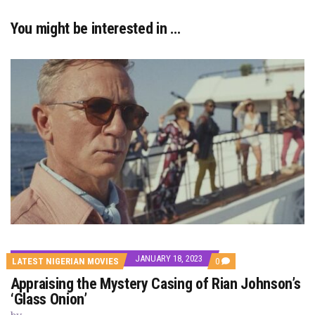
You might be interested in …
JANUARY 18, 2023
COMMENTS
LATEST NIGERIAN MOVIES
0
ON
Appraising the Mystery Casing of Rian Johnson’s
APPRAISING
THE
‘Glass Onion’
MYSTERY
CASING