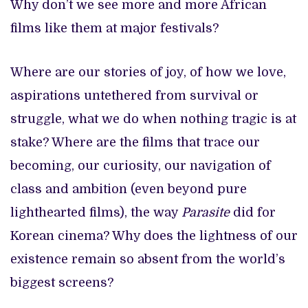
Why don’t we see more and more African
films like them at major festivals?
Where are our stories of joy, of how we love,
aspirations untethered from survival or
struggle, what we do when nothing tragic is at
stake? Where are the films that trace our
becoming, our curiosity, our navigation of
class and ambition (even beyond pure
lighthearted films), the way
Parasite
did for
Korean cinema? Why does the lightness of our
existence remain so absent from the world’s
biggest screens?