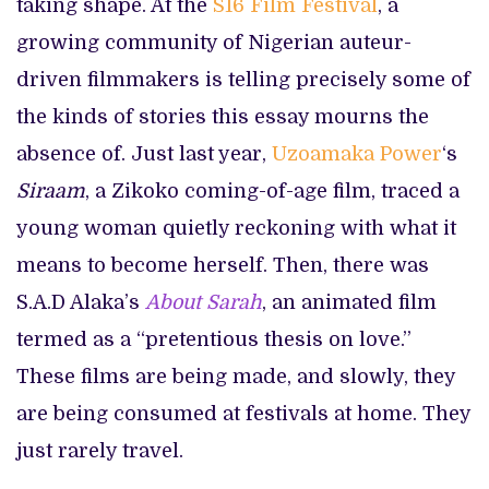
taking shape. At the
S16 Film Festival
, a
growing community of Nigerian auteur-
driven filmmakers is telling precisely some of
the kinds of stories this essay mourns the
absence of. Just last year,
Uzoamaka Power
‘s
Siraam
, a Zikoko coming-of-age film, traced a
young woman quietly reckoning with what it
means to become herself. Then, there was
S.A.D Alaka’s
About Sarah
, an animated film
termed as a “pretentious thesis on love.”
These films are being made, and slowly, they
are being consumed at festivals at home. They
just rarely travel.