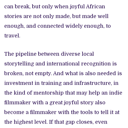
can break, but only when joyful African
stories are not only made, but made well
enough, and connected widely enough, to
travel.
The pipeline between diverse local
storytelling and international recognition is
broken, not empty. And what is also needed is
investment in training and infrastructure, in
the kind of mentorship that may help an indie
filmmaker with a great joyful story also
become a filmmaker with the tools to tell it at
the highest level. If that gap closes, even