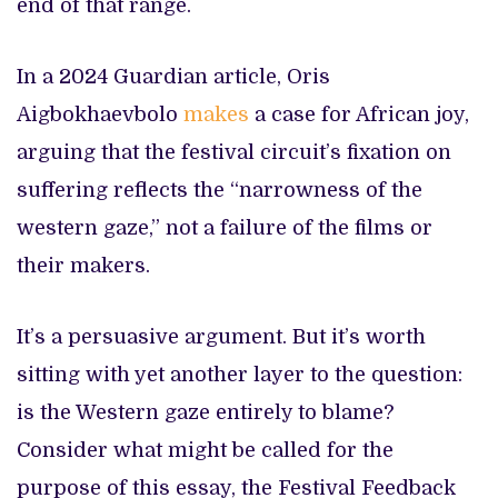
end of that range.
In a 2024 Guardian article, Oris
Aigbokhaevbolo
makes
a case for African joy,
arguing that the festival circuit’s fixation on
suffering reflects the “narrowness of the
western gaze,” not a failure of the films or
their makers.
It’s a persuasive argument. But it’s worth
sitting with yet another layer to the question:
is the Western gaze entirely to blame?
Consider what might be called for the
purpose of this essay, the Festival Feedback