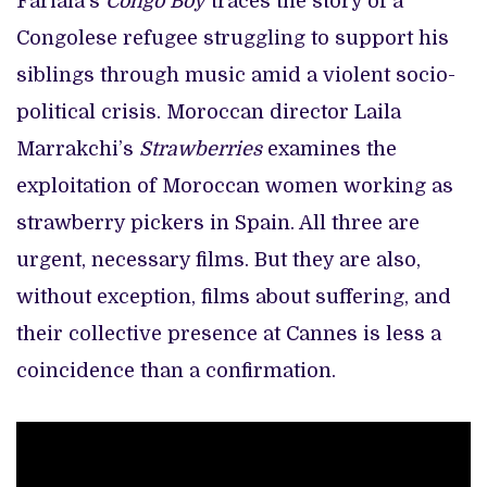
Fariala’s
Congo Boy
traces the story of a
Congolese refugee struggling to support his
siblings through music amid a violent socio-
political crisis. Moroccan director Laila
Marrakchi’s
Strawberries
examines the
exploitation of Moroccan women working as
strawberry pickers in Spain. All three are
urgent, necessary films. But they are also,
without exception, films about suffering, and
their collective presence at Cannes is less a
coincidence than a confirmation.