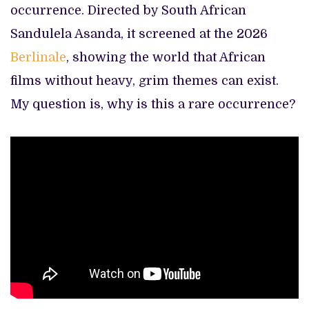
occurrence. Directed by South African
Sandulela Asanda, it screened at the 2026
Berlinale
, showing the world that African
films without heavy, grim themes can exist.
My question is, why is this a rare occurrence?