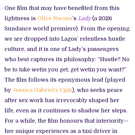
One film that may have benefited from this
lightness is
Olive Nwosu
’s
Lady
(a 2026
Sundance world premiere). From the opening,
we are dropped into Lagos’ relentless hustle
culture, and it is one of Lady’s passengers
who best captures its philosophy: “Hustle? No
be to take wetin you get, get wetin you want?”
The film follows its eponymous lead (played
by
Jessica Gabriel’s Ujah
), who seeks peace
after sex work has irrevocably shaped her
life, even as it continues to shadow her steps.
For a while, the film honours that interiority—
her unique experiences as a taxi driver in