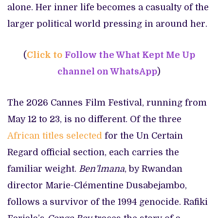
alone. Her inner life becomes a casualty of the
larger political world pressing in around her.
(
Click to
Follow the What Kept Me Up
channel on WhatsApp
)
The 2026 Cannes Film Festival, running from
May 12 to 23, is no different. Of the three
African titles selected
for the Un Certain
Regard official section, each carries the
familiar weight.
Ben’lmana
, by Rwandan
director Marie-Clémentine Dusabejambo,
follows a survivor of the 1994 genocide. Rafiki