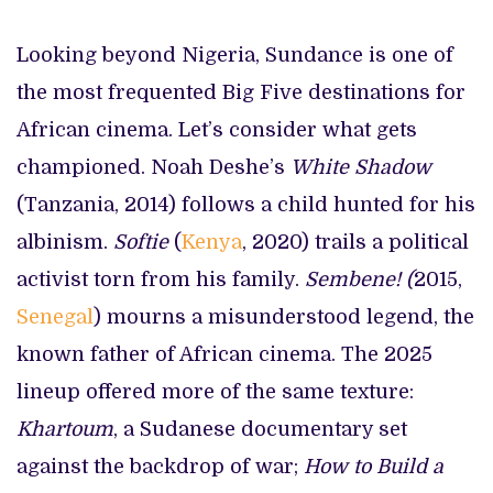
Looking beyond Nigeria, Sundance is one of
the most frequented Big Five destinations for
African cinema. Let’s consider what gets
championed. Noah Deshe’s
White Shadow
(Tanzania, 2014) follows a child hunted for his
albinism.
Softie
(
Kenya
, 2020) trails a political
activist torn from his family.
Sembene! (
2015,
Senegal
) mourns a misunderstood legend, the
known father of African cinema. The 2025
lineup offered more of the same texture:
Khartoum
, a Sudanese documentary set
against the backdrop of war;
How to Build a