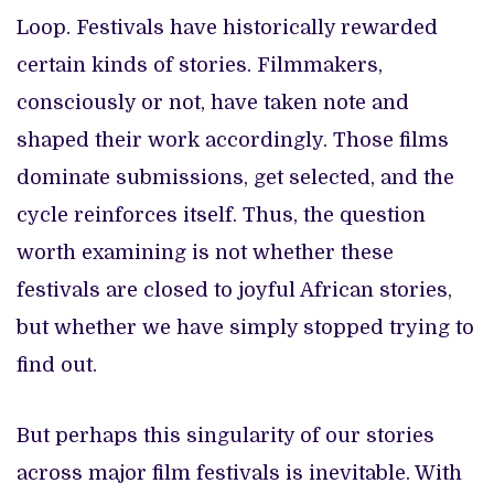
Loop. Festivals have historically rewarded
certain kinds of stories. Filmmakers,
consciously or not, have taken note and
shaped their work accordingly. Those films
dominate submissions, get selected, and the
cycle reinforces itself. Thus, the question
worth examining is not whether these
festivals are closed to joyful African stories,
but whether we have simply stopped trying to
find out.
But perhaps this singularity of our stories
across major film festivals is inevitable. With