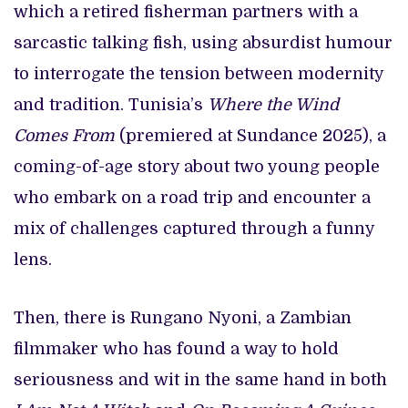
which a retired fisherman partners with a
sarcastic talking fish, using absurdist humour
to interrogate the tension between modernity
and tradition. Tunisia’s
Where the Wind
Comes From
(premiered at Sundance 2025), a
coming-of-age story about two young people
who embark on a road trip and encounter a
mix of challenges captured through a funny
lens.
Then, there is Rungano Nyoni, a Zambian
filmmaker who has found a way to hold
seriousness and wit in the same hand in both