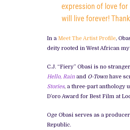
expression of love for
will live forever! Than
In a
Meet The Artist Profile
, Oba
deity rooted in West African myt
C.J. “Fiery” Obasi is no stranger
Hello, Rain
and
O-Town
have scr
Stories
, a three-part anthology 
D’oro Award for Best Film at Lo
Oge Obasi serves as a produce
Republic.