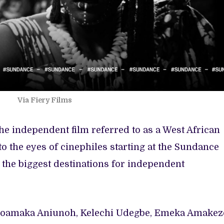
Via Fiery Films
the independent film referred to as a West African
nto the eyes of cinephiles starting at the Sundance
of the biggest destinations for independent
Uzoamaka Aniunoh, Kelechi Udegbe, Emeka Amakez