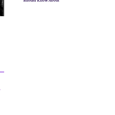
Should Know About