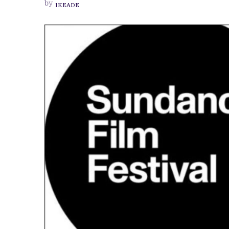
by
IKEADE
FANTASY
DRAMA,
HEADS
TO
SUNDANCE
FESTIVAL
2023
FOR
WORLD
PREMIERE