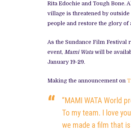
Rita Edochie and Tough Bone. Al
village is threatened by outside
people and restore the glory of
As the Sundance Film Festival re
event,
Mami Wata
will be availa
January 19-29.
Making the announcement on
T
“MAMI WATA World pre
To my team. I love you
we made a film that is