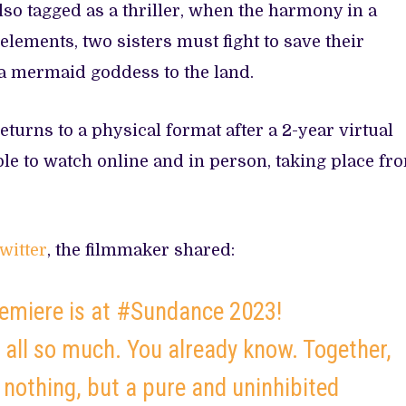
so tagged as a thriller, when the harmony in a
 elements, two sisters must fight to save their
 a mermaid goddess to the land.
turns to a physical format after a 2-year virtual
ble to watch online and in person, taking place fr
witter
, the filmmaker shared:
miere is at #Sundance 2023!
 all so much. You already know. Together,
 nothing, but a pure and uninhibited