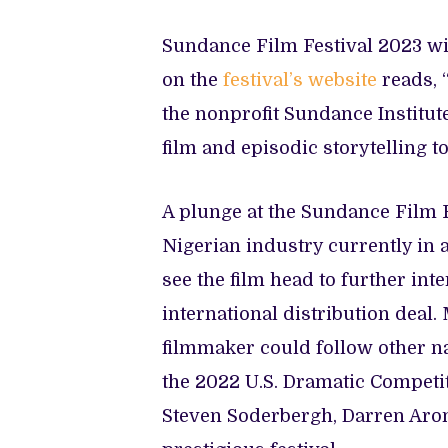
Sundance Film Festival 2023 wil
on the
festival’s website
reads, 
the nonprofit Sundance Institut
film and episodic storytelling to
A plunge at the Sundance Film Fe
Nigerian industry currently in 
see the film head to further inte
international distribution deal.
filmmaker could follow other n
the 2022 U.S. Dramatic Competi
Steven Soderbergh, Darren Aro