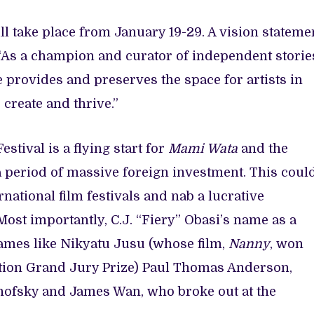
l take place from January 19-29. A vision stateme
“As a champion and curator of independent storie
e provides and preserves the space for artists in
 create and thrive.”
stival is a flying start for
Mami Wata
and the
a period of massive foreign investment. This coul
rnational film festivals and nab a lucrative
 Most importantly, C.J. “Fiery” Obasi’s name as a
ames like Nikyatu Jusu (whose film,
Nanny
, won
tion Grand Jury Prize) Paul Thomas Anderson,
nofsky and James Wan, who broke out at the