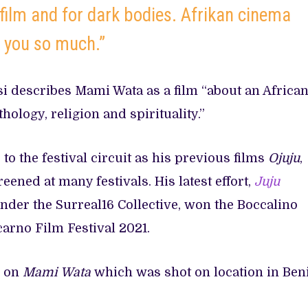
 film and for dark bodies. Afrikan cinema
k you so much.”
si describes Mami Wata as a film “about an Africa
hology, religion and spirituality.”
 to the festival circuit as his previous films
Ojuju
,
eened at many festivals. His latest effort,
Juju
under the Surreal16 Collective, won the Boccalino
carno Film Festival 2021.
r on
Mami Wata
which was shot on location in Ben