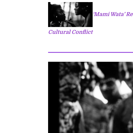
‘Mami Wata’ Re
Cultural Conflict