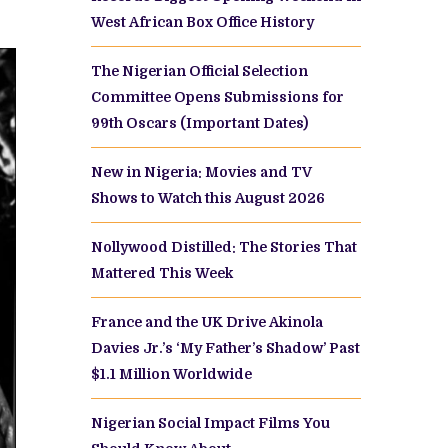
West African Box Office History
The Nigerian Official Selection
Committee Opens Submissions for
99th Oscars (Important Dates)
New in Nigeria: Movies and TV
Shows to Watch this August 2026
Nollywood Distilled: The Stories That
Mattered This Week
France and the UK Drive Akinola
Davies Jr.’s ‘My Father’s Shadow’ Past
$1.1 Million Worldwide
Nigerian Social Impact Films You