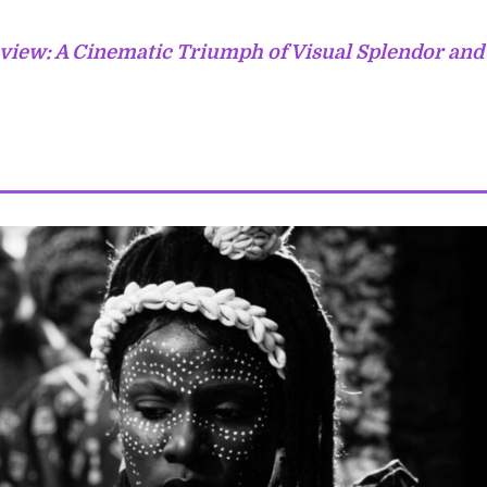
view: A Cinematic Triumph of Visual Splendor and