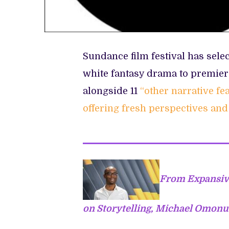
Sundance film festival has sele
white fantasy drama to premier
alongside 11
“other narrative f
offering fresh perspectives and 
From Expansive
on Storytelling, Michael Omonu