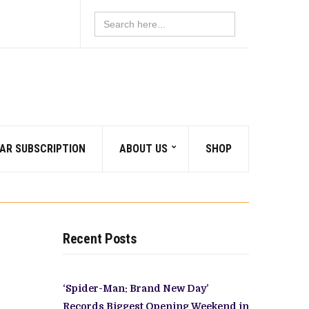
Search
for:
AR SUBSCRIPTION
ABOUT US
SHOP
Recent Posts
‘Spider-Man: Brand New Day’
Records Biggest Opening Weekend in