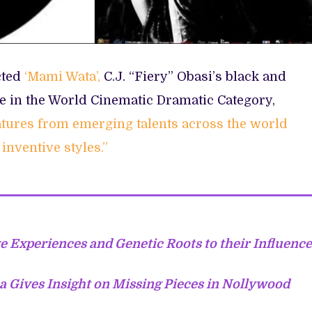
cted
‘Mami Wata’,
C.J. “Fiery” Obasi’s black and
e in the World Cinematic Dramatic Category,
eatures from emerging talents across the world
inventive styles.”
 Experiences and Genetic Roots to their Influence
a Gives Insight on Missing Pieces in Nollywood