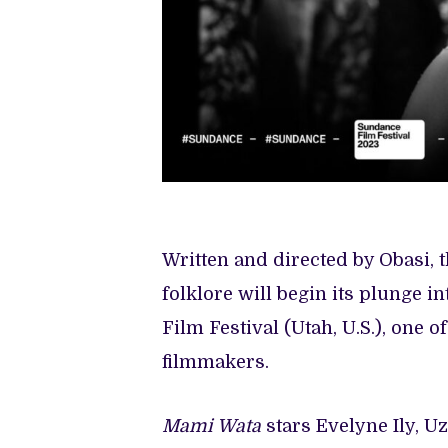
Written and directed by Obasi, 
folklore will begin its plunge i
Film Festival (Utah, U.S.), one 
filmmakers.
Mami Wata
stars Evelyne Ily, 