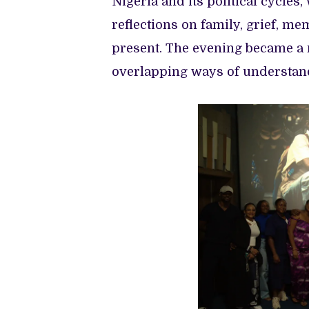
Nigeria and its political cycles
reflections on family, grief, me
present. The evening became a m
overlapping ways of understand