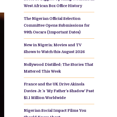
West African Box Office History
The Nigerian Official Selection
Committee Opens Submissions for
99th Oscars (Important Dates)
New in Nigeria: Movies and TV
Shows to Watch this August 2026
Nollywood Distilled: The Stories That
Mattered This Week
France and the UK Drive Akinola
Davies Jr.’s ‘My Father’s Shadow’ Past
$1.1 Million Worldwide
Nigerian Social Impact Films You