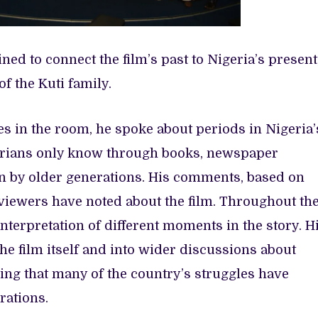
ed to connect the film’s past to Nigeria’s present
of the Kuti family.
es in the room, he spoke about periods in Nigeria’
erians only know through books, newspaper
n by older generations. His comments, based on
iewers have noted about the film. Throughout th
nterpretation of different moments in the story. H
e film itself and into wider discussions about
ing that many of the country’s struggles have
rations.