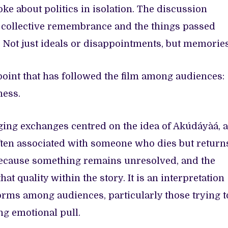
ke about politics in isolation. The discussion
, collective remembrance and the things passed
 Not just ideals or disappointments, but memories
 point that has followed the film among audiences:
ness.
ging exchanges centred on the idea of Akúdáyàá, a
ten associated with someone who dies but return
ecause something remains unresolved, and the
hat quality within the story. It is an interpretation
forms among audiences, particularly those trying t
ng emotional pull.