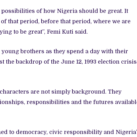
possibilities of how Nigeria should be great. It
f that period, before that period, where we are
ng to be great”, Femi Kuti said.
 young brothers as they spend a day with their
t the backdrop of the June 12, 1993 election crisis
e characters are not simply background. They
ionships, responsibilities and the futures availabl
ed to democracy, civic responsibility and Nigeria