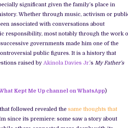
specially significant given the family’s place in
 history. Whether through music, activism or publi
 been associated with conversations about
c responsibility, most notably through the work o
 of successive governments made him one of the
ntroversial public figures. It is a history that
estions
raised by
Akinola Davies Jr.
’s
My Father’s
 What Kept Me Up channel on WhatsApp
)
that followed revealed the
same thoughts that
ilm since its premiere: some saw a story about