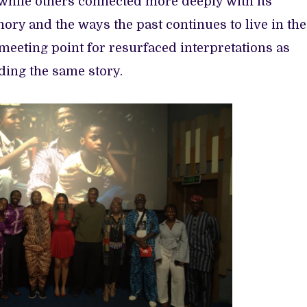
, while others connected more deeply with its
mory and the ways the past continues to live in the
eeting point for resurfaced interpretations as
ing the same story.