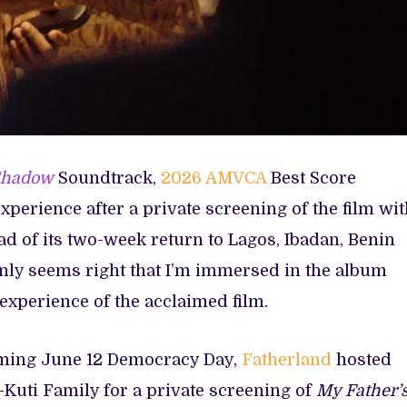
Shadow
Soundtrack,
2026 AMVCA
Best Score
xperience after a private screening of the film wi
d of its two-week return to Lagos, Ibadan, Benin
only seems right that I’m immersed in the album
experience of the acclaimed film.
ming June 12 Democracy Day,
Fatherland
hosted
uti Family for a private screening of
My Father’