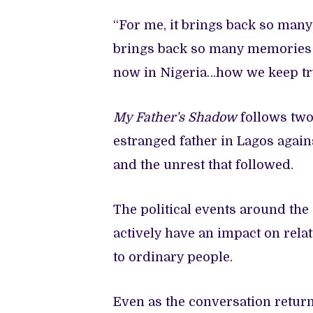
“For me, it brings back so many 
brings back so many memories o
now in Nigeria…how we keep tryi
My Father’s Shadow
follows two
estranged father in Lagos agains
and the unrest that followed.
The political events around th
actively have an impact on relat
to ordinary people.
Even as the conversation return