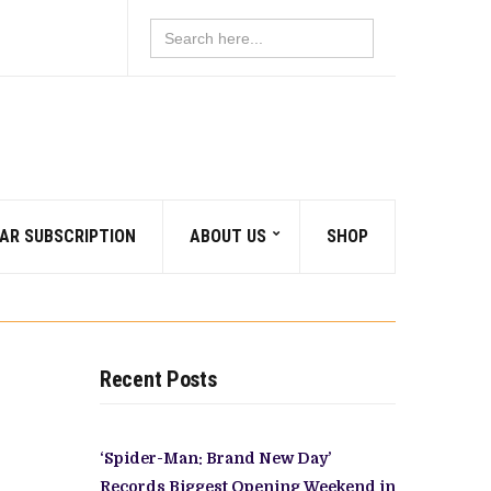
Search
for:
AR SUBSCRIPTION
ABOUT US
SHOP
Recent Posts
‘Spider-Man: Brand New Day’
Records Biggest Opening Weekend in