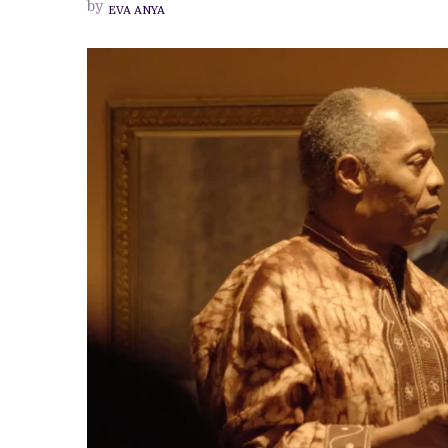
by
EVA ANYA
TO
THE
ANIKULAPO-
KUTI
FAMILY
AT
PRIVATE
SCREENING