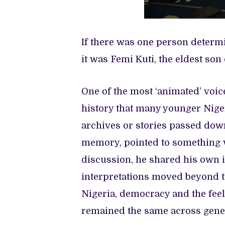
If there was one person determin
it was Femi Kuti, the eldest son 
One of the most ‘animated’ voic
history that many younger Nig
archives or stories passed dow
memory, pointed to something v
discussion, he shared his own i
interpretations moved beyond th
Nigeria, democracy and the feel
remained the same across gene