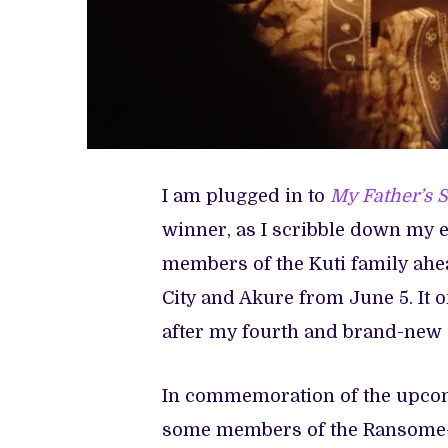
I am plugged in to
My Father’s 
winner, as I scribble down my e
members of the Kuti family ahea
City and Akure from June 5. It 
after my fourth and brand-new 
In commemoration of the upco
some members of the Ransome-K