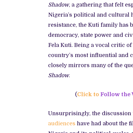
Shadow
, a gathering that felt e
Nigeria’s political and cultural
resistance, the Kuti family has
democracy, state power and civi
Fela Kuti. Being a vocal critic
country’s most influential and co
closely mirrors many of the qu
Shadow
.
(
Click to
Follow the
Unsurprisingly, the discussion 
audiences
have had about the f