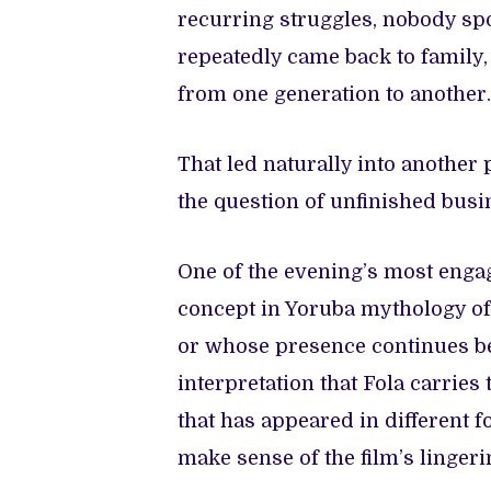
recurring struggles, nobody spo
repeatedly came back to family
from one generation to another.
That led naturally into another
the question of unfinished busi
One of the evening’s most enga
concept in Yoruba mythology of
or whose presence continues b
interpretation that Fola carries t
that has appeared in different 
make sense of the film’s lingeri