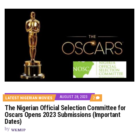
AUGUST 28, 2023
COMMENTS
LATEST NIGERIAN MOVIES
2
ON
The Nigerian Official Selection Committee for
THE
NIGERIAN
Oscars Opens 2023 Submissions (Important
OFFICIAL
Dates)
SELECTION
COMMITTEE
by
FOR
WKMUP
OSCARS