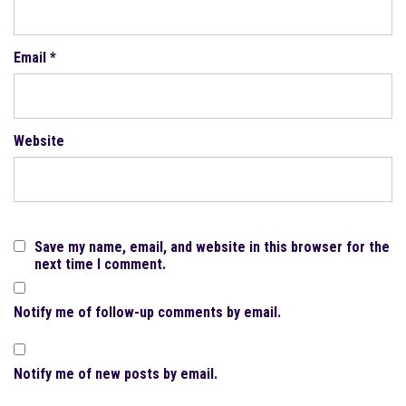
Email
*
Website
Save my name, email, and website in this browser for the
next time I comment.
Notify me of follow-up comments by email.
Notify me of new posts by email.