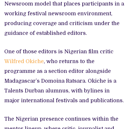
Newsroom model that places participants in a
working festival newsroom environment,
producing coverage and criticism under the
guidance of established editors.
One of those editors is Nigerian film critic
Wilfred Okiche
, who returns to the
programme as a section editor alongside
Madagascar’s Domoina Ratsara. Okiche is a
Talents Durban alumnus, with bylines in
major international festivals and publications.
The Nigerian presence continues within the
mentor lineup, where critic, journalist and