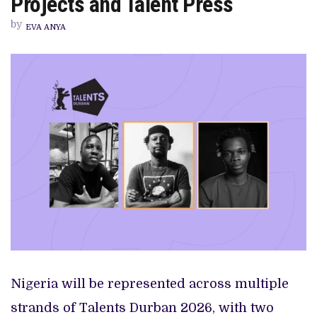
Projects and Talent Press
PARTICIPANTS
ACROSS
by
PROJECTS
EVA ANYA
AND
TALENT
PRESS
Nigeria will be represented across multiple
strands of Talents Durban 2026, with two