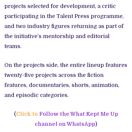
projects selected for development, a critic
participating in the Talent Press programme,
and two industry figures returning as part of
the initiative’s mentorship and editorial
teams.
On the projects side, the entire lineup features
twenty-five projects across the fiction
features, documentaries, shorts, animation,
and episodic categories.
(
Click to
Follow the What Kept Me Up
channel on WhatsApp
)