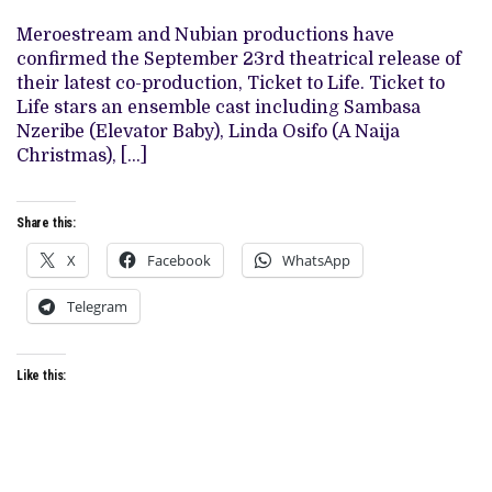
WITH
NEW
Meroestream and Nubian productions have
FILM
‘TICKET
confirmed the September 23rd theatrical release of
TO
their latest co-production, Ticket to Life. Ticket to
LIFE’,
SETS
Life stars an ensemble cast including Sambasa
SEPTEMBER
Nzeribe (Elevator Baby), Linda Osifo (A Naija
RELEASE
Christmas), […]
Share this:
X
Facebook
WhatsApp
Telegram
Like this: