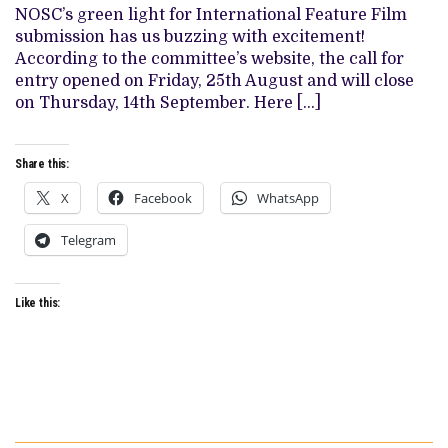
OPENS
NOSC’s green light for International Feature Film
2023
SUBMISSIONS
submission has us buzzing with excitement!
(IMPORTANT
According to the committee’s website, the call for
DATES)
entry opened on Friday, 25th August and will close
on Thursday, 14th September. Here […]
Share this:
X
Facebook
WhatsApp
Telegram
Like this: