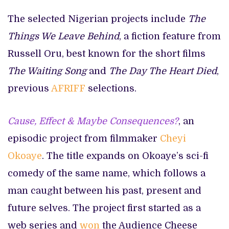
The selected Nigerian projects include
The
Things We Leave Behind
, a fiction feature from
Russell Oru, best known for the short films
The Waiting Song
and
The Day The Heart Died
,
previous
AFRIFF
selections.
Cause, Effect & Maybe Consequences?
, an
episodic project from filmmaker
Cheyi
Okoaye
. The title expands on Okoaye’s sci-fi
comedy of the same name, which follows a
man caught between his past, present and
future selves. The project first started as a
web series and
won
the Audience Cheese