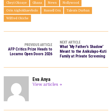
Cheyi Okoaye
Ghana
News
Nollywood
Oris Aigbokhaevbolo
Russell Oru
Talents Durban
Wilfred Okiche
NEXT ARTICLE
PREVIOUS ARTICLE
What ‘My Father’s Shadow’
AFP Critics Prize Heads to
Meant to the Anikulapo-Kuti
Locarno Open Doors 2026
Family at Private Screening
Eva Anya
View articles