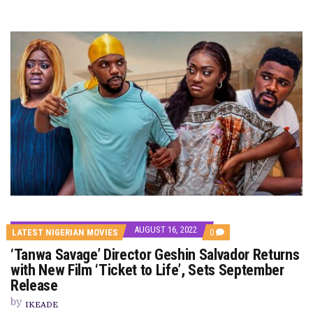
AUGUST 16, 2022
COMMENTS
LATEST NIGERIAN MOVIES
0
ON
‘Tanwa Savage’ Director Geshin Salvador Returns
‘TANWA
SAVAGE’
with New Film ‘Ticket to Life’, Sets September
DIRECTOR
Release
GESHIN
SALVADOR
by
RETURNS
IKEADE