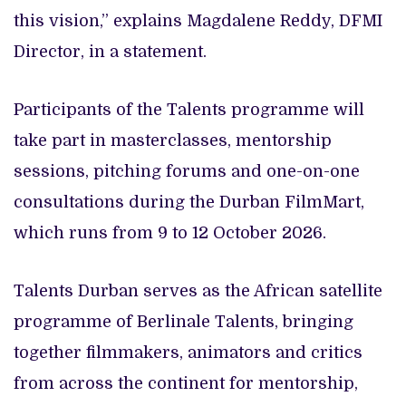
this vision,” explains Magdalene Reddy, DFMI
Director, in a statement.
Participants of the Talents programme will
take part in masterclasses, mentorship
sessions, pitching forums and one-on-one
consultations during the Durban FilmMart,
which runs from 9 to 12 October 2026.
Talents Durban serves as the African satellite
programme of Berlinale Talents, bringing
together filmmakers, animators and critics
from across the continent for mentorship,