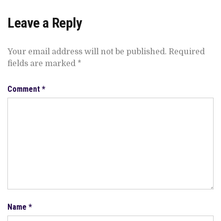
Leave a Reply
Your email address will not be published.
Required
fields are marked
*
Comment
*
Name
*