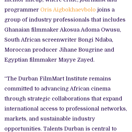
programmer
Oris Aigbokhaevbolo
joins a
group of industry professionals that includes
Ghanaian filmmaker Akosua Adoma Owusu,
South African screenwriter Bongi Ndaba,
Moroccan producer Jihane Bougrine and
Egyptian filmmaker Mayye Zayed.
“The Durban FilmMart Institute remains
committed to advancing African cinema
through strategic collaborations that expand
international access to professional networks,
markets, and sustainable industry
opportunities. Talents Durban is central to