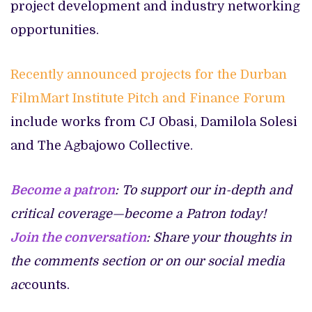
project development and industry networking
opportunities.
Recently announced projects for the Durban
FilmMart Institute Pitch and Finance Forum
include works from CJ Obasi, Damilola Solesi
and The Agbajowo Collective.
Become a patron
: To support our in-depth and
critical coverage—become a Patron today!
Join the conversation
: Share your thoughts in
the comments section or on our social media
ac
counts.