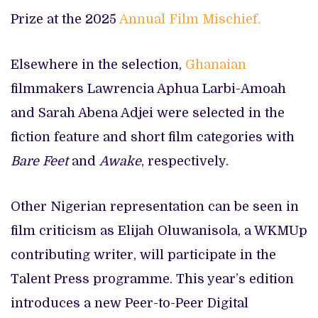
Prize at the 2025
Annual Film Mischief.
Elsewhere in the selection,
Ghanaian
filmmakers Lawrencia Aphua Larbi-Amoah
and Sarah Abena Adjei were selected in the
fiction feature and short film categories with
Bare Feet
and
Awake
, respectively.
Other Nigerian representation can be seen in
film criticism as Elijah Oluwanisola, a WKMUp
contributing writer, will participate in the
Talent Press programme. This year’s edition
introduces a new Peer-to-Peer Digital