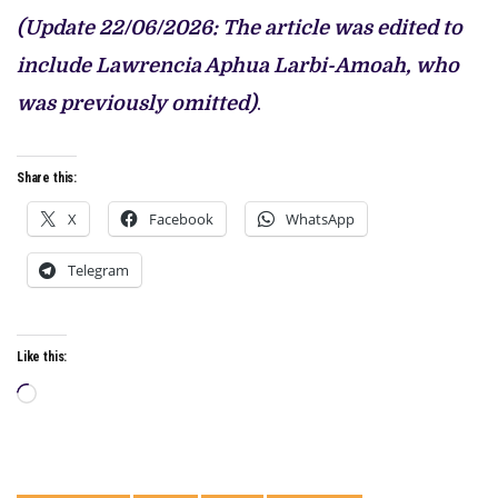
(Update 22/06/2026: The article was edited to
include Lawrencia Aphua Larbi-Amoah, who
was previously omitted)
.
Share this:
X
Facebook
WhatsApp
Telegram
Like this:
Loading…