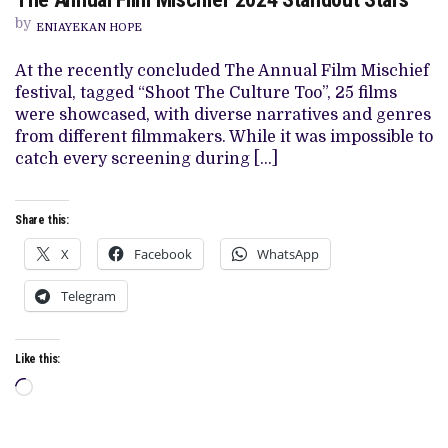
ANNUAL
by
FILM
ENIAYEKAN HOPE
MISCHIEF
2024
At the recently concluded The Annual Film Mischief
STANDOUT
STARS
festival, tagged “Shoot The Culture Too”, 25 films
were showcased, with diverse narratives and genres
from different filmmakers. While it was impossible to
catch every screening during […]
Share this:
X
Facebook
WhatsApp
Telegram
Like this:
Loading…