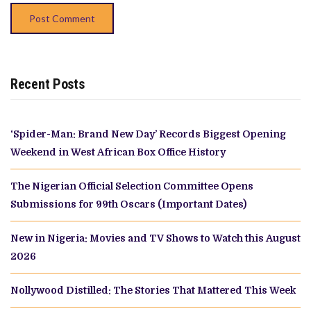
Recent Posts
‘Spider-Man: Brand New Day’ Records Biggest Opening
Weekend in West African Box Office History
The Nigerian Official Selection Committee Opens
Submissions for 99th Oscars (Important Dates)
New in Nigeria: Movies and TV Shows to Watch this August
2026
Nollywood Distilled: The Stories That Mattered This Week