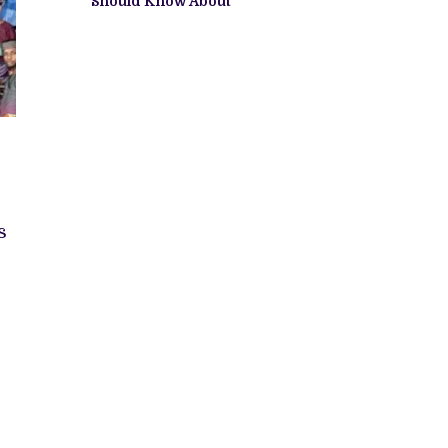
Should Know About
s