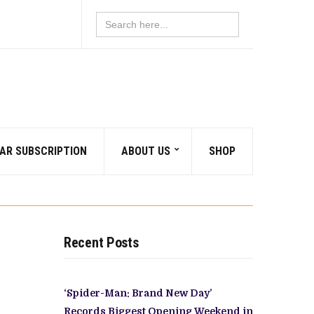
Search
for:
AR SUBSCRIPTION
ABOUT US
SHOP
Recent Posts
‘Spider-Man: Brand New Day’
Records Biggest Opening Weekend in