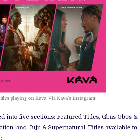
titles playing on Kava. Via Kava’s Instagram.
ed into five sections: Featured Titles, Gbas Gbos &
tion, and Juju & Supernatural. Titles available to
: