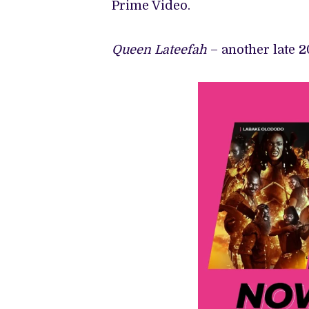
Prime Video.
Queen Lateefah
– another late 2