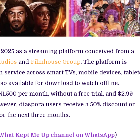
t 2025 as a streaming platform conceived from a
tudios
and
Filmhouse Group
. The platform is
n service across smart TVs, mobile devices, tablet
so available for download to watch offline.
N1,500 per month, without a free trial, and $2.99
wever, diaspora users receive a 50% discount on
or the next three months.
 What Kept Me Up channel on WhatsApp
)