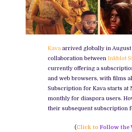
Kava
arrived globally in Augus
collaboration between
Inkblot S
currently offering a subscriptio
and web browsers, with films al
Subscription for Kava starts at 
monthly for diaspora users. Ho
their subsequent subscription f
(
Click to
Follow the