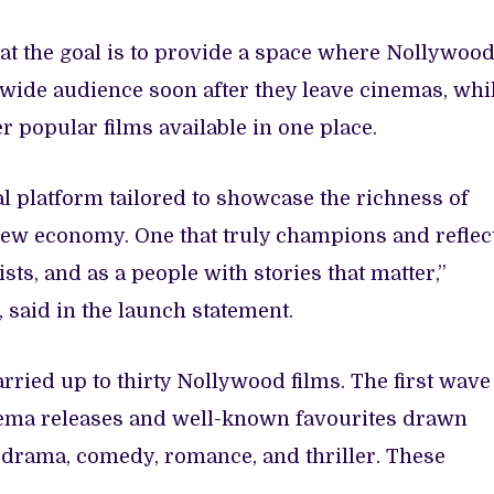
at the goal is to provide a space where Nollywoo
ldwide audience soon after they leave cinemas, whi
er popular films available in one place.
al platform tailored to showcase the richness of
 new economy. One that truly champions and reflec
sts, and as a people with stories that matter,”
, said in the launch statement.
arried up to thirty Nollywood films. The first wave
inema releases and well-known favourites drawn
 drama, comedy, romance, and thriller. These