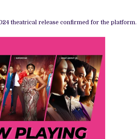
024 theatrical release confirmed for the platform.