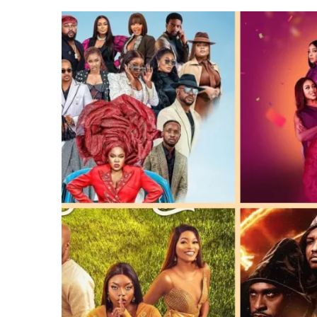
CANAL+ AND ANAKLE’S FLYING WHAL
AT
PREVIEW OF JANUARY MOVIES AND
LAUNCH