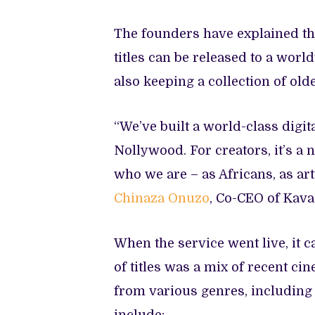
The founders have explained th
titles can be released to a wor
also keeping a collection of old
“We’ve built a world-class digit
Nollywood. For creators, it’s a
who we are – as Africans, as arti
Chinaza Onuzo
, Co-CEO of Kava
When the service went live, it c
of titles was a mix of recent c
from various genres, including