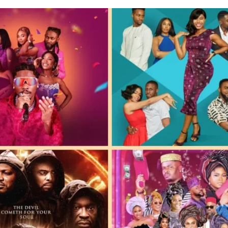
E BUILD 10-FILM TELEVISION PARTNERSHIP
 TV SHOWS