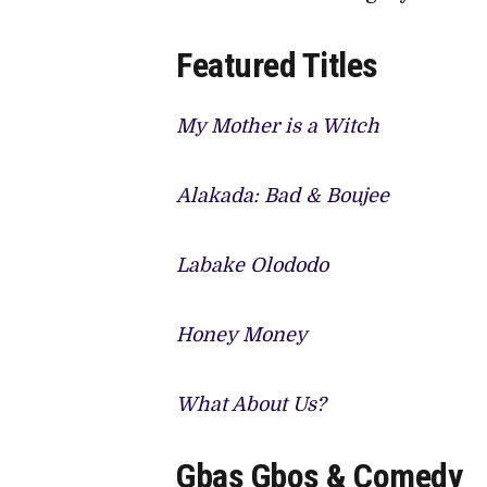
Featured Titles
My Mother is a Witch
Alakada: Bad & Boujee
Labake Olododo
Honey Money
What About Us?
Gbas Gbos & Comedy