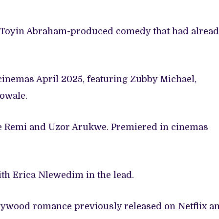
 Toyin Abraham-produced comedy that had alrea
cinemas April 2025, featuring Zubby Michael,
owale.
le Remi and Uzor Arukwe. Premiered in cinemas
ith Erica Nlewedim in the lead.
lywood romance previously released on Netflix a