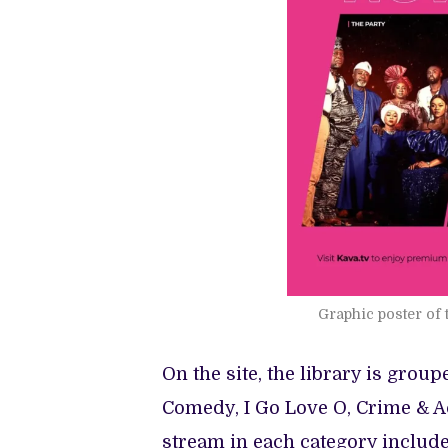
Graphic poster of 
On the site, the library is group
Comedy, I Go Love O, Crime & Ac
stream in each category include