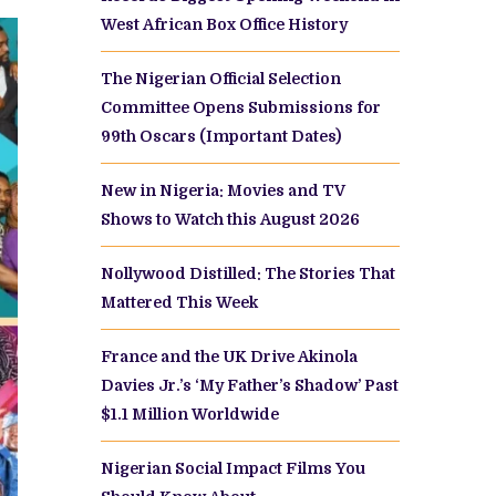
West African Box Office History
The Nigerian Official Selection
Committee Opens Submissions for
99th Oscars (Important Dates)
New in Nigeria: Movies and TV
Shows to Watch this August 2026
Nollywood Distilled: The Stories That
Mattered This Week
France and the UK Drive Akinola
Davies Jr.’s ‘My Father’s Shadow’ Past
$1.1 Million Worldwide
Nigerian Social Impact Films You