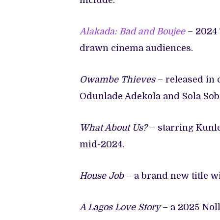
include:
Alakada: Bad and Boujee
– 2024
drawn cinema audiences.
Owambe Thieves
– released in 
Odunlade Adekola and Sola Sob
What About Us?
– starring Kun
mid-2024.
House Job
– a brand new title w
A Lagos Love Story
– a 2025 Nol