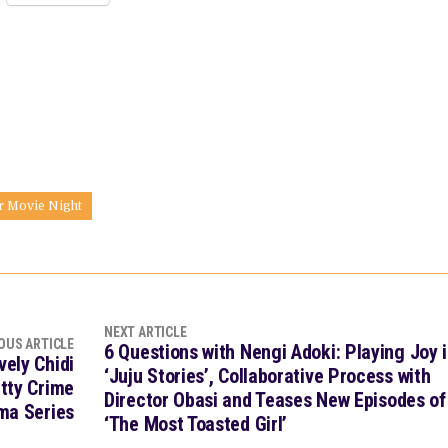
r Movie Night
NEXT ARTICLE
OUS ARTICLE
6 Questions with Nengi Adoki: Playing Joy 
vely Chidi
‘Juju Stories’, Collaborative Process with
tty Crime
Director Obasi and Teases New Episodes of
ma Series
‘The Most Toasted Girl’