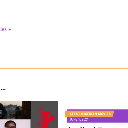
cles
 …
LATEST NIGERIAN MOVIES
JUNE 1, 2021