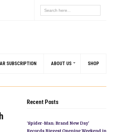
Search
for:
AR SUBSCRIPTION
ABOUT US
SHOP
Recent Posts
h
‘Spider-Man: Brand New Day’
Records Biggest Opening Weekend in