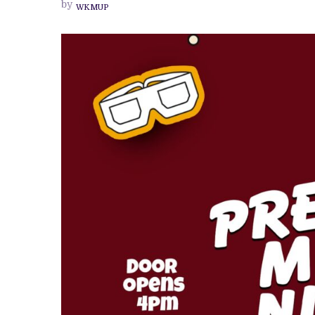
by
WKMUP
OUTDOOR
MOVIE
EXPERIENCE
—
RETURNS
WITH
A
SECOND
EDITION
AT
THE
NEW
CULTURE
STUDIO
IBADAN