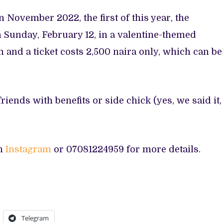
n November 2022, the first of this year, the
 Sunday, February 12, in a valentine-themed
 and a ticket costs 2,500 naira only, which can be
riends with benefits or side chick (yes, we said it,
on
Instagram
or 07081224959 for more details.
Telegram