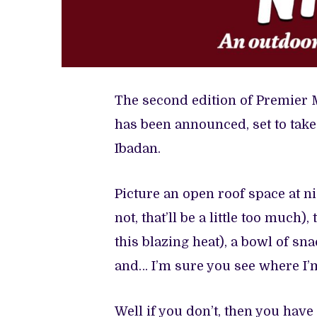
The second edition of Premier 
has been announced, set to take
Ibadan.
Picture an open roof space at n
not, that’ll be a little too much
this blazing heat), a bowl of sna
and… I’m sure you see where I’
Well if you don’t, then you have