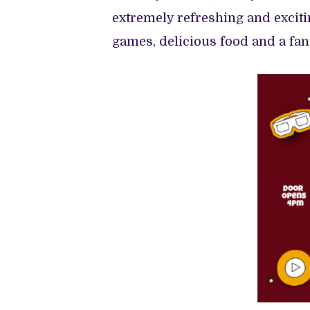
extremely refreshing and excit
games, delicious food and a fan