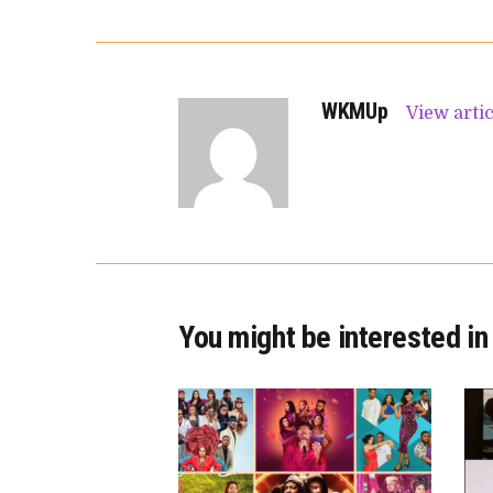
WKMUp
View arti
You might be interested in