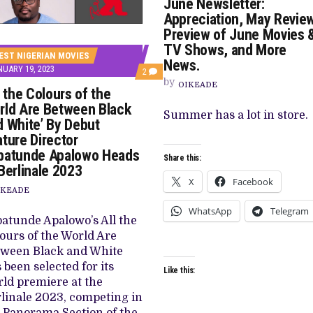
June Newsletter:
Appreciation, May Review
Preview of June Movies 
TV Shows, and More
EST NIGERIAN MOVIES
News.
UARY 19, 2023
COMMENTS
2
by
ON
OIKEADE
l the Colours of the
‘ALL
THE
rld Are Between Black
COLOURS
Summer has a lot in store.
d White’ By Debut
OF
THE
ture Director
WORLD
batunde Apalowo Heads
ARE
Share this:
BETWEEN
Berlinale 2023
BLACK
X
Facebook
AND
IKEADE
WHITE’
BY
WhatsApp
Telegram
DEBUT
atunde Apalowo’s All the
FEATURE
ours of the World Are
DIRECTOR
BABATUNDE
tween Black and White
APALOWO
 been selected for its
HEADS
Like this:
TO
ld premiere at the
BERLINALE
linale 2023, competing in
2023