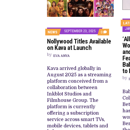
LAT
JAN
SEPTEMBER 23, 2025
COMMENTS
NEWS
0
ON
‘Al
Nollywood Titles Available
NOLLYWOOD
Wo
TITLES
on Kava at Launch
AVAILABLE
an
ON
by
EVA ANYA
Fea
KAVA
AT
Ba
LAUNCH
Kava arrived globally in
to 
August 2025 as a streaming
by
platform conceived from a
collaboration between
Bab
Inkblot Studios and
Col
Filmhouse Group. The
Be
platform is currently
has
offering a subscription
wor
service across smart TVs,
Ber
mobile devices, tablets and