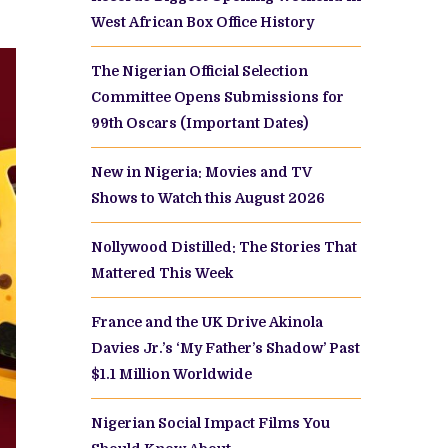
West African Box Office History
The Nigerian Official Selection
Committee Opens Submissions for
99th Oscars (Important Dates)
New in Nigeria: Movies and TV
Shows to Watch this August 2026
Nollywood Distilled: The Stories That
Mattered This Week
France and the UK Drive Akinola
Davies Jr.’s ‘My Father’s Shadow’ Past
$1.1 Million Worldwide
Nigerian Social Impact Films You