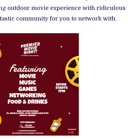
ing outdoor movie experience with ridiculous
tastic community for you to network with.