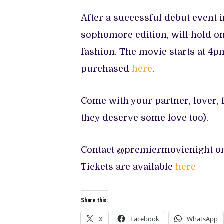
After a successful debut event i
sophomore edition, will hold on
fashion. The movie starts at 4pm
purchased
here
.
Come with your partner, lover, f
they deserve some love too).
Contact @premiermovienight 
Tickets are available
here
Share this:
X
Facebook
WhatsApp