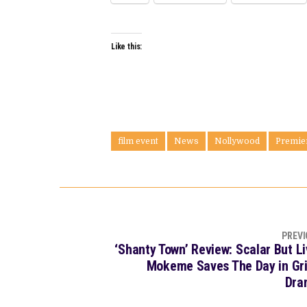
Like this:
film event
News
Nollywood
Premie
PREVI
‘Shanty Town’ Review: Scalar But Li
Mokeme Saves The Day in Gri
Dra