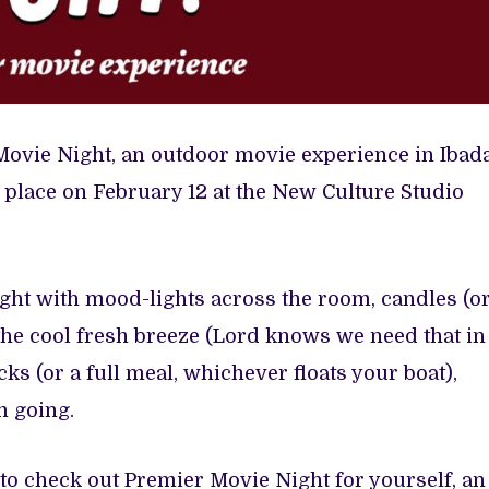
Movie Night, an outdoor movie experience in Ibad
 place on February 12 at the New Culture Studio
ight with mood-lights across the room, candles (o
), the cool fresh breeze (Lord knows we need that in
cks (or a full meal, whichever floats your boat),
m going.
 to check out Premier Movie Night for yourself, an