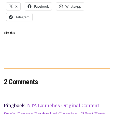
X
Facebook
WhatsApp
Telegram
Like this:
2 Comments
Pingback:
NTA Launches Original Content