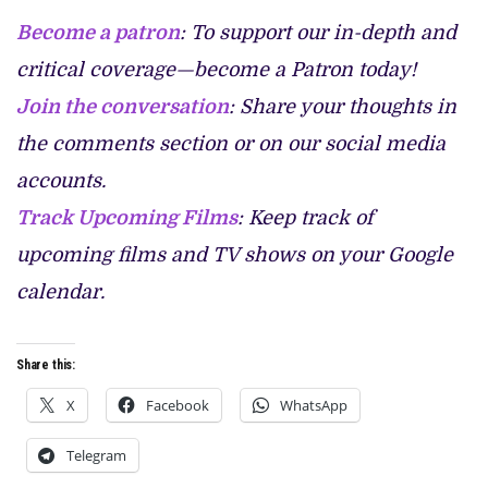
Become a patron
: To support our in-depth and
critical coverage—become a Patron today!
Join the conversation
: Share your thoughts in
the comments section or on our social media
accounts.
Track Upcoming Films
: Keep track of
upcoming films and TV shows on your Google
calendar.
Share this:
X
Facebook
WhatsApp
Telegram