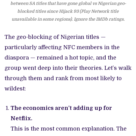
between SA titles that have gone global vs Nigerian geo-
blocked titles since Hijack 93 (Play Network title
unavailable in some regions).
Ignore the IMDb ratings.
The geo-blocking of Nigerian titles —
particularly affecting NFC members in the
diaspora — remained a hot topic, and the
group went deep into their theories. Let’s walk
through them and rank from most likely to
wildest:
The economics aren’t adding up for
Netflix.
This is the most common explanation. The