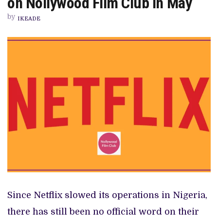
on Nollywood Film Club in May
THE
NETFLIX
by
GEO-
IKEADE
BLOCKING,
ON
NOLLYWOOD
FILM
CLUB
IN
MAY
Since Netflix slowed its operations in Nigeria,
there has still been no official word on their