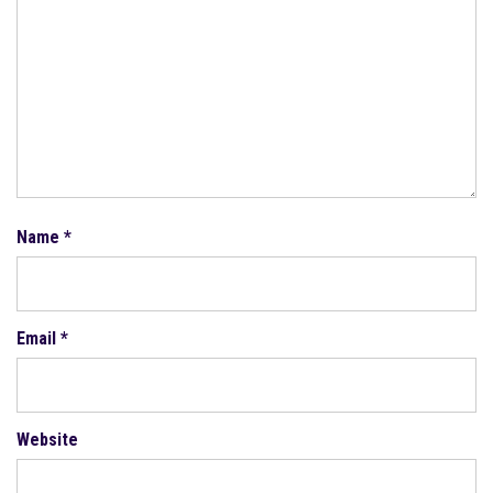
Name
*
Email
*
Website