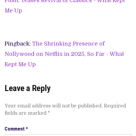
Push, Teases Revival of Classics - What Kept
Me Up
Pingback:
The Shrinking Presence of
Nollywood on Netflix in 2025, So Far - What
Kept Me Up
Leave a Reply
Your email address will not be published.
Required
fields are marked
*
Comment
*