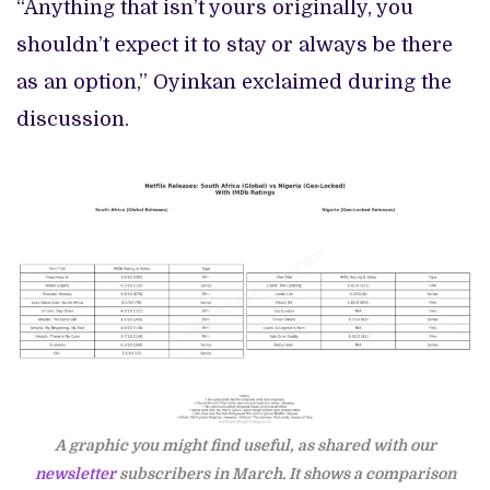
“Anything that isn’t yours originally, you
shouldn’t expect it to stay or always be there
as an option,” Oyinkan exclaimed during the
discussion.
A graphic you might find useful, as shared with our
newsletter
subscribers in March. It shows a comparison