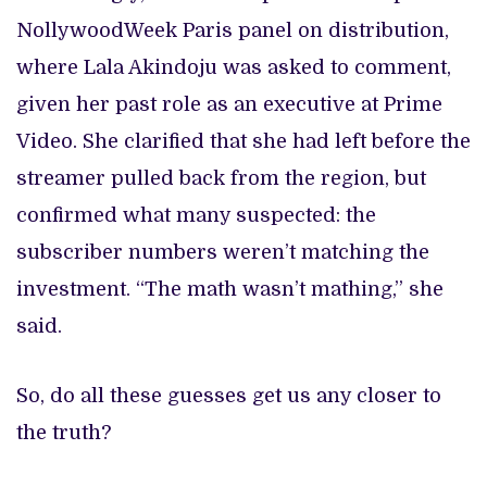
NollywoodWeek Paris panel on distribution,
where Lala Akindoju was asked to comment,
given her past role as an executive at Prime
Video. She clarified that she had left before the
streamer pulled back from the region, but
confirmed what many suspected: the
subscriber numbers weren’t matching the
investment. “The math wasn’t mathing,” she
said.
So, do all these guesses get us any closer to
the truth?