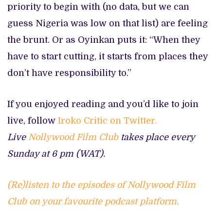
priority to begin with (no data, but we can
guess Nigeria was low on that list) are feeling
the brunt. Or as Oyinkan puts it: “When they
have to start cutting, it starts from places they
don’t have responsibility to.”
If you enjoyed reading and you’d like to join
live, follow
Iroko Critic on Twitter.
Live
Nollywood Film Club
takes place every
Sunday at 6 pm (WAT).
(Re)listen to the episodes of Nollywood Film
Club on your favourite podcast platform.