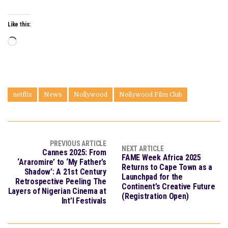
Like this:
Loading…
netflix
News
Nollywood
Nollywood Film Club
PREVIOUS ARTICLE
NEXT ARTICLE
Cannes 2025: From
FAME Week Africa 2025
‘Araromire’ to ‘My Father’s
Returns to Cape Town as a
Shadow’: A 21st Century
Launchpad for the
Retrospective Peeling The
Continent’s Creative Future
Layers of Nigerian Cinema at
(Registration Open)
Int’l Festivals