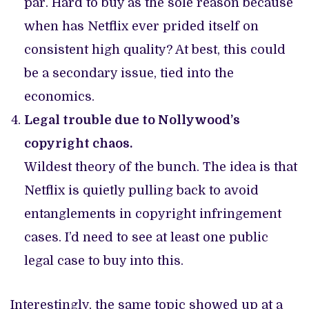
par. Hard to buy as the sole reason because
when has Netflix ever prided itself on
consistent high quality? At best, this could
be a secondary issue, tied into the
economics.
Legal trouble due to Nollywood’s
copyright chaos.
Wildest theory of the bunch. The idea is that
Netflix is quietly pulling back to avoid
entanglements in copyright infringement
cases. I’d need to see at least one public
legal case to buy into this.
Interestingly, the same topic showed up at a