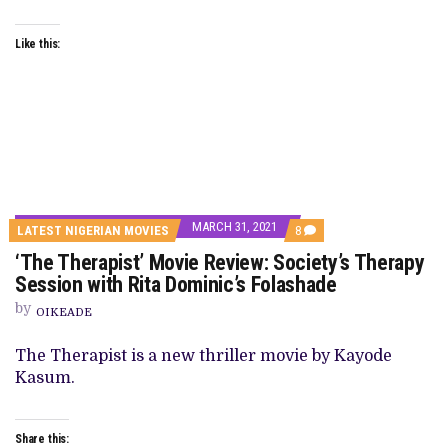
Like this:
MARCH 31, 2021
COMMENTS
LATEST NIGERIAN MOVIES
8
ON
‘The Therapist’ Movie Review: Society’s Therapy
‘THE
THERAPIST’
Session with Rita Dominic’s Folashade
MOVIE
REVIEW:
by
OIKEADE
SOCIETY’S
THERAPY
SESSION
The Therapist is a new thriller movie by Kayode
WITH
Kasum.
RITA
DOMINIC’S
FOLASHADE
Share this: