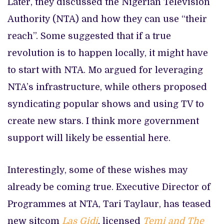
Later, they discussed the Nigerian Television
Authority (NTA) and how they can use “their
reach”. Some suggested that if a true
revolution is to happen locally, it might have
to start with NTA. Mo argued for leveraging
NTA’s infrastructure, while others proposed
syndicating popular shows and using TV to
create new stars. I think more government
support will likely be essential here.
Interestingly, some of these wishes may
already be coming true. Executive Director of
Programmes at NTA, Tari Taylaur, has teased
new sitcom
Las Gidi
, licensed
Temi and The