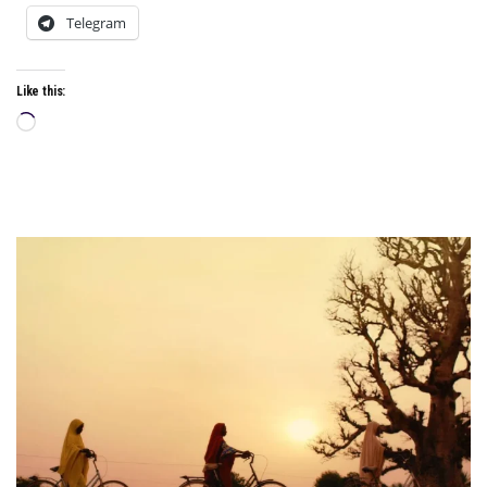
Telegram
Like this:
Loading…