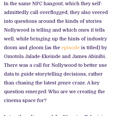
In the same NFC hangout, which they self-
admittedly call overflogged, they also veered
into questions around the kinds of stories
Nollywood is telling and which ones it tells
well, while bringing up the hints of industry
doom and gloom (as the
episode
is titled) by
Omotola Jalade-Ekeinde and James Abinibi.
There was a call for Nollywood to better use
data to guide storytelling decisions, rather
than chasing the latest genre craze. A key
question emerged: Who are we creating the
cinema space for?