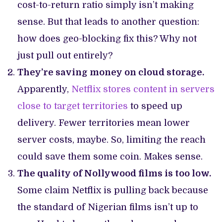
cost-to-return ratio simply isn’t making
sense. But that leads to another question:
how does geo-blocking fix this? Why not
just pull out entirely?
They’re saving money on cloud storage.
Apparently,
Netflix stores content in servers
close to target territories
to speed up
delivery. Fewer territories mean lower
server costs, maybe. So, limiting the reach
could save them some coin. Makes sense.
The quality of Nollywood films is too low.
Some claim Netflix is pulling back because
the standard of Nigerian films isn’t up to