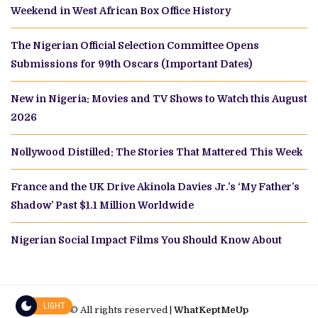
Weekend in West African Box Office History
The Nigerian Official Selection Committee Opens
Submissions for 99th Oscars (Important Dates)
New in Nigeria: Movies and TV Shows to Watch this August
2026
Nollywood Distilled: The Stories That Mattered This Week
France and the UK Drive Akinola Davies Jr.’s ‘My Father’s
Shadow’ Past $1.1 Million Worldwide
Nigerian Social Impact Films You Should Know About
LIGHT
© All rights reserved |
WhatKeptMeUp