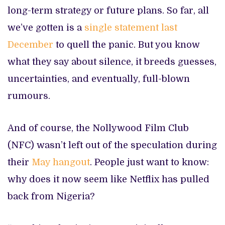
long-term strategy or future plans. So far, all
we’ve gotten is a
single statement last
December
to quell the panic. But you know
what they say about silence, it breeds guesses,
uncertainties, and eventually, full-blown
rumours.
And of course, the Nollywood Film Club
(NFC) wasn’t left out of the speculation during
their
May hangout
. People just want to know:
why does it now seem like Netflix has pulled
back from Nigeria?