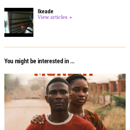
Ikeade
View articles
You might be interested in …