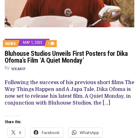
MAY 1, 2023
COMMENT
NEWS
1
ON
Bluhouse Studios Unveils First Posters for Dika
BLUHOUSE
STUDIOS
Ofoma’s Film ‘A Quiet Monday’
UNVEILS
FIRST
by
WKMUP
POSTERS
FOR
DIKA
Following the success of his previous short films The
OFOMA’S
Way Things Happen and A Japa Tale, Dika Ofoma is
FILM
‘A
now set to release his latest film, A Quiet Monday, in
QUIET
conjunction with Bluhouse Studios, the […]
MONDAY’
Share this:
X
Facebook
WhatsApp