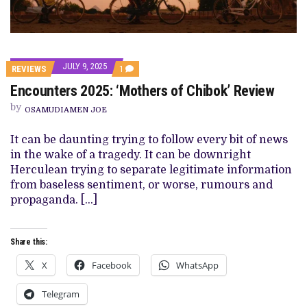
JULY 9, 2025
COMMENT
REVIEWS
1
ON
Encounters 2025: ‘Mothers of Chibok’ Review
ENCOUNTERS
2025:
by
‘MOTHERS
OSAMUDIAMEN JOE
OF
CHIBOK’
It can be daunting trying to follow every bit of news
REVIEW
in the wake of a tragedy. It can be downright
Herculean trying to separate legitimate information
from baseless sentiment, or worse, rumours and
propaganda. […]
Share this:
X
Facebook
WhatsApp
Telegram