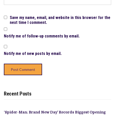
Save my name, email, and website in this browser for the
next time I comment.
Notify me of follow-up comments by email.
Notify me of new posts by email.
Recent Posts
‘Spider-Man: Brand New Day’ Records Biggest Opening