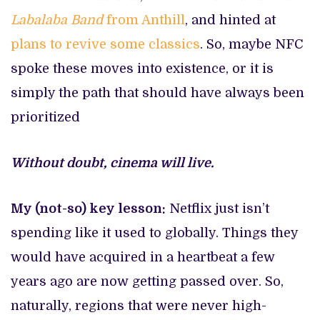
Labalaba Band
from Anthill
, and hinted at
plans to revive some classics
. So, maybe NFC
spoke these moves into existence, or it is
simply the path that should have always been
prioritized
Without doubt, cinema will live.
My (not-so) key lesson:
Netflix just isn’t
spending like it used to globally. Things they
would have acquired in a heartbeat a few
years ago are now getting passed over. So,
naturally, regions that were never high-