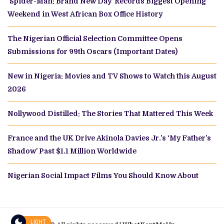
‘Spider-Man: Brand New Day’ Records Biggest Opening
Weekend in West African Box Office History
The Nigerian Official Selection Committee Opens
Submissions for 99th Oscars (Important Dates)
New in Nigeria: Movies and TV Shows to Watch this August
2026
Nollywood Distilled: The Stories That Mattered This Week
France and the UK Drive Akinola Davies Jr.’s ‘My Father’s
Shadow’ Past $1.1 Million Worldwide
Nigerian Social Impact Films You Should Know About
LIGHT