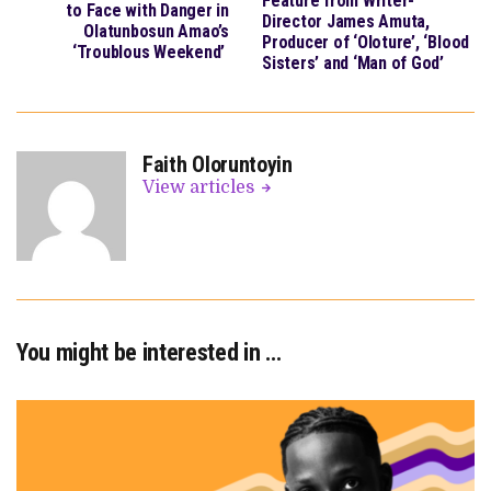
Feature from Writer-
to Face with Danger in
Director James Amuta,
Olatunbosun Amao’s
Producer of ‘Oloture’, ‘Blood
‘Troublous Weekend’
Sisters’ and ‘Man of God’
Faith Oloruntoyin
View articles
You might be interested in …