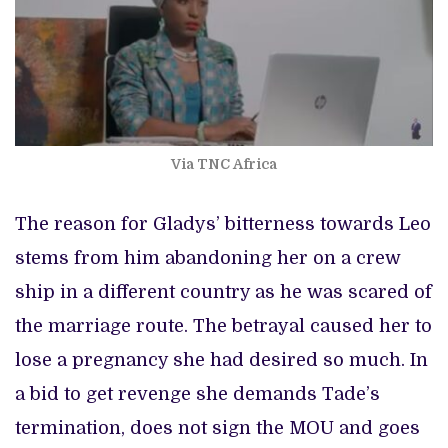
Via TNC Africa
The reason for Gladys’ bitterness towards Leo
stems from him abandoning her on a crew
ship in a different country as he was scared of
the marriage route. The betrayal caused her to
lose a pregnancy she had desired so much. In
a bid to get revenge she demands Tade’s
termination, does not sign the MOU and goes