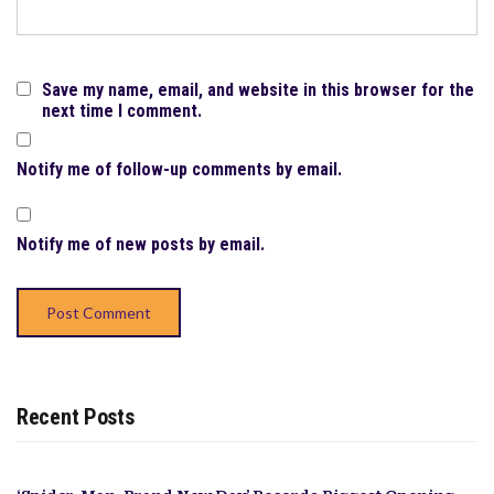
Save my name, email, and website in this browser for the
next time I comment.
Notify me of follow-up comments by email.
Notify me of new posts by email.
Recent Posts