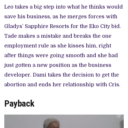
Leo takes a big step into what he thinks would
save his business, as he merges forces with
Gladys’ Sapphire Resorts for the Eko City bid.
Tade makes a mistake and breaks the one
employment rule as she kisses him, right
after things were going smooth and she had
just gotten a new position as the business
developer. Dami takes the decision to get the
abortion and ends her relationship with Cris.
Payback