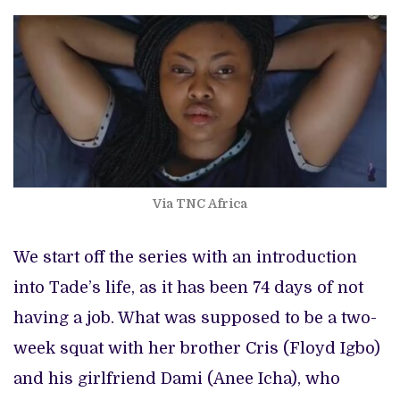
Via TNC Africa
We start off the series with an introduction
into Tade’s life, as it has been 74 days of not
having a job. What was supposed to be a two-
week squat with her brother Cris (Floyd Igbo)
and his girlfriend Dami (Anee Icha), who