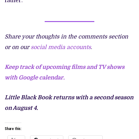
father.
Share your thoughts in the comments section
or on our
social media accounts
.
Keep track of upcoming films and TV shows
with Google calendar.
Little Black Book returns with a second season
on August 4.
Share this: