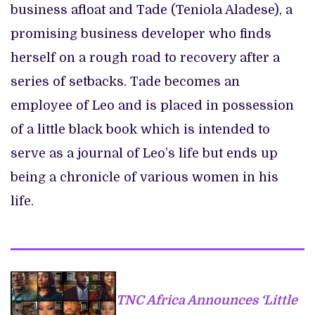
business afloat and Tade (Teniola Aladese), a
promising business developer who finds
herself on a rough road to recovery after a
series of setbacks. Tade becomes an
employee of Leo and is placed in possession
of a little black book which is intended to
serve as a journal of Leo’s life but ends up
being a chronicle of various women in his
life.
TNC Africa Announces ‘Little