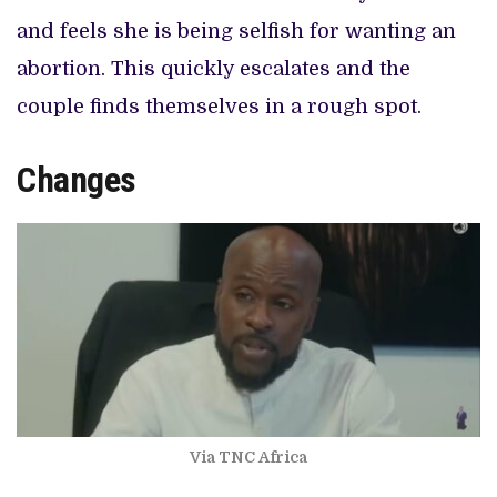
and feels she is being selfish for wanting an
abortion. This quickly escalates and the
couple finds themselves in a rough spot.
Changes
Via TNC Africa