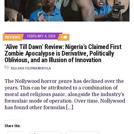
FEBRUARY 4, 2026
COMMENTS
REVIEWS
0
ON
‘Alive Till Dawn’ Review: Nigeria’s Claimed First
‘ALIVE
TILL
Zombie Apocalypse is Derivative, Politically
DAWN’
Oblivious, and an Illusion of Innovation
REVIEW:
NIGERIA’S
by
CLAIMED
ELIJAH OLUWANISOLA
FIRST
ZOMBIE
The Nollywood horror genre has declined over the
APOCALYPSE
IS
years. This can be attributed to a combination of
DERIVATIVE,
moral and religious panic, alongside the industry’s
POLITICALLY
OBLIVIOUS,
formulaic mode of operation. Over time, Nollywood
AND
has found other formulas […]
AN
ILLUSION
OF
INNOVATION
Share this: