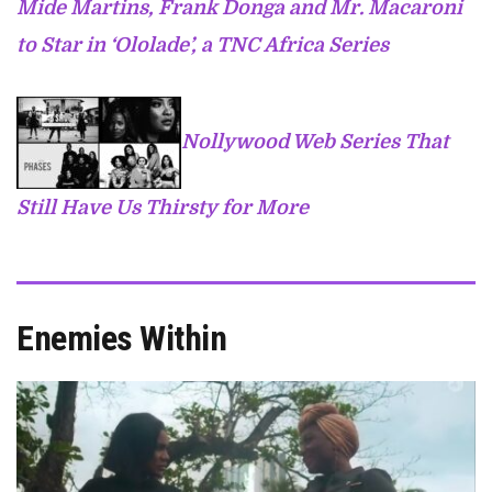
Mide Martins, Frank Donga and Mr. Macaroni
to Star in ‘Ololade’, a TNC Africa Series
Nollywood Web Series That
Still Have Us Thirsty for More
Enemies Within