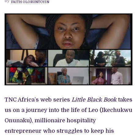
by
FAITH OLORUNTOYIN
RECAP
TNC Africa’s web series
Little Black Book
takes
us on a journey into the life of Leo (Ikechukwu
Onunaku), millionaire hospitality
entrepreneur who struggles to keep his