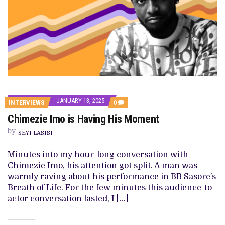
JANUARY 13, 2025
COMMENTS
INTERVIEWS
0
ON
Chimezie Imo is Having His Moment
CHIMEZIE
IMO
by
IS
SEYI LASISI
HAVING
HIS
Minutes into my hour-long conversation with
MOMENT
Chimezie Imo, his attention got split. A man was
warmly raving about his performance in BB Sasore’s
Breath of Life. For the few minutes this audience-to-
actor conversation lasted, I […]