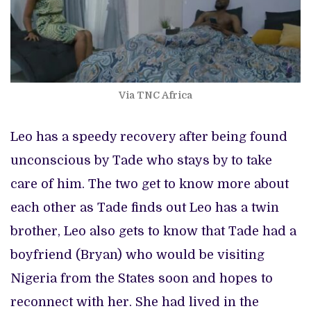
Via TNC Africa
Leo has a speedy recovery after being found
unconscious by Tade who stays by to take
care of him. The two get to know more about
each other as Tade finds out Leo has a twin
brother, Leo also gets to know that Tade had a
boyfriend (Bryan) who would be visiting
Nigeria from the States soon and hopes to
reconnect with her. She had lived in the