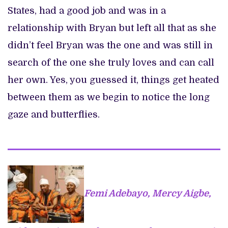
States, had a good job and was in a
relationship with Bryan but left all that as she
didn’t feel Bryan was the one and was still in
search of the one she truly loves and can call
her own. Yes, you guessed it, things get heated
between them as we begin to notice the long
gaze and butterflies.
Femi Adebayo, Mercy Aigbe,