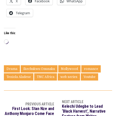
X
Facebook
WhatsApp
Telegram
Like this:
Loading…
Drama
Ikechukwu Onunaku
Nollywood
romance
Teniola Aladese
TNC Africa
web series
Youtube
NEXT ARTICLE
PREVIOUS ARTICLE
Kelechi Udegbe to Lead
First Look: Stan Nze and
‘Black Harvest’, Narrative
Anthony Monjaro Come Face