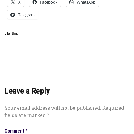
X
Facebook
WhatsApp
Telegram
Like this:
Leave a Reply
Your email address will not be published.
Required
fields are marked
*
Comment
*