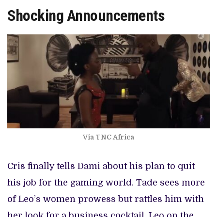
Shocking Announcements
Via TNC Africa
Cris finally tells Dami about his plan to quit
his job for the gaming world. Tade sees more
of Leo’s women prowess but rattles him with
her look for a business cocktail. Leo on the