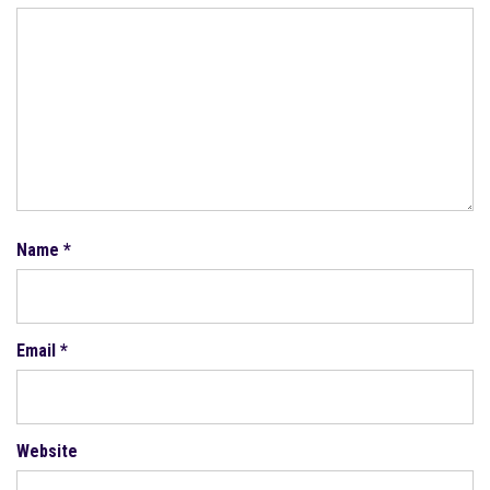
Name
*
Email
*
Website