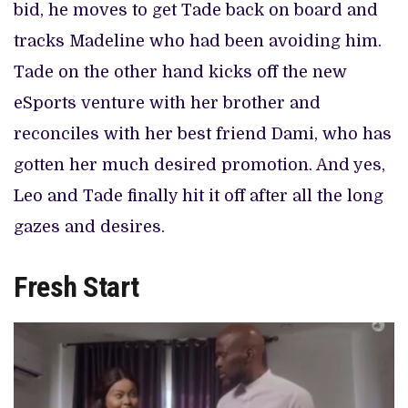
bid, he moves to get Tade back on board and
tracks Madeline who had been avoiding him.
Tade on the other hand kicks off the new
eSports venture with her brother and
reconciles with her best friend Dami, who has
gotten her much desired promotion. And yes,
Leo and Tade finally hit it off after all the long
gazes and desires.
Fresh Start