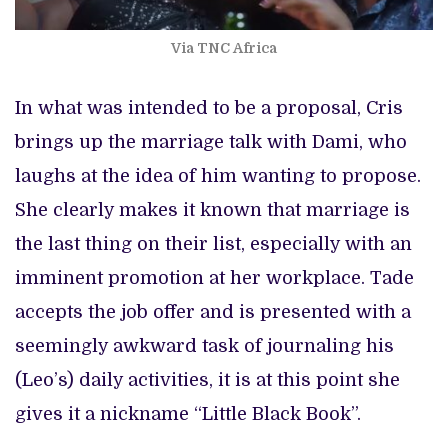
Via TNC Africa
In what was intended to be a proposal, Cris
brings up the marriage talk with Dami, who
laughs at the idea of him wanting to propose.
She clearly makes it known that marriage is
the last thing on their list, especially with an
imminent promotion at her workplace. Tade
accepts the job offer and is presented with a
seemingly awkward task of journaling his
(Leo’s) daily activities, it is at this point she
gives it a nickname “Little Black Book”.