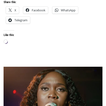
Share this:
X
Facebook
WhatsApp
Telegram
Like this:
Loading…