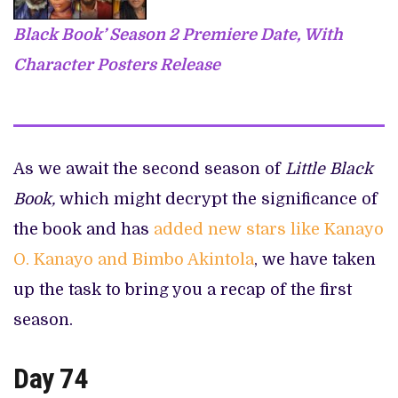
Black Book’ Season 2 Premiere Date, With
Character Posters Release
As we await the second season of
Little Black
Book,
which might decrypt the significance of
the book and has
added new stars like Kanayo
O. Kanayo and Bimbo Akintola
, we have taken
up the task to bring you a recap of the first
season.
Day 74