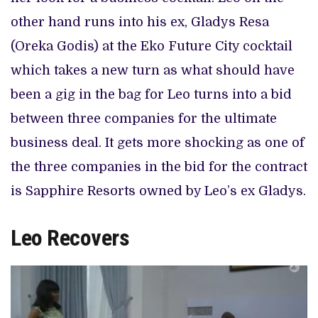
other hand runs into his ex, Gladys Resa
(Oreka Godis) at the Eko Future City cocktail
which takes a new turn as what should have
been a gig in the bag for Leo turns into a bid
between three companies for the ultimate
business deal. It gets more shocking as one of
the three companies in the bid for the contract
is Sapphire Resorts owned by Leo’s ex Gladys.
Leo Recovers