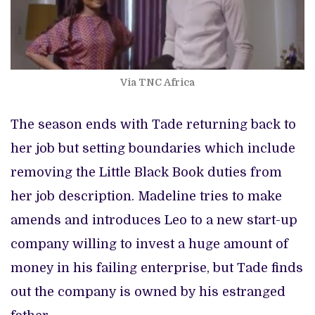
Via TNC Africa
The season ends with Tade returning back to
her job but setting boundaries which include
removing the Little Black Book duties from
her job description. Madeline tries to make
amends and introduces Leo to a new start-up
company willing to invest a huge amount of
money in his failing enterprise, but Tade finds
out the company is owned by his estranged