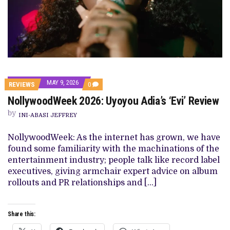
MAY 9, 2026
COMMENTS
REVIEWS
0
ON
NollywoodWeek 2026: Uyoyou Adia’s ‘Evi’ Review
NOLLYWOODWEEK
2026:
by
UYOYOU
INI-ABASI JEFFREY
ADIA’S
‘EVI’
NollywoodWeek: As the internet has grown, we have
REVIEW
found some familiarity with the machinations of the
entertainment industry; people talk like record label
executives, giving armchair expert advice on album
rollouts and PR relationships and […]
Share this: