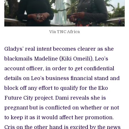
Via TNC Africa
Gladys’ real intent becomes clearer as she
blackmails Madeline (Kiki Omeili), Leo’s
account officer, in order to get confidential
details on Leo’s business financial stand and
block off any effort to qualify for the Eko
Future City project. Dami reveals she is
pregnant but is conflicted on whether or not
to keep it as it would affect her promotion.
Cris on the other hand is excited by the news