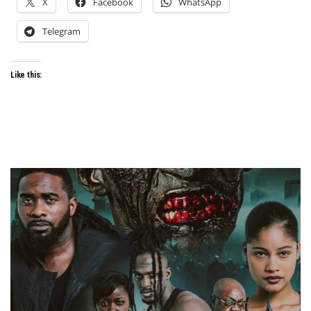
X
Facebook
WhatsApp
Telegram
Like this: