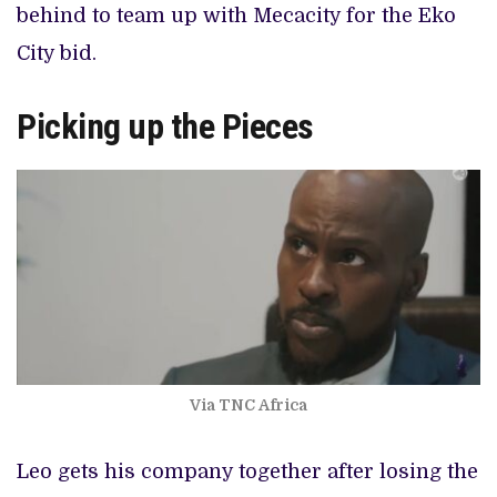
behind to team up with Mecacity for the Eko
City bid.
Picking up the Pieces
Via TNC Africa
Leo gets his company together after losing the