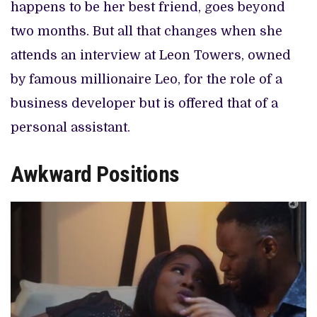
happens to be her best friend, goes beyond
two months. But all that changes when she
attends an interview at Leon Towers, owned
by famous millionaire Leo, for the role of a
business developer but is offered that of a
personal assistant.
Awkward Positions