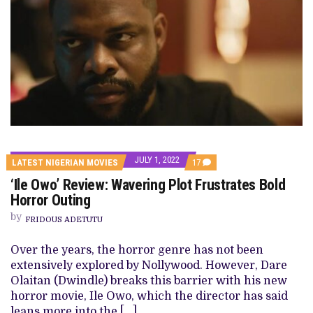
JULY 1, 2022
COMMENTS
LATEST NIGERIAN MOVIES
17
ON
‘Ile Owo’ Review: Wavering Plot Frustrates Bold
‘ILE
OWO’
Horror Outing
REVIEW:
WAVERING
by
FRIDOUS ADETUTU
PLOT
FRUSTRATES
BOLD
Over the years, the horror genre has not been
HORROR
extensively explored by Nollywood. However, Dare
OUTING
Olaitan (Dwindle) breaks this barrier with his new
horror movie, Ile Owo, which the director has said
leans more into the […]