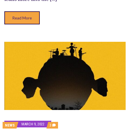
Read More
MARCH 9, 2022
COMMENTS
NEWS
3
ON