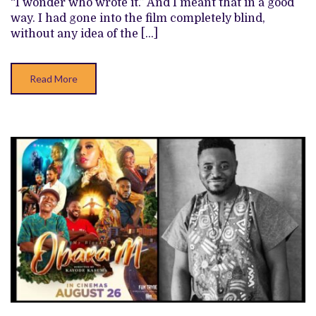
“I wonder who wrote it.” And I meant that in a good
THE
way. I had gone into the film completely blind,
BETTER
PROJECTS
without any idea of the […]
FROM
THIS
YEAR
Read More