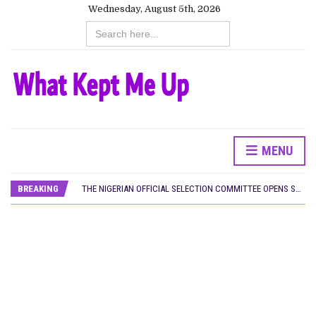
Wednesday, August 5th, 2026
Search
for:
MENU
HOMI TV ADDS NIGERIAN SHORT FILM ‘EKÚN ÌYÀWÓ’ TO ITS AFRICAN STREAMING CATALOGUE
PREVIEW OF JANUARY MOVIES AND TV SHOWS
BREAKING
THE NIGERIAN OFFICIAL SELECTION COMMITTEE OPENS SUBMISSIONS FOR 99TH OSCARS (IMPORTANT DATES)
NEW IN NIGERIA: MOVIES AND TV SHOWS TO WATCH THIS AUGUST 2026
NOLLYWOOD DISTILLED: THE STORIES THAT MATTERED THIS WEEK
FRANCE AND THE UK DRIVE AKINOLA DAVIES JR.’S ‘MY FATHER’S SHADOW’ PAST $1.1 MILLION WORLDWIDE
NIGERIAN SOCIAL IMPACT FILMS YOU SHOULD KNOW ABOUT
NINE TRENDS DEFINING NOLLYWOOD IN EARLY 2026
NOLLYWOOD DISTILLED: THE STORIES THAT MATTERED THIS WEEK
DAMILOLA ORIMOGUNJE’S ‘DEAR AJAYI’ SETS WORLD PREMIERE AT VENICE 2026
CANAL+ AND ANAKLE’S FLYING WHALE BUILD 10-FILM TELEVISION PARTNERSHIP