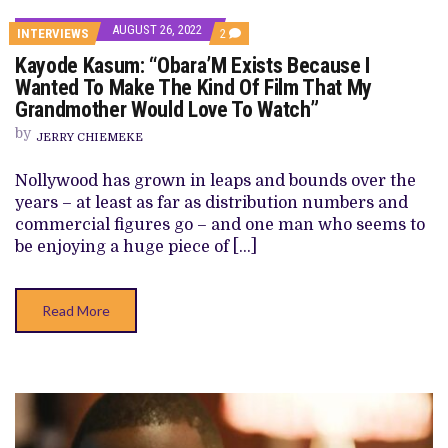
AUGUST 26, 2022
COMMENTS
INTERVIEWS
2
ON
Kayode Kasum: “Obara’M Exists Because I
KAYODE
KASUM:
Wanted To Make The Kind Of Film That My
“OBARA’M
Grandmother Would Love To Watch”
EXISTS
BECAUSE
by
I
JERRY CHIEMEKE
WANTED
TO
Nollywood has grown in leaps and bounds over the
MAKE
THE
years – at least as far as distribution numbers and
KIND
commercial figures go – and one man who seems to
OF
FILM
be enjoying a huge piece of […]
THAT
MY
GRANDMOTHER
WOULD
Read More
LOVE
TO
WATCH”