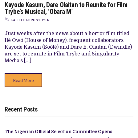
Kayode Kasum, Dare Olaitan to Reunite for Film
KAYODE
KASUM,
Trybe’s Musical, ‘Obara M’
DARE
OLAITAN
by
FAITH OLORUNTOYIN
TO
REUNITE
FOR
Just weeks after the news about a horror film titled
FILM
Ilé Owó (House of Money), frequent collaborators
TRYBE’S
MUSICAL,
Kayode Kasum (Soólè) and Dare E. Olaitan (Dwindle)
‘OBARA
are set to reunite in Film Trybe and Singularity
M’
Media’s […]
Read More
Recent Posts
The Nigerian Official Selection Committee Opens