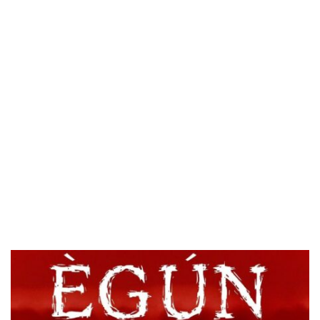
HOMI TV ADDS NIGERIAN SHORT FILM ‘EKÚN ÌYÀWÓ’ TO ITS AFRICAN STREAMING CATALOGUE
PREVIEW OF JANUARY MOVIES AND TV SHOWS