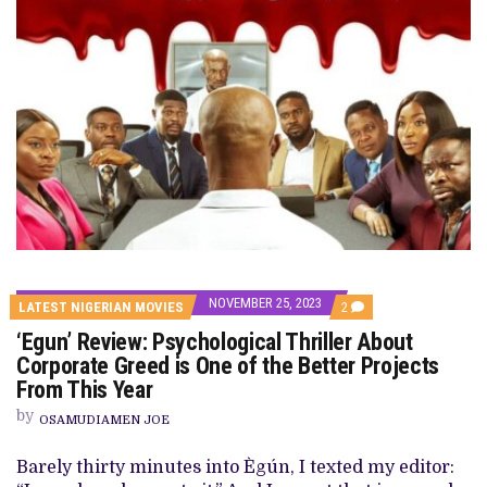
NOVEMBER 25, 2023
COMMENTS
LATEST NIGERIAN MOVIES
2
ON
‘Egun’ Review: Psychological Thriller About
‘EGUN’
REVIEW:
Corporate Greed is One of the Better Projects
PSYCHOLOGICAL
From This Year
THRILLER
ABOUT
by
CORPORATE
OSAMUDIAMEN JOE
GREED
IS
Barely thirty minutes into Ègún, I texted my editor:
ONE
OF