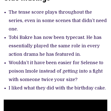
The tense score plays throughout the
series, even in some scenes that didn’t need
one.
Tobi Bakre has now been typecast. He has
essentially played the same role in every
action drama he has featured in.
Wouldn’t it have been easier for Selense to
poison Imole instead of getting into a fight
with someone twice your size?
I liked what they did with the birthday cake.