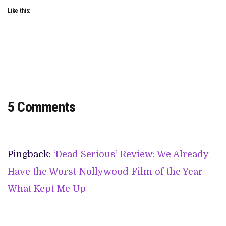
Like this:
5 Comments
Pingback:
‘Dead Serious’ Review: We Already
Have the Worst Nollywood Film of the Year -
What Kept Me Up