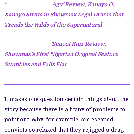
‘
Agu’ Review: Kanayo O.
Kanayo Struts in Showmax Legal Drama that
Treads the Wilds of the Supernatural
‘School Run’ Review:
Showmax’s First Nigerian Original Feature
Stumbles and Falls Flat
It makes one question certain things about the
story because there is a litany of problems to
point out. Why, for example, are escaped
convicts so relaxed that they rejigged a drug