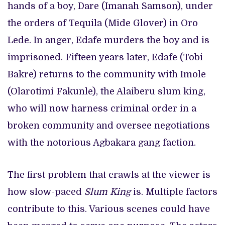
hands of a boy, Dare (Imanah Samson), under
the orders of Tequila (Mide Glover) in Oro
Lede. In anger, Edafe murders the boy and is
imprisoned. Fifteen years later, Edafe (Tobi
Bakre) returns to the community with Imole
(Olarotimi Fakunle), the Alaiberu slum king,
who will now harness criminal order in a
broken community and oversee negotiations
with the notorious Agbakara gang faction.
The first problem that crawls at the viewer is
how slow-paced
Slum King
is. Multiple factors
contribute to this. Various scenes could have