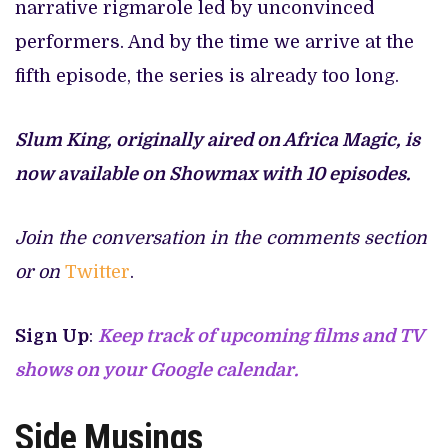
narrative rigmarole led by unconvinced
performers. And by the time we arrive at the
fifth episode, the series is already too long.
Slum King, originally aired on Africa Magic, is
now available on Showmax with 10 episodes.
Join the conversation in the comments section
or on
Twitter
.
Sign Up
:
Keep track of upcoming films and TV
shows on your Google calendar.
Side Musings