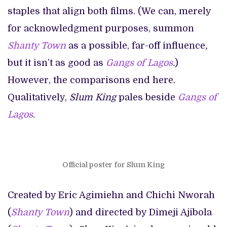
staples that align both films. (We can, merely
for acknowledgment purposes, summon
Shanty Town
as a possible, far-off influence
,
but it isn’t as good as
Gangs of Lagos
.
)
However, the comparisons end here.
Qualitatively,
Slum King
pales beside
Gangs of
Lagos
.
Official poster for Slum King
Created by Eric Agimiehn and Chichi Nworah
(
Shanty Town
) and directed by Dimeji Ajibola