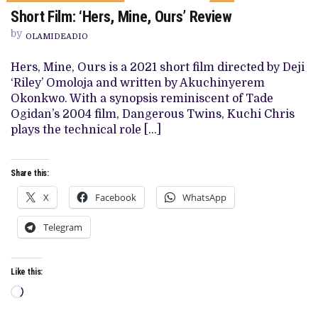
ON
Short Film: ‘Hers, Mine, Ours’ Review
SHORT
FILM:
by
‘HERS,
OLAMIDEADIO
MINE,
OURS’
Hers, Mine, Ours is a 2021 short film directed by Deji
REVIEW
‘Riley’ Omoloja and written by Akuchinyerem
Okonkwo. With a synopsis reminiscent of Tade
Ogidan’s 2004 film, Dangerous Twins, Kuchi Chris
plays the technical role […]
Share this:
X
Facebook
WhatsApp
Telegram
Like this:
Loading…