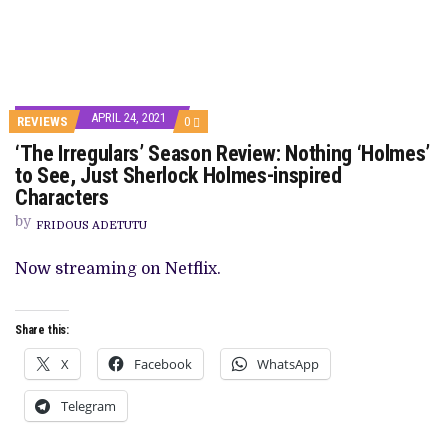
APRIL 24, 2021
COMMENTS
REVIEWS
0
ON
‘The Irregulars’ Season Review: Nothing ‘Holmes’
‘THE
IRREGULARS’
to See, Just Sherlock Holmes-inspired
SEASON
Characters
REVIEW:
NOTHING
by
‘HOLMES’
FRIDOUS ADETUTU
TO
SEE,
Now streaming on Netflix.
JUST
SHERLOCK
HOLMES-
INSPIRED
Share this:
CHARACTERS
X
Facebook
WhatsApp
Telegram