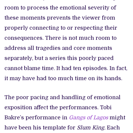
room to process the emotional severity of
these moments prevents the viewer from
properly connecting to or respecting their
consequences. There is not much room to
address all tragedies and core moments
separately, but a series this poorly paced
cannot blame time. It had ten episodes. In fact,
it may have had too much time on its hands.
The poor pacing and handling of emotional
exposition affect the performances. Tobi
Bakre’s performance in
Gangs of Lagos
might
have been his template for
Slum King.
Each