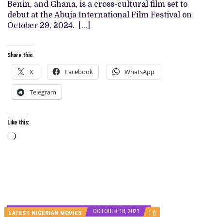
THE
Benin, and Ghana, is a cross-cultural film set to
BIG
debut at the Abuja International Film Festival on
SCREEN
October 29, 2024. […]
Share this:
X
Facebook
WhatsApp
Telegram
Like this:
Loading…
OCTOBER 18, 2021
COMMENT
LATEST NIGERIAN MOVIES
1