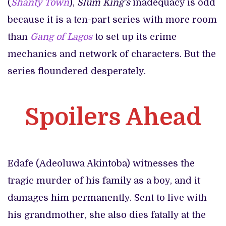
(
Shanty Town
),
Slum King’s
inadequacy is odd
because it is a ten-part series with more room
than
Gang of Lagos
to set up its crime
mechanics and network of characters. But the
series floundered desperately.
Spoilers Ahead
Edafe (Adeoluwa Akintoba) witnesses the
tragic murder of his family as a boy, and it
damages him permanently. Sent to live with
his grandmother, she also dies fatally at the