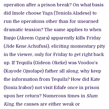
operation after a prison break? On what basis
did Imole choose Yaga (Teniola Aladese) to
run the operations other than for unearned
dramatic tension? The same applies to when
Banjo (Akeem Ogara) apparently kills Friday
(Jide Kene Achufusi), eliciting momentary pity
in the viewer, only for Friday to get right back
up. If Tequila (Gideon Okeke) was Voodoo’s
(Kayode Ojuolape) father all along, why keep
the information from Tequila? How did Kate
(Sonia Irabor) not visit Edafe once in prison
upon her return? Numerous times in
Slum
King,
the causes are either weak or