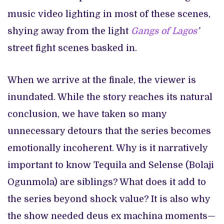
music video lighting in most of these scenes,
shying away from the light
Gangs of Lagos
’
street fight scenes basked in.
When we arrive at the finale, the viewer is
inundated. While the story reaches its natural
conclusion, we have taken so many
unnecessary detours that the series becomes
emotionally incoherent. Why is it narratively
important to know Tequila and Selense (Bolaji
Ogunmola) are siblings? What does it add to
the series beyond shock value? It is also why
the show needed deus ex machina moments—