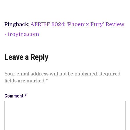
Pingback:
AFRIFF 2024: ‘Phoenix Fury’ Review
- iroyina.com
Leave a Reply
Your email address will not be published.
Required
fields are marked
*
Comment
*