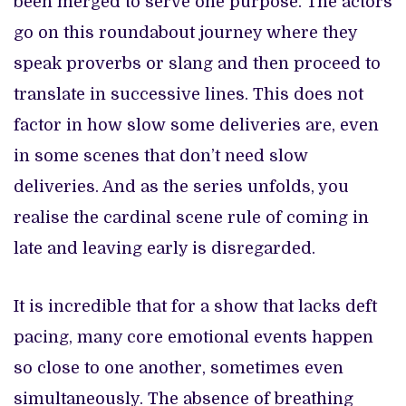
been merged to serve one purpose. The actors
go on this roundabout journey where they
speak proverbs or slang and then proceed to
translate in successive lines. This does not
factor in how slow some deliveries are, even
in some scenes that don’t need slow
deliveries. And as the series unfolds, you
realise the cardinal scene rule of coming in
late and leaving early is disregarded.
It is incredible that for a show that lacks deft
pacing, many core emotional events happen
so close to one another, sometimes even
simultaneously. The absence of breathing