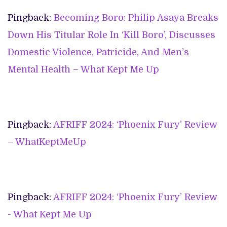
Pingback:
Becoming Boro: Philip Asaya Breaks
Down His Titular Role In ‘Kill Boro’, Discusses
Domestic Violence, Patricide, And Men’s
Mental Health – What Kept Me Up
Pingback:
AFRIFF 2024: ‘Phoenix Fury’ Review
– WhatKeptMeUp
Pingback:
AFRIFF 2024: ‘Phoenix Fury’ Review
- What Kept Me Up