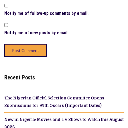
Notify me of follow-up comments by email.
Notify me of new posts by email.
Recent Posts
The Nigerian Official Selection Committee Opens
Submissions for 99th Oscars (Important Dates)
New in Nigeria: Movies and TV Shows to Watch this August
2026