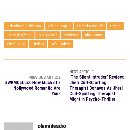
Adeoluwa Akintoba
Africa Magic
Chichi Nworah
Crime
Dimeji Ajibola
Nollywood
reviews
Showmax
Slum King
Thriller
Tobi Bakre
NEXT ARTICLE
‘The Silent Intruder’ Review:
PREVIOUS ARTICLE
#WKMUpQuiz: How Much of a
Jheri Curl-Sporting
Nollywood Romantic Are
Therapist Behaves As Jheri
You?
Curl-Sporting Therapist
Might in Psycho-Thriller
olamideadio