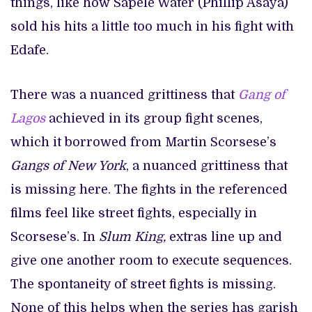
things, like how Sapele Water (Phillip Asaya)
sold his hits a little too much in his fight with
Edafe.
There was a nuanced grittiness that
Gang of
Lagos
achieved in its group fight scenes,
which it borrowed from Martin Scorsese’s
Gangs of New York
, a nuanced grittiness that
is missing here. The fights in the referenced
films feel like street fights, especially in
Scorsese’s. In
Slum King,
extras line up and
give one another room to execute sequences.
The spontaneity of street fights is missing.
None of this helps when the series has garish