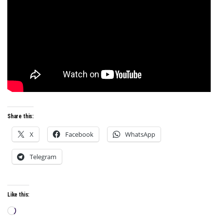
Share this:
X
Facebook
WhatsApp
Telegram
Like this:
Loading…