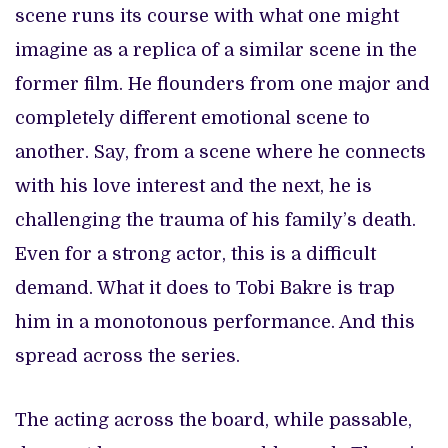
scene runs its course with what one might
imagine as a replica of a similar scene in the
former film. He flounders from one major and
completely different emotional scene to
another. Say, from a scene where he connects
with his love interest and the next, he is
challenging the trauma of his family’s death.
Even for a strong actor, this is a difficult
demand. What it does to Tobi Bakre is trap
him in a monotonous performance. And this
spread across the series.
The acting across the board, while passable,