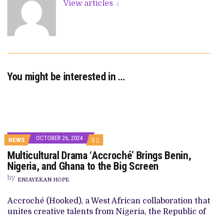
View articles
You might be interested in …
OCTOBER 26, 2024
COMMENTS
NEWS
0
ON
Multicultural Drama ‘Accroché’ Brings Benin,
MULTICULTURAL
DRAMA
Nigeria, and Ghana to the Big Screen
‘ACCROCHÉ’
BRINGS
by
ENIAYEKAN HOPE
BENIN,
NIGERIA,
AND
Accroché (Hooked), a West African collaboration that
GHANA
unites creative talents from Nigeria, the Republic of
TO