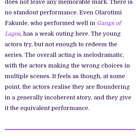
does not leave any memorable mark. There is
no standout performance. Even Olarotimi
Fakunle, who performed well in
Gangs of
Lagos
,
has a weak outing here. The young
actors try, but not enough to redeem the
series. The overall acting is melodramatic,
with the actors making the wrong choices in
multiple scenes. It feels as though, at some
point, the actors realise they are floundering
in a generally incoherent story, and they give
it the equivalent performance.