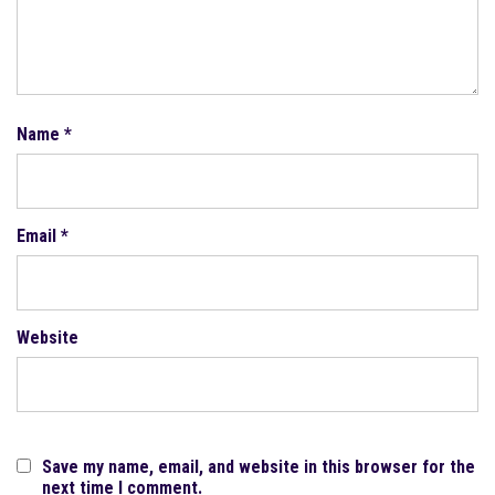
Name
*
Email
*
Website
Save my name, email, and website in this browser for the
next time I comment.