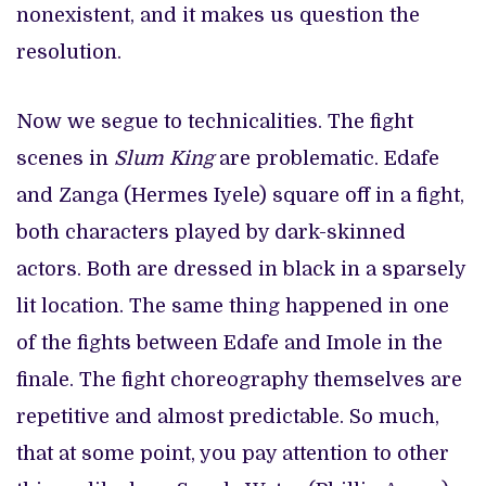
nonexistent, and it makes us question the
resolution.
Now we segue to technicalities. The fight
scenes in
Slum King
are problematic. Edafe
and Zanga (Hermes Iyele) square off in a fight,
both characters played by dark-skinned
actors. Both are dressed in black in a sparsely
lit location. The same thing happened in one
of the fights between Edafe and Imole in the
finale. The fight choreography themselves are
repetitive and almost predictable. So much,
that at some point, you pay attention to other