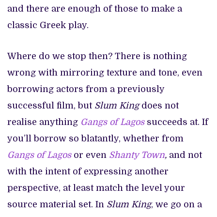
and there are enough of those to make a
classic Greek play.
Where do we stop then? There is nothing
wrong with mirroring texture and tone, even
borrowing actors from a previously
successful film, but
Slum King
does not
realise anything
Gangs of Lagos
succeeds at. If
you’ll borrow so blatantly, whether from
Gangs of Lagos
or even
Shanty Town
,
and not
with the intent of expressing another
perspective, at least match the level your
source material set. In
Slum King
, we go on a