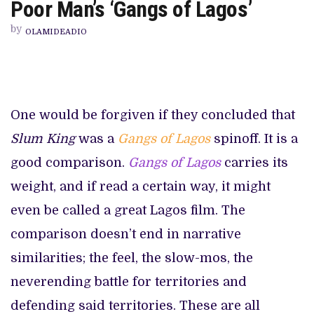
BAKRE-
Poor Man’s ‘Gangs of Lagos’
LED
CRIME
by
DRAMA
OLAMIDEADIO
TV
OUTING
IS
A
POOR
MAN’S
‘GANGS
One would be forgiven if they concluded that
OF
LAGOS’
Slum King
was a
Gangs of Lagos
spinoff. It is a
good comparison.
Gangs of Lagos
carries its
weight, and if read a certain way, it might
even be called a great Lagos film. The
comparison doesn’t end in narrative
similarities; the feel, the slow-mos, the
neverending battle for territories and
defending said territories. These are all