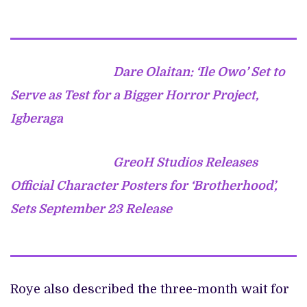
Dare Olaitan: ‘Ile Owo’ Set to
Serve as Test for a Bigger Horror Project,
Igberaga
GreoH Studios Releases
Official Character Posters for ‘Brotherhood’,
Sets September 23 Release
Roye also described the three-month wait for