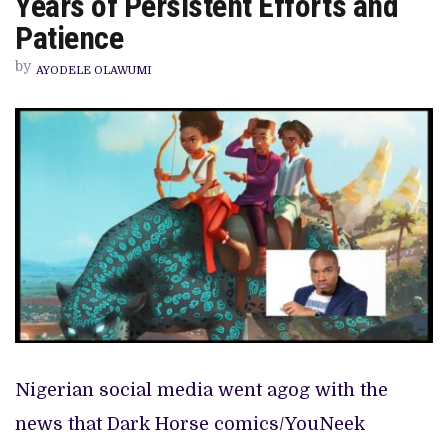
Years of Persistent Efforts and
‘IYANU’
IS
Patience
A
PRODUCT
by
OF
AYODELE OLAWUMI
15
YEARS
OF
PERSISTENT
EFFORTS
AND
PATIENCE
Nigerian social media went agog with the
news that Dark Horse comics/YouNeek