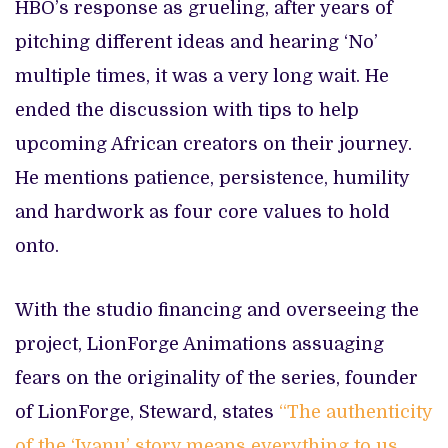
HBO’s response as grueling, after years of
pitching different ideas and hearing ‘No’
multiple times, it was a very long wait. He
ended the discussion with tips to help
upcoming African creators on their journey.
He mentions patience, persistence, humility
and hardwork as four core values to hold
onto.
With the studio financing and overseeing the
project, LionForge Animations assuaging
fears on the originality of the series, founder
of LionForge, Steward, states
“The authenticity
of the ‘Iyanu’ story means everything to us