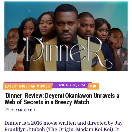
JANUARY 30, 2024
COMMENTS
LATEST NIGERIAN MOVIES
0
ON
‘Dinner’ Review: Deyemi Okanlawon Unravels a
‘DINNER’
REVIEW:
Web of Secrets in a Breezy Watch
DEYEMI
OKANLAWON
by
OLAMIDEADIO
UNRAVELS
A
WEB
Dinner is a 2016 movie written and directed by Jay
OF
Franklyn Jituboh (The Origin: Madam Koi-Koi). It
SECRETS