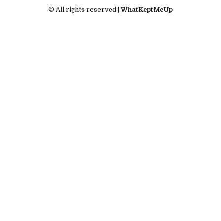
© All rights reserved |
WhatKeptMeUp