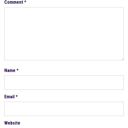
Comment
*
Name
*
Email
*
Website