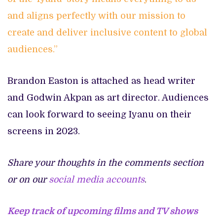
and aligns perfectly with our mission to
create and deliver inclusive content to global
audiences.”
Brandon Easton is attached as head writer
and Godwin Akpan as art director. Audiences
can look forward to seeing Iyanu on their
screens in 2023.
Share your thoughts in the comments section
or on our
social media accounts
.
Keep track of upcoming films and TV shows