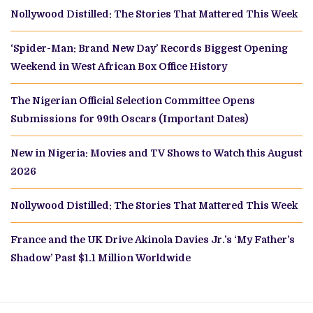
Nollywood Distilled: The Stories That Mattered This Week
‘Spider-Man: Brand New Day’ Records Biggest Opening
Weekend in West African Box Office History
The Nigerian Official Selection Committee Opens
Submissions for 99th Oscars (Important Dates)
New in Nigeria: Movies and TV Shows to Watch this August
2026
Nollywood Distilled: The Stories That Mattered This Week
France and the UK Drive Akinola Davies Jr.’s ‘My Father’s
Shadow’ Past $1.1 Million Worldwide