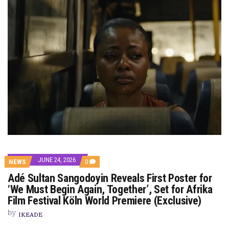
JUNE 24, 2026
COMMENTS
NEWS
0
ON
Adé Sultan Sangodoyin Reveals First Poster for
ADÉ
SULTAN
‘We Must Begin Again, Together’, Set for Afrika
SANGODOYIN
Film Festival Köln World Premiere (Exclusive)
REVEALS
FIRST
by
POSTER
IKEADE
FOR