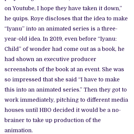
on Youtube, I hope they have taken it down,”
he quips. Roye discloses that the idea to make
“Iyanu” into an animated series is a three-
year-old idea. In 2019, even before “Iyanu:
Child” of wonder had come out as a book, he
had shown an executive producer
screenshots of the book at an event. She was
so impressed that she said “I have to make
this into an animated series.” Then they got to
work immediately, pitching to different media
houses until HBO decided it would be a no-
brainer to take up production of the
animation.