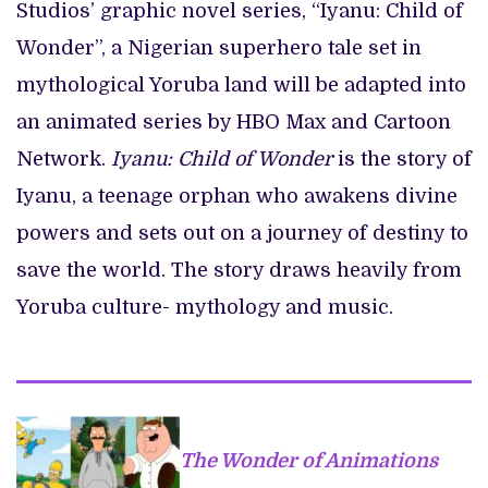
Studios’ graphic novel series, “Iyanu: Child of
Wonder”, a Nigerian superhero tale set in
mythological Yoruba land will be adapted into
an animated series by HBO Max and Cartoon
Network.
Iyanu: Child of Wonder
is the story of
Iyanu, a teenage orphan who awakens divine
powers and sets out on a journey of destiny to
save the world. The story draws heavily from
Yoruba culture- mythology and music.
The Wonder of Animations