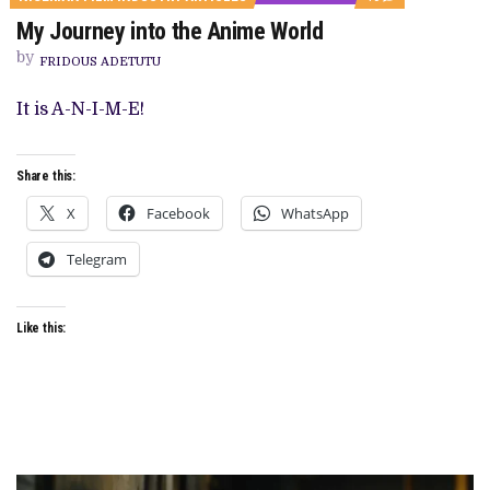
ON
My Journey into the Anime World
MY
JOURNEY
by
INTO
FRIDOUS ADETUTU
THE
ANIME
It is A-N-I-M-E!
WORLD
Share this:
X
Facebook
WhatsApp
Telegram
Like this: