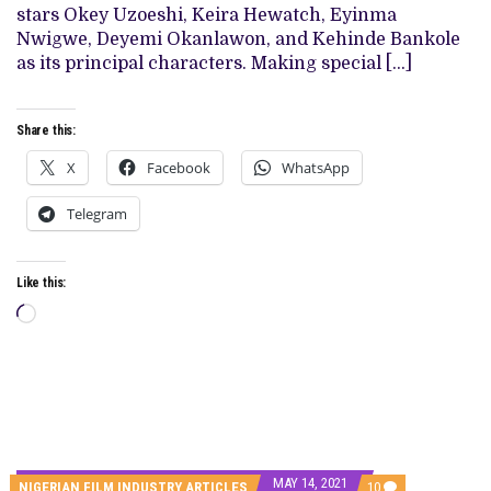
IN
stars Okey Uzoeshi, Keira Hewatch, Eyinma
A
Nwigwe, Deyemi Okanlawon, and Kehinde Bankole
BREEZY
WATCH
as its principal characters. Making special […]
Share this:
X
Facebook
WhatsApp
Telegram
Like this:
Loading…
MAY 14, 2021
COMMENTS
NIGERIAN FILM INDUSTRY ARTICLES
10