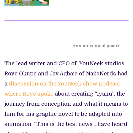
Announcement poster.
The lead writer and CEO of YouNeek studios
Roye Okupe and Jay Agbaje of NaijaNerds had
a
discussion on the YouNeek show podcast
where Roye spoke
about creating “Iyanu”, the
journey from conception and what it means to
him for his graphic novel to be adapted into
animation. “This is the best news I have heard