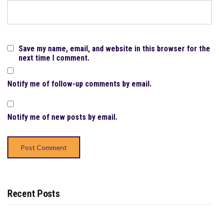
Save my name, email, and website in this browser for the
next time I comment.
Notify me of follow-up comments by email.
Notify me of new posts by email.
Recent Posts