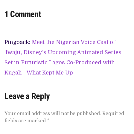
1 Comment
Pingback:
Meet the Nigerian Voice Cast of
‘Iwaju’, Disney’s Upcoming Animated Series
Set in Futuristic Lagos Co-Produced with
Kugali - What Kept Me Up
Leave a Reply
Your email address will not be published.
Required
fields are marked
*