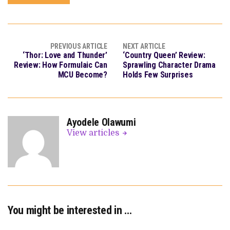
PREVIOUS ARTICLE
NEXT ARTICLE
‘Thor: Love and Thunder’
‘Country Queen’ Review:
Review: How Formulaic Can
Sprawling Character Drama
MCU Become?
Holds Few Surprises
Ayodele Olawumi
View articles
You might be interested in …