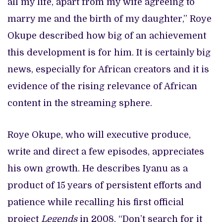
all my life, apart from my wife agreeing to
marry me and the birth of my daughter,” Roye
Okupe described how big of an achievement
this development is for him. It is certainly big
news, especially for African creators and it is
evidence of the rising relevance of African
content in the streaming sphere.
Roye Okupe, who will executive produce,
write and direct a few episodes, appreciates
his own growth. He describes Iyanu as a
product of 15 years of persistent efforts and
patience while recalling his first official
project
Legends
in 2008, “Don’t search for it