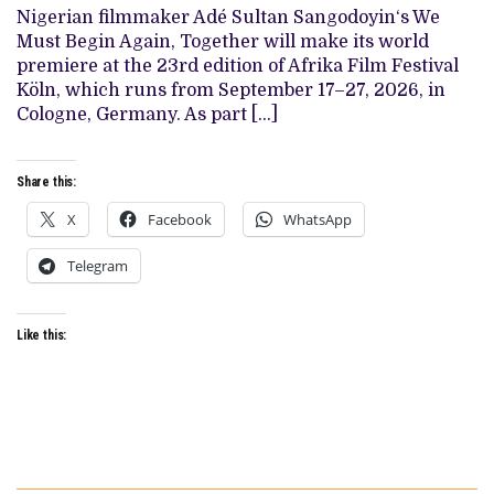
‘WE
Nigerian filmmaker Adé Sultan Sangodoyin‘s We
MUST
BEGIN
Must Begin Again, Together will make its world
AGAIN,
premiere at the 23rd edition of Afrika Film Festival
TOGETHER’,
SET
Köln, which runs from September 17–27, 2026, in
FOR
Cologne, Germany. As part […]
AFRIKA
FILM
FESTIVAL
KÖLN
Share this:
WORLD
PREMIERE
X
Facebook
(EXCLUSIVE)
WhatsApp
Telegram
Like this: