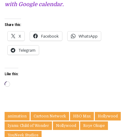
with Google calendar.
Share this:
X
Facebook
WhatsApp
Telegram
Like this:
Loading…
animation
Cartoon Network
HBO Max
Hollywood
Iyanu: Child of Wonder
Nollywood
Roye Okupe
YouNeek Studios