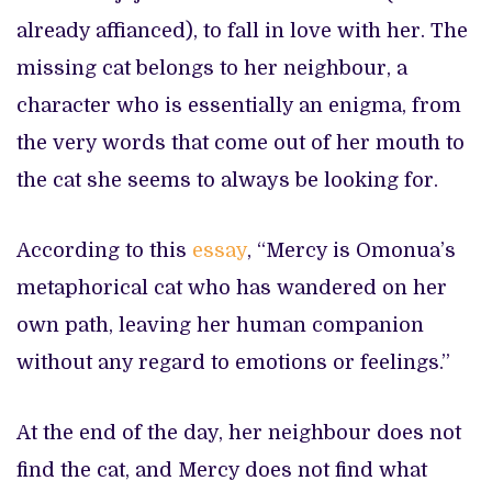
already affianced), to fall in love with her. The
missing cat belongs to her neighbour, a
character who is essentially an enigma, from
the very words that come out of her mouth to
the cat she seems to always be looking for.
According to this
essay
, “Mercy is Omonua’s
metaphorical cat who has wandered on her
own path, leaving her human companion
without any regard to emotions or feelings.”
At the end of the day, her neighbour does not
find the cat, and Mercy does not find what