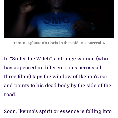
Timini Egbuson’s Chris in the void. Via Surreal16
In “Suffer the Witch”, a strange woman (who
has appeared in different roles across all
three films) taps the window of Ikenna’s car
and points to his dead body by the side of the
road.
Soon, Ikenna’s spirit or essence is falling into