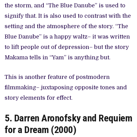
the storm, and “The Blue Danube” is used to
signify that. It is also used to contrast with the
setting and the atmosphere of the story. “The
Blue Danube” is a happy waltz– it was written
to lift people out of depression– but the story
Makama tells in “Yam” is anything but.
This is another feature of postmodern
filmmaking– juxtaposing opposite tones and
story elements for effect.
5. Darren Aronofsky and Requiem
for a Dream (2000)