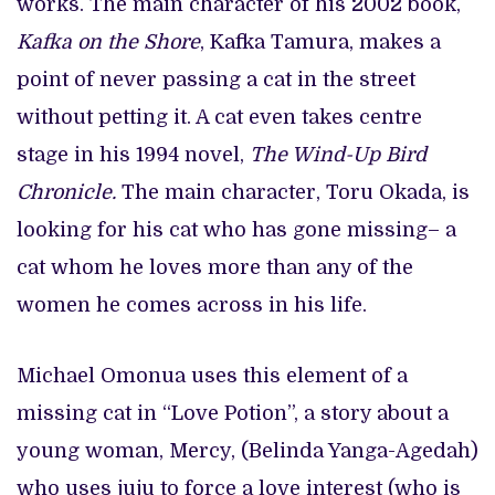
works. The main character of his 2002 book,
Kafka on the Shore
, Kafka Tamura, makes a
point of never passing a cat in the street
without petting it. A cat even takes centre
stage in his 1994 novel,
The Wind-Up Bird
Chronicle.
The main character, Toru Okada, is
looking for his cat who has gone missing– a
cat whom he loves more than any of the
women he comes across in his life.
Michael Omonua uses this element of a
missing cat in “Love Potion”, a story about a
young woman, Mercy, (Belinda Yanga-Agedah)
who uses juju to force a love interest (who is