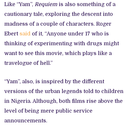
Like “Yam”,
Requiem
is also something of a
cautionary tale, exploring the descent into
madness of a couple of characters. Roger
Ebert
said
of it, “Anyone under 17 who is
thinking of experimenting with drugs might
want to see this movie, which plays like a
travelogue of hell.”
“Yam”, also, is inspired by the different
versions of the urban legends told to children
in Nigeria. Although, both films rise above the
level of being mere public service
announcements.