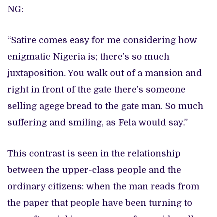
NG:
“Satire comes easy for me considering how
enigmatic Nigeria is; there’s so much
juxtaposition. You walk out of a mansion and
right in front of the gate there’s someone
selling agege bread to the gate man. So much
suffering and smiling, as Fela would say.”
This contrast is seen in the relationship
between the upper-class people and the
ordinary citizens: when the man reads from
the paper that people have been turning to