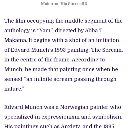
Makama.
Via Surreal16
The film occupying the middle segment of the
anthology is “Yam”, directed by Abba T.
Makama. It begins with a shot of an imitation
of Edvard Munch’s 1893 painting, The Scream,
in the centre of the frame. According to
Munch, he made that painting once when he
sensed “an infinite scream passing through
nature.”
Edvard Munch was a Norwegian painter who
specialized in expressionism and symbolism.
His paintings such as Anxiety, and the 1895