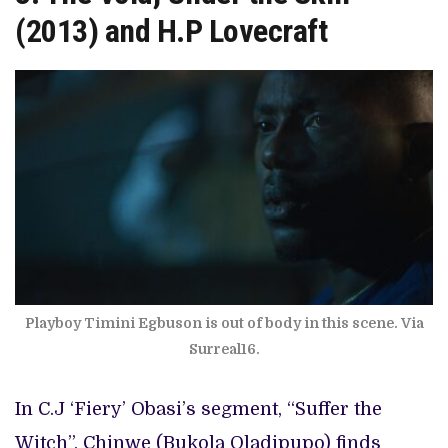
(2013)
and H.P Lovecraft
Playboy Timini Egbuson is out of body in this scene. Via
Surreal16.
In C.J ‘Fiery’ Obasi’s segment, “Suffer the
Witch”, Chinwe (Bukola Oladipupo) finds