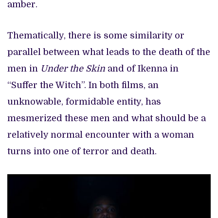
amber.
Thematically, there is some similarity or
parallel between what leads to the death of the
men in
Under the Skin
and of Ikenna in
“Suffer the Witch”. In both films, an
unknowable, formidable entity, has
mesmerized these men and what should be a
relatively normal encounter with a woman
turns into one of terror and death.