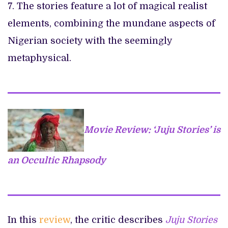
7. The stories feature a lot of magical realist
elements, combining the mundane aspects of
Nigerian society with the seemingly
metaphysical.
Movie Review: ‘Juju Stories’ is
an Occultic Rhapsody
In this
review
, the critic describes
Juju Stories