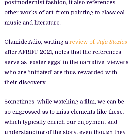
postmodernist fashion, it also references
other works of art, from painting to classical
music and literature.
Olamide Adio, writing a
review of
Juju Stories
after AFRIFF 2021, notes that the references
serve as ‘easter eggs’ in the narrative; viewers
who are ‘initiated’ are thus rewarded with
their discovery.
Sometimes, while watching a film, we can be
so engrossed as to miss elements like these,
which typically enrich our enjoyment and
understanding of the story, even though they