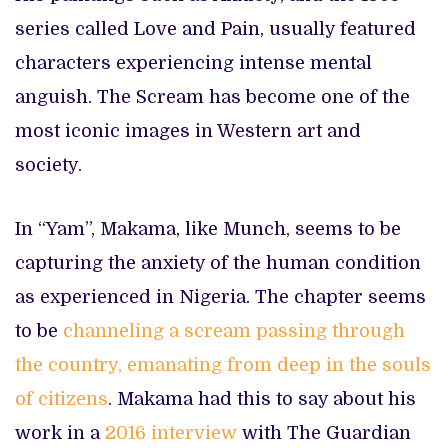
series called Love and Pain, usually featured
characters experiencing intense mental
anguish. The Scream has become one of the
most iconic images in Western art and
society.
In “Yam”, Makama, like Munch, seems to be
capturing the anxiety of the human condition
as experienced in Nigeria. The chapter seems
to be
channeling a scream passing through
the country, emanating from deep in the souls
of citizens
. Makama had this to say about his
work in a
2016 interview
with The Guardian