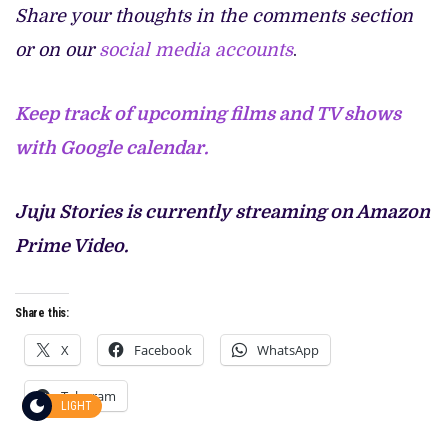
Share your thoughts in the comments section
or on our
social media accounts
.
Keep track of upcoming films and TV shows
with Google calendar.
Juju Stories is currently streaming on Amazon
Prime Video.
Share this:
X
Facebook
WhatsApp
Telegram
LIGHT