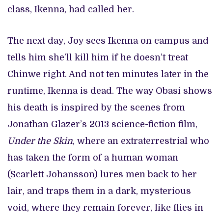
class, Ikenna, had called her.
The next day, Joy sees Ikenna on campus and
tells him she’ll kill him if he doesn’t treat
Chinwe right. And not ten minutes later in the
runtime, Ikenna is dead. The way Obasi shows
his death is inspired by the scenes from
Jonathan Glazer’s 2013 science-fiction film,
Under the Skin
, where an extraterrestrial who
has taken the form of a human woman
(Scarlett Johansson) lures men back to her
lair, and traps them in a dark, mysterious
void, where they remain forever, like flies in