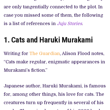
are only tangentially connected to the plot. In
case you missed some of them, the following
is a list of references in
Juju Stories
.
1.
Cats and Haruki Murakami
Writing for
The Guardian
, Alison Flood notes,
“Cats make regular, enigmatic appearances in
Murakami’s fiction.”
Japanese author, Haruki Murakami, is famous
for, among other things, his love for cats. The
creatures turn up frequently in several of his