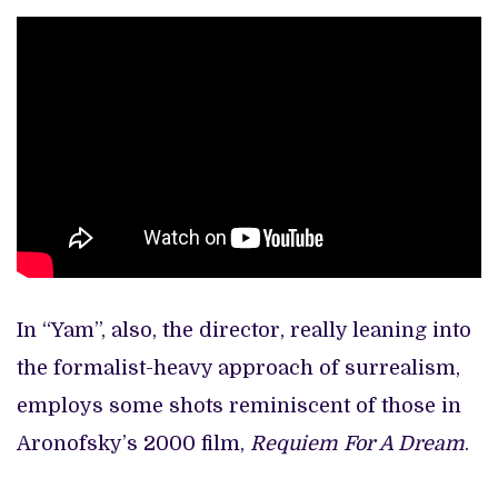
In “Yam”, also, the director, really leaning into
the formalist-heavy approach of surrealism,
employs some shots reminiscent of those in
Aronofsky’s 2000 film,
Requiem For A Dream
.