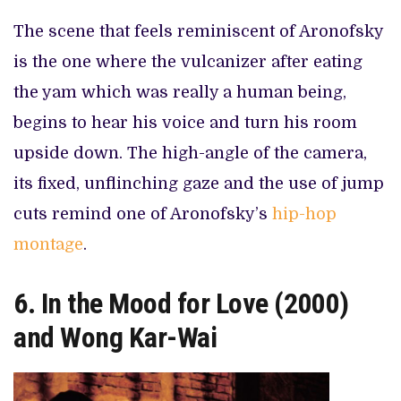
The scene that feels reminiscent of Aronofsky
is the one where the vulcanizer after eating
the yam which was really a human being,
begins to hear his voice and turn his room
upside down. The high-angle of the camera,
its fixed, unflinching gaze and the use of jump
cuts remind one of Aronofsky’s
hip-hop
montage
.
6. In the Mood for Love (2000)
and Wong Kar-Wai