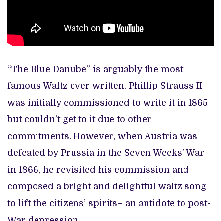
“The Blue Danube” is arguably the most
famous Waltz ever written. Phillip Strauss II
was initially commissioned to write it in 1865
but couldn’t get to it due to other
commitments. However, when Austria was
defeated by Prussia in the Seven Weeks’ War
in 1866, he revisited his commission and
composed a bright and delightful waltz song
to lift the citizens’ spirits– an antidote to post-
War depression.