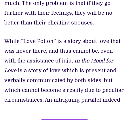
much. The only problem is that if they go
further with their feelings, they will be no
better than their cheating spouses.
While “Love Potion” is a story about love that
was never there, and thus cannot be, even
with the assistance of juju,
In the Mood for
Love
is a story of love which is present and
verbally communicated by both sides, but
which cannot become a reality due to peculiar
circumstances. An intriguing parallel indeed.