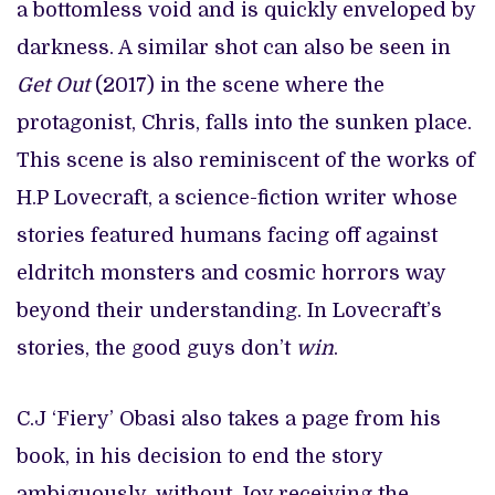
a bottomless void and is quickly enveloped by
darkness. A similar shot can also be seen in
Get Out
(2017) in the scene where the
protagonist, Chris, falls into the sunken place.
This scene is also reminiscent of the works of
H.P Lovecraft, a science-fiction writer whose
stories featured humans facing off against
eldritch monsters and cosmic horrors way
beyond their understanding. In Lovecraft’s
stories, the good guys don’t
win
.
C.J ‘Fiery’ Obasi also takes a page from his
book, in his decision to end the story
ambiguously, without Joy receiving the