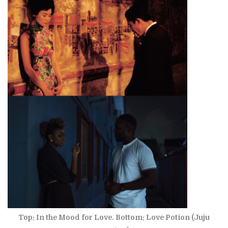
Top: In the Mood for Love. Bottom: Love Potion (Juju