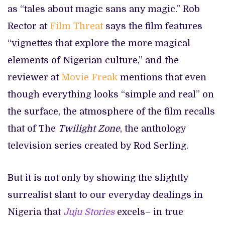
as “tales about magic sans any magic.” Rob
Rector at
Film Threat
says the film features
“vignettes that explore the more magical
elements of Nigerian culture,” and the
reviewer at
Movie Freak
mentions that even
though everything looks “simple and real” on
the surface, the atmosphere of the film recalls
that of The
Twilight Zone
, the anthology
television series created by Rod Serling.
But it is not only by showing the slightly
surrealist slant to our everyday dealings in
Nigeria that
Juju Stories
excels– in true