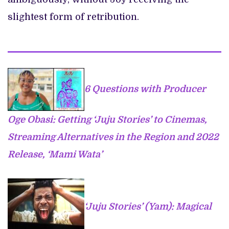
slightest form of retribution.
6 Questions with Producer
Oge Obasi: Getting ‘Juju Stories’ to Cinemas,
Streaming Alternatives in the Region and 2022
Release, ‘Mami Wata’
‘Juju Stories’ (Yam): Magical