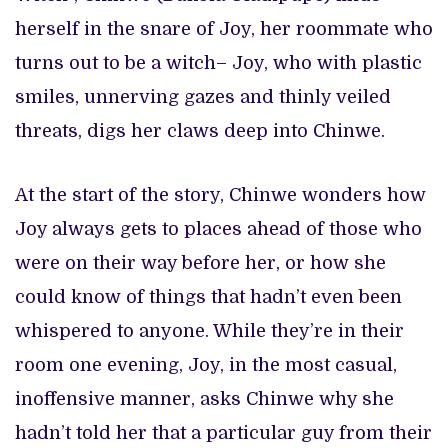
herself in the snare of Joy, her roommate who
turns out to be a witch– Joy, who with plastic
smiles, unnerving gazes and thinly veiled
threats, digs her claws deep into Chinwe.
At the start of the story, Chinwe wonders how
Joy always gets to places ahead of those who
were on their way before her, or how she
could know of things that hadn’t even been
whispered to anyone. While they’re in their
room one evening, Joy, in the most casual,
inoffensive manner, asks Chinwe why she
hadn’t told her that a particular guy from their