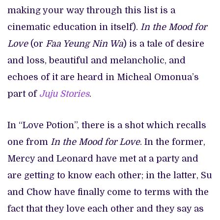
making your way through this list is a
cinematic education in itself).
In the Mood for
Love
(or
Faa Yeung Nin Wa
) is a tale of desire
and loss, beautiful and melancholic, and
echoes of it are heard in Micheal Omonua’s
part of
Juju Stories
.
In “Love Potion”, there is a shot which recalls
one from
In the Mood for Love
. In the former,
Mercy and Leonard have met at a party and
are getting to know each other; in the latter, Su
and Chow have finally come to terms with the
fact that they love each other and they say as