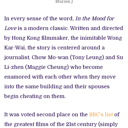
Stories.)
In every sense of the word,
In the Mood for
Love
is a modern classic. Written and directed
by Hong Kong filmmaker, the inimitable Wong
Kar-Wai, the story is centered around a
journalist, Chow Mo-wan (Tony Leung) and Su
Li-zhen (Maggie Cheung) who become
enamored with each other when they move
into the same building and their spouses
begin cheating on them.
It was voted second place on the
BBC’s list
of
the greatest films of the 21st century (simply