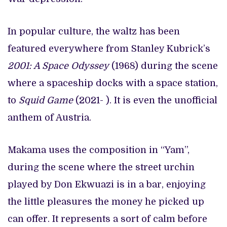
In popular culture, the waltz has been
featured everywhere from Stanley Kubrick’s
2001: A Space Odyssey
(1968) during the scene
where a spaceship docks with a space station,
to
Squid Game
(2021- ). It is even the unofficial
anthem of Austria.
Makama uses the composition in “Yam”,
during the scene where the street urchin
played by Don Ekwuazi is in a bar, enjoying
the little pleasures the money he picked up
can offer. It represents a sort of calm before