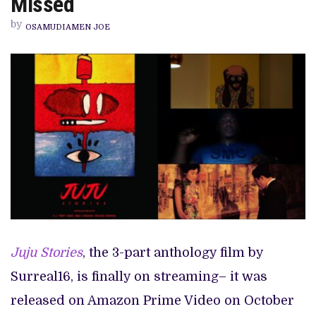
Missed
AND
REFERENCES
by
YOU
OSAMUDIAMEN JOE
MIGHT
HAVE
MISSED
Juju Stories
, the 3-part anthology film by
Surreal16, is finally on streaming– it was
released on Amazon Prime Video on October