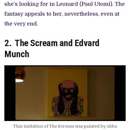
she’s looking for in Leonard (Paul Utomi). The
fantasy appeals to her, nevertheless, even at
the very end.
2. The Scream and Edvard
Munch
This imitation of The Scream was painted by Abba