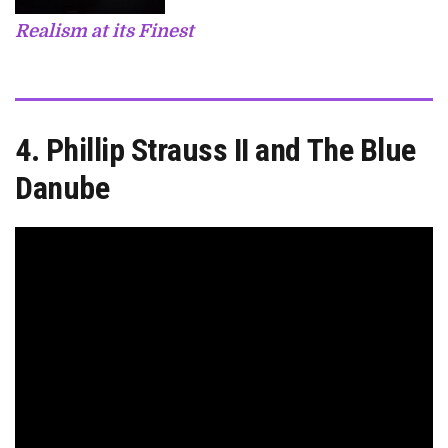
Realism at its Finest
4. Phillip Strauss II and The Blue
Danube