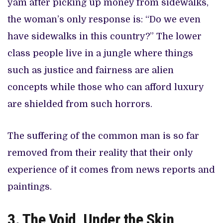
yam after picking up money from sidewalks,
the woman’s only response is: “Do we even
have sidewalks in this country?” The lower
class people live in a jungle where things
such as justice and fairness are alien
concepts while those who can afford luxury
are shielded from such horrors.
The suffering of the common man is so far
removed from their reality that their only
experience of it comes from news reports and
paintings.
3. The Void, Under the Skin