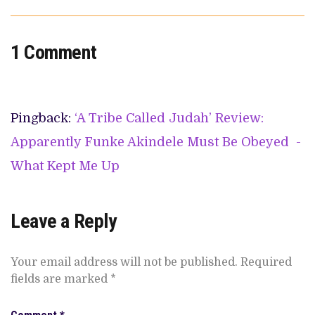
1 Comment
Pingback:
‘A Tribe Called Judah’ Review:
Apparently Funke Akindele Must Be Obeyed -
What Kept Me Up
Leave a Reply
Your email address will not be published.
Required
fields are marked
*