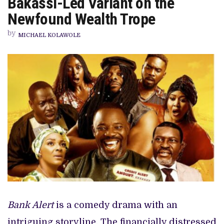
Bakassi-Led Variant on the
CHAOS
OF
Newfound Wealth Trope
THE
OKEY
by
BAKASSI-
MICHAEL KOLAWOLE
LED
VARIANT
ON
THE
NEWFOUND
WEALTH
TROPE
Bank Alert
is a comedy drama with an
intriguing storyline. The financially distressed