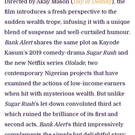
Directed by Akay Mason (
Day of Destiny
), the
film introduces a fresh perspective to the
sudden wealth trope, infusing it with a unique
blend of suspense and well-curtailed humour.
Bank Alert
shares the same plot as Kayode
Kasum’s 2019 comedy-drama
Sugar Rush
and
the new Netflix series
Ololade
, two
contemporary Nigerian projects that have
examined the actions of low-income earners
when hit with mysterious wealth. But unlike
Sugar Rush
’s let-down convoluted third act
which ruined the brilliance of its first and
second acts,
Bank Alert
‘s third impressively
complements the simple but delightful story.