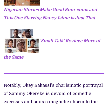
Nigerian Stories Make Good Rom-coms and
This One Starring Nancy Isime is Just That
‘Small Talk’ Review: More of
the Same
Notably, Okey Bakassi’s charismatic portrayal
of Sammy Okereke is devoid of comedic
excesses and adds a magnetic charm to the