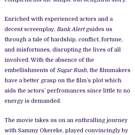
Enriched with experienced actors and a
decent screenplay,
Bank Alert
guides us
through a tale of hardship, conflict, fortune,
and misfortunes, disrupting the lives of all
involved. With the absence of the
embellishments of
Sugar Rush
, the filmmakers
have a better grasp on the film’s plot which
aids the actors’ perfromances since little to no
energy is demanded.
The movie takes us on an enthralling journey
with Sammy Okereke, played convincingly by