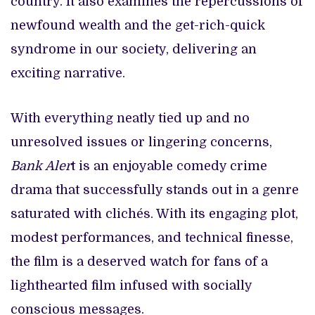
country. It also examines the repercussions of
newfound wealth and the get-rich-quick
syndrome in our society, delivering an
exciting narrative.
With everything neatly tied up and no
unresolved issues or lingering concerns,
Bank Aler
t is an enjoyable comedy crime
drama that successfully stands out in a genre
saturated with clichés. With its engaging plot,
modest performances, and technical finesse,
the film is a deserved watch for fans of a
lighthearted film infused with socially
conscious messages.