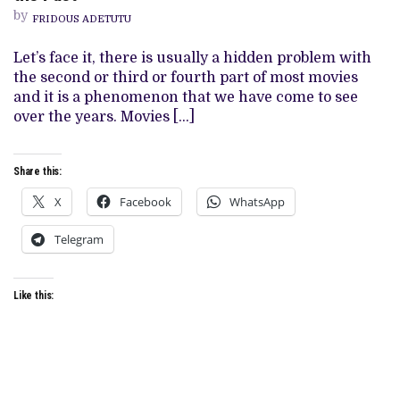
(2021)
by
FRIDOUS ADETUTU
REVIEW:
A
ROYAL
Let’s face it, there is usually a hidden problem with
DIVE
the second or third or fourth part of most movies
INTO
THE
and it is a phenomenon that we have come to see
PAST
over the years. Movies […]
Share this:
X
Facebook
WhatsApp
Telegram
Like this: