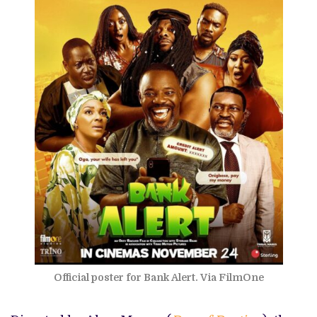
Official poster for Bank Alert. Via FilmOne