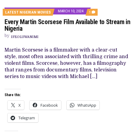
MARCH 10, 2024
COMMENT
LATEST NIGERIAN MOVIES
1
ON
Every Martin Scorsese Film Available to Stream in
EVERY
MARTIN
Nigeria
SCORSESE
FILM
by
IFEOLUWANIMI
AVAILABLE
TO
STREAM
Martin Scorsese is a filmmaker with a clear-cut
IN
style, most often associated with thrilling crime and
NIGERIA
violent films. Scorcese, however, has a filmography
that ranges from documentary films, television
series to music videos with Michael […]
Share this:
X
Facebook
WhatsApp
Telegram