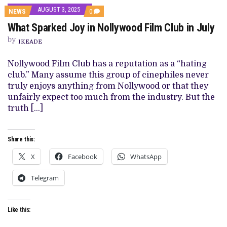
AUGUST 3, 2025
COMMENTS
NEWS
0
ON
What Sparked Joy in Nollywood Film Club in July
WHAT
SPARKED
by
JOY
IKEADE
IN
NOLLYWOOD
Nollywood Film Club has a reputation as a “hating
FILM
CLUB
club.” Many assume this group of cinephiles never
IN
truly enjoys anything from Nollywood or that they
JULY
unfairly expect too much from the industry. But the
truth […]
Share this:
X
Facebook
WhatsApp
Telegram
Like this: