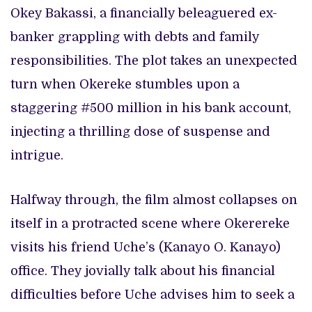
Okey Bakassi, a financially beleaguered ex-
banker grappling with debts and family
responsibilities. The plot takes an unexpected
turn when Okereke stumbles upon a
staggering #500 million in his bank account,
injecting a thrilling dose of suspense and
intrigue.
Halfway through, the film almost collapses on
itself in a protracted scene where Okerereke
visits his friend Uche’s (Kanayo O. Kanayo)
office. They jovially talk about his financial
difficulties before Uche advises him to seek a