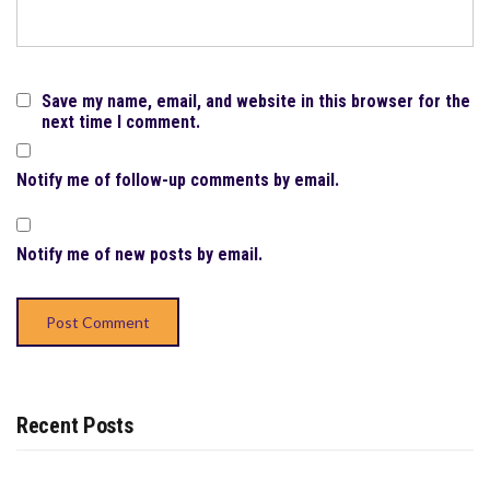
Save my name, email, and website in this browser for the
next time I comment.
Notify me of follow-up comments by email.
Notify me of new posts by email.
Recent Posts