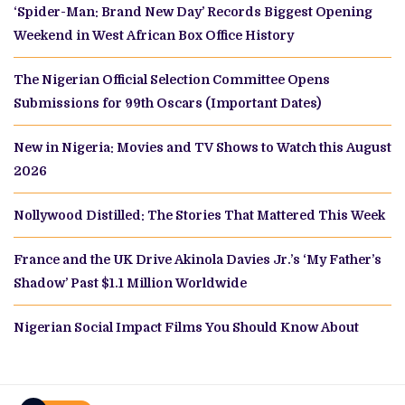
‘Spider-Man: Brand New Day’ Records Biggest Opening
Weekend in West African Box Office History
The Nigerian Official Selection Committee Opens
Submissions for 99th Oscars (Important Dates)
New in Nigeria: Movies and TV Shows to Watch this August
2026
Nollywood Distilled: The Stories That Mattered This Week
France and the UK Drive Akinola Davies Jr.’s ‘My Father’s
Shadow’ Past $1.1 Million Worldwide
Nigerian Social Impact Films You Should Know About