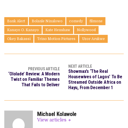
Bank Alert
Bolanle Ninalowo
comedy
filmone
Kanayo O. Kanayo
Kate Henshaw
Nollywood
Okey Bakassi
Trino Motion Pictures
Uzor Arukwe
NEXT ARTICLE
PREVIOUS ARTICLE
Showmax’s ‘The Real
‘Ololade’ Review: A Modern
Housewives of Lagos’ To Be
Twist on Familiar Themes
Streamed Outside Africa on
That Fails to Deliver
Hayu, From December 1
Michael Kolawole
View articles