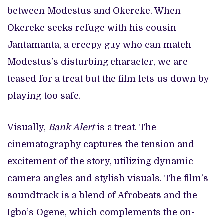
between Modestus and Okereke. When
Okereke seeks refuge with his cousin
Jantamanta, a creepy guy who can match
Modestus’s disturbing character, we are
teased for a treat but the film lets us down by
playing too safe.
Visually,
Bank Alert
is a treat. The
cinematography captures the tension and
excitement of the story, utilizing dynamic
camera angles and stylish visuals. The film’s
soundtrack is a blend of Afrobeats and the
Igbo’s Ogene, which complements the on-