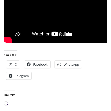
Share this:
X
Facebook
WhatsApp
Telegram
Like this:
Loading…