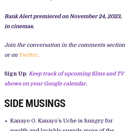
Bank Alert premiered on November 24, 2023,
in cinemas.
Join the conversation in the comments section
or on
Twitter
.
Sign Up
:
Keep track of upcoming films and TV
shows on your Google calendar.
SIDE MUSINGS
Kanayo O. Kanayo’s Uche is hungry for
wealth and lavishly spends more of the