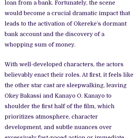
loan from a bank. Fortunately, the scene
would become a crucial dramatic impact that
leads to the activation of Okereke’s dormant
bank account and the discovery of a
whopping sum of money.
With well-developed characters, the actors
believably enact their roles. At first, it feels like
the other star cast are sleepwalking, leaving
Okey Bakassi and Kanayo O. Kanayo to
shoulder the first half of the film, which
prioritizes atmosphere, character
development, and subtle nuances over
excessively fast-paced action or immediate