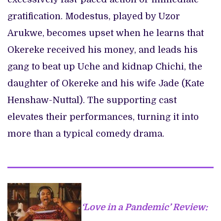
gratification. Modestus, played by Uzor
Arukwe, becomes upset when he learns that
Okereke received his money, and leads his
gang to beat up Uche and kidnap Chichi, the
daughter of Okereke and his wife Jade (Kate
Henshaw-Nuttal). The supporting cast
elevates their performances, turning it into
more than a typical comedy drama.
‘Love in a Pandemic’ Review: