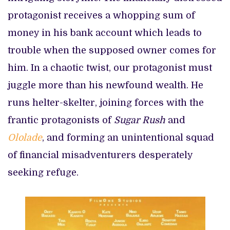
protagonist receives a whopping sum of
money in his bank account which leads to
trouble when the supposed owner comes for
him. In a chaotic twist, our protagonist must
juggle more than his newfound wealth. He
runs helter-skelter, joining forces with the
frantic protagonists of
Sugar Rush
and
Ololade
, and forming an unintentional squad
of financial misadventurers desperately
seeking refuge.