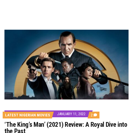
JANUARY 11, 2022
COMMENTS
LATEST NIGERIAN MOVIES
2
ON
‘The King’s Man’ (2021) Review: A Royal Dive into
‘THE
KING’S
the Past
MAN’