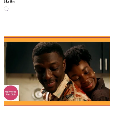
Like this:
Loading…