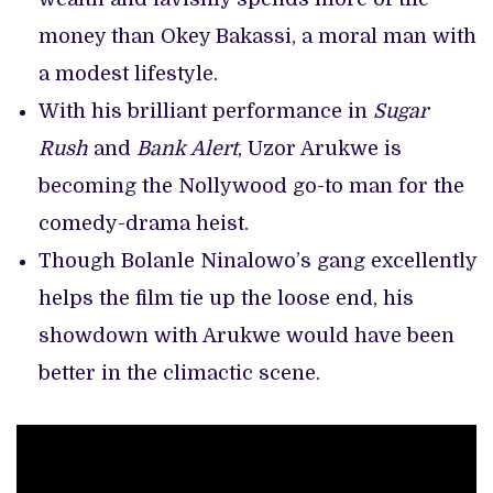
money than Okey Bakassi, a moral man with
a modest lifestyle.
With his brilliant performance in
Sugar
Rush
and
Bank Alert
, Uzor Arukwe is
becoming the Nollywood go-to man for the
comedy-drama heist.
Though Bolanle Ninalowo’s gang excellently
helps the film tie up the loose end, his
showdown with Arukwe would have been
better in the climactic scene.