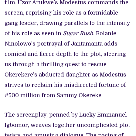
film.
Uzor Arukwe’s Modestus commands the
screen, reprising his role as a formidable
gang leader, drawing parallels to the intensity
of his role as seen in
Sugar Rush
. Bolanle
Ninolowo’s portrayal of Jantamanta adds
comical and fierce depth to the plot, steering
us through a thrilling quest to rescue
Okerekere’s abducted daughter as Modestus
strives to reclaim his misdirected fortune of
#500 million from Sammy Okereke.
The screenplay, penned by Lucky Emmanuel
Igbomor, weaves together uncomplicated plot
twists and amusing dialogue. The pacing of