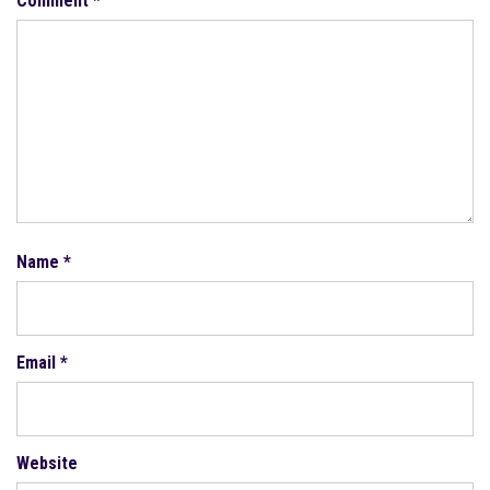
Comment
*
Name
*
Email
*
Website