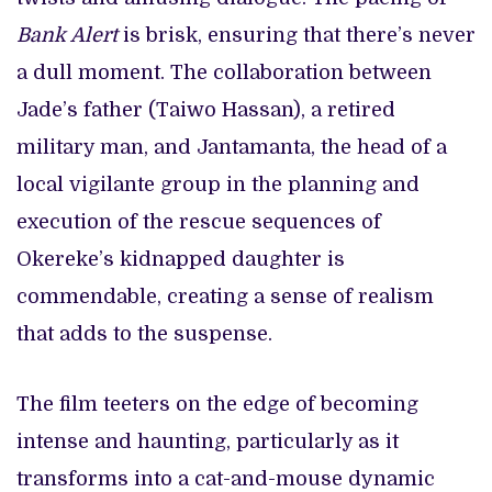
Bank Alert
is brisk, ensuring that there’s never
a dull moment. The collaboration between
Jade’s father (Taiwo Hassan), a retired
military man, and Jantamanta, the head of a
local vigilante group in the planning and
execution of the rescue sequences of
Okereke’s kidnapped daughter is
commendable, creating a sense of realism
that adds to the suspense.
The film teeters on the edge of becoming
intense and haunting, particularly as it
transforms into a cat-and-mouse dynamic