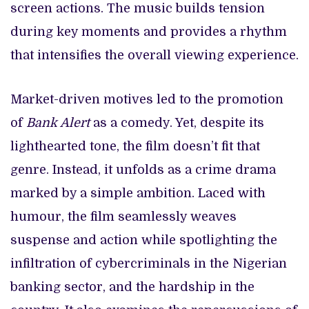
screen actions. The music builds tension
during key moments and provides a rhythm
that intensifies the overall viewing experience.
Market-driven motives led to the promotion
of
Bank Alert
as a comedy. Yet, despite its
lighthearted tone, the film doesn’t fit that
genre. Instead, it unfolds as a crime drama
marked by a simple ambition. Laced with
humour, the film seamlessly weaves
suspense and action while spotlighting the
infiltration of cybercriminals in the Nigerian
banking sector, and the hardship in the