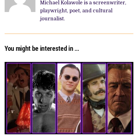
Michael Kolawole is a screenwriter,
playwright, poet, and cultural
journalist.
You might be interested in …