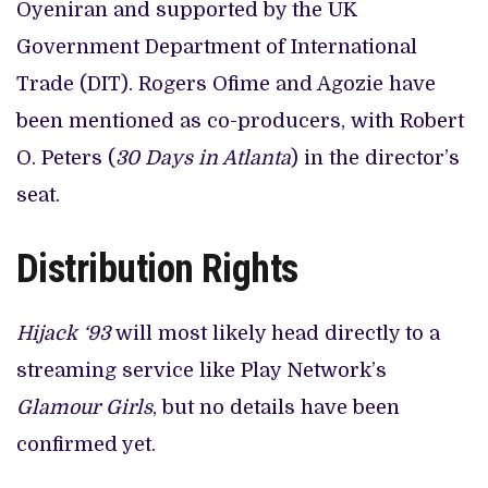
Oyeniran and supported by the UK
Government Department of International
Trade (DIT). Rogers Ofime and Agozie have
been mentioned as co-producers, with Robert
O. Peters (
30 Days in Atlanta
) in the director’s
seat.
Distribution Rights
Hijack ‘93
will most likely head directly to a
streaming service like Play Network’s
Glamour Girls
, but no details have been
confirmed yet.