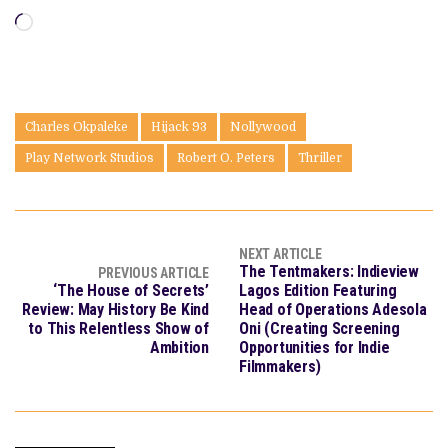
Loading…
Charles Okpaleke
Hijack 93
Nollywood
Play Network Studios
Robert O. Peters
Thriller
NEXT ARTICLE
The Tentmakers: Indieview
PREVIOUS ARTICLE
‘The House of Secrets’
Lagos Edition Featuring
Review: May History Be Kind
Head of Operations Adesola
to This Relentless Show of
Oni (Creating Screening
Ambition
Opportunities for Indie
Filmmakers)