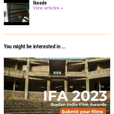
Ikeade
View articles
You might be interested in …