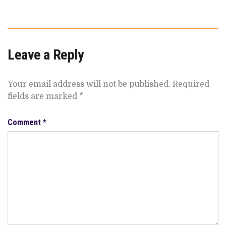
Leave a Reply
Your email address will not be published.
Required
fields are marked
*
Comment
*