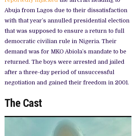
reportedly hijacked
the aircraft heading to
Abuja from Lagos due to their dissatisfaction
with that year’s annulled presidential election
that was supposed to ensure a return to full
democratic civilian rule in Nigeria. Their
demand was for MKO Abiola’s mandate to be
returned. The boys were arrested and jailed
after a three-day period of unsuccessful
negotiation and gained their freedom in 2001.
The Cast