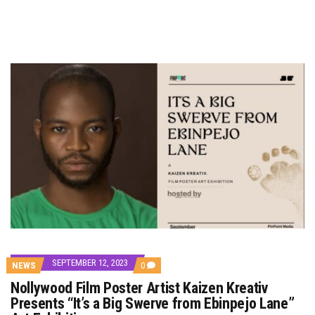
SEPTEMBER 12, 2023
COMMENTS
NEWS
0
ON
Nollywood Film Poster Artist Kaizen Kreativ
NOLLYWOOD
FILM
Presents “It’s a Big Swerve from Ebinpejo Lane”
POSTER