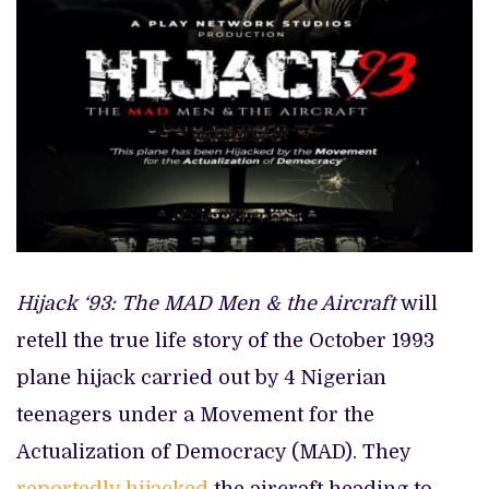
Hijack ‘93: The MAD Men & the Aircraft
will
retell the true life story of the October 1993
plane hijack carried out by 4 Nigerian
teenagers under a Movement for the
Actualization of Democracy (MAD). They