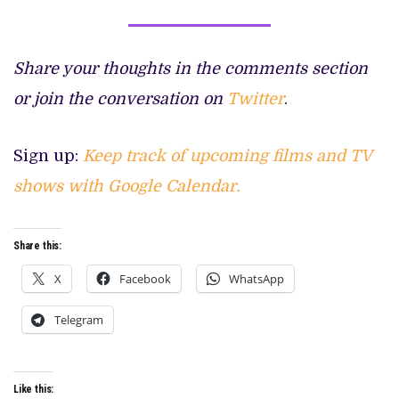
Share your thoughts in the comments section
or join the conversation on
Twitter
.
Sign up:
Keep track of upcoming films and TV
shows with Google Calendar.
Share this:
X
Facebook
WhatsApp
Telegram
Like this: