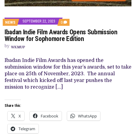
SEPTEMBER 22, 2023
COMMENTS
NEWS
0
ON
Ibadan Indie Film Awards Opens Submission
IBADAN
INDIE
Window for Sophomore Edition
FILM
AWARDS
by
WKMUP
OPENS
SUBMISSION
WINDOW
Ibadan Indie Film Awards has opened the
FOR
submission window for this year’s awards, set to take
SOPHOMORE
EDITION
place on 25th of November, 2023. The annual
festival which kicked off last year pushes the
mission to recognize […]
Share this:
X
Facebook
WhatsApp
Telegram