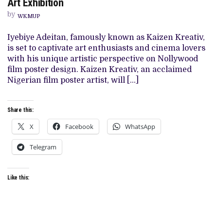
Art Exhibition
ARTIST
KAIZEN
by
KREATIV
WKMUP
PRESENTS
“IT’S
Iyebiye Adeitan, famously known as Kaizen Kreativ,
A
BIG
is set to captivate art enthusiasts and cinema lovers
SWERVE
with his unique artistic perspective on Nollywood
FROM
EBINPEJO
film poster design. Kaizen Kreativ, an acclaimed
LANE”
Nigerian film poster artist, will […]
ART
EXHIBITION
Share this:
X
Facebook
WhatsApp
Telegram
Like this: