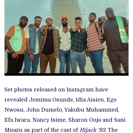
Set photos released on Instagram have
revealed Jemima Osunde, Idia Aisien, Ego
Nwosu, John Dumelo, Yakubu Muhammed,
Efa Iwara, Nancy Isime, Sharon Ooja and Sani
Muazu as part of the cast of
Hijack ‘93
. The