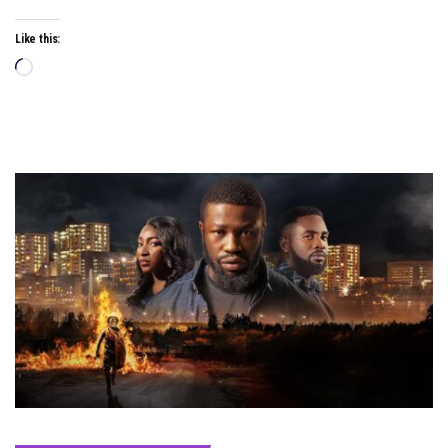
Like this:
Loading…