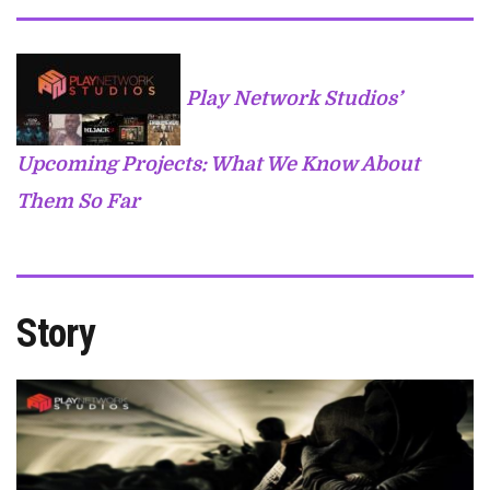
Play Network Studios’
Upcoming Projects: What We Know About
Them So Far
Story