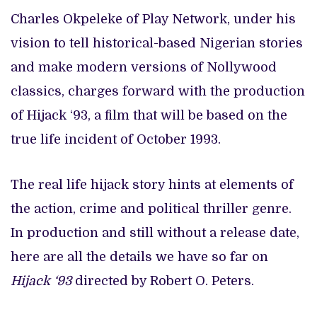
Charles Okpeleke of Play Network, under his
vision to tell historical-based Nigerian stories
and make modern versions of Nollywood
classics, charges forward with the production
of Hijack ‘93, a film that will be based on the
true life incident of October 1993.
The real life hijack story hints at elements of
the action, crime and political thriller genre.
In production and still without a release date,
here are all the details we have so far on
Hijack ‘93
directed by Robert O. Peters.