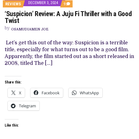
DECEMBER 3, 2024
COMMENTS
REVIEWS
9
ON
‘Suspicion’ Review: A Juju Fi Thriller with a Good
‘SUSPICION’
REVIEW:
Twist
A
JUJU
by
OSAMUDIAMEN JOE
FI
THRILLER
WITH
Let’s get this out of the way: Suspicion is a terrible
A
title, especially for what turns out to be a good film.
GOOD
TWIST
Apparently, the film started out as a short released in
2008, titled The […]
Share this:
X
Facebook
WhatsApp
Telegram
Like this: