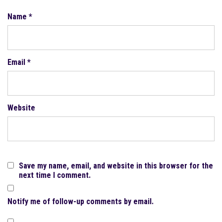
Name
*
Email
*
Website
Save my name, email, and website in this browser for the
next time I comment.
Notify me of follow-up comments by email.