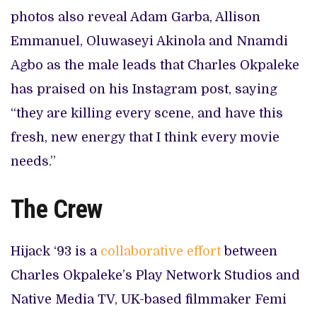
photos also reveal Adam Garba, Allison
Emmanuel, Oluwaseyi Akinola and Nnamdi
Agbo as the male leads that Charles Okpaleke
has praised on his Instagram post, saying
“they are killing every scene, and have this
fresh, new energy that I think every movie
needs.”
The Crew
Hijack ‘93 is a
collaborative effort
between
Charles Okpaleke’s Play Network Studios and
Native Media TV, UK-based filmmaker Femi