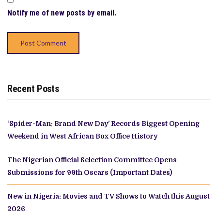
Notify me of new posts by email.
Recent Posts
‘Spider-Man: Brand New Day’ Records Biggest Opening
Weekend in West African Box Office History
The Nigerian Official Selection Committee Opens
Submissions for 99th Oscars (Important Dates)
New in Nigeria: Movies and TV Shows to Watch this August
2026