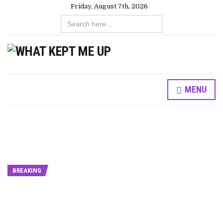
Friday, August 7th, 2026
Search
for:
MENU
BREAKING