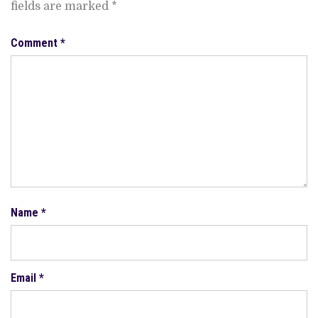
fields are marked
*
Comment
*
Name
*
Email
*