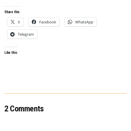
Share this:
X
Facebook
WhatsApp
Telegram
Like this:
2 Comments