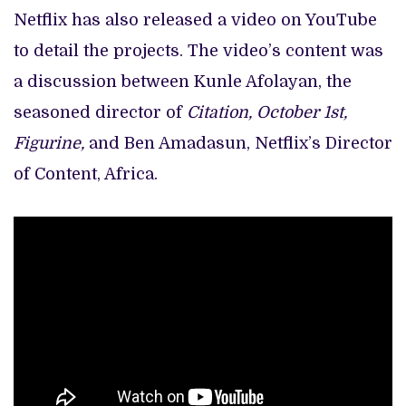
Netflix has also released a video on YouTube
to detail the projects. The video’s content was
a discussion between Kunle Afolayan, the
seasoned director of
Citation, October 1st,
Figurine,
and Ben Amadasun, Netflix’s Director
of Content, Africa.