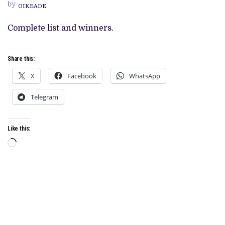
AT
by
OIKEADE
THE
93RD
ACADEMY
Complete list and winners.
AWARDS
Share this:
X
Facebook
WhatsApp
Telegram
Like this:
Loading…