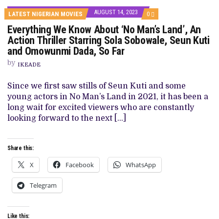
AUGUST 14, 2023
COMMENTS
LATEST NIGERIAN MOVIES
0
ON
Everything We Know About ‘No Man’s Land’, An
EVERYTHING
WE
Action Thriller Starring Sola Sobowale, Seun Kuti
KNOW
and Omowunmi Dada, So Far
ABOUT
‘NO
by
MAN’S
IKEADE
LAND’,
AN
Since we first saw stills of Seun Kuti and some
ACTION
THRILLER
young actors in No Man’s Land in 2021, it has been a
STARRING
long wait for excited viewers who are constantly
SOLA
SOBOWALE,
looking forward to the next […]
SEUN
KUTI
AND
OMOWUNMI
Share this:
DADA,
SO
X
Facebook
WhatsApp
FAR
Telegram
Like this: