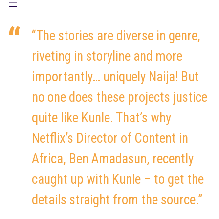
“The stories are diverse in genre,
riveting in storyline and more
importantly… uniquely Naija! But
no one does these projects justice
quite like Kunle. That’s why
Netflix’s Director of Content in
Africa, Ben Amadasun, recently
caught up with Kunle – to get the
details straight from the source.”