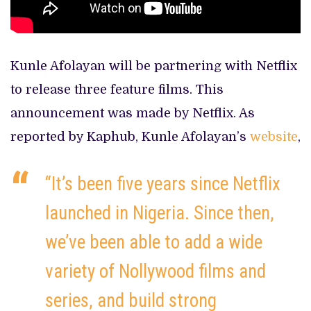
Kunle Afolayan will be partnering with Netflix
to release three feature films. This
announcement was made by Netflix. As
reported by Kaphub, Kunle Afolayan’s
website
,
“It’s been five years since Netflix
launched in Nigeria. Since then,
we’ve been able to add a wide
variety of Nollywood films and
series, and build strong