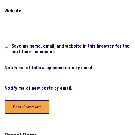
Website
Save my name, email, and website in this browser for the
next time I comment.
Notify me of follow-up comments by email.
Notify me of new posts by email.