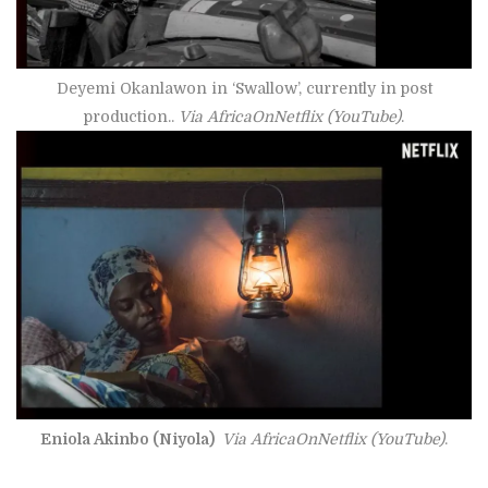
Deyemi Okanlawon in ‘Swallow’, currently in post
production..
Via AfricaOnNetflix (YouTube)
.
Eniola Akinbo (Niyola)
Via AfricaOnNetflix
(YouTube)
.