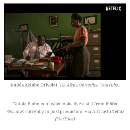
Eniola Akinbo (Niyola)
Via AfricaOnNetflix.
(YouTube)
.
Eniola Badmus in what looks like a still from 1980s
‘Swallow’, currently in post production. Via AfricaOnNetflix
(YouTube)
.