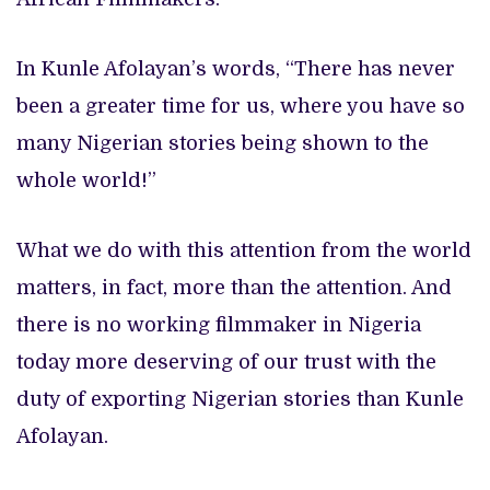
In Kunle Afolayan’s words, “There has never
been a greater time for us, where you have so
many Nigerian stories being shown to the
whole world!”
What we do with this attention from the world
matters, in fact, more than the attention. And
there is no working filmmaker in Nigeria
today more deserving of our trust with the
duty of exporting Nigerian stories than Kunle
Afolayan.