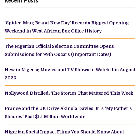
Recent Posts
‘Spider-Man: Brand New Day’ Records Biggest Opening
Weekend in West African Box Office History
The Nigerian Official Selection Committee Opens
Submissions for 99th Oscars (Important Dates)
New in Nigeria: Movies and TV Shows to Watch this August
2026
Nollywood Distilled: The Stories That Mattered This Week
France and the UK Drive Akinola Davies Jr.’s ‘My Father’s
Shadow’ Past $1.1 Million Worldwide
Nigerian Social Impact Films You Should Know About