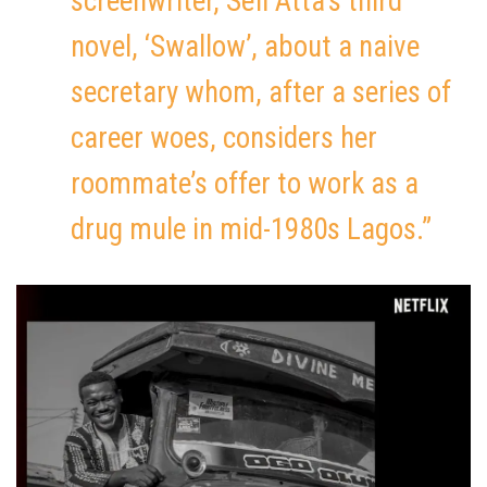
screenwriter, Sefi Atta’s third
novel, ‘Swallow’, about a naive
secretary whom, after a series of
career woes, considers her
roommate’s offer to work as a
drug mule in mid-1980s Lagos.”