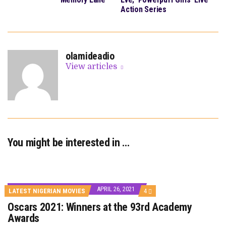
Action Series
olamideadio
View articles
You might be interested in …
APRIL 26, 2021
COMMENTS
LATEST NIGERIAN MOVIES
4
ON
Oscars 2021: Winners at the 93rd Academy
OSCARS
2021:
Awards
WINNERS