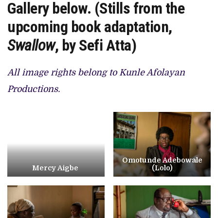
Gallery below. (Stills from the
upcoming book adaptation,
Swallow
, by Sefi Atta)
All image rights belong to Kunle Afolayan
Productions.
Omotunde Adebowale
Mercy Aigbe
(Lolo)