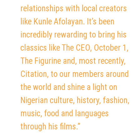
relationships with local creators
like Kunle Afolayan. It’s been
incredibly rewarding to bring his
classics like The CEO, October 1,
The Figurine and, most recently,
Citation, to our members around
the world and shine a light on
Nigerian culture, history, fashion,
music, food and languages
through his films.”