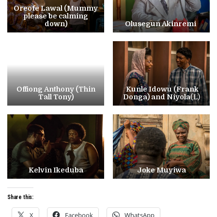
Oreofe Lawal (Mummy
please be calming
down)
Olusegun Akinremi
Offiong Anthony (Thin
Kunle Idowu (Frank
Tall Tony)
Donga) and Niyola
(L)
Kelvin Ikeduba
Joke Muyiwa
Share this:
X
Facebook
WhatsApp