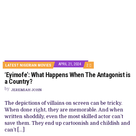
APRIL 21, 2024
COMMENTS
LATEST NIGERIAN MOVIES
2
ON
‘Eyimofe’: What Happens When The Antagonist is
‘EYIMOFE’:
WHAT
a Country?
HAPPENS
WHEN
by
JEREMIAH JOHN
THE
ANTAGONIST
IS
The depictions of villains on screen can be tricky.
A
When done right, they are memorable. And when
COUNTRY?
written shoddily, even the most skilled actor can’t
save them. They end up cartoonish and childish and
can’t […]