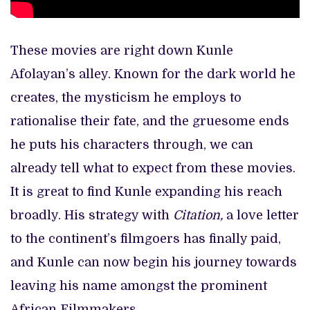
These movies are right down Kunle
Afolayan’s alley. Known for the dark world he
creates, the mysticism he employs to
rationalise their fate, and the gruesome ends
he puts his characters through, we can
already tell what to expect from these movies.
It is great to find Kunle expanding his reach
broadly. His strategy with
Citation,
a love letter
to the continent’s filmgoers has finally paid,
and Kunle can now begin his journey towards
leaving his name amongst the prominent
African Filmmakers.