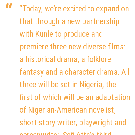
“Today, we’re excited to expand on
that through a new partnership
with Kunle to produce and
premiere three new diverse films:
a historical drama, a folklore
fantasy and a character drama. All
three will be set in Nigeria, the
first of which will be an adaptation
of Nigerian-American novelist,
short-story writer, playwright and