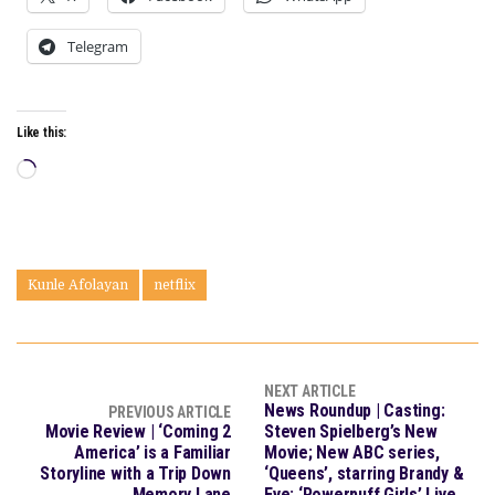
Telegram
Like this:
Loading…
Kunle Afolayan
netflix
NEXT ARTICLE
News Roundup | Casting:
PREVIOUS ARTICLE
Movie Review | ‘Coming 2
Steven Spielberg’s New
America’ is a Familiar
Movie; New ABC series,
Storyline with a Trip Down
‘Queens’, starring Brandy &
Memory Lane
Eve; ‘Powerpuff Girls’ Live