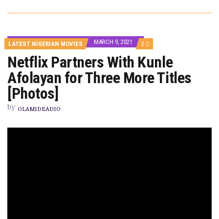
MARCH 9, 2021
COMMENTS
LATEST NIGERIAN MOVIES
2
ON
Netflix Partners With Kunle
NETFLIX
PARTNERS
Afolayan for Three More Titles
WITH
KUNLE
AFOLAYAN
[Photos]
FOR
THREE
by
MORE
OLAMIDEADIO
TITLES
[PHOTOS]