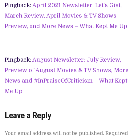
Pingback:
April 2021 Newsletter: Let’s Gist,
March Review, April Movies & TV Shows
Preview, and More News – What Kept Me Up
Pingback:
August Newsletter: July Review,
Preview of August Movies & TV Shows, More
News and #InPraiseOfCriticism – What Kept
Me Up
Leave a Reply
Your email address will not be published.
Required