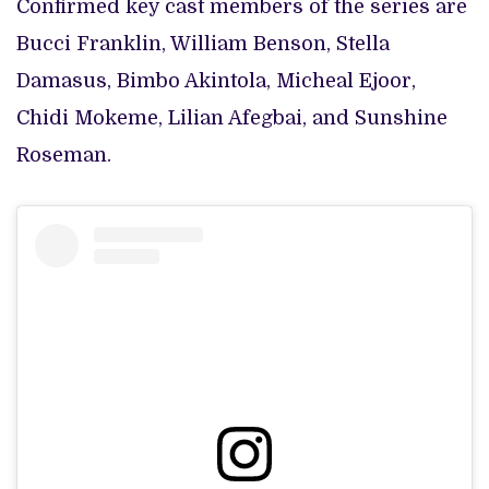
Confirmed key cast members of the series are
Bucci Franklin, William Benson, Stella
Damasus, Bimbo Akintola, Micheal Ejoor,
Chidi Mokeme, Lilian Afegbai, and Sunshine
Roseman.