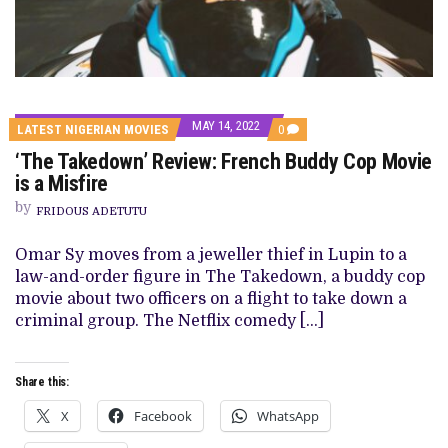
MAY 14, 2022
COMMENTS
LATEST NIGERIAN MOVIES
0
ON
‘The Takedown’ Review: French Buddy Cop Movie
‘THE
TAKEDOWN’
is a Misfire
REVIEW:
FRENCH
by
FRIDOUS ADETUTU
BUDDY
COP
MOVIE
Omar Sy moves from a jeweller thief in Lupin to a
IS
law-and-order figure in The Takedown, a buddy cop
A
MISFIRE
movie about two officers on a flight to take down a
criminal group. The Netflix comedy […]
Share this:
X
Facebook
WhatsApp