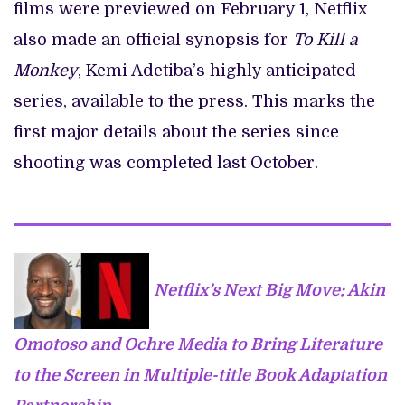
films were previewed on February 1, Netflix
also made an official synopsis for
To Kill a
Monkey
, Kemi Adetiba’s highly anticipated
series, available to the press. This marks the
first major details about the series since
shooting was completed last October.
Netflix’s Next Big Move: Akin
Omotoso and Ochre Media to Bring Literature
to the Screen in Multiple-title Book Adaptation