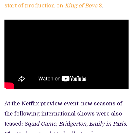
start of production on
King of Boys
3
.
At the Netflix preview event, new seasons of
the following international shows were also
teased:
Squid Game, Bridgerton, Emily in Paris,