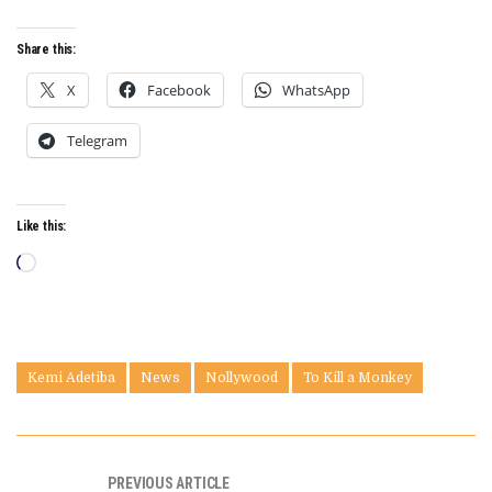
Share this:
X
Facebook
WhatsApp
Telegram
Like this:
Loading…
Kemi Adetiba
News
Nollywood
To Kill a Monkey
PREVIOUS ARTICLE