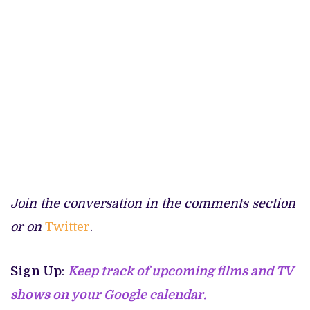
Join the conversation in the comments section
or on
Twitter
.
Sign Up
:
Keep track of upcoming films and TV
shows on your Google calendar.