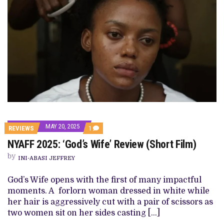
MAY 20, 2025
COMMENT
REVIEWS
1
ON
NYAFF 2025: ‘God’s Wife’ Review (Short Film)
NYAFF
2025:
by
‘GOD’S
INI-ABASI JEFFREY
WIFE’
REVIEW
God’s Wife opens with the first of many impactful
(SHORT
FILM)
moments. A forlorn woman dressed in white while
her hair is aggressively cut with a pair of scissors as
two women sit on her sides casting […]