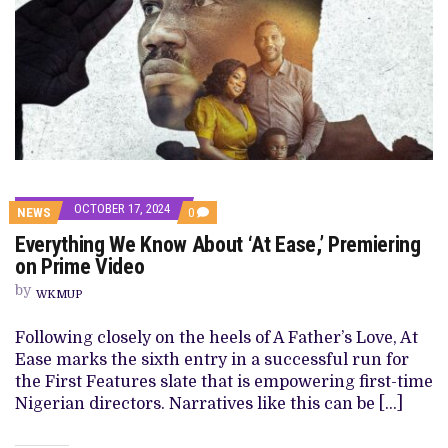
OCTOBER 17, 2024
COMMENTS
NEWS
0
ON
Everything We Know About ‘At Ease,’ Premiering
EVERYTHING
WE
on Prime Video
KNOW
ABOUT
by
WKMUP
‘AT
EASE,’
PREMIERING
Following closely on the heels of A Father’s Love, At
ON
Ease marks the sixth entry in a successful run for
PRIME
VIDEO
the First Features slate that is empowering first-time
Nigerian directors. Narratives like this can be […]