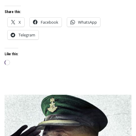
Share this:
X
Facebook
WhatsApp
Telegram
Like this:
Loading…