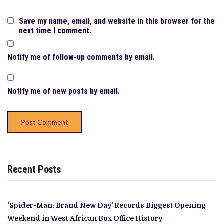
Save my name, email, and website in this browser for the
next time I comment.
Notify me of follow-up comments by email.
Notify me of new posts by email.
Recent Posts
‘Spider-Man: Brand New Day’ Records Biggest Opening
Weekend in West African Box Office History