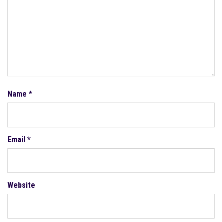
Name
*
Email
*
Website