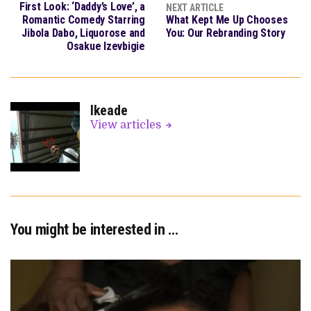
First Look: ‘Daddy’s Love’, a
NEXT ARTICLE
Romantic Comedy Starring
What Kept Me Up Chooses
Jibola Dabo, Liquorose and
You: Our Rebranding Story
Osakue Izevbigie
Ikeade
View articles
You might be interested in …