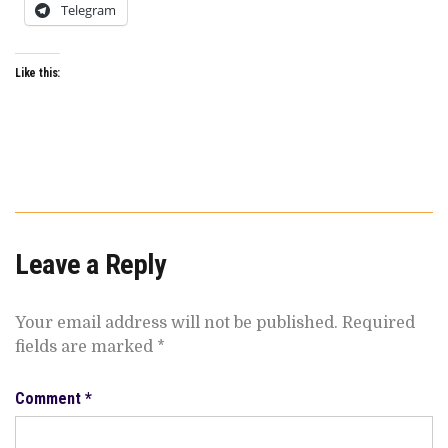
Telegram
Like this:
Leave a Reply
Your email address will not be published.
Required
fields are marked
*
Comment
*