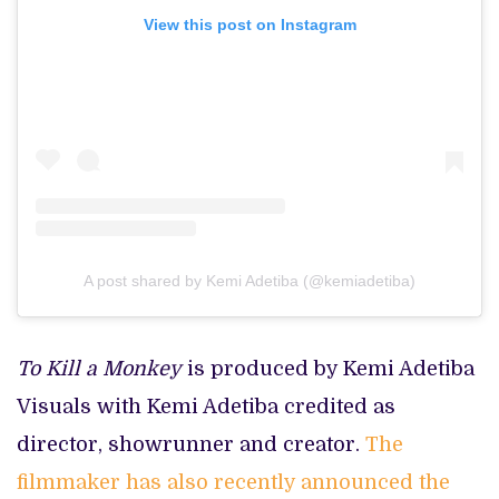
View this post on Instagram
A post shared by Kemi Adetiba (@kemiadetiba)
To Kill a Monkey
is produced by Kemi Adetiba
Visuals with Kemi Adetiba credited as
director, showrunner and creator.
The
filmmaker has also recently announced the