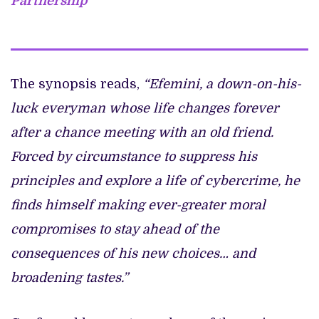
Partnership
The synopsis reads,
“Efemini, a down-on-his-
luck everyman whose life changes forever
after a chance meeting with an old friend.
Forced by circumstance to suppress his
principles and explore a life of cybercrime, he
finds himself making ever-greater moral
compromises to stay ahead of the
consequences of his new choices… and
broadening tastes.”