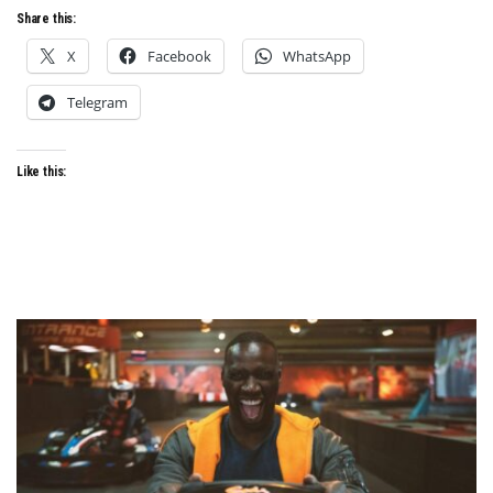
Share this:
X
Facebook
WhatsApp
Telegram
Like this: