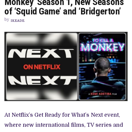
Monkey’ Season 1, New Seasons
FOR
KEMI
of ‘Squid Game’ and ‘Bridgerton’
ADETIBA’S
‘TO
by
KILL
IKEADE
A
MONKEY’
SEASON
1,
NEW
SEASONS
OF
‘SQUID
GAME’
AND
‘BRIDGERTON’
At Netflix’s Get Ready for What’s Next event,
where new international films, TV series and