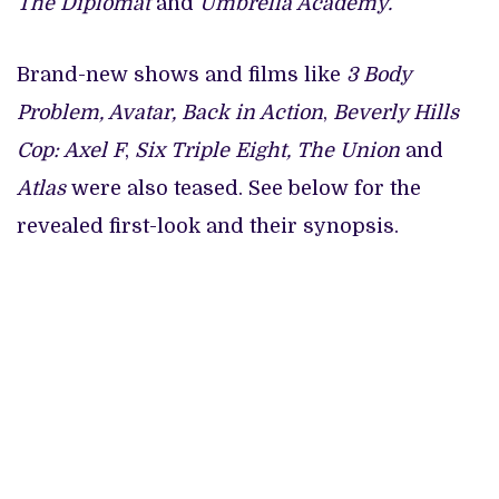
The Diplomat
and
Umbrella Academy.
Brand-new shows and films like
3 Body
Problem, Avatar, Back in Action
,
Beverly Hills
Cop: Axel F
,
Six Triple Eight, The Union
and
Atlas
were also teased. See below for the
revealed first-look and their synopsis.