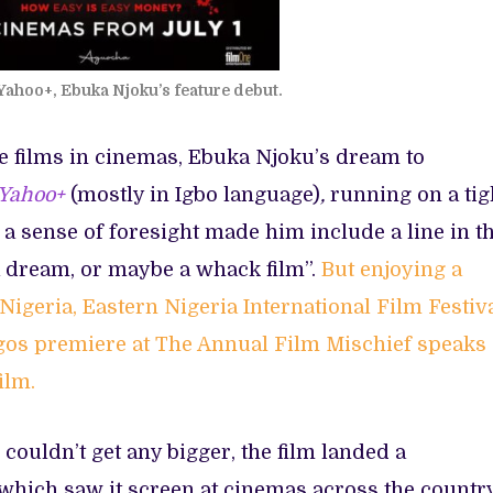
Yahoo+, Ebuka Njoku’s feature debut.
e films in cinemas, Ebuka Njoku’s dream to
Yahoo+
(mostly in Igbo language)
,
running on a tig
s a sense of foresight made him include a line in t
 a dream, or maybe a whack film”.
But enjoying a
 Nigeria, Eastern Nigeria International Film Festiva
agos premiere at The Annual Film Mischief speaks
ilm.
ouldn’t get any bigger, the film landed a
which saw it screen at cinemas across the countr