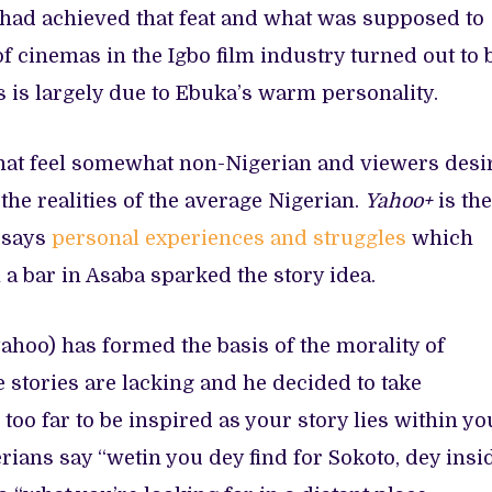
 had achieved that feat and what was supposed to
of cinemas in the Igbo film industry turned out to 
is is largely due to Ebuka’s warm personality.
 that feel somewhat non-Nigerian and viewers desi
the realities of the average Nigerian.
Yahoo+
is the
a says
personal experiences and struggles
which
a bar in Asaba sparked the story idea.
yahoo) has formed the basis of the morality of
se stories are lacking and he decided to take
k too far to be inspired as your story lies within yo
rians say “wetin you dey find for Sokoto, dey insi