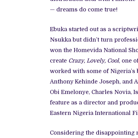
— dreams do come true!
Ebuka started out as a scriptwri
Nsukka but didn’t turn profess
won the Homevida National Shor
create
Crazy, Lovely, Cool
, one o
worked with some of Nigeria’s 
Anthony Kehinde Joseph, and Ay
Obi Emelonye, Charles Novia, 
feature as a director and produ
Eastern Nigeria International Fi
Considering the disappointing n