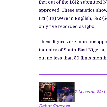
that out of the 1,612 submitted N
approved. These statistics show 
133 (11%) were in English, 582 (
only five recorded as Igbo.
These figures are more disappoi
industry of South-East Nigeria
out no less than 50 films month
7 Lessons We L
Debut Success