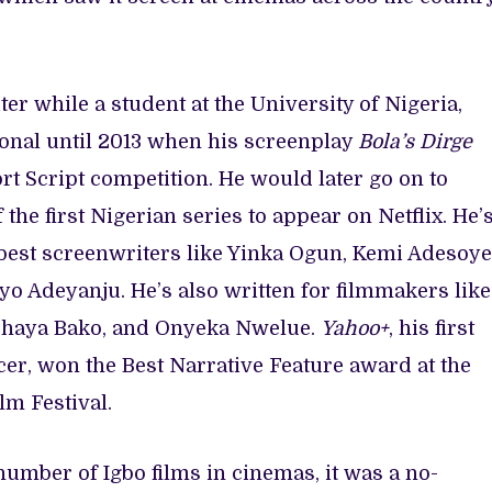
ter while a student at the University of Nigeria,
ional until 2013 when his screenplay
Bola’s Dirge
t Script competition. He would later go on to
f the first Nigerian series to appear on Netflix. He’
best screenwriters like Yinka Ogun, Kemi Adesoye
o Adeyanju. He’s also written for filmmakers like
Ishaya Bako, and Onyeka Nwelue.
Yahoo+
, his first
cer, won the Best Narrative Feature award at the
lm Festival.
umber of Igbo films in cinemas, it was a no-