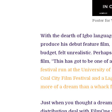
Poster for 
With the dearth of Igbo languag
produce his debut feature film,
budget, felt unrealistic. Perhap
film, “This has got to be one of
festival run at the University of
Coal City Film Festival and a L
more of a dream than a whack f
Just when you thought a dream c
distribution deal with FilmOne 