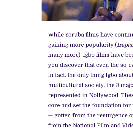
While Yoruba films have continu
gaining more popularity (
Irapad
many more), Igbo films have be
you discover that even the so-c
In fact, the only thing Igbo abo
multicultural society, the 3 m
represented in Nollywood. Thes
core and set the foundation fo
— gotten from the resurgence of
from the National Film and Vid