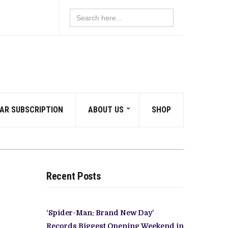
Search
for:
AR SUBSCRIPTION
ABOUT US
SHOP
Recent Posts
‘Spider-Man: Brand New Day’
Records Biggest Opening Weekend in