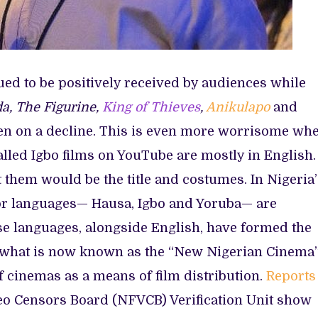
ed to be positively received by audiences while
a, The Figurine,
King of Thieves
,
Anikulapo
and
en on a decline. This is even more worrisome wh
alled Igbo films on YouTube are mostly in English.
ut them would be the title and costumes. In Nigeria
ajor languages— Hausa, Igbo and Yoruba— are
e languages, alongside English, have formed the
r what is now known as the “New Nigerian Cinema
 cinemas as a means of film distribution.
Reports
eo Censors Board (NFVCB) Verification Unit show