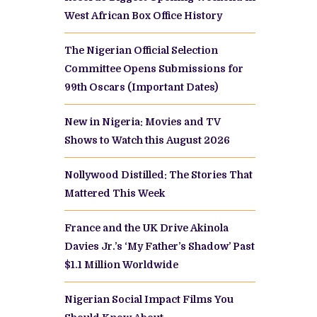
West African Box Office History
The Nigerian Official Selection
Committee Opens Submissions for
99th Oscars (Important Dates)
New in Nigeria: Movies and TV
Shows to Watch this August 2026
Nollywood Distilled: The Stories That
Mattered This Week
France and the UK Drive Akinola
Davies Jr.’s ‘My Father’s Shadow’ Past
$1.1 Million Worldwide
Nigerian Social Impact Films You