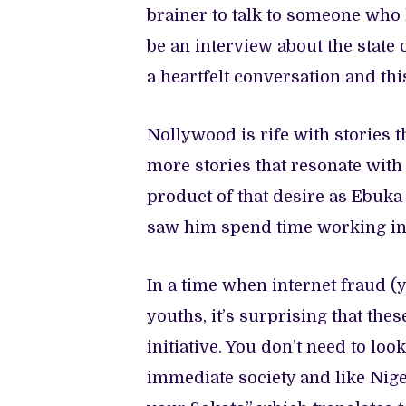
brainer to talk to someone who
be an interview about the state 
a heartfelt conversation and th
Nollywood is rife with stories
more stories that resonate with 
product of that desire as Ebuk
saw him spend time working in 
In a time when internet fraud (
youths, it’s surprising that the
initiative. You don’t need to loo
immediate society and like Nige