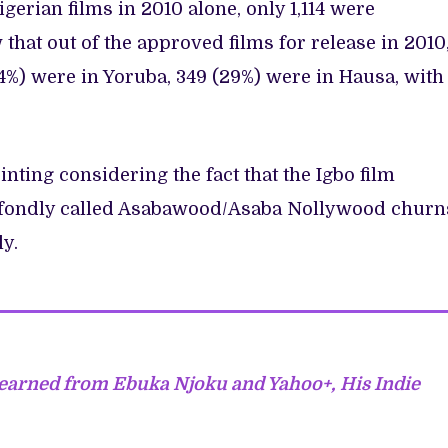
igerian films in 2010 alone, only 1,114 were
that out of the approved films for release in 2010
54%) were in Yoruba, 349 (29%) were in Hausa, with
nting considering the fact that the Igbo film
, fondly called Asabawood/Asaba Nollywood churn
ly.
earned from Ebuka Njoku and Yahoo+, His Indie