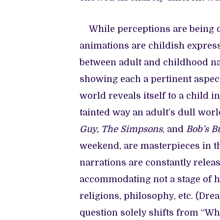
While perceptions are being ch
animations are childish expressi
between adult and childhood na
showing each a pertinent aspec
world reveals itself to a child i
tainted way an adult’s dull wor
Guy, The Simpsons
, and
Bob’s B
weekend, are masterpieces in t
narrations are constantly relea
accommodating not a stage of hu
religions, philosophy, etc. (D
question solely shifts from “W