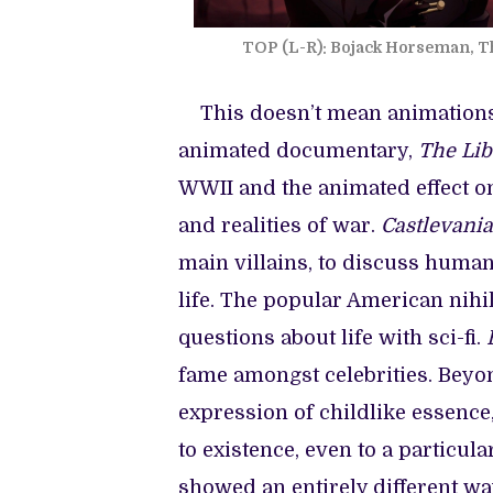
TOP (L-R): Bojack Horseman, Th
This doesn’t mean animations 
animated documentary,
The Lib
WWII and the animated effect on
and realities of war.
Castlevania
main villains, to discuss human
life. The popular American nihi
questions about life with sci-fi.
B
fame amongst celebrities. Beyon
expression of childlike essenc
to existence, even to a particul
showed an entirely different wa