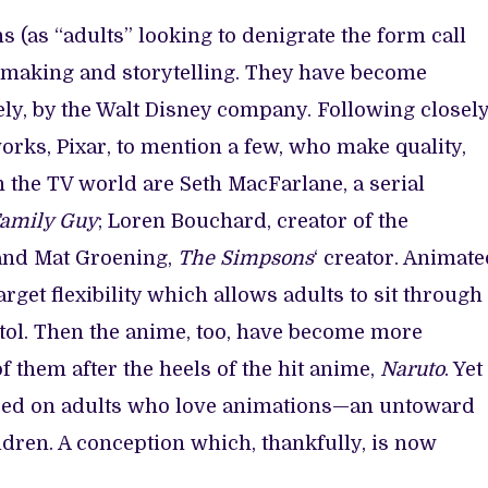
 (as “adults” looking to denigrate the form call
mmaking and storytelling. They have become
lely, by the Walt Disney company. Following closel
ks, Pixar, to mention a few, who make quality,
n the TV world are Seth MacFarlane, a serial
amily Guy
; Loren Bouchard, creator of the
 and Mat Groening,
The Simpsons
‘ creator. Animat
get flexibility which allows adults to sit through
stol. Then the anime, too, have become more
f them after the heels of the hit anime,
Naruto
. Yet
tered on adults who love animations—an untoward
ildren. A conception which, thankfully, is now