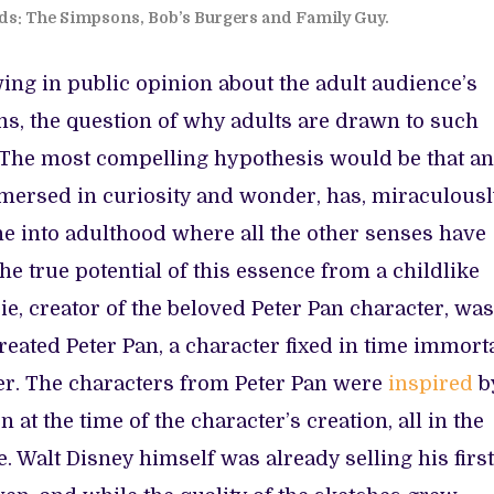
ds: The Simpsons, Bob’s Burgers and Family Guy.
ng in public opinion about the adult audience’s
ms, the question of why adults are drawn to such
s. The most compelling hypothesis would be that an
mersed in curiosity and wonder, has, miraculousl
e into adulthood where all the other senses have
he true potential of this essence from a childlike
e, creator of the beloved Peter Pan character, was
created Peter Pan, a character fixed in time immorta
der. The characters from Peter Pan were
inspired
b
 at the time of the character’s creation, all in the
. Walt Disney himself was already selling his first