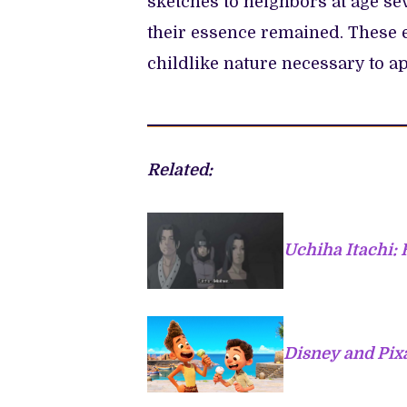
sketches to neighbors at age sev
their essence remained. These e
childlike nature necessary to a
Related:
Uchiha Itachi: 
Disney and Pixa