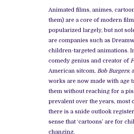
Animated films, animes, cartoons
them) are a core of modern fil
popularized largely, but not so
are companies such as Dreamwor
children-targeted animations. I
comedy genius and creator of
F
American sitcom,
Bob Burgers
;
works are now made with age tar
them without reaching for a pi
prevalent over the years, most o
there is a snide outlook regis
sense that ‘cartoons’ are for ch
changing.