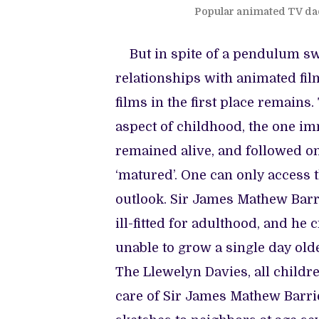
Popular animated TV da
But in spite of a pendulum swi
relationships with animated fil
films in the first place remain
aspect of childhood, the one im
remained alive, and followed on
‘matured’. One can only access t
outlook. Sir James Mathew Barri
ill-fitted for adulthood, and he 
unable to grow a single day ol
The Llewelyn Davies, all children
care of Sir James Mathew Barrie