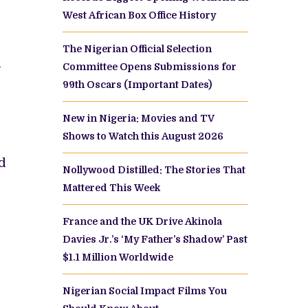
West African Box Office History
The Nigerian Official Selection
Committee Opens Submissions for
y
99th Oscars (Important Dates)
New in Nigeria: Movies and TV
Shows to Watch this August 2026
ed
Nollywood Distilled: The Stories That
Mattered This Week
France and the UK Drive Akinola
Davies Jr.’s ‘My Father’s Shadow’ Past
$1.1 Million Worldwide
Nigerian Social Impact Films You