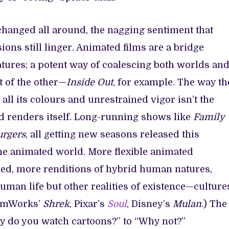
anged all around, the nagging sentiment that
ons still linger. Animated films are a bridge
tures; a potent way of coalescing both worlds an
t of the other—
Inside Out
, for example. The way th
n all its colours and unrestrained vigor isn’t the
ld renders itself. Long-running shows like
Family
urgers
, all getting new seasons released this
he animated world. More flexible animated
sed, more renditions of hybrid human natures,
man life but other realities of existence—culture
reamWorks’
Shrek
, Pixar’s
Soul
, Disney’s
Mulan
.) The
hy do you watch cartoons?” to “Why not?”