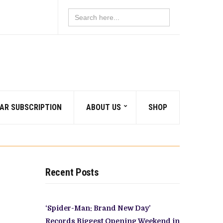
Search
for:
AR SUBSCRIPTION
ABOUT US
SHOP
Recent Posts
‘Spider-Man: Brand New Day’
Records Biggest Opening Weekend in