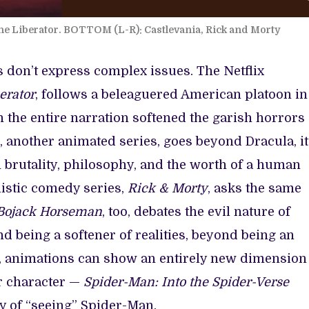
e Liberator. BOTTOM (L-R): Castlevania, Rick and Morty
don’t express complex issues. The Netflix
erator
, follows a beleaguered American platoon in
 the entire narration softened the garish horrors
, another animated series, goes beyond Dracula, i
 brutality, philosophy, and the worth of a human
listic comedy series,
Rick & Morty
, asks the same
ojack Horseman
, too, debates the evil nature of
d being a softener of realities, beyond being an
e, animations can show an entirely new dimension
ar character —
Spider-Man: Into the Spider-Verse
y of “seeing” Spider-Man.