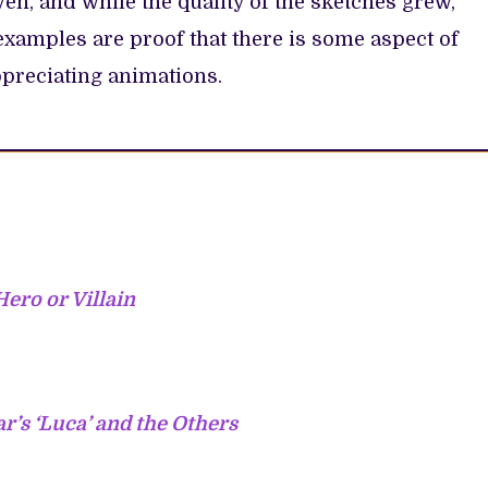
en, and while the quality of the sketches grew,
xamples are proof that there is some aspect of
ppreciating animations.
Hero or Villain
r’s ‘Luca’ and the Others