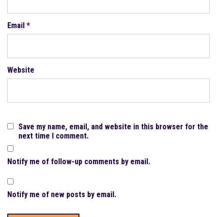
Email
*
Website
Save my name, email, and website in this browser for the
next time I comment.
Notify me of follow-up comments by email.
Notify me of new posts by email.