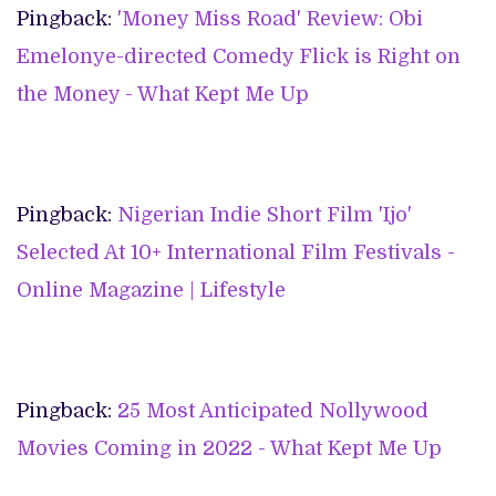
Pingback:
'Money Miss Road' Review: Obi
Emelonye-directed Comedy Flick is Right on
the Money - What Kept Me Up
Pingback:
Nigerian Indie Short Film 'Ijo'
Selected At 10+ International Film Festivals -
Online Magazine | Lifestyle
Pingback:
25 Most Anticipated Nollywood
Movies Coming in 2022 - What Kept Me Up