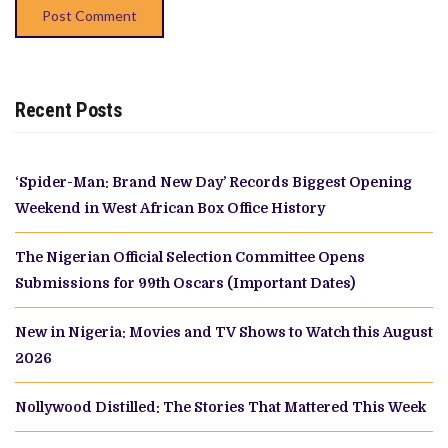
Recent Posts
‘Spider-Man: Brand New Day’ Records Biggest Opening
Weekend in West African Box Office History
The Nigerian Official Selection Committee Opens
Submissions for 99th Oscars (Important Dates)
New in Nigeria: Movies and TV Shows to Watch this August
2026
Nollywood Distilled: The Stories That Mattered This Week