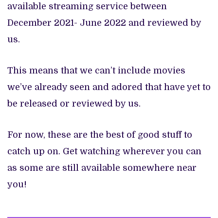
available streaming service between
December 2021- June 2022 and reviewed by
us.
This means that we can’t include movies
we’ve already seen and adored that have yet to
be released or reviewed by us.
For now, these are the best of good stuff to
catch up on. Get watching wherever you can
as some are still available somewhere near
you!