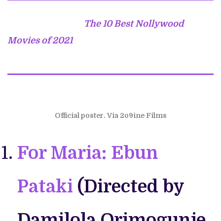
The 10 Best Nollywood
Movies of 2021
Official poster. Via 2o9ine Films
For Maria: Ebun
Pataki
(Directed by
Damilola Orimogunje.