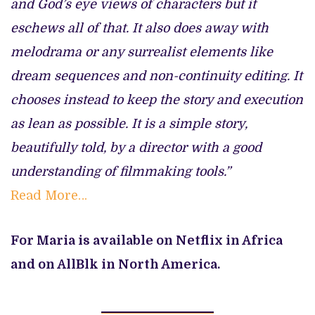
and God’s eye views of characters but it
eschews all of that. It also does away with
melodrama or any surrealist elements like
dream sequences and non-continuity editing. It
chooses instead to keep the story and execution
as lean as possible. It is a simple story,
beautifully told, by a director with a good
understanding of filmmaking tools.”
Read More…
For Maria is available on Netflix in Africa
and on AllBlk in North America.