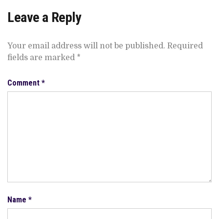
Leave a Reply
Your email address will not be published.
Required
fields are marked
*
Comment
*
Name
*