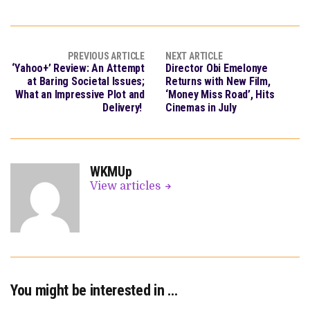
PREVIOUS ARTICLE
NEXT ARTICLE
‘Yahoo+’ Review: An Attempt
Director Obi Emelonye
at Baring Societal Issues;
Returns with New Film,
What an Impressive Plot and
‘Money Miss Road’, Hits
Delivery!
Cinemas in July
WKMUp
View articles
You might be interested in …