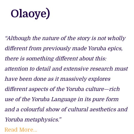
Olaoye)
“Although the nature of the story is not wholly
different from previously made Yoruba epics,
there is something different about this:
attention to detail and extensive research must
have been done as it massively explores
different aspects of the Yoruba culture—rich
use of the Yoruba Language in its pure form
and a colourful show of cultural aesthetics and
Yoruba metaphysics.”
Read More…