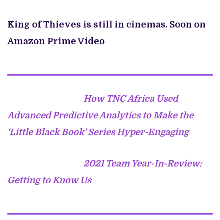
King of Thieves is still in cinemas. Soon on
Amazon Prime Video
How TNC Africa Used
Advanced Predictive Analytics to Make the
‘Little Black Book’ Series Hyper-Engaging
2021 Team Year-In-Review:
Getting to Know Us