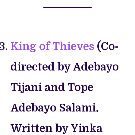
King of Thieves
(Co-
directed by Adebayo
Tijani and Tope
Adebayo Salami.
Written by Yinka