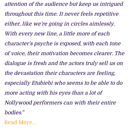
attention of the audience but keep us intrigued
throughout this time. It never feels repetitive
either, like we’re going in circles aimlessly.
With every new line, a little more of each
character’s psyche is exposed, with each tone
of voice, their motivation becomes clearer. The
dialogue is fresh and the actors truly sell us on
the devastation their characters are feeling,
especially Etubiebi who seems to be able to do
more acting with his eyes than a lot of
Nollywood performers can with their entire
bodies.”
Read More…