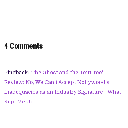
4 Comments
Pingback:
'The Ghost and the Tout Too'
Review: No, We Can’t Accept Nollywood’s
Inadequacies as an Industry Signature - What
Kept Me Up