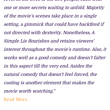
one or more secrets waiting to unfold. Majority
of the movie’s scenes take place in a single
setting, a gimmick that could have backfired if
not directed with dexterity. Nonetheless, A
Simple Lie flourishes and retains viewers’
interest throughout the movie’s runtime. Also, it
works well as a good comedy and doesn’t falter
in this aspect till the very end. Asides the
natural comedy that doesn’t feel forced, the
casting is another element that makes the
movie worth watching.”
Read More…