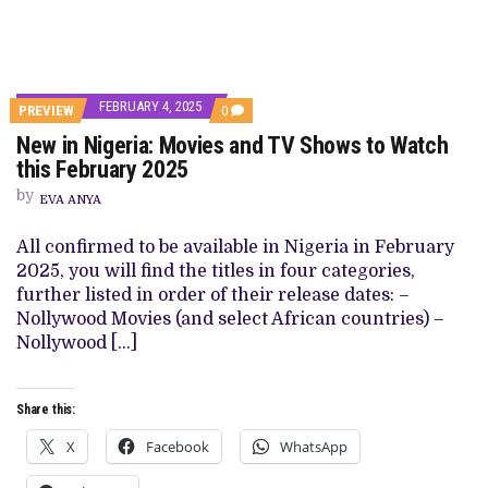
FEBRUARY 4, 2025
COMMENTS
PREVIEW
0
ON
New in Nigeria: Movies and TV Shows to Watch
NEW
IN
this February 2025
NIGERIA:
MOVIES
by
EVA ANYA
AND
TV
SHOWS
All confirmed to be available in Nigeria in February
TO
2025, you will find the titles in four categories,
WATCH
THIS
further listed in order of their release dates: –
FEBRUARY
Nollywood Movies (and select African countries) –
2025
Nollywood […]
Share this:
X
Facebook
WhatsApp