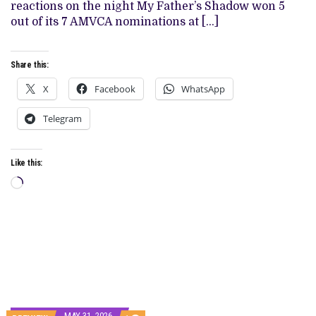
IN
reactions on the night My Father’s Shadow won 5
JUNE
out of its 7 AMVCA nominations at […]
FOLLOWING
AMVCA
SWEEP
Share this:
X
Facebook
WhatsApp
Telegram
Like this:
Loading…
MAY 31, 2026