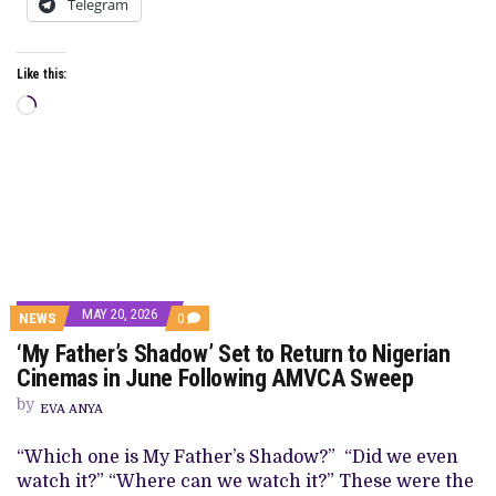
Telegram
Like this:
Loading…
MAY 20, 2026
COMMENTS
NEWS
0
ON
‘My Father’s Shadow’ Set to Return to Nigerian
‘MY
FATHER’S
Cinemas in June Following AMVCA Sweep
SHADOW’
SET
by
EVA ANYA
TO
RETURN
TO
“Which one is My Father’s Shadow?” “Did we even
NIGERIAN
watch it?” “Where can we watch it?” These were the
CINEMAS