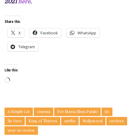
2021
here
.
Share this:
X
Facebook
WhatsApp
Telegram
Like this:
Loading…
A Simple Lie
cinema
For Maria Ebun Pataki
Ijo
Ile Owo
King of Thieves
netflix
Nollywood
reviews
year-in-review