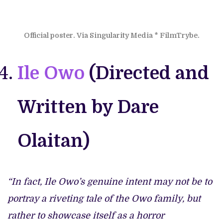
Official poster. Via Singularity Media * FilmTrybe.
Ile Owo
(Directed and
Written by Dare
Olaitan)
“In fact, Ile Owo’s genuine intent may not be to
portray a riveting tale of the Owo family, but
rather to showcase itself as a horror