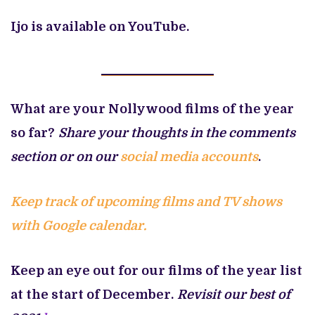
Ijo is available on YouTube.
What are your Nollywood films of the year
so far?
Share your thoughts in the comments
section or on our
social media accounts
.
Keep track of upcoming films and TV shows
with Google calendar.
Keep an eye out for our films of the year list
at the start of December.
Revisit our best of