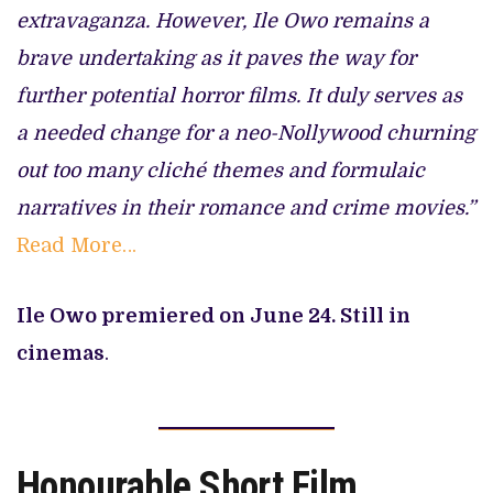
extravaganza. However, Ile Owo remains a
brave undertaking as it paves the way for
further potential horror films. It duly serves as
a needed change for a neo-Nollywood churning
out too many cliché themes and formulaic
narratives in their romance and crime movies.”
Read More…
Ile Owo premiered on June 24. Still in
cinemas
.
Honourable Short Film