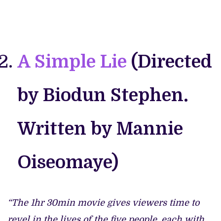
A Simple Lie
(Directed
by Biodun Stephen.
Written by Mannie
Oiseomaye)
“The 1hr 30min movie gives viewers time to
revel in the lives of the five people, each with