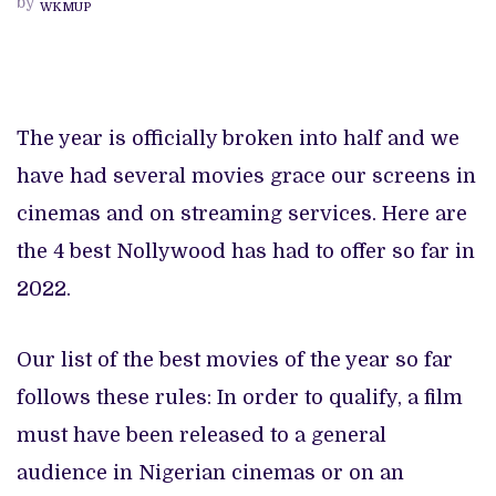
by
WKMUP
2022,
SO
FAR
The year is officially broken into half and we
have had several movies grace our screens in
cinemas and on streaming services. Here are
the 4 best Nollywood has had to offer so far in
2022.
Our list of the best movies of the year so far
follows these rules: In order to qualify, a film
must have been released to a general
audience in Nigerian cinemas or on an