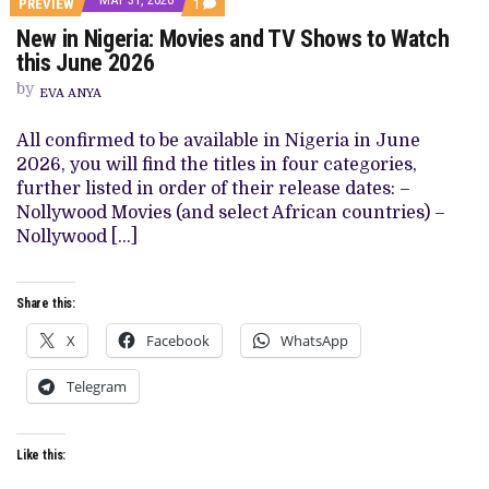
COMMENT
PREVIEW
1
ON
New in Nigeria: Movies and TV Shows to Watch
NEW
IN
this June 2026
NIGERIA:
MOVIES
by
EVA ANYA
AND
TV
SHOWS
All confirmed to be available in Nigeria in June
TO
2026, you will find the titles in four categories,
WATCH
THIS
further listed in order of their release dates: –
JUNE
Nollywood Movies (and select African countries) –
2026
Nollywood […]
Share this:
X
Facebook
WhatsApp
Telegram
Like this: