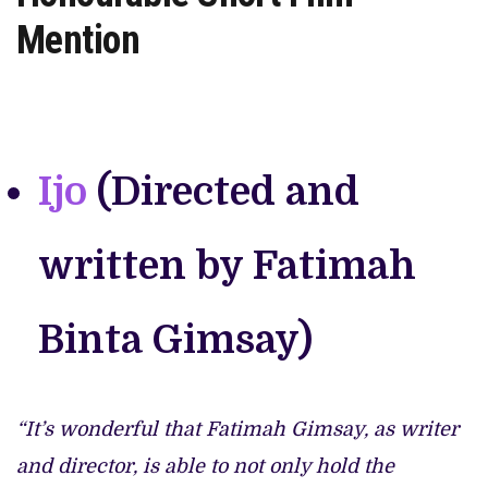
Mention
Ijo
(Directed and
written by Fatimah
Binta Gimsay)
“It’s wonderful that Fatimah Gimsay, as writer
and director, is able to not only hold the