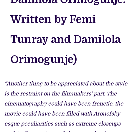
Written by Femi
Tunray and Damilola
Orimogunje)
“Another thing to be appreciated about the style
is the restraint on the filmmakers’ part. The
cinematography could have been frenetic, the
movie could have been filled with Aronofsky-
esque peculiarities such as extreme closeups