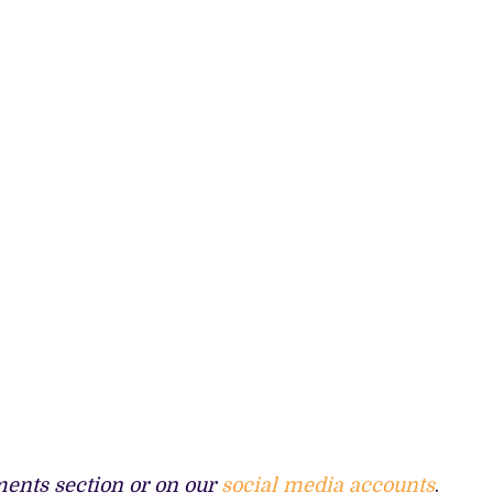
ents section or on our
social media accounts
.