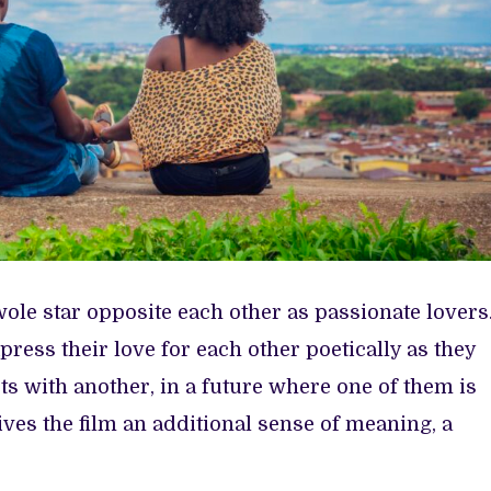
le star opposite each other as passionate lovers
ress their love for each other poetically as they
uts with another, in a future where one of them is
ives the film an additional sense of meaning, a