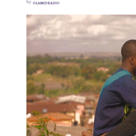
by
OLAMIDEADIO
‘ENDLESS’
IS
A
CONTEMPLATIVE
JOURNEY
THROUGH
LOVE’S
MULTIPLE
DIMENSIONS