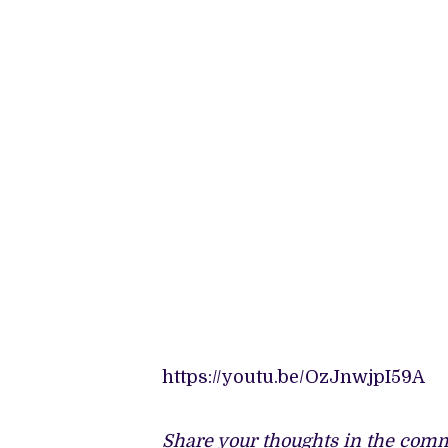
https://youtu.be/OzJnwjpI59A
Share your thoughts in the comm