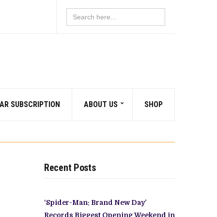
Search
for:
AR SUBSCRIPTION
ABOUT US
SHOP
Recent Posts
‘Spider-Man: Brand New Day’
Records Biggest Opening Weekend in