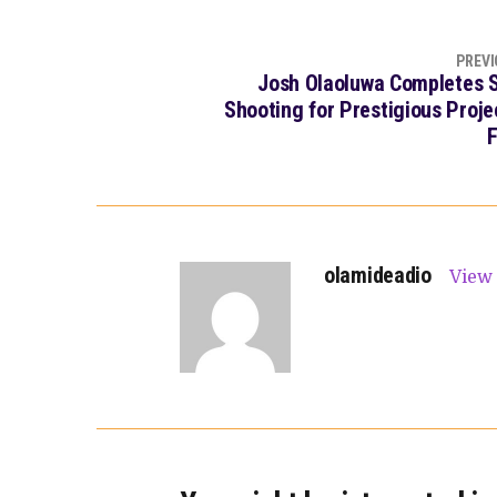
PREVI
Josh Olaoluwa Completes S
Shooting for Prestigious Proje
F
olamideadio
View 