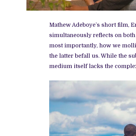
Mathew Adeboye’s short film, En
simultaneously reflects on both
most importantly, how we mollif
the latter befall us. While the s
medium itself lacks the complexi