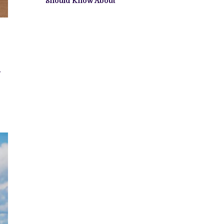
Should Know About