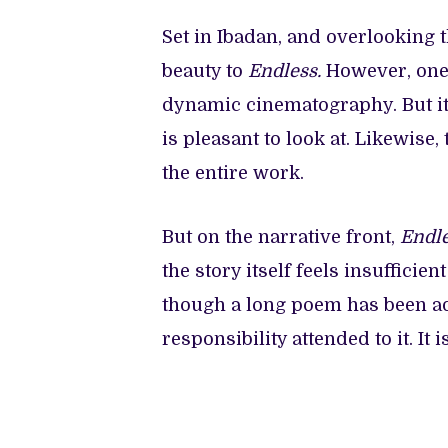
Set in Ibadan, and overlooking 
beauty to
Endless.
However, one 
dynamic cinematography. But it
is pleasant to look at. Likewise
the entire work.
But on the narrative front,
Endl
the story itself feels insufficien
though a long poem has been ad
responsibility attended to it. It 