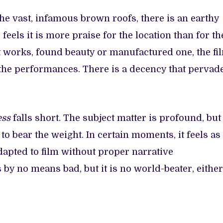
the vast, infamous brown roofs, there is an earthy
feels it is more praise for the location than for th
 works, found beauty or manufactured one, the fi
, the performances. There is a decency that pervad
ess
falls short. The subject matter is profound, but
t to bear the weight. In certain moments, it feels as
apted to film without proper narrative
is by no means bad, but it is no world-beater, either