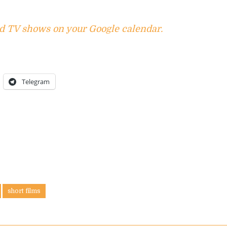
d TV shows on your Google calendar.
Telegram
short films