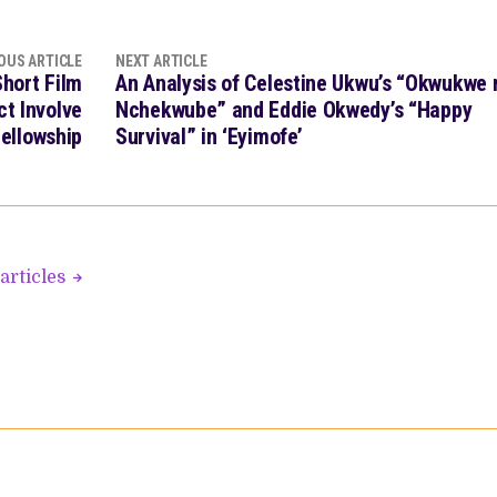
OUS ARTICLE
NEXT ARTICLE
hort Film
An Analysis of Celestine Ukwu’s “Okwukwe 
ct Involve
Nchekwube” and Eddie Okwedy’s “Happy
ellowship
Survival” in ‘Eyimofe’
articles