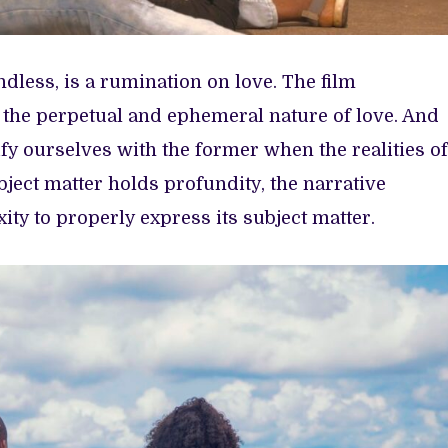
dless, is a rumination on love. The film
 the perpetual and ephemeral nature of love. And
y ourselves with the former when the realities of
ubject matter holds profundity, the narrative
ty to properly express its subject matter.