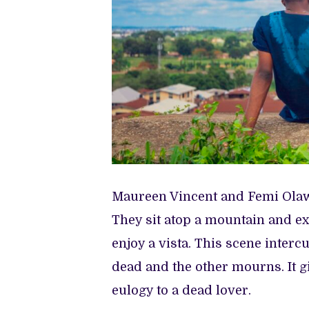
Maureen Vincent and Femi Olawo
They sit atop a mountain and exp
enjoy a vista. This scene interc
dead and the other mourns. It g
eulogy to a dead lover.