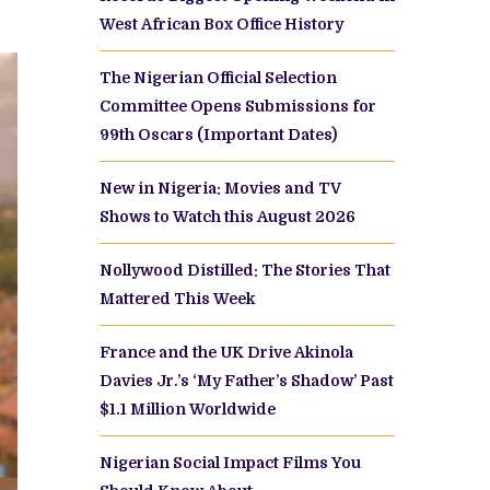
West African Box Office History
The Nigerian Official Selection
Committee Opens Submissions for
99th Oscars (Important Dates)
New in Nigeria: Movies and TV
Shows to Watch this August 2026
Nollywood Distilled: The Stories That
Mattered This Week
France and the UK Drive Akinola
Davies Jr.’s ‘My Father’s Shadow’ Past
$1.1 Million Worldwide
Nigerian Social Impact Films You