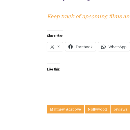
Keep track of upcoming films an
Share this:
X
Facebook
WhatsApp
Like this:
Matthew Adeboye
Nollywood
reviews