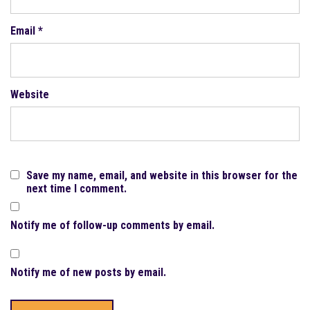
Email
*
Website
Save my name, email, and website in this browser for the
next time I comment.
Notify me of follow-up comments by email.
Notify me of new posts by email.