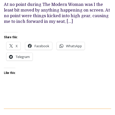
FEMINISM
At no point during The Modern Woman was I the
WITH
FINE
least bit moved by anything happening on screen. At
ACTORS,
no point were things kicked into high gear, causing
DRONE
SHOTS,
me to inch forward in my seat, […]
AND
VIBES
Share this:
X
Facebook
WhatsApp
Telegram
Like this: