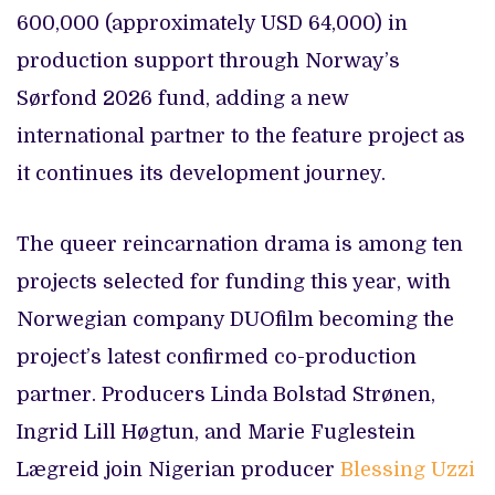
600,000 (approximately USD 64,000) in
production support through Norway’s
Sørfond 2026 fund, adding a new
international partner to the feature project as
it continues its development journey.
The queer reincarnation drama is among ten
projects selected for funding this year, with
Norwegian company DUOfilm becoming the
project’s latest confirmed co-production
partner. Producers Linda Bolstad Strønen,
Ingrid Lill Høgtun, and Marie Fuglestein
Lægreid join Nigerian producer
Blessing Uzzi