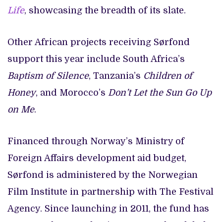
Life
, showcasing the breadth of its slate.
Other African projects receiving Sørfond
support this year include South Africa’s
Baptism of Silence
, Tanzania’s
Children of
Honey
, and Morocco’s
Don’t Let the Sun Go Up
on Me
.
Financed through Norway’s Ministry of
Foreign Affairs development aid budget,
Sørfond is administered by the Norwegian
Film Institute in partnership with The Festival
Agency. Since launching in 2011, the fund has