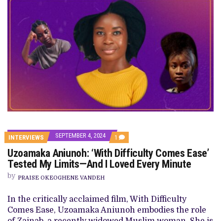
SEPTEMBER 4, 2024
COMMENT
INTERVIEWS
1
ON
Uzoamaka Aniunoh: ‘With Difficulty Comes Ease’
UZOAMAKA
ANIUNOH:
Tested My Limits—And I Loved Every Minute
‘WITH
DIFFICULTY
by
PRAISE OKEOGHENE VANDEH
COMES
EASE’
TESTED
In the critically acclaimed film, With Difficulty
MY
Comes Ease, Uzoamaka Aniunoh embodies the role
LIMITS
—