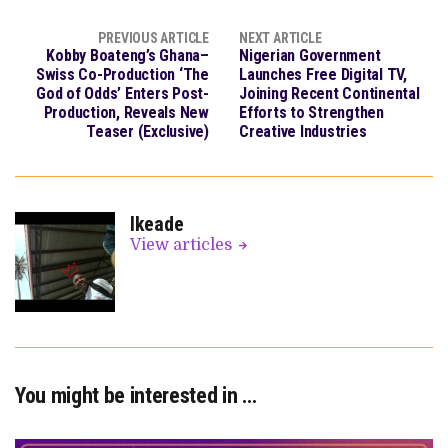
PREVIOUS ARTICLE
NEXT ARTICLE
Kobby Boateng’s Ghana–
Nigerian Government
Swiss Co-Production ‘The
Launches Free Digital TV,
God of Odds’ Enters Post-
Joining Recent Continental
Production, Reveals New
Efforts to Strengthen
Teaser (Exclusive)
Creative Industries
Ikeade
View articles
You might be interested in …