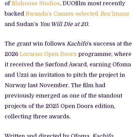
of
Bluhouse Studios
. DUOfilm most recently
backed
Rwanda’s Cannes-selected
Ben’imana
and Sudan’s
You Will Die at 20
.
The grant win follows
Kachifo
’s success at the
2026
Locarno Open Doors
programme, where
it received the Sørfond Award, earning Ofoma
and Uzzi an invitation to pitch the project in
Norway last November. The film had
previously emerged as one of the standout
projects of the 2025 Open Doors edition,
collecting three awards.
Written and directed by Ofoma,
Kachifo