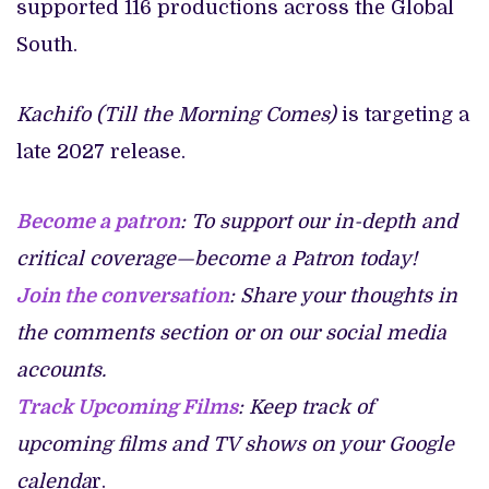
supported 116 productions across the Global
South.
Kachifo (Till the Morning Comes)
is targeting a
late 2027 release.
Become a patron
: To support our in-depth and
critical coverage—become a Patron today!
Join the conversation
: Share your thoughts in
the comments section or on our social media
accounts.
Track Upcoming Films
: Keep track of
upcoming films and TV shows on your Google
calenda
r.