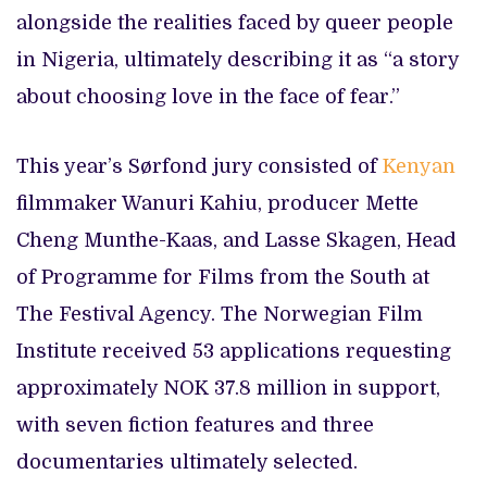
alongside the realities faced by queer people
in Nigeria, ultimately describing it as “a story
about choosing love in the face of fear.”
This year’s Sørfond jury consisted of
Kenyan
filmmaker Wanuri Kahiu, producer Mette
Cheng Munthe-Kaas, and Lasse Skagen, Head
of Programme for Films from the South at
The Festival Agency. The Norwegian Film
Institute received 53 applications requesting
approximately NOK 37.8 million in support,
with seven fiction features and three
documentaries ultimately selected.