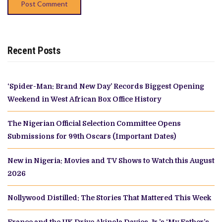
Recent Posts
‘Spider-Man: Brand New Day’ Records Biggest Opening
Weekend in West African Box Office History
The Nigerian Official Selection Committee Opens
Submissions for 99th Oscars (Important Dates)
New in Nigeria: Movies and TV Shows to Watch this August
2026
Nollywood Distilled: The Stories That Mattered This Week
France and the UK Drive Akinola Davies Jr.’s ‘My Father’s