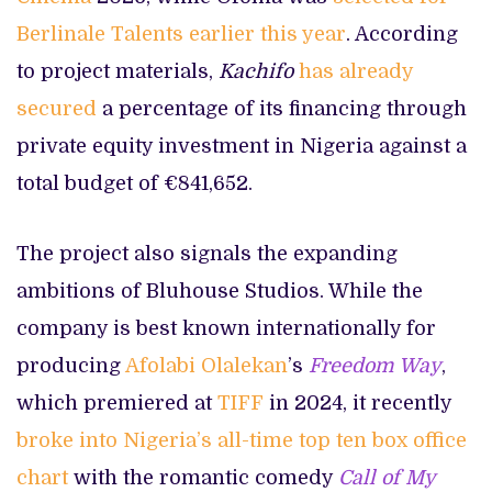
Berlinale Talents earlier this year
. According
to project materials,
Kachifo
has already
secured
a percentage of its financing through
private equity investment in Nigeria against a
total budget of €841,652.
The project also signals the expanding
ambitions of Bluhouse Studios. While the
company is best known internationally for
producing
Afolabi Olalekan
’s
Freedom Way
,
which premiered at
TIFF
in 2024, it recently
broke into Nigeria’s all-time top ten box office
chart
with the romantic comedy
Call of My