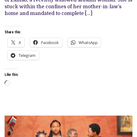
of Zainab, a recently widowed Muslim woman. She is
AND
stuck within the confines of her mother-in-law’s
I
LOVED
home and mandated to complete […]
EVERY
MINUTE
Share this:
X
Facebook
WhatsApp
Telegram
Like this:
Loading…