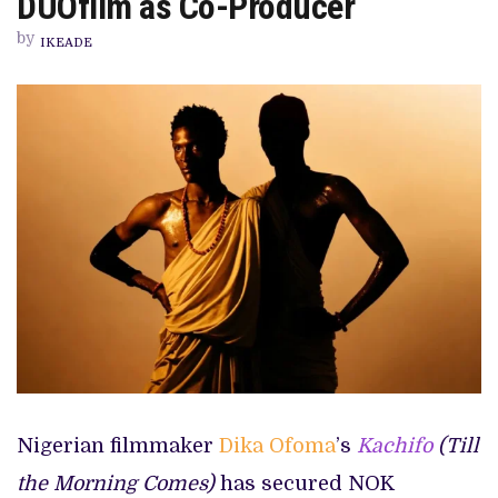
DUOfilm as Co-Producer
SØRFOND
GRANT,
by
ADDS
IKEADE
DUOFILM
AS
CO-
PRODUCER
Nigerian filmmaker
Dika Ofoma
’s
Kachifo
(Till
the Morning Comes)
has secured NOK