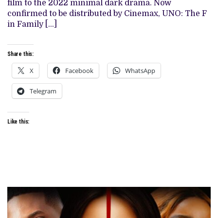
film to the 2022 minimal dark drama. Now
TO
CINEMAS
confirmed to be distributed by Cinemax, UNO: The F
ON
in Family […]
MAY
17
Share this:
X
Facebook
WhatsApp
Telegram
Like this: