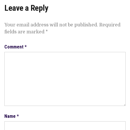
Leave a Reply
Your email address will not be published.
Required
fields are marked
*
Comment
*
Name
*