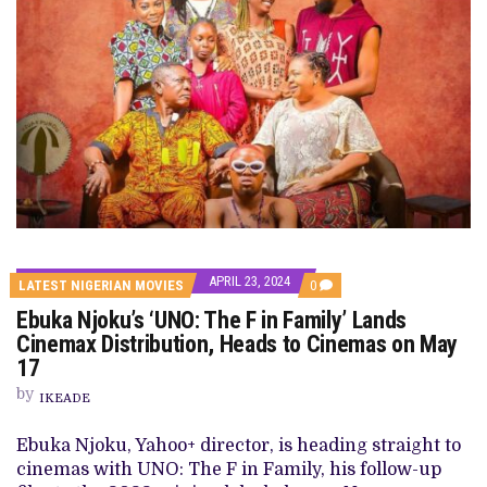
APRIL 23, 2024
COMMENTS
LATEST NIGERIAN MOVIES
0
ON
Ebuka Njoku’s ‘UNO: The F in Family’ Lands
EBUKA
NJOKU’S
Cinemax Distribution, Heads to Cinemas on May
‘UNO:
17
THE
F
by
IN
IKEADE
FAMILY’
LANDS
Ebuka Njoku, Yahoo+ director, is heading straight to
CINEMAX
DISTRIBUTION,
cinemas with UNO: The F in Family, his follow-up
HEADS