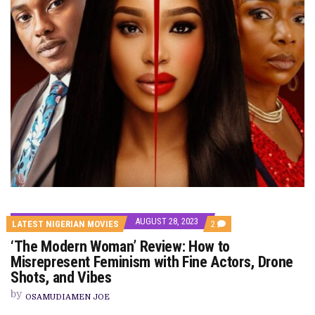
AUGUST 28, 2023
COMMENTS
LATEST NIGERIAN MOVIES
2
ON
‘The Modern Woman’ Review: How to
‘THE
MODERN
Misrepresent Feminism with Fine Actors, Drone
WOMAN’
Shots, and Vibes
REVIEW:
HOW
by
TO
OSAMUDIAMEN JOE
MISREPRESENT