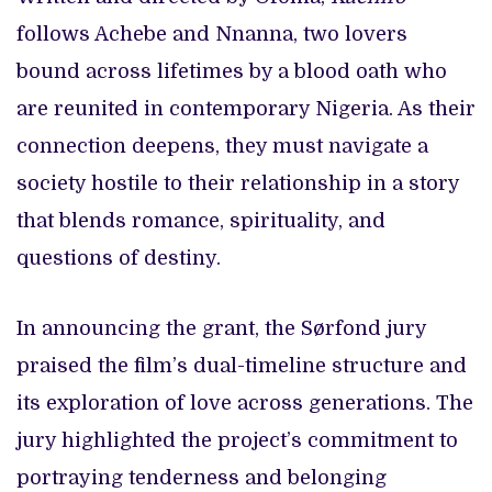
follows Achebe and Nnanna, two lovers
bound across lifetimes by a blood oath who
are reunited in contemporary Nigeria. As their
connection deepens, they must navigate a
society hostile to their relationship in a story
that blends romance, spirituality, and
questions of destiny.
In announcing the grant, the Sørfond jury
praised the film’s dual-timeline structure and
its exploration of love across generations. The
jury highlighted the project’s commitment to
portraying tenderness and belonging