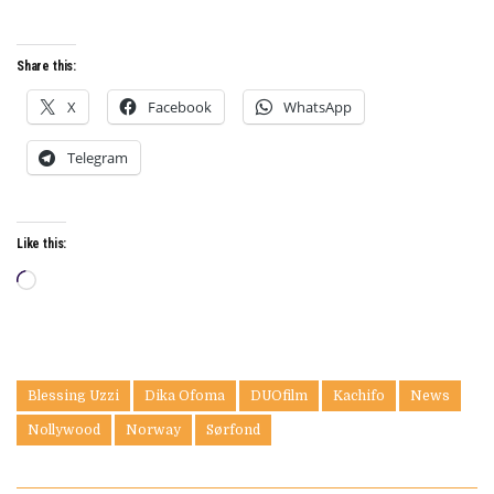
Share this:
X
Facebook
WhatsApp
Telegram
Like this:
Loading…
Blessing Uzzi
Dika Ofoma
DUOfilm
Kachifo
News
Nollywood
Norway
Sørfond