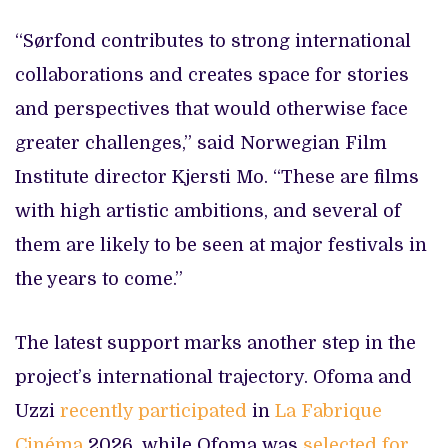
“Sørfond contributes to strong international
collaborations and creates space for stories
and perspectives that would otherwise face
greater challenges,” said Norwegian Film
Institute director Kjersti Mo. “These are films
with high artistic ambitions, and several of
them are likely to be seen at major festivals in
the years to come.”
The latest support marks another step in the
project’s international trajectory. Ofoma and
Uzzi
recently participated
in
La Fabrique
Cinéma
2026, while Ofoma was
selected for