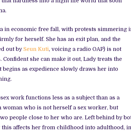
that hardness into a night life world that soon
ma.
ia in economic free fall, with protests simmering 
rmly for herself. She has an exit plan, and the
ed out by
Seun Kuti
, voicing a radio OAP) is not
Confident she can make it out, Lady treats the
t begins as expedience slowly draws her into
ning.
, sex work functions less as a subject than as a
ian woman who is not herself a sex worker, but
wo people close to her who are. Left behind by bo
 this affects her from childhood into adulthood, i