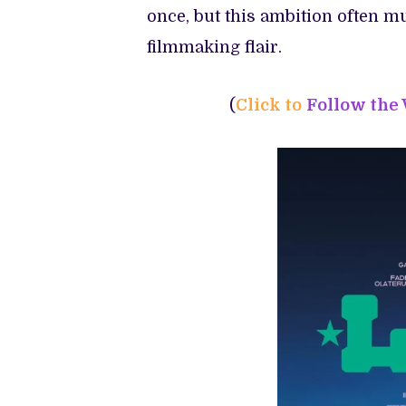
once, but this ambition often m
filmmaking flair.
(
Click to
Follow the