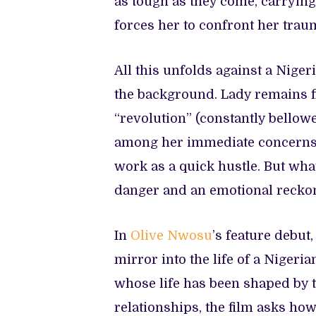
as tough as they come, carrying 
forces her to confront her trau
All this unfolds against a Niger
the background. Lady remains fi
“revolution” (constantly bellow
among her immediate concerns. 
work as a quick hustle. But wha
danger and an emotional recko
In
Olive Nwosu
’s feature debut
mirror into the life of a Niger
whose life has been shaped by t
relationships, the film asks how