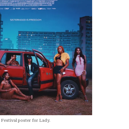
Festival poster for Lady.