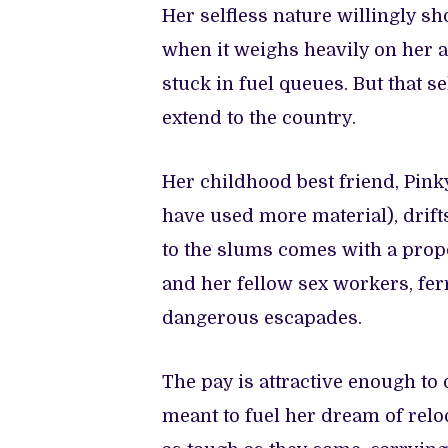
Her selfless nature willingly sh
when it weighs heavily on her 
stuck in fuel queues. But that se
extend to the country.
Her childhood best friend, Pink
have used more material), drifts 
to the slums comes with a propo
and her fellow sex workers, fer
dangerous escapades.
The pay is attractive enough to o
meant to fuel her dream of reloc