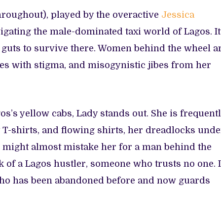
hroughout), played by the overactive
Jessica
vigating the male-dominated taxi world of Lagos. It
 guts to survive there. Women behind the wheel a
s with stigma, and misogynistic jibes from her
os’s yellow cabs, Lady stands out. She is frequent
t T-shirts, and flowing shirts, her dreadlocks unde
u might almost mistake her for a man behind the
k of a Lagos hustler, someone who trusts no one. I
 who has been abandoned before and now guards