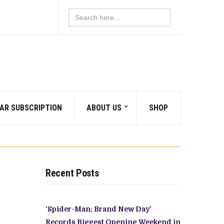
Search
for:
AR SUBSCRIPTION
ABOUT US
SHOP
Recent Posts
‘Spider-Man: Brand New Day’
Records Biggest Opening Weekend in