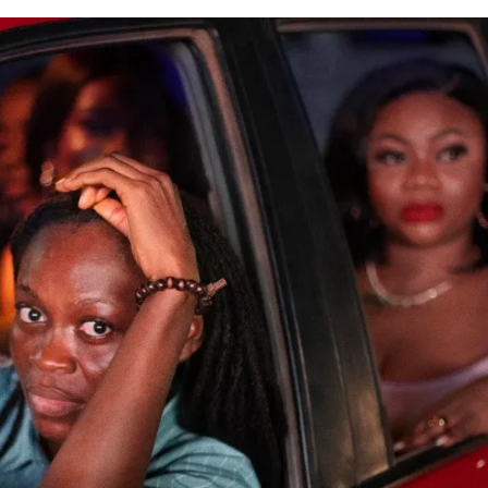
E BUILD 10-FILM TELEVISION PARTNERSHIP
 TV SHOWS