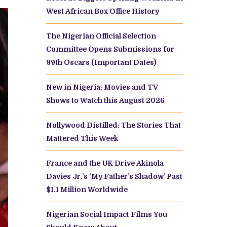
West African Box Office History
The Nigerian Official Selection
Committee Opens Submissions for
99th Oscars (Important Dates)
New in Nigeria: Movies and TV
Shows to Watch this August 2026
Nollywood Distilled: The Stories That
Mattered This Week
France and the UK Drive Akinola
Davies Jr.’s ‘My Father’s Shadow’ Past
$1.1 Million Worldwide
Nigerian Social Impact Films You