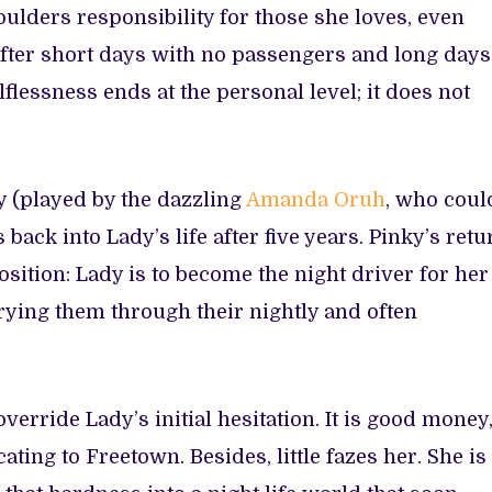
oulders responsibility for those she loves, even
after short days with no passengers and long days
lflessness ends at the personal level; it does not
y (played by the dazzling
Amanda Oruh
, who coul
back into Lady’s life after five years. Pinky’s retu
sition: Lady is to become the night driver for her
rying them through their nightly and often
verride Lady’s initial hesitation. It is good money
ating to Freetown. Besides, little fazes her. She is