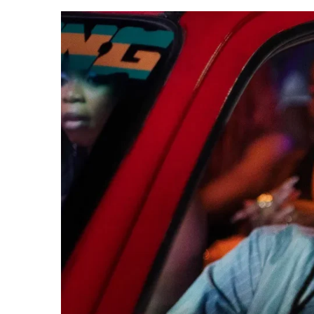
CANAL+ AND ANAKLE’S FLYING WHAL
REVIEW
PREVIEW OF JANUARY MOVIES AND