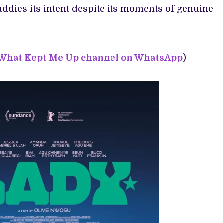
uddies its intent despite its moments of genuine
 What Kept Me Up channel on WhatsApp
)