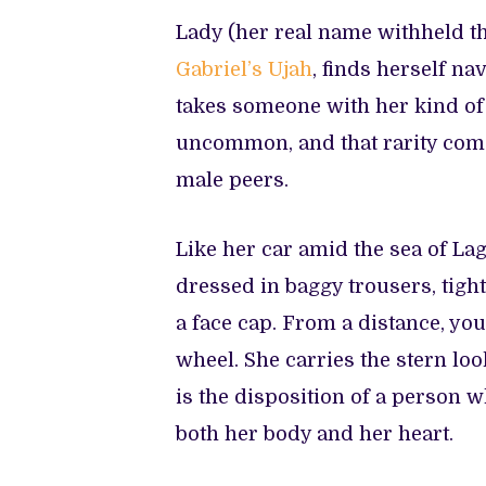
Lady (her real name withheld t
Gabriel’s Ujah
, finds herself na
takes someone with her kind of
uncommon, and that rarity come
male peers.
Like her car amid the sea of Lag
dressed in baggy trousers, tigh
a face cap. From a distance, yo
wheel. She carries the stern loo
is the disposition of a person
both her body and her heart.