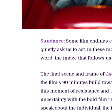
Sundance
: Some film endings 
quietly ask us to act. In these 
word, the image that follows us
The final scene and frame of
La
the film’s 90 minutes build towa
this moment of resistance and 
uncertainty with the bold film re
speak about the individual, the 