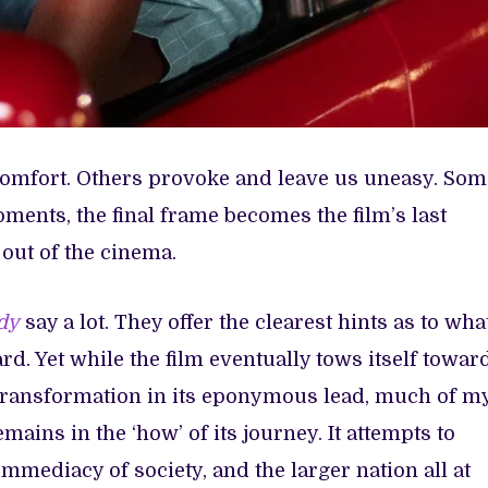
comfort. Others provoke and leave us uneasy. Som
moments, the final frame becomes the film’s last
 out of the cinema.
dy
say a lot. They offer the clearest hints as to wha
rd. Yet while the film eventually tows itself towar
transformation in its eponymous lead, much of m
mains in the ‘how’ of its journey. It attempts to
immediacy of society, and the larger nation all at