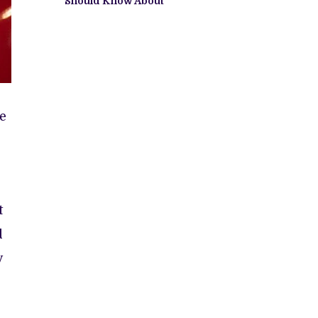
Should Know About
e
t
d
y