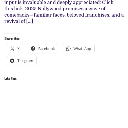
input is invaluable and deeply appreciated! Click
this link. 2025 Nollywood promises a wave of
comebacks—familiar faces, beloved franchises, and a
revival of […]
Share this:
X
Facebook
WhatsApp
Telegram
Like this: