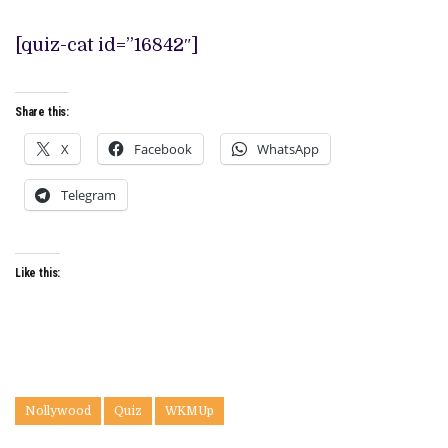
[quiz-cat id=”16842″]
Share this:
X
Facebook
WhatsApp
Telegram
Like this:
Nollywood
Quiz
WKMUp