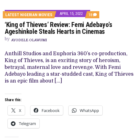
APRIL 15, 2022
COMMENTS
LATEST NIGERIAN MOVIES
18
ON
‘King of Thieves’ Review: Femi Adebayo’s
‘KING
OF
Ageshinkole Steals Hearts in Cinemas
THIEVES’
REVIEW:
by
AYODELE OLAWUMI
FEMI
ADEBAYO’S
AGESHINKOLE
Anthill Studios and Euphoria 360’s co-production,
STEALS
King of Thieves, is an exciting story of heroism,
HEARTS
IN
betrayal, maternal love and revenge. With Femi
CINEMAS
Adebayo leading a star-studded cast, King of Thieves
is an epic film about […]
Share this:
X
Facebook
WhatsApp
Telegram