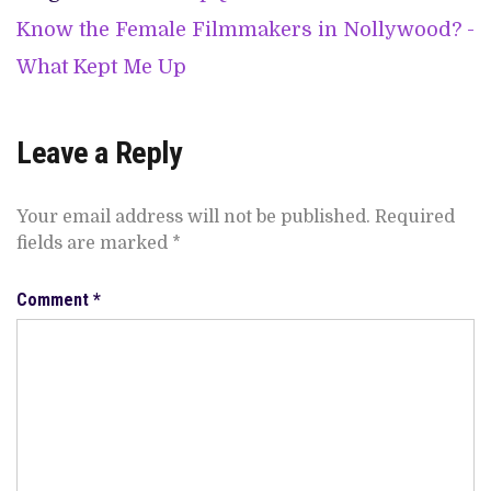
Know the Female Filmmakers in Nollywood? -
What Kept Me Up
Leave a Reply
Your email address will not be published.
Required
fields are marked
*
Comment
*