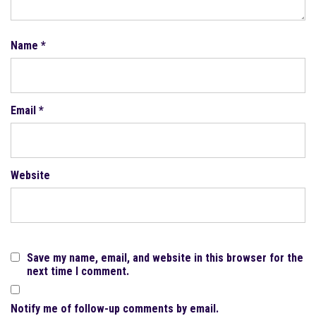
Name
*
Email
*
Website
Save my name, email, and website in this browser for the
next time I comment.
Notify me of follow-up comments by email.