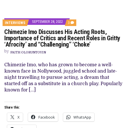
SEPTEMBER 28, 2022
COMMENTS
INTERVIEWS
3
ON
Chimezie Imo Discusses His Acting Roots,
CHIMEZIE
IMO
Importance of Critics and Recent Roles in Gritty
DISCUSSES
‘Afrocity’ and “Challenging” ‘Choke’
HIS
ACTING
by
ROOTS,
FAITH OLORUNTOYIN
IMPORTANCE
OF
Chimezie Imo, who has grown to become a well-
CRITICS
AND
known face in Nollywood, juggled school and late-
RECENT
night travelling to pursue acting, a dream that
ROLES
IN
started off as a substitute in a church play. Popularly
GRITTY
known for […]
‘AFROCITY’
AND
“CHALLENGING”
‘CHOKE’
Share this:
X
Facebook
WhatsApp