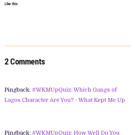
Like this:
2 Comments
Pingback:
#WKMUpQuiz: Which Gangs of
Lagos Character Are You? - What Kept Me Up
Pingback:
#WKMUpQuiz: How Well Do You