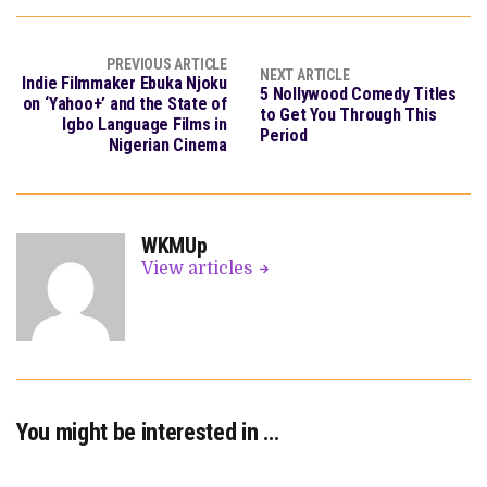
PREVIOUS ARTICLE
NEXT ARTICLE
Indie Filmmaker Ebuka Njoku
5 Nollywood Comedy Titles
on ‘Yahoo+’ and the State of
to Get You Through This
Igbo Language Films in
Period
Nigerian Cinema
WKMUp
View articles
You might be interested in …