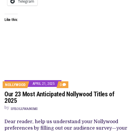
Telegram
Like this:
APRIL 21, 2025
COMMENTS
NOLLYWOOD
0
ON
Our 23 Most Anticipated Nollywood Titles of
OUR
23
2025
MOST
ANTICIPATED
by
IFEOLUWANIMI
NOLLYWOOD
TITLES
OF
Dear reader, help us understand your Nollywood
2025
preferences by filling out our audience survey—your