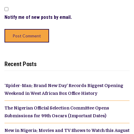
Notify me of new posts by email.
Recent Posts
‘Spider-Man: Brand New Day’ Records Biggest Opening
Weekend in West African Box Office History
The Nigerian Official Selection Committee Opens
Submissions for 99th Oscars (Important Dates)
New in Nigeria: Movies and TV Shows to Watch this August