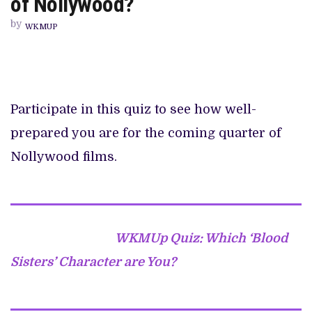
of Nollywood?
REMEMBER
THE
by
FIRST
WKMUP
QUARTER
2023
OF
NOLLYWOOD?
Participate in this quiz to see how well-
prepared you are for the coming quarter of
Nollywood films.
WKMUp Quiz: Which ‘Blood
Sisters’ Character are You?