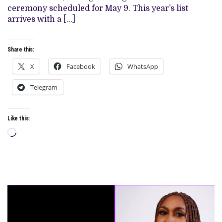
MOVIE
ceremony scheduled for May 9. This year’s list
CATEGORY
arrives with a […]
Share this:
X
Facebook
WhatsApp
Telegram
Like this:
Loading…