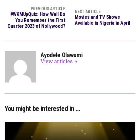
PREVIOUS ARTICLE
NEXT ARTICLE
#WKMUpQuiz: How Well Do
Movies and TV Shows
You Remember the First
Available in Nigeria in April
Quarter 2023 of Nollywood?
Ayodele Olawumi
View articles
You might be interested in …