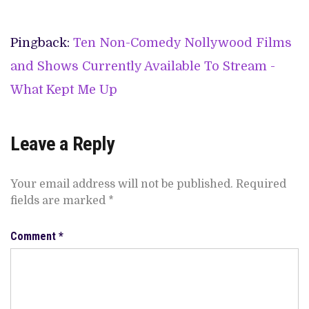
Pingback:
Ten Non-Comedy Nollywood Films
and Shows Currently Available To Stream -
What Kept Me Up
Leave a Reply
Your email address will not be published.
Required
fields are marked
*
Comment
*