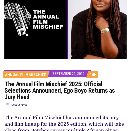
SEPTEMBER 22, 2025
COMMENTS
ANNUAL FILM MISCHIEF
0
ON
The Annual Film Mischief 2025: Official
THE
ANNUAL
Selections Announced, Ego Boyo Returns as
FILM
Jury Head
MISCHIEF
2025:
by
OFFICIAL
EVA ANYA
SELECTIONS
ANNOUNCED,
The Annual Film Mischief has announced its jury
EGO
BOYO
and film lineup for the 2025 edition, which will take
RETURNS
place from October across multiple African cities,