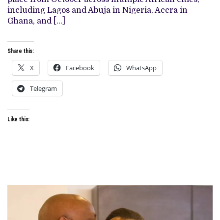
AS
JURY
including Lagos and Abuja in Nigeria, Accra in
HEAD
Ghana, and […]
Share this:
X
Facebook
WhatsApp
Telegram
Like this: