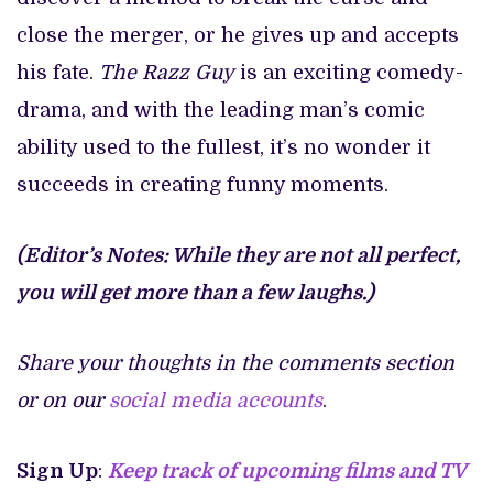
close the merger, or he gives up and accepts
his fate.
The Razz Guy
is an exciting comedy-
drama, and with the leading man’s comic
ability used to the fullest, it’s no wonder it
succeeds in creating funny moments.
(Editor’s Notes: While they are not all perfect,
you will get more than a few laughs.)
Share your thoughts in the comments section
or on our
social media accounts
.
Sign Up
:
Keep track of upcoming films and TV