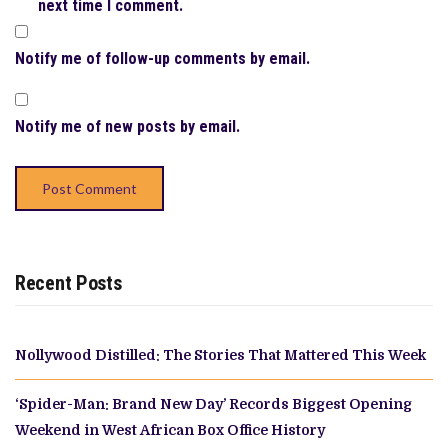
next time I comment.
Notify me of follow-up comments by email.
Notify me of new posts by email.
Recent Posts
Nollywood Distilled: The Stories That Mattered This Week
‘Spider-Man: Brand New Day’ Records Biggest Opening
Weekend in West African Box Office History