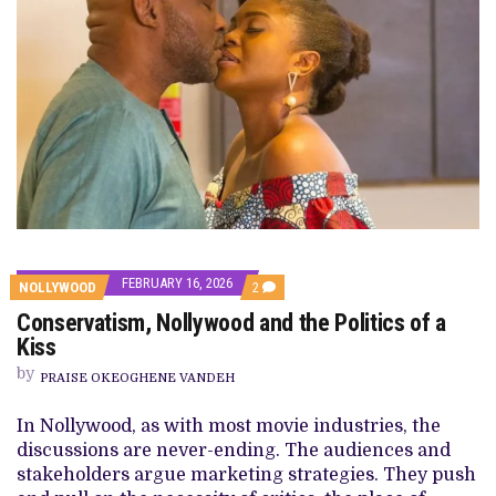
FEBRUARY 16, 2026
COMMENTS
NOLLYWOOD
2
ON
Conservatism, Nollywood and the Politics of a
CONSERVATISM,
NOLLYWOOD
Kiss
AND
THE
by
PRAISE OKEOGHENE VANDEH
POLITICS
OF
A
In Nollywood, as with most movie industries, the
KISS
discussions are never-ending. The audiences and
stakeholders argue marketing strategies. They push