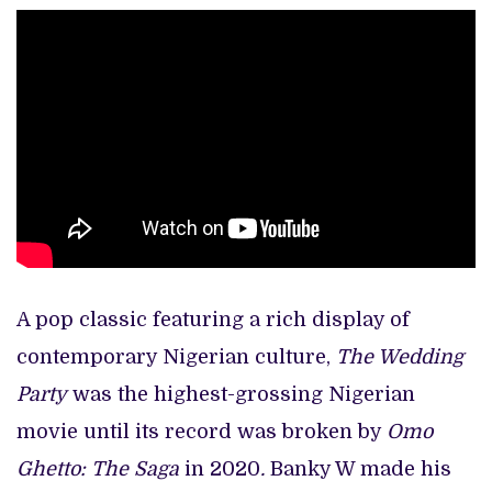
A pop classic featuring a rich display of
contemporary Nigerian culture,
The Wedding
Party
was the highest-grossing Nigerian
movie until its record was broken by
Omo
Ghetto: The Saga
in 2020
.
Banky W made his