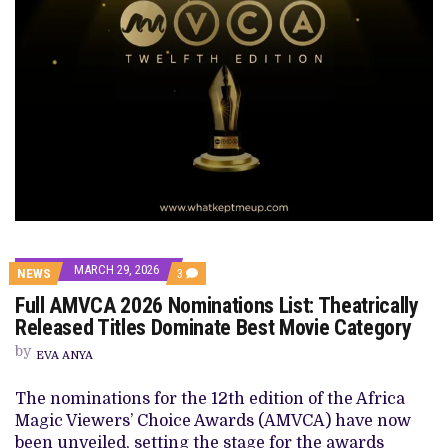
MARCH 29, 2026
COMMENTS
NEWS
3
ON
Full AMVCA 2026 Nominations List: Theatrically
FULL
AMVCA
Released Titles Dominate Best Movie Category
2026
NOMINATIONS
by
EVA ANYA
LIST:
THEATRICALLY
RELEASED
The nominations for the 12th edition of the Africa
TITLES
Magic Viewers’ Choice Awards (AMVCA) have now
DOMINATE
BEST
been unveiled, setting the stage for the awards