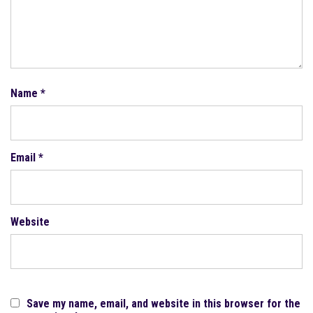
Name
*
Email
*
Website
Save my name, email, and website in this browser for the