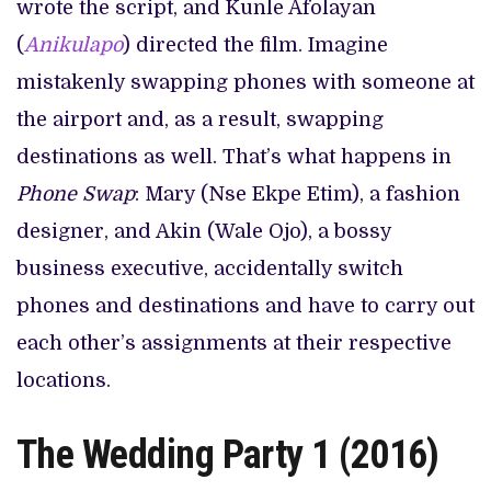
wrote the script, and Kunle Afolayan
(
Anikulapo
) directed the film. Imagine
mistakenly swapping phones with someone at
the airport and, as a result, swapping
destinations as well. That’s what happens in
Phone Swap
: Mary (Nse Ekpe Etim), a fashion
designer, and Akin (Wale Ojo), a bossy
business executive, accidentally switch
phones and destinations and have to carry out
each other’s assignments at their respective
locations.
The Wedding Party 1 (2016)