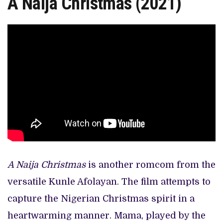
A Naija Christmas (2021)
A Naija Christmas
is another romcom from the
versatile Kunle Afolayan. The film attempts to
capture the Nigerian Christmas spirit in a
heartwarming manner. Mama, played by the