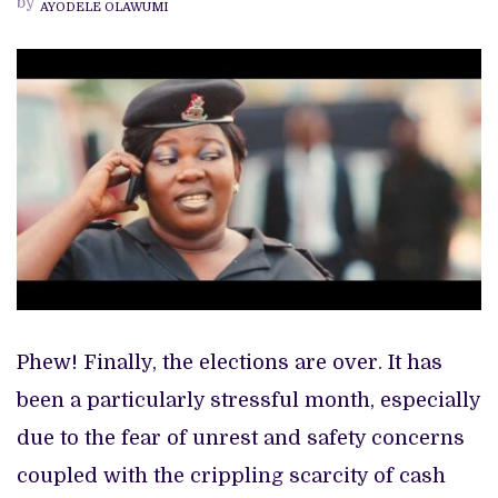
by
AYODELE OLAWUMI
GET
YOU
THROUGH
THIS
PERIOD
Phew! Finally, the elections are over. It has
been a particularly stressful month, especially
due to the fear of unrest and safety concerns
coupled with the crippling scarcity of cash