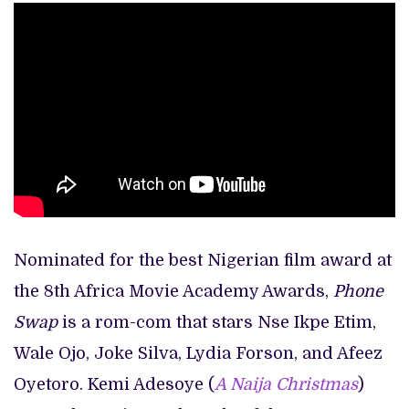
Nominated for the best Nigerian film award at
the 8th Africa Movie Academy Awards,
Phone
Swap
is a rom-com that stars Nse Ikpe Etim,
Wale Ojo, Joke Silva, Lydia Forson, and Afeez
Oyetoro. Kemi Adesoye (
A Naija Christmas
)