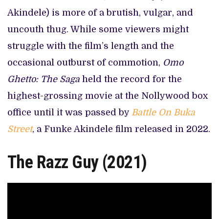
Akindele) is more of a brutish, vulgar, and
uncouth thug. While some viewers might
struggle with the film’s length and the
occasional outburst of commotion,
Omo
Ghetto: The Saga
held the record for the
highest-grossing movie at the Nollywood box
office until it was passed by
Battle On Buka
Street
, a Funke Akindele film released in 2022.
The Razz Guy (2021)