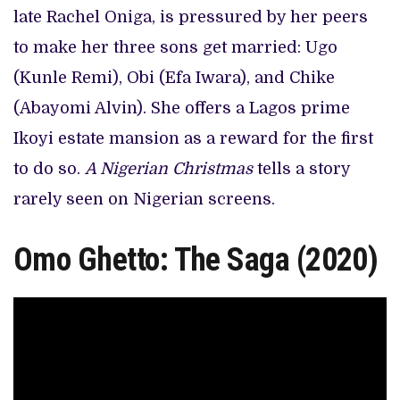
late Rachel Oniga, is pressured by her peers
to make her three sons get married: Ugo
(Kunle Remi), Obi (Efa Iwara), and Chike
(Abayomi Alvin). She offers a Lagos prime
Ikoyi estate mansion as a reward for the first
to do so.
A Nigerian Christmas
tells a story
rarely seen on Nigerian screens.
Omo Ghetto: The Saga (2020)