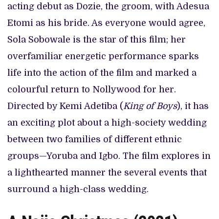
acting debut as Dozie, the groom, with Adesua
Etomi as his bride. As everyone would agree,
Sola Sobowale is the star of this film; her
overfamiliar energetic performance sparks
life into the action of the film and marked a
colourful return to Nollywood for her.
Directed by Kemi Adetiba (
King of Boys
), it has
an exciting plot about a high-society wedding
between two families of different ethnic
groups—Yoruba and Igbo. The film explores in
a lighthearted manner the several events that
surround a high-class wedding.