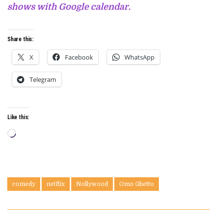
shows with Google calendar.
Share this:
X
Facebook
WhatsApp
Telegram
Like this:
Loading…
comedy
netflix
Nollywood
Omo Ghetto