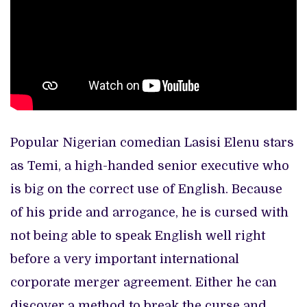
Popular Nigerian comedian Lasisi Elenu stars
as Temi, a high-handed senior executive who
is big on the correct use of English. Because
of his pride and arrogance, he is cursed with
not being able to speak English well right
before a very important international
corporate merger agreement. Either he can
discover a method to break the curse and