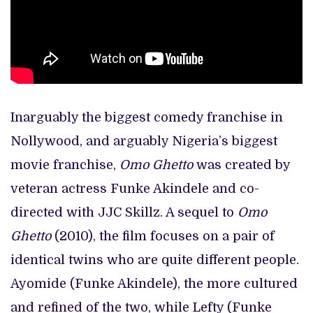
Inarguably the biggest comedy franchise in
Nollywood, and arguably Nigeria’s biggest
movie franchise,
Omo Ghetto
was created by
veteran actress Funke Akindele and co-
directed with JJC Skillz. A sequel to
Omo
Ghetto
(2010), the film focuses on a pair of
identical twins who are quite different people.
Ayomide (Funke Akindele), the more cultured
and refined of the two, while Lefty (Funke