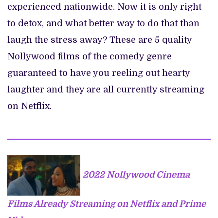
experienced nationwide. Now it is only right
to detox, and what better way to do that than
laugh the stress away? These are 5 quality
Nollywood films of the comedy genre
guaranteed to have you reeling out hearty
laughter and they are all currently streaming
on Netflix.
2022 Nollywood Cinema
Films Already Streaming on Netflix and Prime