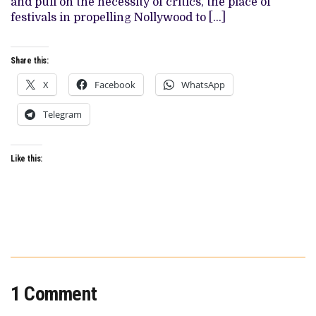
and pull on the necessity of critics, the place of
festivals in propelling Nollywood to […]
Share this:
X
Facebook
WhatsApp
Telegram
Like this:
1 Comment