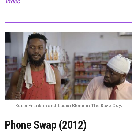
Video
Bucci Franklin and Lasisi Elenu in The Razz Guy.
Phone Swap (2012)