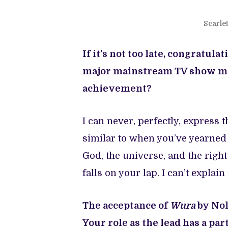
Scarle
If it’s not too late, congratu
major mainstream TV show made
achievement?
I can never, perfectly, express th
similar to when you’ve yearned
God, the universe, and the righ
falls on your lap. I can’t explain
The acceptance of
Wura
by Nol
Your role as the lead has a par