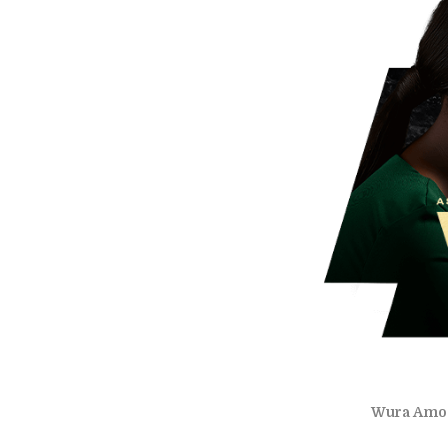
Wura Amoo-