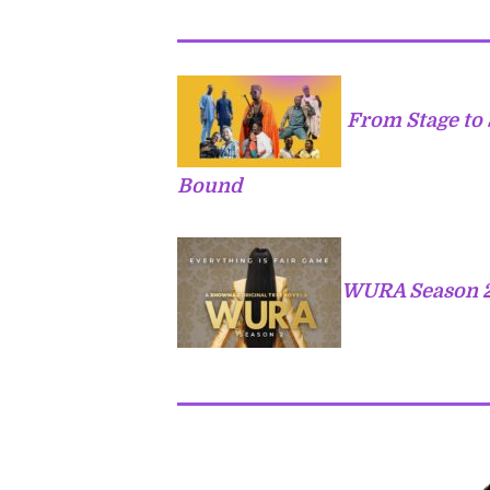
From Stage to 
Bound
WURA Season 2