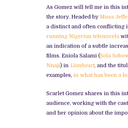
As Gomez will tell me in this in
the story. Headed by
Musa Jeffe
a distinct and often conflicting
running Nigerian telenovela
wit
an indication of a subtle incre
films. Eniola Salami (
Sola Sobo
Nnaji
) in
Lionheart
, and the titu
examples,
in what has been a l
Scarlet Gomez shares in this in
audience, working with the cast
and her opinion about the impo