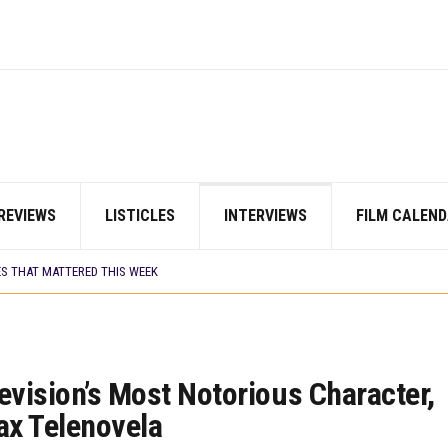
E BUILD 10-FILM TELEVISION PARTNERSHIP
 TV SHOWS
CORDS BIGGEST OPENING WEEKEND IN WEST AFRICAN BOX OFFICE HISTORY
N COMMITTEE OPENS SUBMISSIONS FOR 99TH OSCARS (IMPORTANT DATES)
SHOWS TO WATCH THIS AUGUST 2026
ES THAT MATTERED THIS WEEK
 DAVIES JR.’S ‘MY FATHER’S SHADOW’ PAST $1.1 MILLION WORLDWIDE
YOU SHOULD KNOW ABOUT
REVIEWS
LISTICLES
INTERVIEWS
FILM CALEND
IN EARLY 2026
ES THAT MATTERED THIS WEEK
AYI’ SETS WORLD PREMIERE AT VENICE 2026
E BUILD 10-FILM TELEVISION PARTNERSHIP
 TV SHOWS
evision’s Most Notorious Character,
ax Telenovela