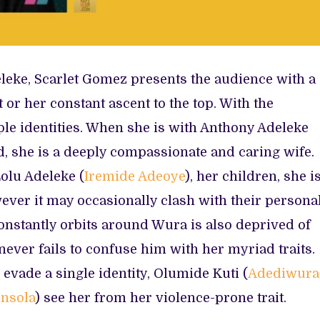
eke, Scarlet Gomez presents the audience with a
or her constant ascent to the top. With the
le identities. When she is with Anthony Adeleke
d, she is a deeply compassionate and caring wife.
Lolu Adeleke (
Iremide Adeoye
), her children, she i
wever it may occasionally clash with their persona
onstantly orbits around Wura is also deprived of
ever fails to confuse him with her myriad traits.
evade a single identity, Olumide Kuti (
Adediwura
nsola
) see her from her violence-prone trait.