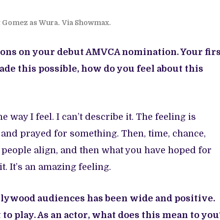
t Gomez as Wura.
Via Showmax.
lations on your debut AMVCA nomination. Your fir
 this possible, how do you feel about this
e way I feel. I can’t describe it. The feeling is
 and prayed for something. Then, time, chance,
t people align, and then what you have hoped for
 it. It’s an amazing feeling.
lywood audiences has been wide and positive.
t to play. As an actor, what does this mean to you