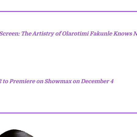
Screen: The Artistry of Olarotimi Fakunle Knows 
 to Premiere on Showmax on December 4