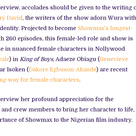
terview, accolades should be given to the writing 
ry David
, the writers of the show adorn Wura wit
 identity. Projected to become
Showmax’s longest-
h 260 episodes, this female-led role and show is
ase in nuanced female characters in Nollywood
wale
) in
King of Boys
, Adaeze Obiagu (
Genevieve
lar Isoken (
Dakore Egbuson-Akande
) are recent
ong way for female characters
.
terview her profound appreciation for the
 and crew members to bring her character to life,
rtance of Showmax to the Nigerian film industry.