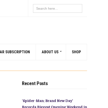
Search
for:
AR SUBSCRIPTION
ABOUT US
SHOP
Recent Posts
‘Spider-Man: Brand New Day’
Records Biggest Opening Weekend in