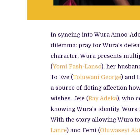
In syncing into Wura Amoo-Adel
dilemma: pray for Wura’s defeat 
character, Wura presents multip
(
Yomi Fash-Lanso
), her husban
To Eve (
Toluwani George
) and 
a source of doting affection ho
wishes. Jeje (
Ray Adeka
), who c
knowing Wura’s identity. Wura n
With the story allowing Wura to 
Lanre
) and Femi (
Oluwaseyi Aki