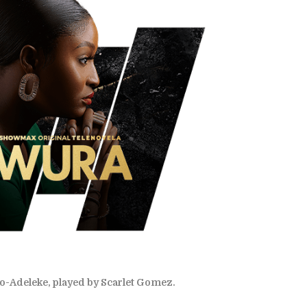
Adeleke, played by Scarlet Gomez.