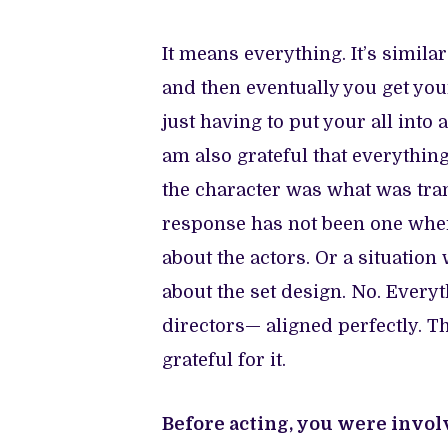
It means everything. It’s simila
and then eventually you get you
just having to put your all into 
am also grateful that everythin
the character was what was tran
response has not been one wher
about the actors. Or a situatio
about the set design. No. Every
directors— aligned perfectly. T
grateful for it.
Before acting, you were invol