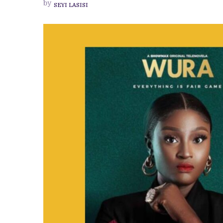
by
SEYI LASISI
MOST
NOTORIOUS
CHARACTER,
WURA,
ON
THE
TITULAR
SHOWMAX
TELENOVELA