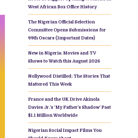
West African Box Office History
The Nigerian Official Selection
Committee Opens Submissions for
99th Oscars (Important Dates)
New in Nigeria: Movies and TV
Shows to Watch this August 2026
Nollywood Distilled: The Stories That
Mattered This Week
France and the UK Drive Akinola
Davies Jr.’s ‘My Father’s Shadow’ Past
$1.1 Million Worldwide
Nigerian Social Impact Films You