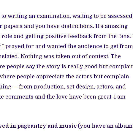
r to writing an examination, waiting to be assessed
r papers and you have distinctions. It’s amazing
a role and getting positive feedback from the fans. 
g I prayed for and wanted the audience to get from
slated. Nothing was taken out of context. The
e people say the story is really good but complai
n where people appreciate the actors but complain
thing — from production, set design, actors, and
he comments and the love have been great. I am
ved in pageantry and music (you have an album