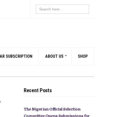
Search
for:
AR SUBSCRIPTION
ABOUT US
SHOP
Recent Posts
y
The Nigerian Official Selection
Committee Opens Submissions for