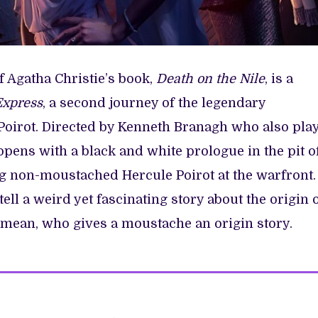
 Agatha Christie’s book,
Death on the Nile
, is a
Express
, a second journey of the legendary
Poirot. Directed by Kenneth Branagh who also pla
pens with a black and white prologue in the pit o
 non-moustached Hercule Poirot at the warfront.
 tell a weird yet fascinating story about the origin 
 mean, who gives a moustache an origin story.