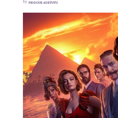
by
FRIDOUS ADETUTU
KENNETH
BRANAGH
CONJURE
LIFE
IN
VERY
FEW
SPOTS