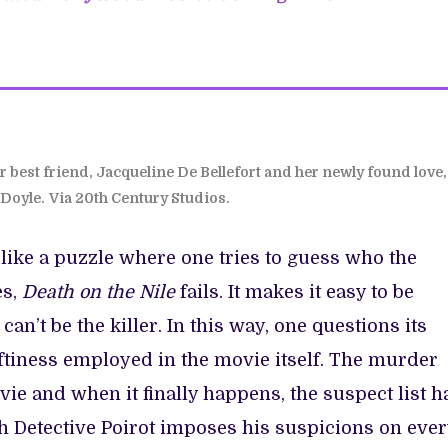
r best friend, Jacqueline De Bellefort and her newly found love,
Doyle.
Via 20th Century Studios.
like a puzzle where one tries to guess who the
es,
Death on the Nile
fails. It makes it easy to be
can’t be the killer. In this way, one questions its
aftiness employed in the movie itself. The murder
vie and when it finally happens, the suspect list h
h Detective Poirot imposes his suspicions on ever