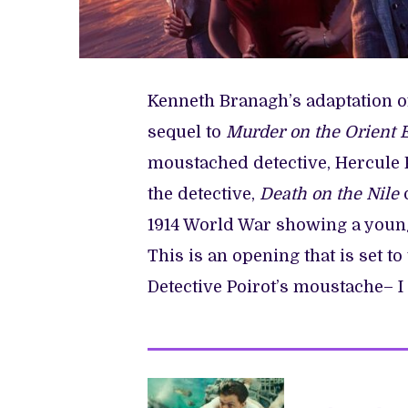
Kenneth Branagh’s adaptation of
sequel to
Murder on the Orient 
moustached detective, Hercule 
the detective,
Death on the Nile
o
1914 World War showing a young
This is an opening that is set to
Detective Poirot’s moustache– I