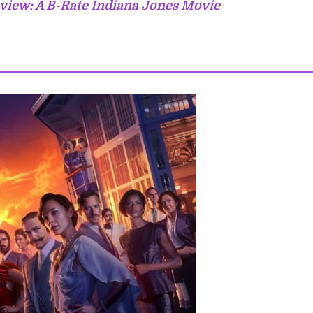
view: A B-Rate Indiana Jones Movie