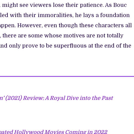
h might see viewers lose their patience. As Bouc
led with their immoralities, he lays a foundation
appen. However, even though these characters all
, there are some whose motives are not totally
d only prove to be superfluous at the end of the
n’ (2021) Review: A Royal Dive into the Past
ipated Hollywood Movies Coming in 2022