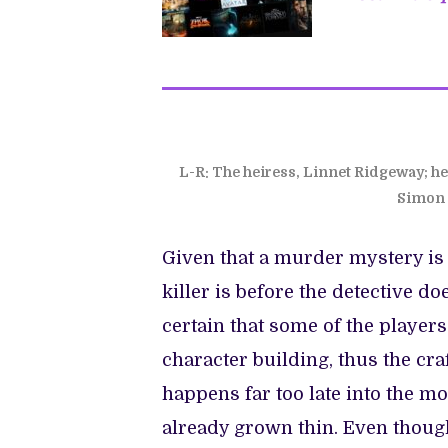
L-R: The heiress, Linnet Ridgeway; he
Simon 
Given that a murder mystery is 
killer is before the detective do
certain that some of the players 
character building, thus the cr
happens far too late into the mo
already grown thin. Even thoug