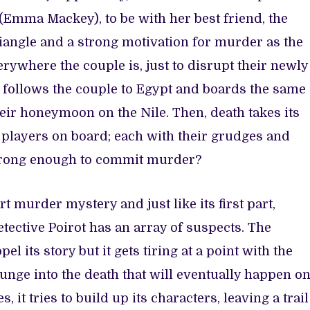
 (Emma Mackey), to be with her best friend, the
triangle and a strong motivation for murder as the
ywhere the couple is, just to disrupt their newly
 follows the couple to Egypt and boards the same
heir honeymoon on the Nile. Then, death takes its
r players on board; each with their grudges and
strong enough to commit murder?
 murder mystery and just like its first part,
Detective Poirot has an array of suspects. The
el its story but it gets tiring at a point with the
lunge into the death that will eventually happen o
, it tries to build up its characters, leaving a trail