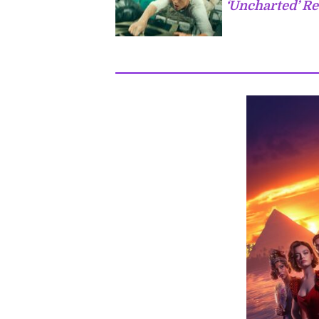
‘Uncharted’ Re