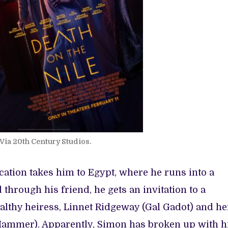
Via 20th Century Studios.
acation takes him to Egypt, where he runs into a
through his friend, he gets an invitation to a
thy heiress, Linnet Ridgeway (Gal Gadot) and he
ammer). Apparently, Simon has broken up with h