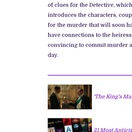
of clues for the Detective, whic
introduces the characters, coup
for the murder that will soon h
have connections to the heiress
convincing to commit murder an
day.
‘The King’s Ma
21 Most Antic