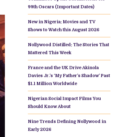
99th Oscars (Important Dates)
New in Nigeria: Movies and TV
Shows to Watch this August 2026
Nollywood Distilled: The Stories That
Mattered This Week
France and the UK Drive Akinola
Davies Jr.’s ‘My Father’s Shadow’ Past
$1.1 Million Worldwide
Nigerian Social Impact Films You
Should Know About
Nine Trends Defining Nollywood in
Early 2026