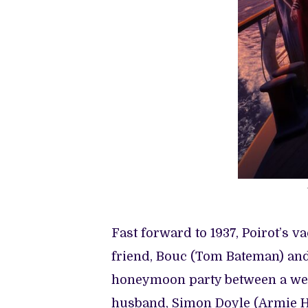
Fast forward to 1937, Poirot’s v
friend, Bouc (Tom Bateman) and 
honeymoon party between a weal
husband, Simon Doyle (Armie H