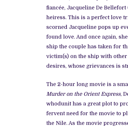
fiancée, Jacqueline De Bellefort
heiress. This is a perfect love 
scorned Jacqueline pops up ever
found love. And once again, she
ship the couple has taken for t
victim(s) on the ship with othe
desires, whose grievances is 
The 2-hour long movie is a smart
Murder on the Orient Express
, 
whodunit has a great plot to prop
fervent need for the movie to p
the Nile. As the movie progresses