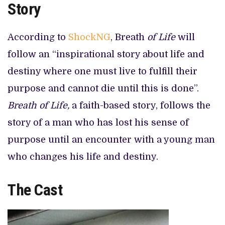
Story
According to
ShockNG
, Breath
of Life
will
follow an “inspirational story about life and
destiny where one must live to fulfill their
purpose and cannot die until this is done”.
Breath of Life,
a faith-based story,
follows the
story of a man who has lost his sense of
purpose until an encounter with a young man
who changes his life and destiny.
The Cast