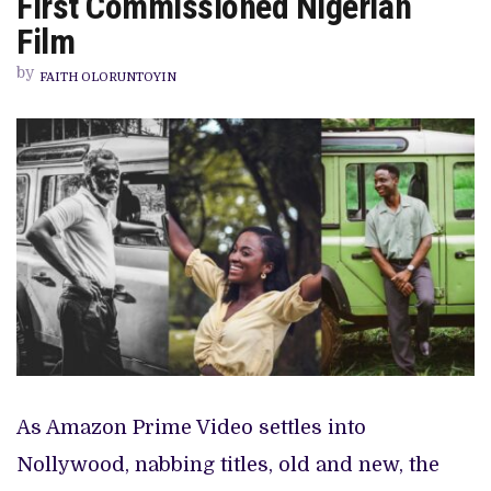
First Commissioned Nigerian
PREVIEW OF JANUARY MOVIES AND TV SHOWS
OF
LIFE’,
Film
PRIME
VIDEO’S
by
FIRST
FAITH OLORUNTOYIN
COMMISSIONED
NIGERIAN
FILM
As Amazon Prime Video settles into
Nollywood, nabbing titles, old and new, the