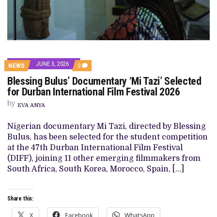
JUNE 3, 2026
COMMENTS
NEWS
0
ON
Blessing Bulus’ Documentary ‘Mi Tazi’ Selected
BLESSING
BULUS’
for Durban International Film Festival 2026
DOCUMENTARY
‘MI
by
EVA ANYA
TAZI’
SELECTED
FOR
Nigerian documentary Mi Tazi, directed by Blessing
DURBAN
Bulus, has been selected for the student competition
INTERNATIONAL
FILM
at the 47th Durban International Film Festival
FESTIVAL
(DIFF), joining 11 other emerging filmmakers from
2026
South Africa, South Korea, Morocco, Spain, […]
Share this:
X
Facebook
WhatsApp