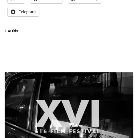
Telegram
Like this: