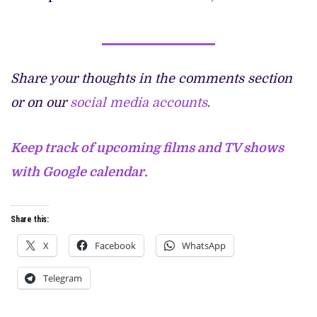
Share your thoughts in the comments section
or on our
social media accounts
.
Keep track of upcoming films and TV shows
with Google calendar.
Share this:
X
Facebook
WhatsApp
Telegram