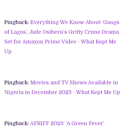
Pingback:
Everything We Know About ‘Gangs
of Lagos’, Jade Osiberu’s Gritty Crime Drama
Set for Amazon Prime Video - What Kept Me
Up
Pingback:
Movies and TV Shows Available in
Nigeria in December 2023 - What Kept Me Up
Pingback:
AFRIFF 2023: ‘A Green Fever’