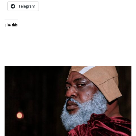
Telegram
Like this: