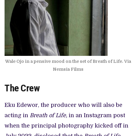
Wale Ojo in a pensive mood on the set of Breath of Life. Via
Nemsia Films
The Crew
Eku Edewor, the producer who will also be
acting in
Breath of Life,
in an Instagram post
when the principal photography kicked off in