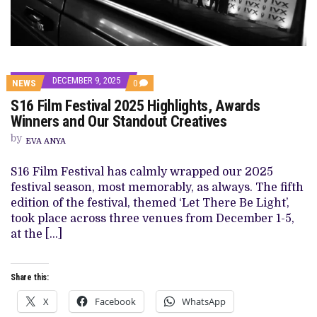
DECEMBER 9, 2025
COMMENTS
NEWS
0
ON
S16 Film Festival 2025 Highlights, Awards
S16
FILM
Winners and Our Standout Creatives
FESTIVAL
2025
by
EVA ANYA
HIGHLIGHTS,
AWARDS
WINNERS
S16 Film Festival has calmly wrapped our 2025
AND
festival season, most memorably, as always. The fifth
OUR
STANDOUT
edition of the festival, themed ‘Let There Be Light’,
CREATIVES
took place across three venues from December 1-5,
at the […]
Share this:
X
Facebook
WhatsApp