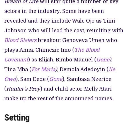
Breath of Life
will star quite a number of key
actors in the industry. Some have been
revealed and they include Wale Ojo as Timi
Johnson who will lead the cast, reuniting with
Blood Sisters
breakout Genoveva Umeh who
plays Anna. Chimezie Imo (
The Blood
Covenant
) as Elijah, Bimbo Manuel (
Gone
)
,
Tina Mba (
For Maria
),
Demola Adedoyin (
Ile
Owo
), Sam Dede (
Gone
), Sambasa Nzeribe
(
Hunter’s Prey
) and child actor Melly Atari
make up the rest of the announced names.
Setting