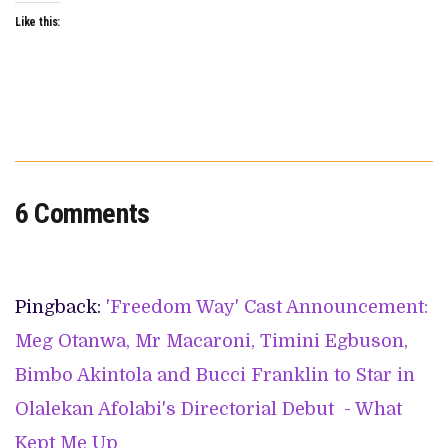
Like this:
6 Comments
Pingback:
'Freedom Way' Cast Announcement:
Meg Otanwa, Mr Macaroni, Timini Egbuson,
Bimbo Akintola and Bucci Franklin to Star in
Olalekan Afolabi's Directorial Debut - What
Kept Me Up