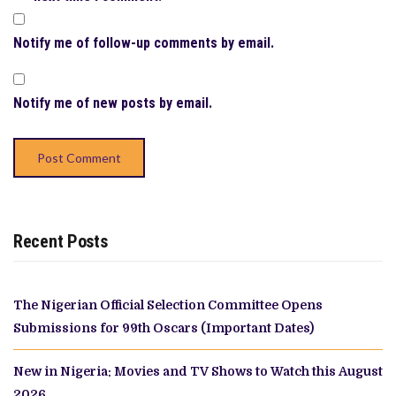
Notify me of follow-up comments by email.
Notify me of new posts by email.
Recent Posts
The Nigerian Official Selection Committee Opens
Submissions for 99th Oscars (Important Dates)
New in Nigeria: Movies and TV Shows to Watch this August
2026