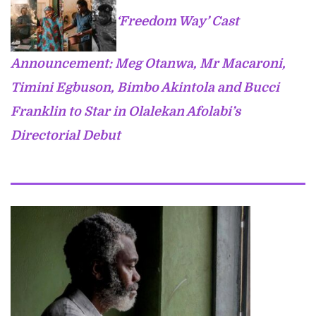
‘Freedom Way’ Cast
Announcement: Meg Otanwa, Mr Macaroni,
Timini Egbuson, Bimbo Akintola and Bucci
Franklin to Star in Olalekan Afolabi’s
Directorial Debut