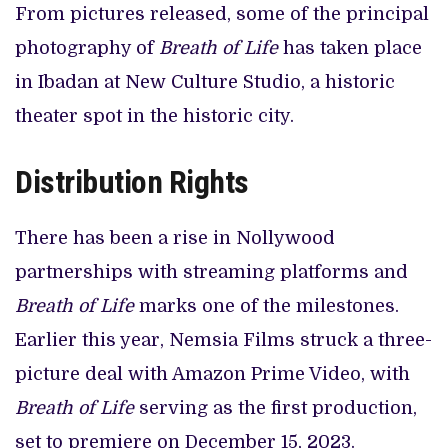
From pictures released, some of the principal
photography of
Breath of Life
has taken place
in Ibadan at New Culture Studio, a historic
theater spot in the historic city.
Distribution Rights
There has been a rise in Nollywood
partnerships with streaming platforms and
Breath of Life
marks one of the milestones.
Earlier this year, Nemsia Films struck a three-
picture deal with Amazon Prime Video, with
Breath of Life
serving as the first production,
set to premiere on December 15, 2023.