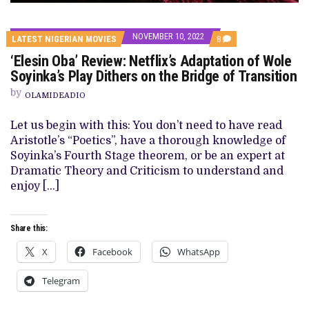
NOVEMBER 10, 2022
COMMENTS
LATEST NIGERIAN MOVIES
8
ON
‘Elesin Oba’ Review: Netflix’s Adaptation of Wole
‘ELESIN
OBA’
Soyinka’s Play Dithers on the Bridge of Transition
REVIEW:
NETFLIX’S
by
OLAMIDEADIO
ADAPTATION
OF
WOLE
Let us begin with this: You don’t need to have read
SOYINKA’S
Aristotle’s “Poetics”, have a thorough knowledge of
PLAY
DITHERS
Soyinka’s Fourth Stage theorem, or be an expert at
ON
Dramatic Theory and Criticism to understand and
THE
BRIDGE
enjoy […]
OF
TRANSITION
Share this:
X
Facebook
WhatsApp
Telegram