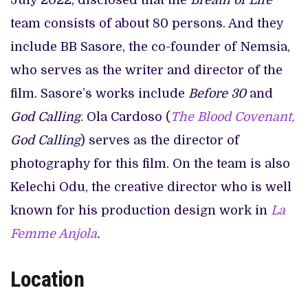
July 2022, disclosed that the
Breath of Life
team consists of about 80 persons. And they
include BB Sasore, the co-founder of Nemsia,
who serves as the writer and director of the
film. Sasore’s works include
Before 30
and
God Calling
. Ola Cardoso (
The Blood Covenant,
God Calling
) serves as the director of
photography for this film. On the team is also
Kelechi Odu, the creative director who is well
known for his production design work in
La
Femme Anjola
.
Location