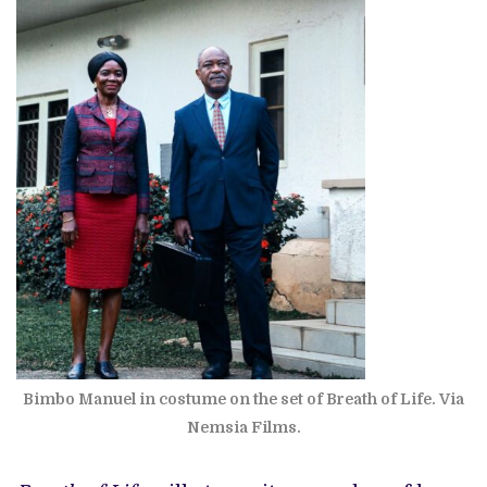
Bimbo Manuel in costume on the set of Breath of Life. Via
Nemsia Films.