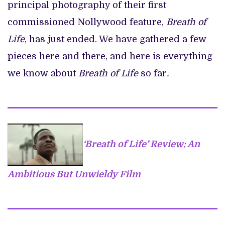
principal photography of their first
commissioned Nollywood feature,
Breath of
Life
, has just ended. We have gathered a few
pieces here and there, and here is everything
we know about
Breath of Life
so far
.
‘Breath of Life’ Review: An
Ambitious But Unwieldy Film