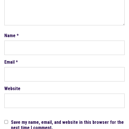
Name
*
Email
*
Website
Save my name, email, and website in this browser for the
next time I comment.