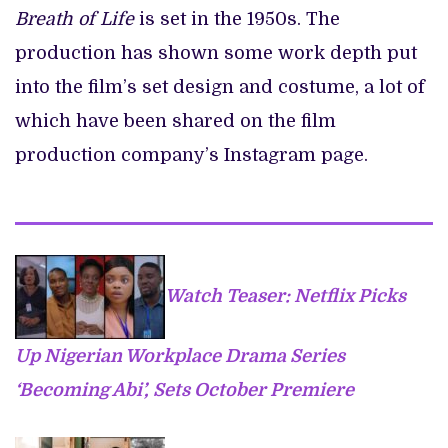
Breath of Life
is set in the 1950s. The
production has shown some work depth put
into the film’s set design and costume, a lot of
which have been shared on the film
production company’s Instagram page.
Watch Teaser: Netflix Picks
Up Nigerian Workplace Drama Series
‘Becoming Abi’, Sets October Premiere