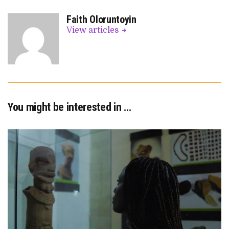
Faith Oloruntoyin
View articles
You might be interested in …