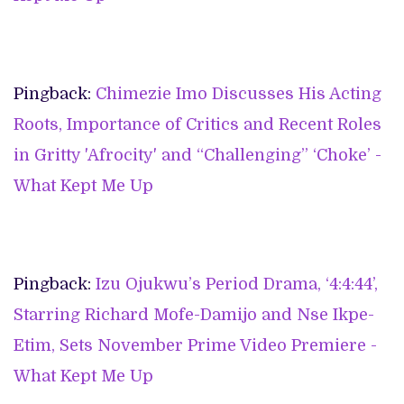
Pingback:
Chimezie Imo Discusses His Acting
Roots, Importance of Critics and Recent Roles
in Gritty 'Afrocity' and “Challenging” ‘Choke’ -
What Kept Me Up
Pingback:
Izu Ojukwu’s Period Drama, ‘4:4:44’,
Starring Richard Mofe-Damijo and Nse Ikpe-
Etim, Sets November Prime Video Premiere -
What Kept Me Up