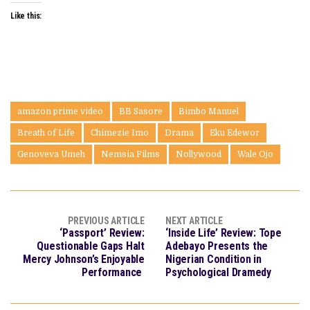
Like this:
amazon prime video
BB Sasore
Bimbo Manuel
Breath of Life
Chimezie Imo
Drama
Eku Edewor
Genoveva Umeh
Nemsia Films
Nollywood
Wale Ojo
PREVIOUS ARTICLE
NEXT ARTICLE
‘Passport’ Review:
‘Inside Life’ Review: Tope
Questionable Gaps Halt
Adebayo Presents the
Mercy Johnson’s Enjoyable
Nigerian Condition in
Performance
Psychological Dramedy