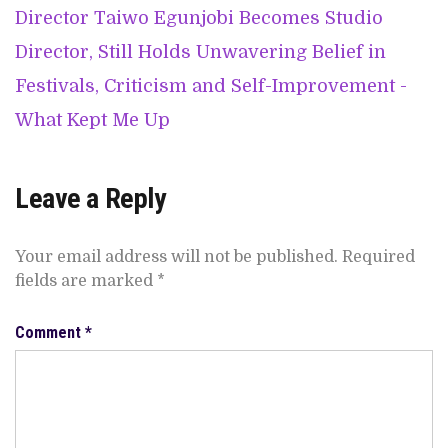
Director Taiwo Egunjobi Becomes Studio
Director, Still Holds Unwavering Belief in
Festivals, Criticism and Self-Improvement -
What Kept Me Up
Leave a Reply
Your email address will not be published.
Required
fields are marked
*
Comment
*