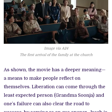
Image via A24
The first arrival of the family at the church
As shown, the movie has a deeper meaning—
a means to make people reflect on
themselves. Liberation can come through the
least expected person (Grandma Soonja) and
one’s failure can also clear the road to