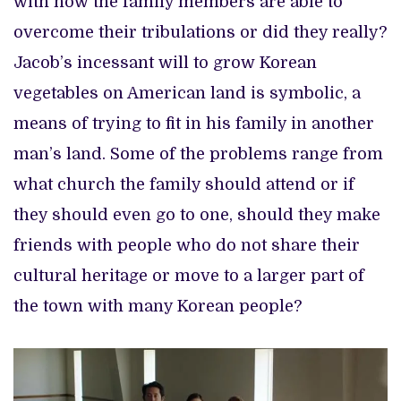
with how the family members are able to
overcome their tribulations or did they really?
Jacob’s incessant will to grow Korean
vegetables on American land is symbolic, a
means of trying to fit in his family in another
man’s land. Some of the problems range from
what church the family should attend or if
they should even go to one, should they make
friends with people who do not share their
cultural heritage or move to a larger part of
the town with many Korean people?