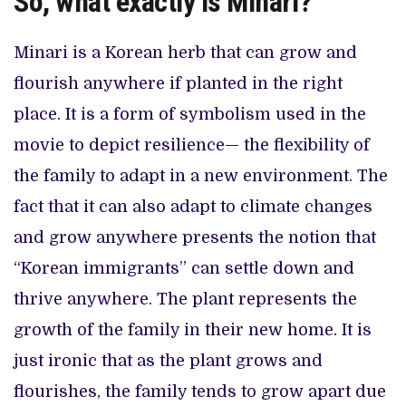
So, what exactly is Minari?
Minari is a Korean herb that can grow and
flourish anywhere if planted in the right
place. It is a form of symbolism used in the
movie to depict resilience— the flexibility of
the family to adapt in a new environment. The
fact that it can also adapt to climate changes
and grow anywhere presents the notion that
“Korean immigrants” can settle down and
thrive anywhere. The plant represents the
growth of the family in their new home. It is
just ironic that as the plant grows and
flourishes, the family tends to grow apart due