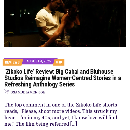
AUGUST 4, 2025
COMMENTS
REVIEWS
0
ON
‘Zikoko Life’ Review: Big Cabal and Bluhouse
‘ZIKOKO
LIFE’
Studios Reimagine Women-Centred Stories in a
REVIEW: BIG
Refreshing Anthology Series
CABAL
AND
by
BLUHOUSE
OSAMUDIAMEN JOE
STUDIOS
REIMAGINE
The top comment in one of the Zikoko Life shorts
WOMEN-
CENTRED
reads, “Please, shoot more videos. This struck my
STORIES
heart. I’m in my 40s, and yet, I know love will find
IN
A
me.” The film being referred […]
REFRESHING