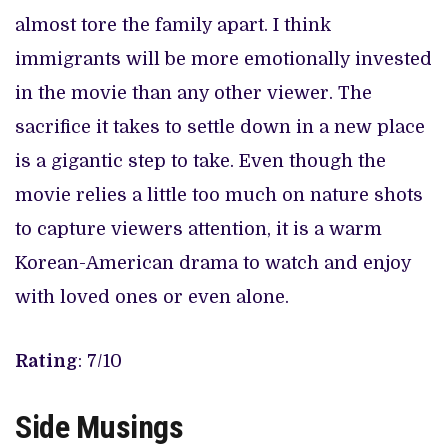
almost tore the family apart. I think
immigrants will be more emotionally invested
in the movie than any other viewer. The
sacrifice it takes to settle down in a new place
is a gigantic step to take. Even though the
movie relies a little too much on nature shots
to capture viewers attention, it is a warm
Korean-American drama to watch and enjoy
with loved ones or even alone.
Rating
: 7/10
Side Musings