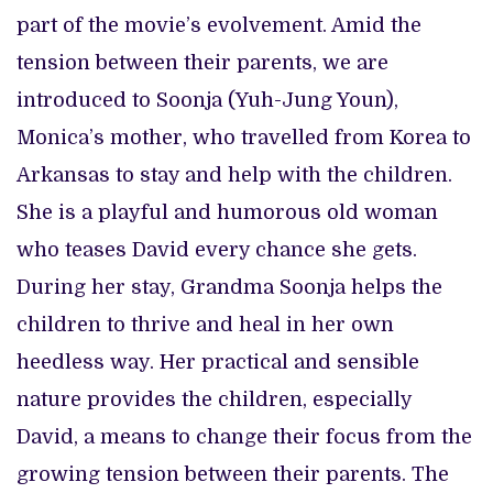
part of the movie’s evolvement. Amid the
tension between their parents, we are
introduced to Soonja (Yuh-Jung Youn),
Monica’s mother, who travelled from Korea to
Arkansas to stay and help with the children.
She is a playful and humorous old woman
who teases David every chance she gets.
During her stay, Grandma Soonja helps the
children to thrive and heal in her own
heedless way. Her practical and sensible
nature provides the children, especially
David, a means to change their focus from the
growing tension between their parents. The