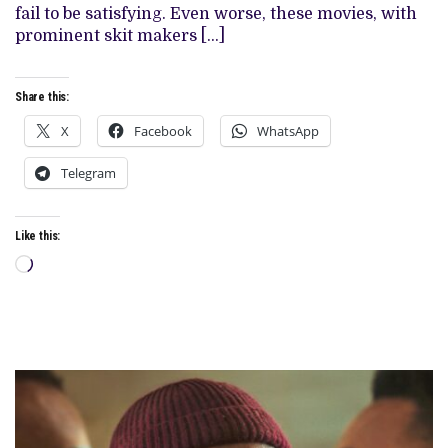
NOLLYWOOD
fail to be satisfying. Even worse, these movies, with
prominent skit makers […]
Share this:
X
Facebook
WhatsApp
Telegram
Like this:
Loading…