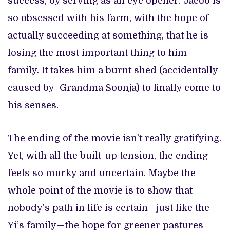
success, by serving as an eye opener. Jacob is
so obsessed with his farm, with the hope of
actually succeeding at something, that he is
losing the most important thing to him—
family. It takes him a burnt shed (accidentally
caused by Grandma Soonja) to finally come to
his senses.
The ending of the movie isn’t really gratifying.
Yet, with all the built-up tension, the ending
feels so murky and uncertain. Maybe the
whole point of the movie is to show that
nobody’s path in life is certain—just like the
Yi’s family—the hope for greener pastures