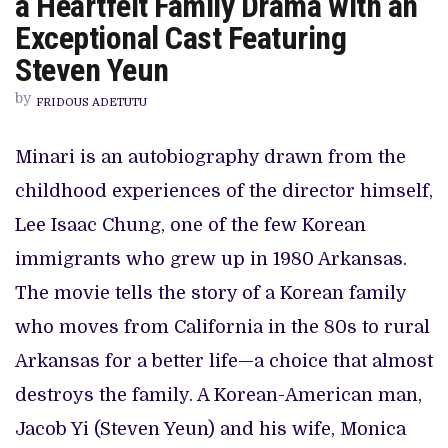
a Heartfelt Family Drama with an
LANGUAGE
FILM
Exceptional Cast Featuring
WINNER,
MINARI,
Steven Yeun
IS
A
by
HEARTFELT
FRIDOUS ADETUTU
FAMILY
DRAMA
WITH
Minari is an autobiography drawn from the
AN
EXCEPTIONAL
childhood experiences of the director himself,
CAST
FEATURING
STEVEN
Lee Isaac Chung, one of the few Korean
YEUN
immigrants who grew up in 1980 Arkansas.
The movie tells the story of a Korean family
who moves from California in the 80s to rural
Arkansas for a better life—a choice that almost
destroys the family. A Korean-American man,
Jacob Yi (Steven Yeun) and his wife, Monica