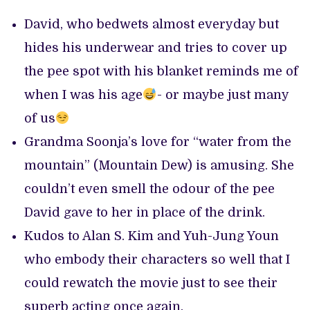
David, who bedwets almost everyday but
hides his underwear and tries to cover up
the pee spot with his blanket reminds me of
when I was his age
- or maybe just many
of us
Grandma Soonja’s love for “water from the
mountain” (Mountain Dew) is amusing. She
couldn’t even smell the odour of the pee
David gave to her in place of the drink.
Kudos to Alan S. Kim and Yuh-Jung Youn
who embody their characters so well that I
could rewatch the movie just to see their
superb acting once again.