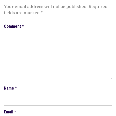
Your email address will not be published.
Required
fields are marked
*
Comment
*
Name
*
Email
*