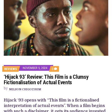
NOVEMBER 5, 2024
COMMENTS
REVIEWS
0
ON
‘Hijack 93’ Review: This Film is a Clumsy
‘HIJACK
93’
Fictionalisation of Actual Events
REVIEW:
THIS
by
NELSON CHIGOZIRIM
FILM
IS
A
Hijack ‘93 opens with “This film is a fictionalised
CLUMSY
interpretation of actual events”. When a film begins
FICTIONALISATION
OF
with such a disclaimer, it gets its audience invested