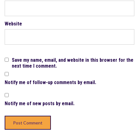
Website
Save my name, email, and website in this browser for the
next time I comment.
Notify me of follow-up comments by email.
Notify me of new posts by email.