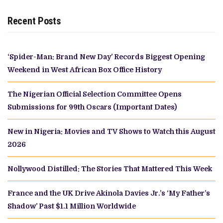
Recent Posts
‘Spider-Man: Brand New Day’ Records Biggest Opening
Weekend in West African Box Office History
The Nigerian Official Selection Committee Opens
Submissions for 99th Oscars (Important Dates)
New in Nigeria: Movies and TV Shows to Watch this August
2026
Nollywood Distilled: The Stories That Mattered This Week
France and the UK Drive Akinola Davies Jr.’s ‘My Father’s
Shadow’ Past $1.1 Million Worldwide