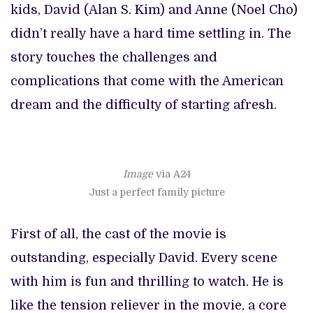
kids, David (Alan S. Kim) and Anne (Noel Cho)
didn’t really have a hard time settling in. The
story touches the challenges and
complications that come with the American
dream and the difficulty of starting afresh.
Image
via A24
Just a perfect family picture
First of all, the cast of the movie is
outstanding, especially David. Every scene
with him is fun and thrilling to watch. He is
like the tension reliever in the movie, a core