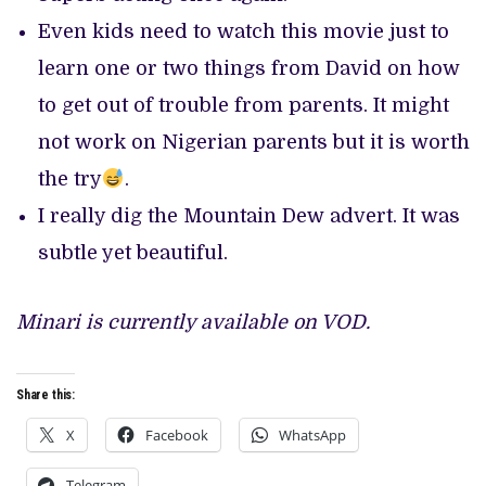
Even kids need to watch this movie just to
learn one or two things from David on how
to get out of trouble from parents. It might
not work on Nigerian parents but it is worth
the try
.
I really dig the Mountain Dew advert. It was
subtle yet beautiful.
Minari is currently available on VOD.
Share this:
X
Facebook
WhatsApp
Telegram