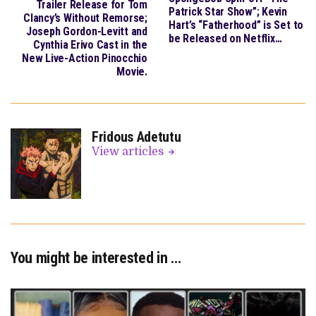
Trailer Release for Tom
Patrick Star Show”; Kevin
Clancy’s Without Remorse;
Hart’s “Fatherhood” is Set to
Joseph Gordon-Levitt and
be Released on Netflix…
Cynthia Erivo Cast in the
New Live-Action Pinocchio
Movie.
Fridous Adetutu
View articles
You might be interested in …