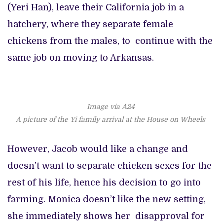
(Yeri Han), leave their California job in a
hatchery, where they separate female
chickens from the males, to continue with the
same job on moving to Arkansas.
Image via A24
A picture of the Yi family arrival at the House on Wheels
However, Jacob would like a change and
doesn’t want to separate chicken sexes for the
rest of his life, hence his decision to go into
farming. Monica doesn’t like the new setting,
she immediately shows her disapproval for