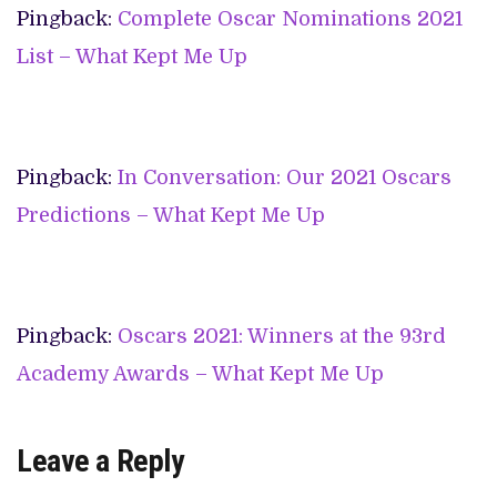
Pingback:
Complete Oscar Nominations 2021
List – What Kept Me Up
Pingback:
In Conversation: Our 2021 Oscars
Predictions – What Kept Me Up
Pingback:
Oscars 2021: Winners at the 93rd
Academy Awards – What Kept Me Up
Leave a Reply