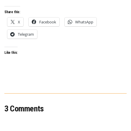
ANTHOLOGY
SERIES
Share this:
X
Facebook
WhatsApp
Telegram
Like this:
3 Comments