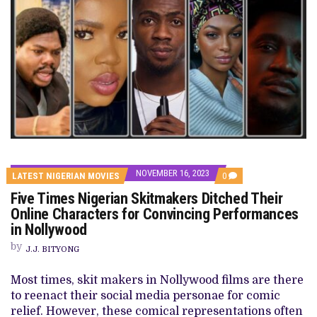
NOVEMBER 16, 2023
COMMENTS
LATEST NIGERIAN MOVIES
0
ON
Five Times Nigerian Skitmakers Ditched Their
FIVE
TIMES
Online Characters for Convincing Performances
NIGERIAN
in Nollywood
SKITMAKERS
DITCHED
by
THEIR
J.J. BITYONG
ONLINE
CHARACTERS
Most times, skit makers in Nollywood films are there
FOR
CONVINCING
to reenact their social media personae for comic
PERFORMANCES
relief. However, these comical representations often
IN