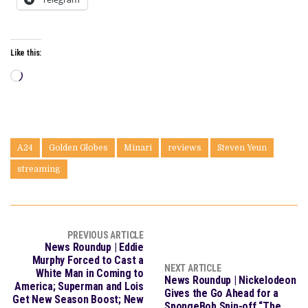
Like this:
Loading…
A24
Golden Globes
Minari
reviews
Steven Yeun
streaming
PREVIOUS ARTICLE
News Roundup | Eddie
Murphy Forced to Cast a
NEXT ARTICLE
White Man in Coming to
News Roundup | Nickelodeon
America; Superman and Lois
Gives the Go Ahead for a
Get New Season Boost; New
SpongeBob Spin-off “The