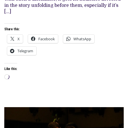
ACTUAL
in the story unfolding before them, especially if it’s
EVENTS
[…]
Share this:
X
Facebook
WhatsApp
Telegram
Like this:
Loading…