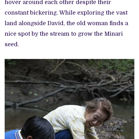
hover around each other despite their
constant bickering. While exploring the vast
land alongside David, the old woman finds a
nice spot by the stream to grow the Minari
seed.