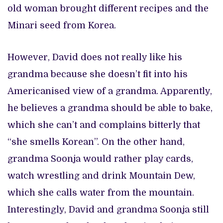
old woman brought different recipes and the
Minari seed from Korea.
However, David does not really like his
grandma because she doesn’t fit into his
Americanised view of a grandma. Apparently,
he believes a grandma should be able to bake,
which she can’t and complains bitterly that
“she smells Korean”. On the other hand,
grandma Soonja would rather play cards,
watch wrestling and drink Mountain Dew,
which she calls water from the mountain.
Interestingly, David and grandma Soonja still