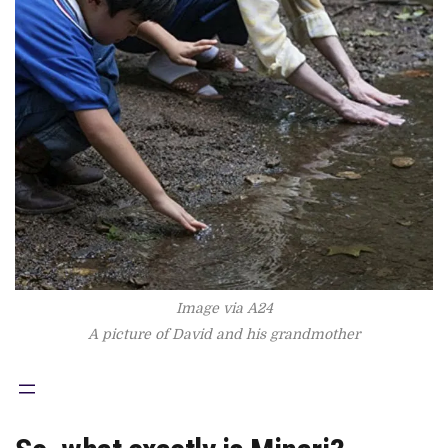
Image via A24
A picture of David and his grandmother