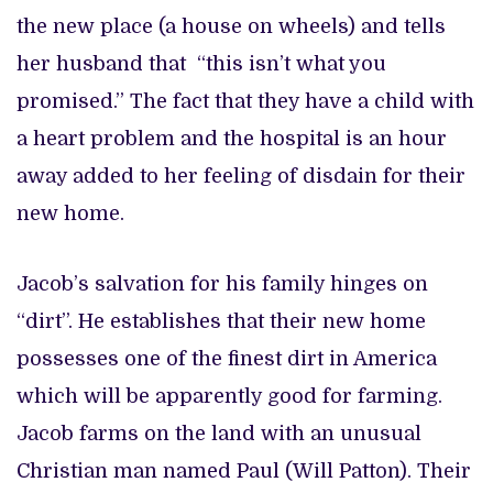
the new place (a house on wheels) and tells
her husband that “this isn’t what you
promised.” The fact that they have a child with
a heart problem and the hospital is an hour
away added to her feeling of disdain for their
new home.
Jacob’s salvation for his family hinges on
“dirt”. He establishes that their new home
possesses one of the finest dirt in America
which will be apparently good for farming.
Jacob farms on the land with an unusual
Christian man named Paul (Will Patton). Their