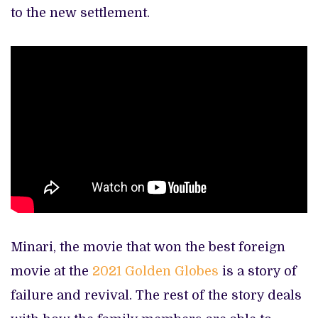
to the new settlement.
Minari, the movie that won the best foreign
movie at the
2021 Golden Globes
is a story of
failure and revival. The rest of the story deals