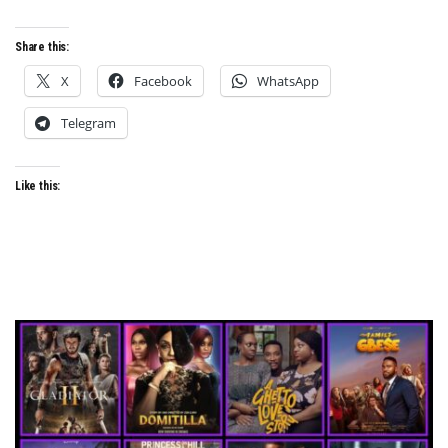
Share this:
X
Facebook
WhatsApp
Telegram
Like this: