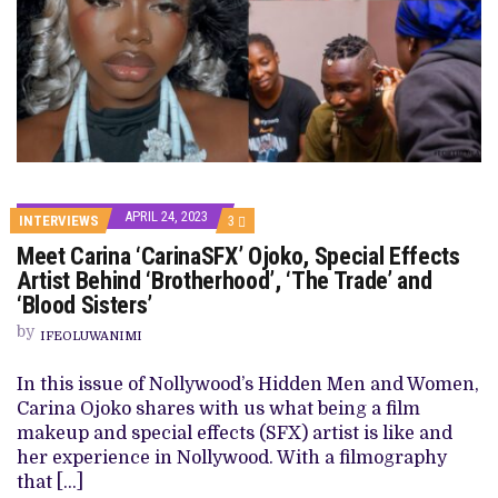
APRIL 24, 2023
COMMENTS
INTERVIEWS
3
ON
Meet Carina ‘CarinaSFX’ Ojoko, Special Effects
MEET
CARINA
Artist Behind ‘Brotherhood’, ‘The Trade’ and
‘CARINASFX’
‘Blood Sisters’
OJOKO,
SPECIAL
by
EFFECTS
IFEOLUWANIMI
ARTIST
BEHIND
In this issue of Nollywood’s Hidden Men and Women,
‘BROTHERHOOD’,
‘THE
Carina Ojoko shares with us what being a film
TRADE’
makeup and special effects (SFX) artist is like and
AND
‘BLOOD
her experience in Nollywood. With a filmography
SISTERS’
that […]