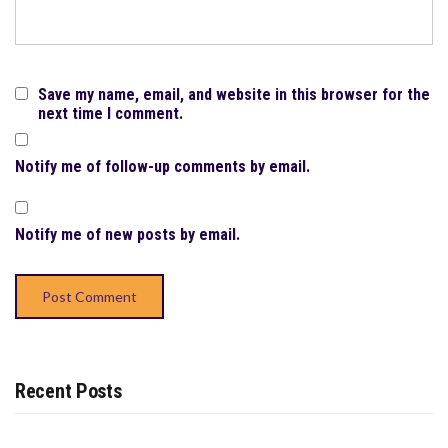
Save my name, email, and website in this browser for the
next time I comment.
Notify me of follow-up comments by email.
Notify me of new posts by email.
Recent Posts