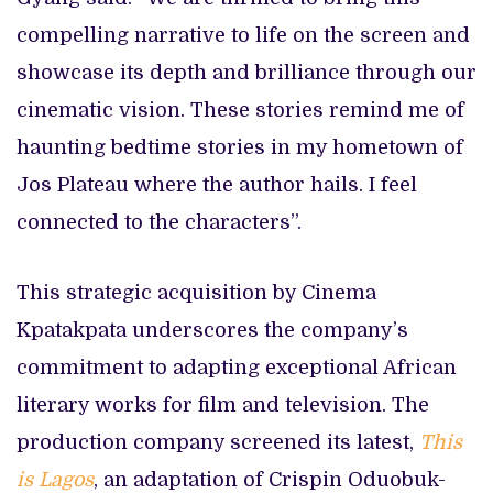
compelling narrative to life on the screen and
showcase its depth and brilliance through our
cinematic vision. These stories remind me of
haunting bedtime stories in my hometown of
Jos Plateau where the author hails. I feel
connected to the characters”.
This strategic acquisition by Cinema
Kpatakpata underscores the company’s
commitment to adapting exceptional African
literary works for film and television. The
production company screened its latest,
This
is Lagos
, an adaptation of Crispin Oduobuk-