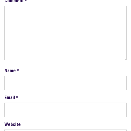
Comment
*
Name
*
Email
*
Website