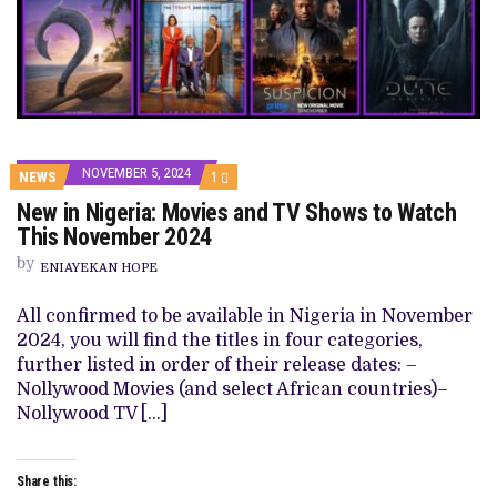
NOVEMBER 5, 2024
COMMENT
NEWS
1
ON
New in Nigeria: Movies and TV Shows to Watch
NEW
IN
This November 2024
NIGERIA:
MOVIES
by
ENIAYEKAN HOPE
AND
TV
SHOWS
All confirmed to be available in Nigeria in November
TO
2024, you will find the titles in four categories,
WATCH
THIS
further listed in order of their release dates: –
NOVEMBER
Nollywood Movies (and select African countries)–
2024
Nollywood TV […]
Share this: