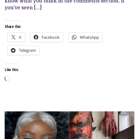
know what you think in the comments section, if
you’ve seen […]
Share this:
X
Facebook
WhatsApp
Telegram
Like this:
Loading…