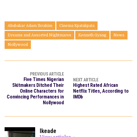
Abubakar Adam Ibrahim
Cinema Kpatakpata
Dreams and Assorted Nightmares
Kenneth Gyang
News
Nollywood
PREVIOUS ARTICLE
Five Times Nigerian
NEXT ARTICLE
Skitmakers Ditched Their
Highest Rated African
Online Characters for
Netflix Titles, According to
Convincing Performances in
IMDb
Nollywood
Ikeade