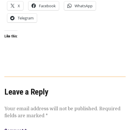
X
Facebook
WhatsApp
Telegram
Like this:
Leave a Reply
Your email address will not be published.
Required
fields are marked
*