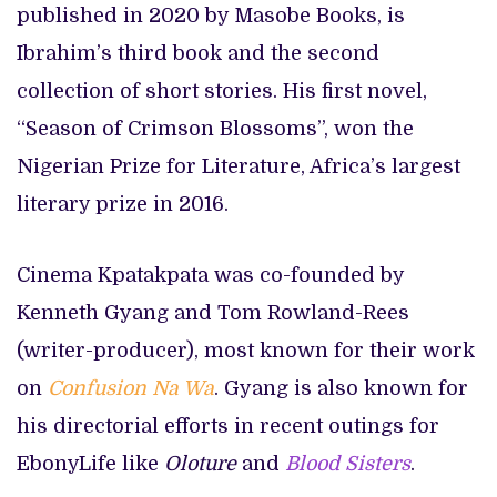
published in 2020 by Masobe Books, is
Ibrahim’s third book and the second
collection of short stories. His first novel,
“Season of Crimson Blossoms”, won the
Nigerian Prize for Literature, Africa’s largest
literary prize in 2016.
Cinema Kpatakpata was co-founded by
Kenneth Gyang and Tom Rowland-Rees
(writer-producer), most known for their work
on
Confusion Na Wa
. Gyang is also known for
his directorial efforts in recent outings for
EbonyLife like
Oloture
and
Blood Sisters
.