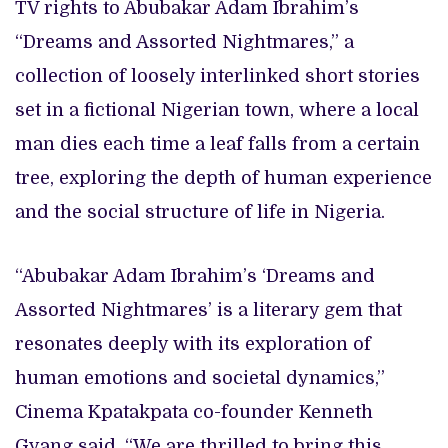
TV rights to Abubakar Adam Ibrahim’s
“Dreams and Assorted Nightmares,” a
collection of loosely interlinked short stories
set in a fictional Nigerian town, where a local
man dies each time a leaf falls from a certain
tree, exploring the depth of human experience
and the social structure of life in Nigeria.
“Abubakar Adam Ibrahim’s ‘Dreams and
Assorted Nightmares’ is a literary gem that
resonates deeply with its exploration of
human emotions and societal dynamics,”
Cinema Kpatakpata co-founder Kenneth
Gyang said. “We are thrilled to bring this