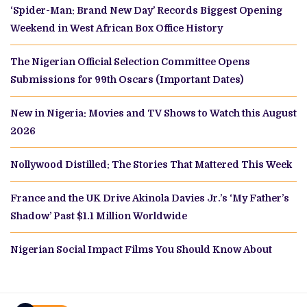
‘Spider-Man: Brand New Day’ Records Biggest Opening
Weekend in West African Box Office History
The Nigerian Official Selection Committee Opens
Submissions for 99th Oscars (Important Dates)
New in Nigeria: Movies and TV Shows to Watch this August
2026
Nollywood Distilled: The Stories That Mattered This Week
France and the UK Drive Akinola Davies Jr.’s ‘My Father’s
Shadow’ Past $1.1 Million Worldwide
Nigerian Social Impact Films You Should Know About