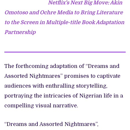
Netflix’s Next Big Move: Akin
Omotoso and Ochre Media to Bring Literature
to the Screen in Multiple-title Book Adaptation
Partnership
The forthcoming adaptation of “Dreams and
Assorted Nightmares” promises to captivate
audiences with enthralling storytelling,
portraying the intricacies of Nigerian life in a
compelling visual narrative.
“Dreams and Assorted Nightmares”,