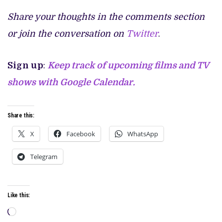
Share your thoughts in the comments section
or join the conversation on
Twitter
.
Sign up
:
Keep track of upcoming films and TV
shows with Google Calendar.
Share this:
X
Facebook
WhatsApp
Telegram
Like this:
Loading…