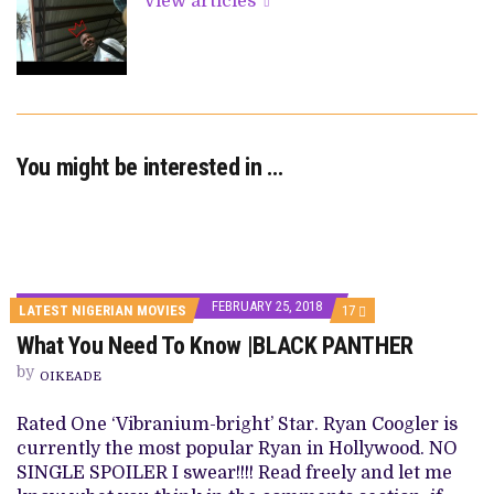
View articles
You might be interested in …
FEBRUARY 25, 2018
COMMENTS
LATEST NIGERIAN MOVIES
17
ON
What You Need To Know |BLACK PANTHER
WHAT
YOU
by
NEED
OIKEADE
TO
KNOW
Rated One ‘Vibranium-bright’ Star. Ryan Coogler is
|BLACK
PANTHER
currently the most popular Ryan in Hollywood. NO
SINGLE SPOILER I swear!!!! Read freely and let me