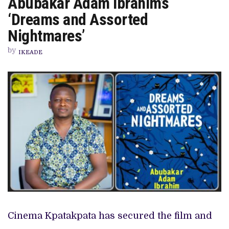
Abubakar Adam Ibrahim’s
RIGHTS
TO
‘Dreams and Assorted
ABUBAKAR
ADAM
Nightmares’
IBRAHIM’S
‘DREAMS
by
AND
IKEADE
ASSORTED
NIGHTMARES’
Cinema Kpatakpata has secured the film and