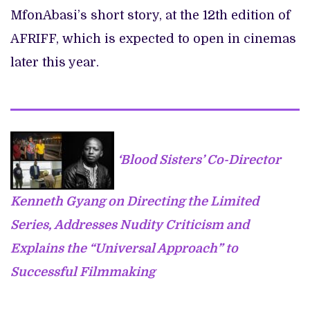
MfonAbasi’s short story, at the 12th edition of
AFRIFF, which is expected to open in cinemas
later this year.
‘Blood Sisters’ Co-Director
Kenneth Gyang on Directing the Limited
Series, Addresses Nudity Criticism and
Explains the “Universal Approach” to
Successful Filmmaking