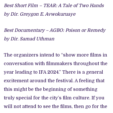
Best Short Film – TEAR: A Tale of Two Hands
by Dir. Greygon E. Avwokuruaye
Best Documentary – AGBO: Poison or Remedy
by Dir. Samad Uthman
The organizers intend to “show more films in
conversation with filmmakers throughout the
year leading to IFA 2024.” There is a general
excitement around the festival. A feeling that
this might be the beginning of something
truly special for the city’s film culture. If you
will not attend to see the films, then go for the