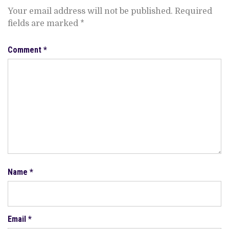
Your email address will not be published.
Required
fields are marked
*
Comment
*
Name
*
Email
*