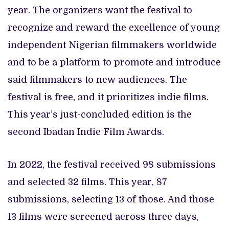
year. The organizers want the festival to
recognize and reward the excellence of young
independent Nigerian filmmakers worldwide
and to be a platform to promote and introduce
said filmmakers to new audiences. The
festival is free, and it prioritizes indie films.
This year’s just-concluded edition is the
second Ibadan Indie Film Awards.
In 2022, the festival received 98 submissions
and selected 32 films. This year, 87
submissions, selecting 13 of those. And those
13 films were screened across three days,