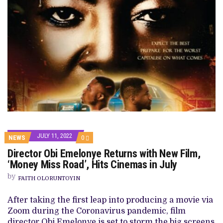
JULY 11, 2022
COMMENTS
NEWS
0
ON
Director Obi Emelonye Returns with New Film,
DIRECTOR
OBI
‘Money Miss Road’, Hits Cinemas in July
EMELONYE
RETURNS
by
FAITH OLORUNTOYIN
WITH
NEW
FILM,
After taking the first leap into producing a movie via
‘MONEY
Zoom during the Coronavirus pandemic, film
MISS
ROAD’,
director Obi Emelonye is set to storm the big screens