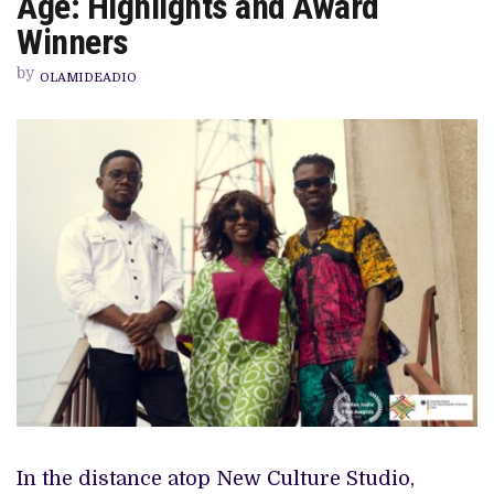
Age: Highlights and Award
CELEBRATES
FILMS
Winners
OF
THE
by
NEW
OLAMIDEADIO
AGE:
HIGHLIGHTS
AND
AWARD
WINNERS
In the distance atop New Culture Studio,