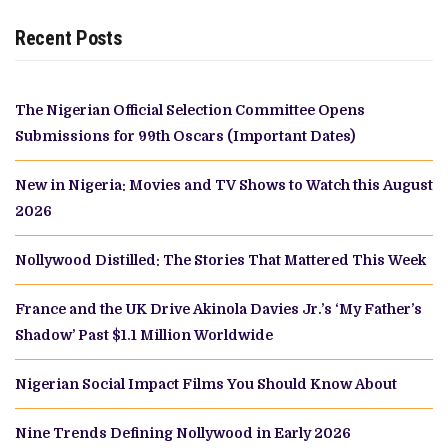
Recent Posts
The Nigerian Official Selection Committee Opens
Submissions for 99th Oscars (Important Dates)
New in Nigeria: Movies and TV Shows to Watch this August
2026
Nollywood Distilled: The Stories That Mattered This Week
France and the UK Drive Akinola Davies Jr.’s ‘My Father’s
Shadow’ Past $1.1 Million Worldwide
Nigerian Social Impact Films You Should Know About
Nine Trends Defining Nollywood in Early 2026