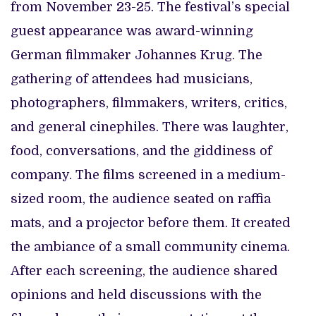
from November 23-25. The festival’s special
guest appearance was award-winning
German filmmaker Johannes Krug. The
gathering of attendees had musicians,
photographers, filmmakers, writers, critics,
and general cinephiles. There was laughter,
food, conversations, and the giddiness of
company. The films screened in a medium-
sized room, the audience seated on raffia
mats, and a projector before them. It created
the ambiance of a small community cinema.
After each screening, the audience shared
opinions and held discussions with the