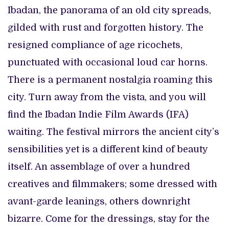
Ibadan, the panorama of an old city spreads,
gilded with rust and forgotten history. The
resigned compliance of age ricochets,
punctuated with occasional loud car horns.
There is a permanent nostalgia roaming this
city. Turn away from the vista, and you will
find the Ibadan Indie Film Awards (IFA)
waiting. The festival mirrors the ancient city’s
sensibilities yet is a different kind of beauty
itself. An assemblage of over a hundred
creatives and filmmakers; some dressed with
avant-garde leanings, others downright
bizarre. Come for the dressings, stay for the