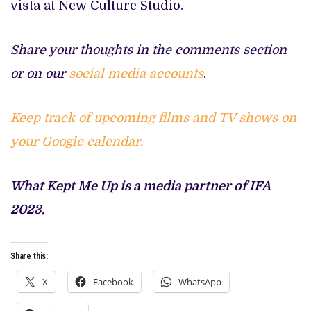
vista at New Culture Studio.
Share your thoughts in the comments section
or on our
social media accounts
.
Keep track of upcoming films and TV shows on
your Google calendar.
What Kept Me Up is a media partner of IFA
2023.
Share this:
X
Facebook
WhatsApp