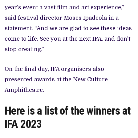
year’s event a vast film and art experience,”
said festival director Moses Ipadeola in a
statement. “And we are glad to see these ideas
come to life. See you at the next IFA, and don’t
stop creating.”
On the final day, IFA organisers also
presented awards at the New Culture
Amphitheatre.
Here is a list of the winners at
IFA 2023