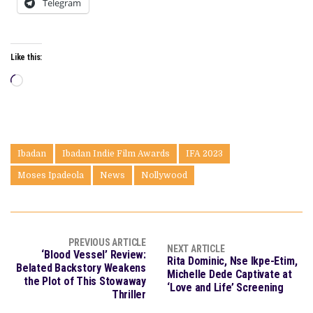
Telegram
Like this:
Loading…
Ibadan
Ibadan Indie Film Awards
IFA 2023
Moses Ipadeola
News
Nollywood
PREVIOUS ARTICLE
NEXT ARTICLE
‘Blood Vessel’ Review:
Rita Dominic, Nse Ikpe-Etim,
Belated Backstory Weakens
Michelle Dede Captivate at
the Plot of This Stowaway
‘Love and Life’ Screening
Thriller