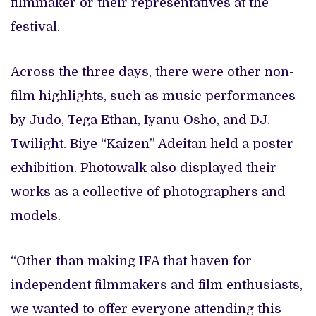
filmmaker or their representatives at the
festival.
Across the three days, there were other non-
film highlights, such as music performances
by Judo, Tega Ethan, Iyanu Osho, and DJ.
Twilight. Biye “Kaizen” Adeitan held a poster
exhibition. Photowalk also displayed their
works as a collective of photographers and
models.
“Other than making IFA that haven for
independent filmmakers and film enthusiasts,
we wanted to offer everyone attending this