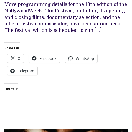
FILMS,
More programming details for the 13th edition of the
UNVEILS
NollywoodWeek Film Festival, including its opening
FESTIVAL
AMBASSADOR
and closing films, documentary selection, and the
official festival ambassador, have been announced.
The festival which is scheduled to run […]
Share this:
X
Facebook
WhatsApp
Telegram
Like this: