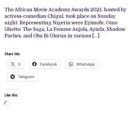
GIVEN
FIVE
The African Movie Academy Awards 2021, hosted by
MORE
REASONS
actress-comedian Chigul, took place on Sunday
TO
night. Representing Nigeria were Eyimofe, Omo
ANTICIPATE
EYIMOFE’S
Ghetto: The Saga, La Femme Anjola, Ayinla, Shadow
RETURN
Parties, and Oba Bi Olorun in various […]
Share this:
X
Facebook
WhatsApp
Telegram
Like this:
Loading…