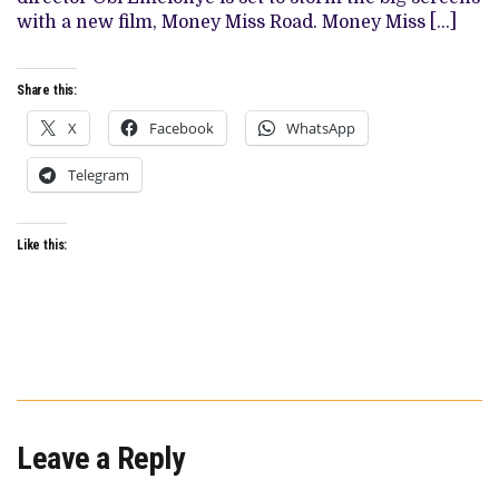
HITS
with a new film, Money Miss Road. Money Miss […]
CINEMAS
IN
JULY
Share this:
X
Facebook
WhatsApp
Telegram
Like this:
Leave a Reply