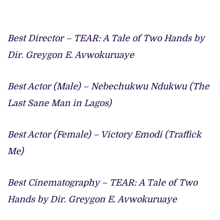
Best Director – TEAR: A Tale of Two Hands by
Dir. Greygon E. Avwokuruaye
Best Actor (Male) – Nebechukwu Ndukwu (The
Last Sane Man in Lagos)
Best Actor (Female) – Victory Emodi (Traffick
Me)
Best Cinematography – TEAR: A Tale of Two
Hands by Dir. Greygon E. Avwokuruaye