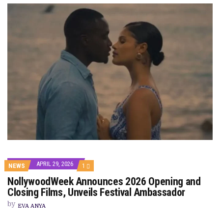
APRIL 29, 2026
COMMENT
NEWS
1
ON
NollywoodWeek Announces 2026 Opening and
NOLLYWOODWEEK
ANNOUNCES
Closing Films, Unveils Festival Ambassador
2026
OPENING
by
EVA ANYA
AND
CLOSING