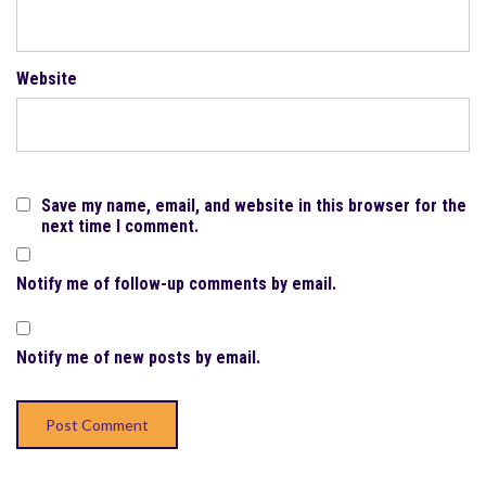
Website
Save my name, email, and website in this browser for the
next time I comment.
Notify me of follow-up comments by email.
Notify me of new posts by email.