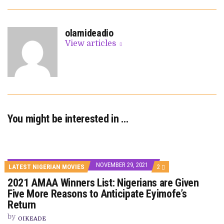
olamideadio
View articles
You might be interested in …
NOVEMBER 29, 2021
COMMENTS
LATEST NIGERIAN MOVIES
2
ON
2021 AMAA Winners List: Nigerians are Given
2021
AMAA
Five More Reasons to Anticipate Eyimofe’s
WINNERS
Return
LIST:
NIGERIANS
by
ARE
OIKEADE