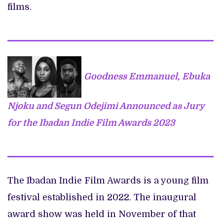
films.
Goodness Emmanuel, Ebuka
Njoku and Segun Odejimi Announced as Jury
for the Ibadan Indie Film Awards 2023
The Ibadan Indie Film Awards is a young film
festival established in 2022. The inaugural
award show was held in November of that