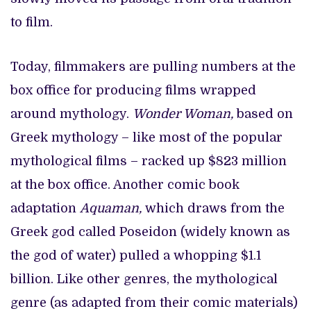
to film.
Today, filmmakers are pulling numbers at the
box office for producing films wrapped
around mythology.
Wonder Woman,
based on
Greek mythology – like most of the popular
mythological films – racked up $823 million
at the box office. Another comic book
adaptation
Aquaman,
which draws from the
Greek god called Poseidon (widely known as
the god of water) pulled a whopping $1.1
billion. Like other genres, the mythological
genre (as adapted from their comic materials)