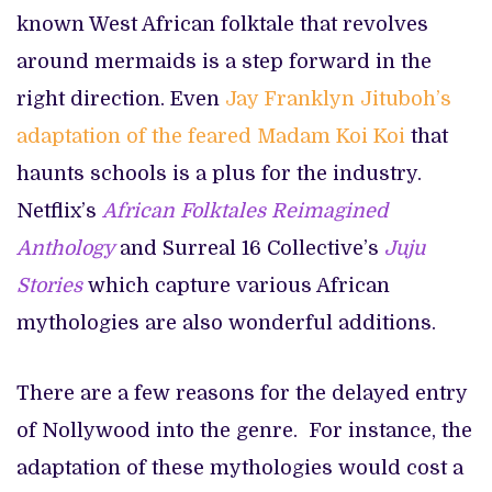
known West African folktale that revolves
around mermaids is a step forward in the
right direction. Even
Jay Franklyn Jituboh’s
adaptation of the feared Madam Koi Koi
that
haunts schools is a plus for the industry.
Netflix’s
African Folktales Reimagined
Anthology
and Surreal 16 Collective’s
Juju
Stories
which capture various African
mythologies are also wonderful additions.
There are a few reasons for the delayed entry
of Nollywood into the genre. For instance, the
adaptation of these mythologies would cost a