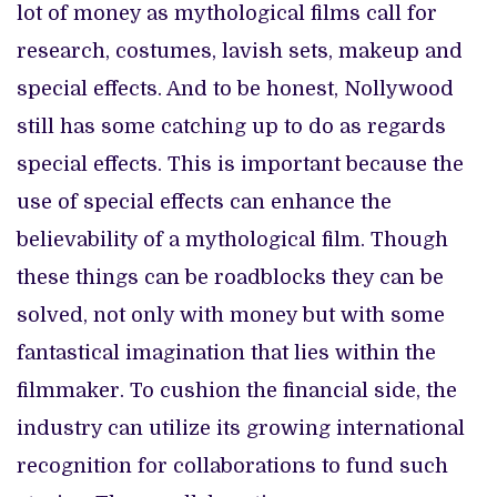
lot of money as mythological films call for
research, costumes, lavish sets, makeup and
special effects. And to be honest, Nollywood
still has some catching up to do as regards
special effects. This is important because the
use of special effects can enhance the
believability of a mythological film. Though
these things can be roadblocks they can be
solved, not only with money but with some
fantastical imagination that lies within the
filmmaker. To cushion the financial side, the
industry can utilize its growing international
recognition for collaborations to fund such