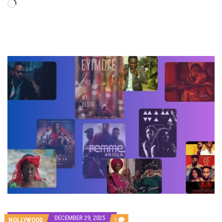
Loading…
DECEMBER 29, 2025
COMMENT
NOLLYWOOD
1