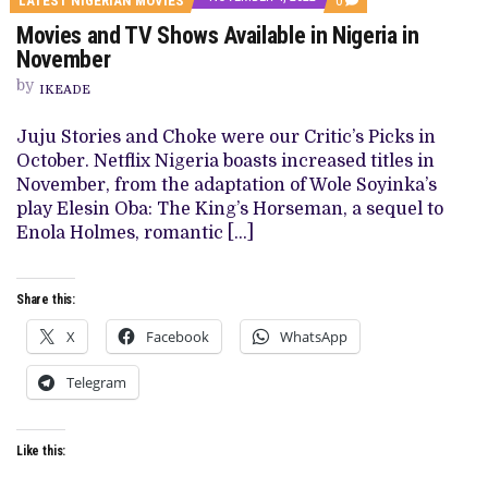
LATEST NIGERIAN MOVIES
0
ON
Movies and TV Shows Available in Nigeria in
MOVIES
AND
November
TV
SHOWS
by
IKEADE
AVAILABLE
IN
NIGERIA
Juju Stories and Choke were our Critic’s Picks in
IN
October. Netflix Nigeria boasts increased titles in
NOVEMBER
November, from the adaptation of Wole Soyinka’s
play Elesin Oba: The King’s Horseman, a sequel to
Enola Holmes, romantic […]
Share this:
X
Facebook
WhatsApp
Telegram
Like this: