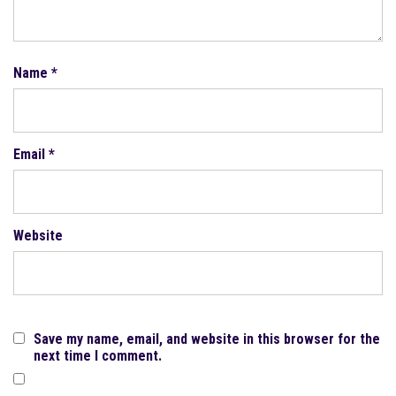
Name
*
Email
*
Website
Save my name, email, and website in this browser for the
next time I comment.