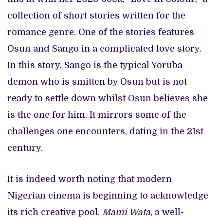
collection of short stories written for the
romance genre. One of the stories features
Osun and Sango in a complicated love story.
In this story, Sango is the typical Yoruba
demon who is smitten by Osun but is not
ready to settle down whilst Osun believes she
is the one for him. It mirrors some of the
challenges one encounters, dating in the 21st
century.
It is indeed worth noting that modern
Nigerian cinema is beginning to acknowledge
its rich creative pool.
Mami Wata
, a well-