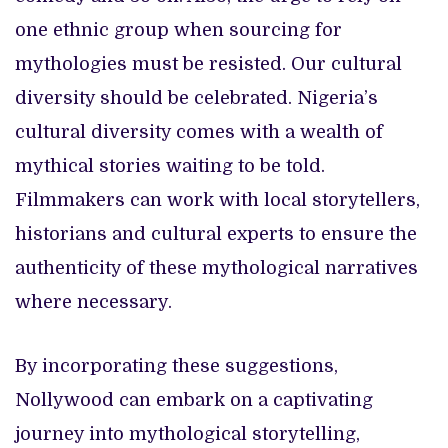
one ethnic group when sourcing for
mythologies must be resisted. Our cultural
diversity should be celebrated. Nigeria’s
cultural diversity comes with a wealth of
mythical stories waiting to be told.
Filmmakers can work with local storytellers,
historians and cultural experts to ensure the
authenticity of these mythological narratives
where necessary.
By incorporating these suggestions,
Nollywood can embark on a captivating
journey into mythological storytelling,