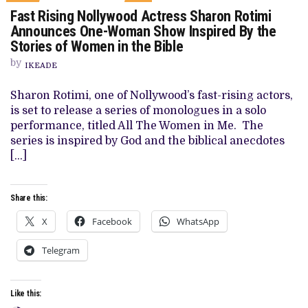
ON
Fast Rising Nollywood Actress Sharon Rotimi
FAST
RISING
Announces One-Woman Show Inspired By the
NOLLYWOOD
Stories of Women in the Bible
ACTRESS
SHARON
by
ROTIMI
IKEADE
ANNOUNCES
ONE-
Sharon Rotimi, one of Nollywood’s fast-rising actors,
WOMAN
SHOW
is set to release a series of monologues in a solo
INSPIRED
performance, titled All The Women in Me. The
BY
THE
series is inspired by God and the biblical anecdotes
STORIES
[…]
OF
WOMEN
IN
THE
Share this:
BIBLE
X
Facebook
WhatsApp
Telegram
Like this: