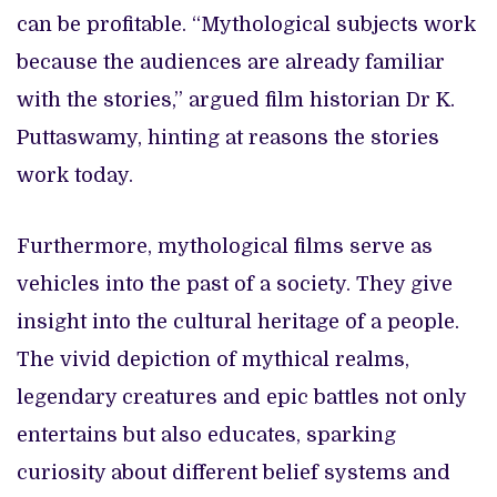
can be profitable. “Mythological subjects work
because the audiences are already familiar
with the stories,” argued film historian Dr K.
Puttaswamy, hinting at reasons the stories
work today.
Furthermore, mythological films serve as
vehicles into the past of a society. They give
insight into the cultural heritage of a people.
The vivid depiction of mythical realms,
legendary creatures and epic battles not only
entertains but also educates, sparking
curiosity about different belief systems and