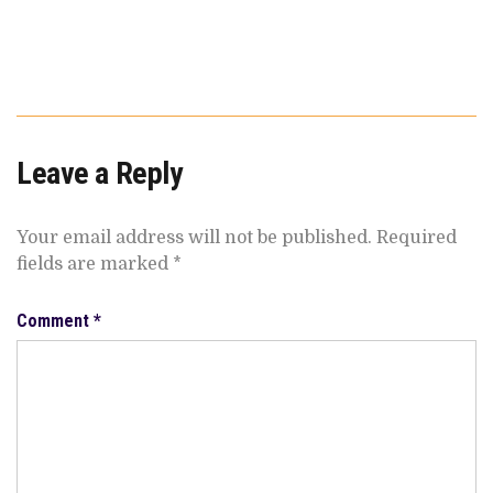
Leave a Reply
Your email address will not be published.
Required
fields are marked
*
Comment
*