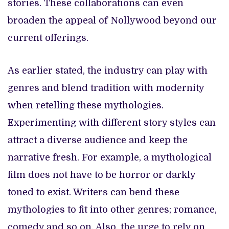
stories. These collaborations can even
broaden the appeal of Nollywood beyond our
current offerings.
As earlier stated, the industry can play with
genres and blend tradition with modernity
when retelling these mythologies.
Experimenting with different story styles can
attract a diverse audience and keep the
narrative fresh. For example, a mythological
film does not have to be horror or darkly
toned to exist. Writers can bend these
mythologies to fit into other genres; romance,
comedy and so on. Also, the urge to rely on