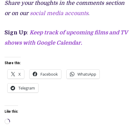
Share your thoughts in the comments section
or on our
social media accounts
.
Sign Up
:
Keep track of upcoming films and TV
shows with Google Calendar.
Share this:
X
Facebook
WhatsApp
Telegram
Like this:
Loading…