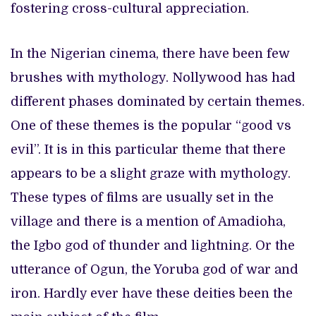
fostering cross-cultural appreciation.
In the Nigerian cinema, there have been few
brushes with mythology. Nollywood has had
different phases dominated by certain themes.
One of these themes is the popular “good vs
evil”. It is in this particular theme that there
appears to be a slight graze with mythology.
These types of films are usually set in the
village and there is a mention of Amadioha,
the Igbo god of thunder and lightning. Or the
utterance of Ogun, the Yoruba god of war and
iron. Hardly ever have these deities been the