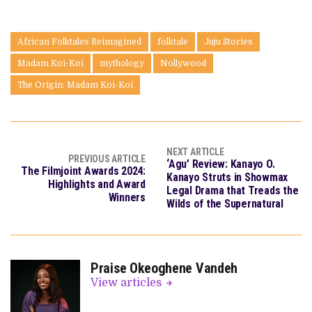
African Folktales Reimagined
folktale
Juju Stories
Madam Koi-Koi
mythology
Nollywood
The Origin: Madam Koi-Koi
NEXT ARTICLE
PREVIOUS ARTICLE
‘Agu’ Review: Kanayo O.
The Filmjoint Awards 2024:
Kanayo Struts in Showmax
Highlights and Award
Legal Drama that Treads the
Winners
Wilds of the Supernatural
Praise Okeoghene Vandeh
View articles