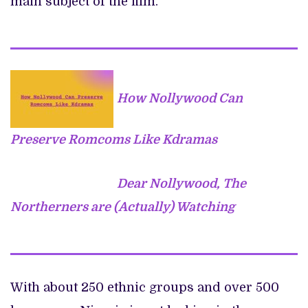
main subject of the film.
How Nollywood Can
Preserve Romcoms Like Kdramas
Dear Nollywood, The
Northerners are (Actually) Watching
With about 250 ethnic groups and over 500