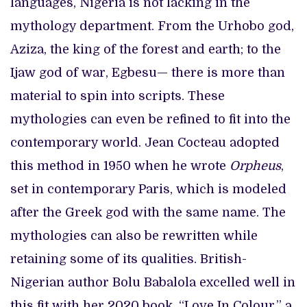
languages, Nigeria is not lacking in the
mythology department. From the Urhobo god,
Aziza, the king of the forest and earth; to the
Ijaw god of war, Egbesu— there is more than
material to spin into scripts. These
mythologies can even be refined to fit into the
contemporary world. Jean Cocteau adopted
this method in 1950 when he wrote
Orpheus
,
set in contemporary Paris, which is modeled
after the Greek god with the same name. The
mythologies can also be rewritten while
retaining some of its qualities. British-
Nigerian author Bolu Babalola excelled well in
this fit with her 2020 book, “Love In Colour,” a