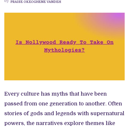
by
PRAISE OKEOGHENE VANDEH
ON
MYTHOLOGIES
Every culture has myths that have been
passed from one generation to another. Often
stories of gods and legends with supernatural
powers, the narratives explore themes like