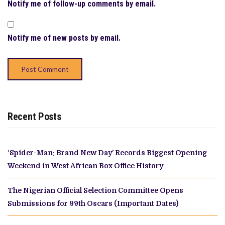
Notify me of follow-up comments by email.
Notify me of new posts by email.
Recent Posts
‘Spider-Man: Brand New Day’ Records Biggest Opening
Weekend in West African Box Office History
The Nigerian Official Selection Committee Opens
Submissions for 99th Oscars (Important Dates)