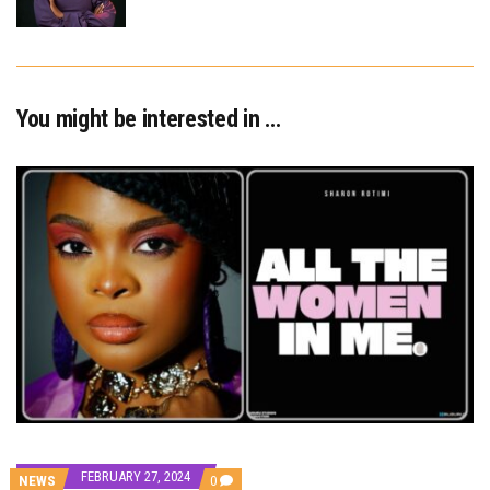
You might be interested in …
FEBRUARY 27, 2024
COMMENTS
NEWS
0