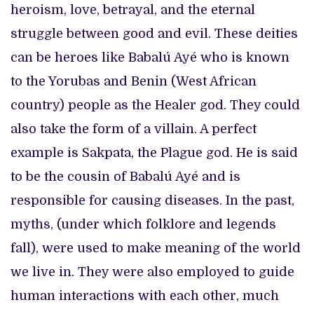
heroism, love, betrayal, and the eternal
struggle between good and evil. These deities
can be heroes like Babalú Ayé who is known
to the Yorubas and Benin (West African
country) people as the Healer god. They could
also take the form of a villain. A perfect
example is Sakpata, the Plague god. He is said
to be the cousin of Babalú Ayé and is
responsible for causing diseases. In the past,
myths, (under which folklore and legends
fall), were used to make meaning of the world
we live in. They were also employed to guide
human interactions with each other, much