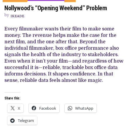
ON
Nollywood’s “Opening Weekend” Problem
NOLLYWOOD’S
“OPENING
by
WEEKEND”
IKEADE
PROBLEM
Every filmmaker wants their film to make some
money. The revenue helps make the case for the
next film, and the one after that. Beyond the
individual filmmaker, box office performance also
signals the health of the industry to stakeholders.
Even when it isn’t your film—and regardless of how
successful it is—reliable, trackable box office data
informs decisions. It shapes confidence. In that
sense, reliable data feels almost like magic.
Share this:
X
Facebook
WhatsApp
Telegram