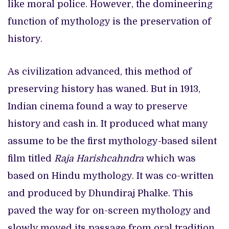
like moral police. However, the domineering
function of mythology is the preservation of
history.
As civilization advanced, this method of
preserving history has waned. But in 1913,
Indian cinema found a way to preserve
history and cash in. It produced what many
assume to be the first mythology-based silent
film titled
Raja Harishcahndra
which was
based on Hindu mythology. It was co-written
and produced by Dhundiraj Phalke. This
paved the way for on-screen mythology and
slowly moved its passage from oral tradition