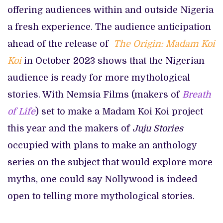
offering audiences within and outside Nigeria
a fresh experience. The audience anticipation
ahead of the release of
The Origin:
Madam Koi
Koi
in October 2023 shows that the Nigerian
audience is ready for more mythological
stories. With Nemsia Films (makers of
Breath
of Life
) set to make a Madam Koi Koi
project
this year and the makers of
Juju Stories
occupied with plans to make an anthology
series on the subject that would explore more
myths, one could say Nollywood is indeed
open to telling more mythological stories.