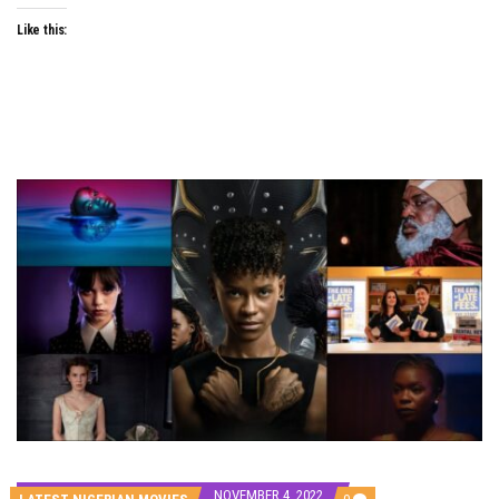
Like this:
NOVEMBER 4, 2022
COMMENTS