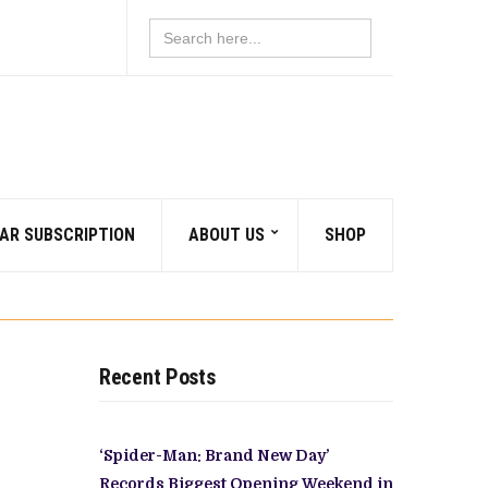
Search
for:
AR SUBSCRIPTION
ABOUT US
SHOP
Recent Posts
‘Spider-Man: Brand New Day’
Records Biggest Opening Weekend in