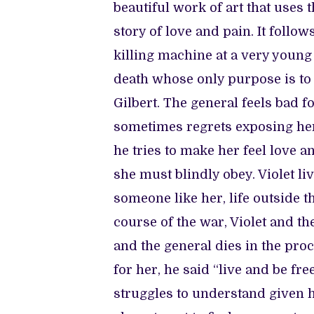
beautiful work of art that uses 
story of love and pain. It follow
killing machine at a very young a
death whose only purpose is to 
Gilbert. The general feels bad
sometimes regrets exposing her
he tries to make her feel love 
she must blindly obey. Violet li
someone like her, life outside th
course of the war, Violet and th
and the general dies in the proc
for her, he said “live and be fr
struggles to understand given h