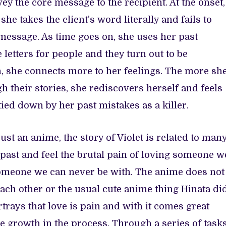
vey the core message to the recipient. At the onset,
she takes the client’s word literally and fails to
message. As time goes on, she uses her past
 letters for people and they turn out to be
n, she connects more to her feelings. The more sh
h their stories, she rediscovers herself and feels
 tied down by her past mistakes as a killer.
ust an anime, the story of Violet is related to man
past and feel the brutal pain of loving someone w
omeone we can never be with. The anime does not
each other or the usual cute anime thing Hinata di
ortrays that love is pain and with it comes great
 be growth in the process. Through a series of task