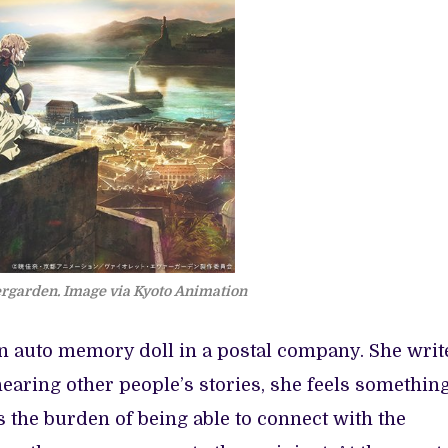
ergarden. Image via Kyoto Animation
an auto memory doll in a postal company. She writ
earing other people’s stories, she feels something
s the burden of being able to connect with the