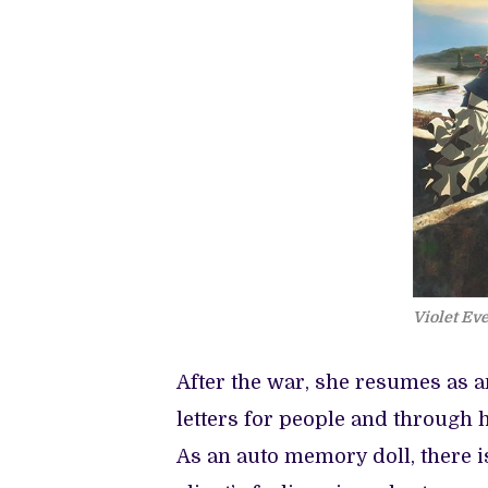
Violet Ev
After the war, she resumes as 
letters for people and through h
As an auto memory doll, there i