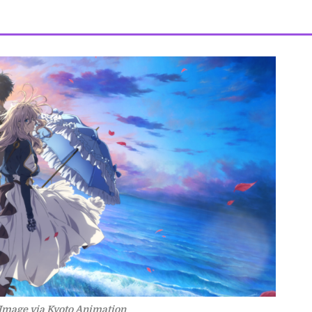
Image via Kyoto Animation