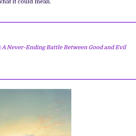
what it could mean.
: A Never-Ending Battle Between Good and Evil