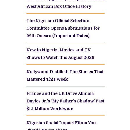
West African Box Office History
The Nigerian Official Selection
Committee Opens Submissions for
99th Oscars (Important Dates)
New in Nigeria: Movies and TV
Shows to Watch this August 2026
Nollywood Distilled: The Stories That
Mattered This Week
France and the UK Drive Akinola
Davies Jr.’s ‘My Father’s Shadow’ Past
$1.1 Million Worldwide
Nigerian Social Impact Films You