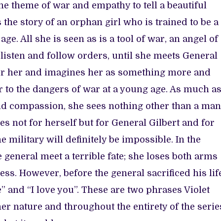
the theme of war and empathy to tell a beautiful
s the story of an orphan girl who is trained to be a
ge. All she is seen as is a tool of war, an angel of
listen and follow orders, until she meets General
 for her and imagines her as something more and
 to the dangers of war at a young age. As much a
and compassion, she sees nothing other than a man
ves not for herself but for General Gilbert and for
e military will definitely be impossible. In the
e general meet a terrible fate; she loses both arms
ess. However, before the general sacrificed his lif
ee” and “I love you”. These are two phrases Violet
er nature and throughout the entirety of the serie