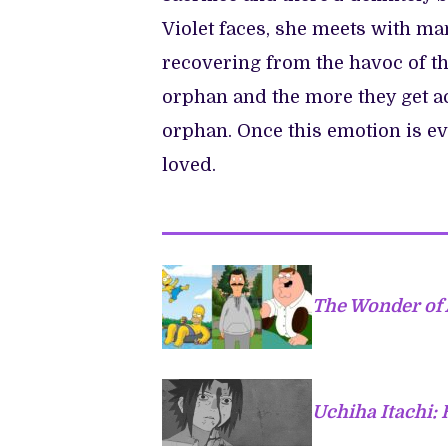
Violet faces, she meets with ma
recovering from the havoc of th
orphan and the more they get acq
orphan. Once this emotion is e
loved.
The Wonder of
Uchiha Itachi: 