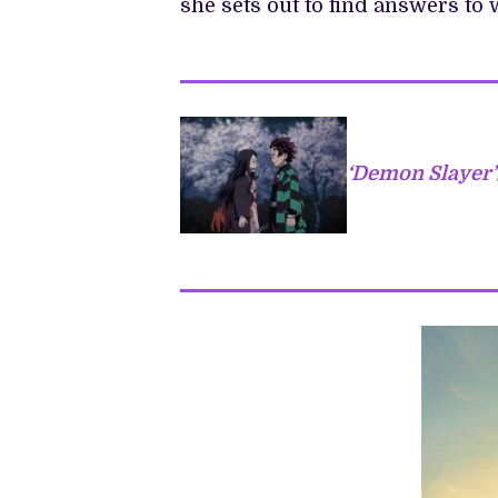
she sets out to find answers to 
‘Demon Slayer’