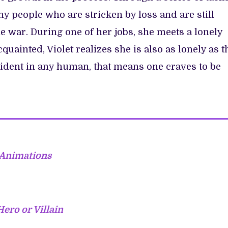
ny people who are stricken by loss and are still
e war. During one of her jobs, she meets a lonely
uainted, Violet realizes she is also as lonely as t
vident in any human, that means one craves to be
 Animations
Hero or Villain