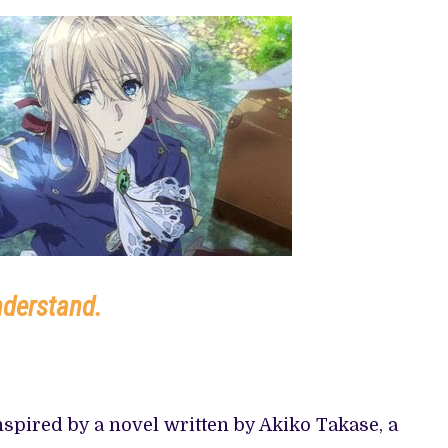
 TV SHOWS
nderstand.
spired by a novel written by Akiko Takase, a