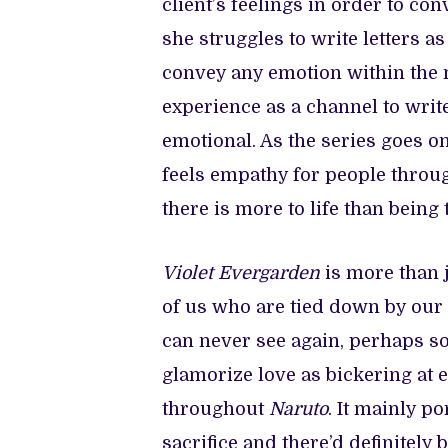
client’s feelings in order to con
she struggles to write letters as 
convey any emotion within the 
experience as a channel to write
emotional. As the series goes o
feels empathy for people throug
there is more to life than being
Violet Evergarden
is more than j
of us who are tied down by our 
can never see again, perhaps s
glamorize love as bickering at 
throughout
Naruto
. It mainly p
sacrifice and there’d definitely