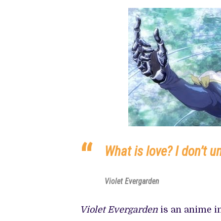
PREVIEW OF JANUARY MOVIES AND
What is love? I don’t u
Violet Evergarden
Violet Evergarden
is an anime in