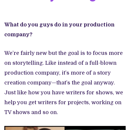
What do you guys do in your production
company?
We’re fairly new but the goal is to focus more
on storytelling. Like instead of a full-blown
production company, it’s more of a story
creation company—that’s the goal anyway.
Just like how you have writers for shows, we
help you get writers for projects, working on
TV shows and so on.