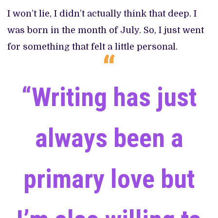
I won’t lie, I didn’t actually think that deep. I
was born in the month of July. So, I just went
for something that felt a little personal.
“Writing has just
always been a
primary love but