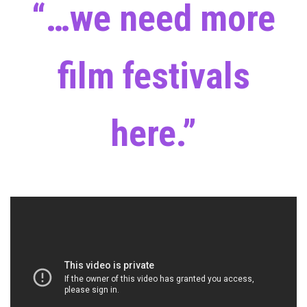
“…we need more
film festivals
here.”