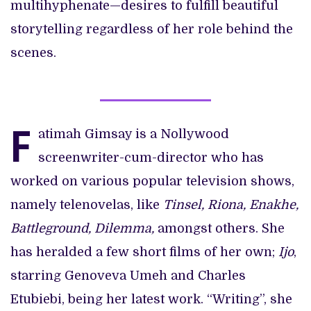
multihyphenate—desires to fulfill beautiful
storytelling regardless of her role behind the
scenes.
F
atimah Gimsay is a Nollywood
screenwriter-cum-director who has
worked on various popular television shows,
namely telenovelas, like
Tinsel, Riona, Enakhe,
Battleground, Dilemma,
amongst others. She
has heralded a few short films of her own;
Ijo
,
starring Genoveva Umeh and Charles
Etubiebi, being her latest work. “Writing”, she