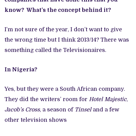
know? What’s the concept behind it?
I’m not sure of the year, I don’t want to give
the wrong time but I think 2013/14? There was
something called the Televisionaires.
In Nigeria?
Yes, but they were a South African company.
They did the writers’ room for
Hotel Majestic
,
Jacob’s Cross
, a season of
Tinsel
and a few
other television shows