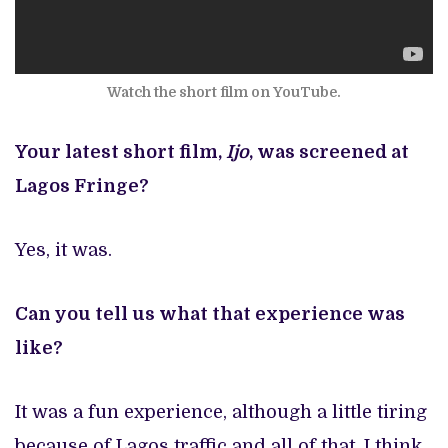
Watch the short film on YouTube.
Your latest short film,
Ijo
, was screened at
Lagos Fringe?
Yes, it was.
Can you tell us what that experience was
like?
It was a fun experience, although a little tiring
because of Lagos traffic and all of that. I think