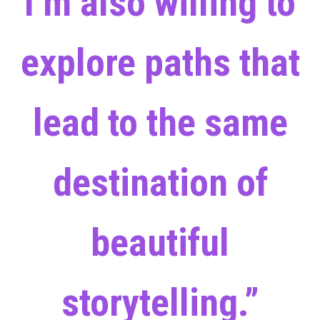
I’m also willing to
explore paths that
lead to the same
destination of
beautiful
storytelling.”