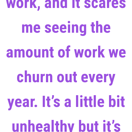
work, and it scares
me seeing the
amount of work we
churn out every
year. It’s a little bit
unhealthy but it’s