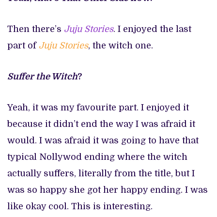
Then there’s
Juju Stories
. I enjoyed the last
part of
Juju
Stories
, the witch one.
Suffer the Witch
?
Yeah, it was my favourite part. I enjoyed it
because it didn’t end the way I was afraid it
would. I was afraid it was going to have that
typical Nollywod ending where the witch
actually suffers, literally from the title, but I
was so happy she got her happy ending. I was
like okay cool. This is interesting.