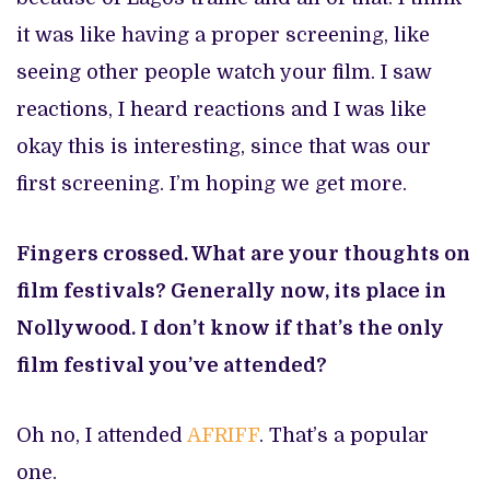
it was like having a proper screening, like
seeing other people watch your film. I saw
reactions, I heard reactions and I was like
okay this is interesting, since that was our
first screening. I’m hoping we get more.
Fingers crossed. What are your thoughts on
film festivals? Generally now, its place in
Nollywood. I don’t know if that’s the only
film festival you’ve attended?
Oh no, I attended
AFRIFF
. That’s a popular
one.