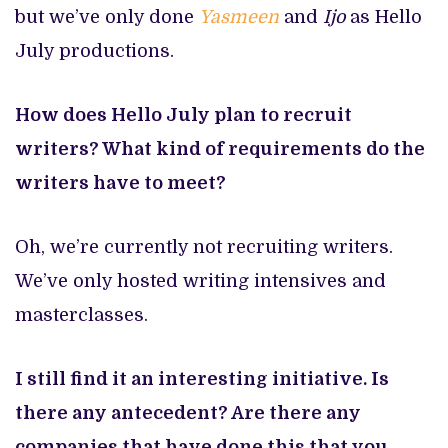
but we’ve only done
Yasmeen
and
Ijo
as Hello
July productions.
How does Hello July plan to recruit
writers? What kind of requirements do the
writers have to meet?
Oh, we’re currently not recruiting writers.
We’ve only hosted writing intensives and
masterclasses.
I still find it an interesting initiative. Is
there any antecedent? Are there any
companies that have done this that you