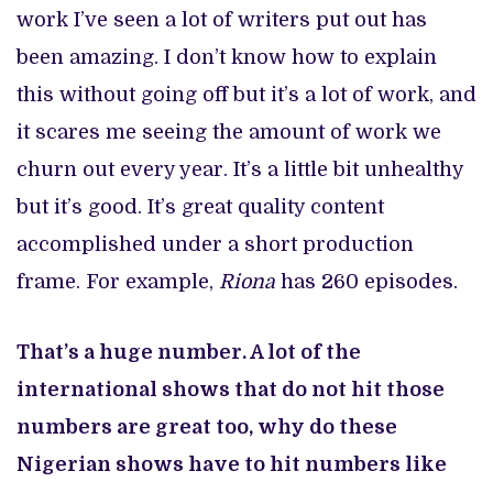
work I’ve seen a lot of writers put out has
been amazing. I don’t know how to explain
this without going off but it’s a lot of work, and
it scares me seeing the amount of work we
churn out every year. It’s a little bit unhealthy
but it’s good. It’s great quality content
accomplished under a short production
frame. For example,
Riona
has 260 episodes.
That’s a huge number. A lot of the
international shows that do not hit those
numbers are great too, why do these
Nigerian shows have to hit numbers like