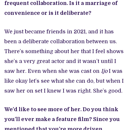
frequent collaboration. Is it a marriage of
convenience or is it deliberate?
We just became friends in 2021, and it has
been a deliberate collaboration between us.
There’s something about her that I feel shows
she’s a very great actor and it wasn’t until I
saw her. Even when she was cast on
Ijo
I was
like okay let’s see what she can do, but when I
saw her on set I knew I was right. She’s good.
We’d like to see more of her. Do you think
you’ll ever make a feature film? Since you
mentioned that you’re more driven