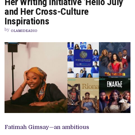
Her Writing Initiative ‘Hello July’
NOLLYWOOD
TELEVISION,
and Her Cross-Culture
HER
WRITING
Inspirations
INITIATIVE
‘HELLO
by
JULY’
OLAMIDEADIO
AND
HER
CROSS-
CULTURE
INSPIRATIONS
Fatimah Gimsay—an ambitious