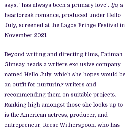
says, “has always been a primary love”.
Ijo
, a
heartbreak romance, produced under Hello
July, screened at the Lagos Fringe Festival in
November 2021.
Beyond writing and directing films, Fatimah
Gimsay heads a writers exclusive company
named Hello July, which she hopes would be
an outfit for nurturing writers and
recommending them on suitable projects.
Ranking high amongst those she looks up to
is the American actress, producer, and
entrepreneur, Reese Witherspoon, who has