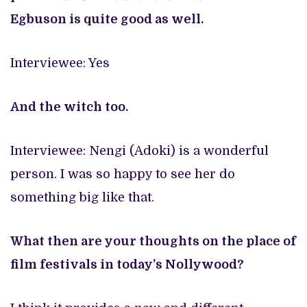
Egbuson
is quite good as well.
Interviewee: Yes
And the witch too.
Interviewee: Nengi (Adoki) is a wonderful
person. I was so happy to see her do
something big like that.
What then are your thoughts on the place of
film festivals in today’s Nollywood?