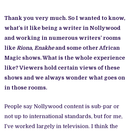
Thank you very much. So I wanted to know,
what’s it like being a writer in Nollywood
and working in numerous writers’ rooms
like
Riona
,
Enakhe
and some other African
Magic shows. What is the whole experience
like? Viewers hold certain views of these
shows and we always wonder what goes on
in those rooms.
People say Nollywood content is sub-par or
not up to international standards, but for me,
I’ve worked largely in television. I think the