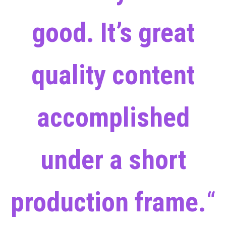
good. It’s great
quality content
accomplished
under a short
production frame.
“