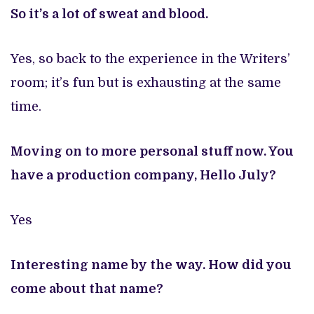
So it’s a lot of sweat and blood.
Yes, so back to the experience in the Writers’
room; it’s fun but is exhausting at the same
time.
Moving on to more personal stuff now. You
have a production company, Hello July?
Yes
Interesting name by the way. How did you
come about that name?