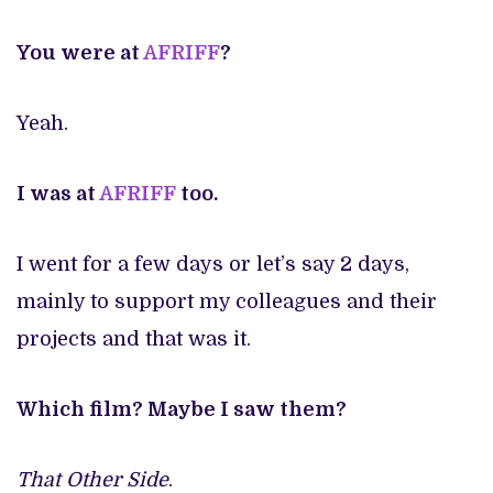
You were at
AFRIFF
?
Yeah.
I was at
AFRIFF
too.
I went for a few days or let’s say 2 days,
mainly to support my colleagues and their
projects and that was it.
Which film? Maybe I saw them?
That Other Side
.