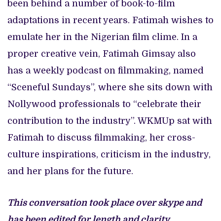
been behind a number of book-to-film
adaptations in recent years. Fatimah wishes to
emulate her in the Nigerian film clime. In a
proper creative vein, Fatimah Gimsay also
has a weekly podcast on filmmaking, named
“Sceneful Sundays”, where she sits down with
Nollywood professionals to “celebrate their
contribution to the industry”. WKMUp sat with
Fatimah to discuss filmmaking, her cross-
culture inspirations, criticism in the industry,
and her plans for the future.
This conversation took place over skype and
has been edited for length and clarity.