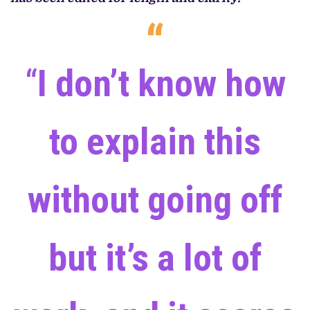
“
I don’t know how
to explain this
without going off
but it’s a lot of