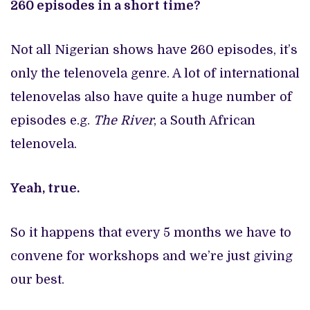
260 episodes in a short time?
Not all Nigerian shows have 260 episodes, it’s
only the telenovela genre. A lot of international
telenovelas also have quite a huge number of
episodes e.g.
The River
, a South African
telenovela.
Yeah, true.
So it happens that every 5 months we have to
convene for workshops and we’re just giving
our best.