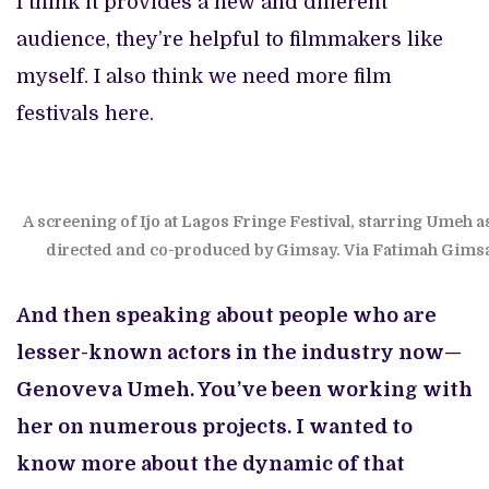
I think it provides a new and different
audience, they’re helpful to filmmakers like
myself. I also think we need more film
festivals here.
A screening of Ijo at Lagos Fringe Festival, starring Umeh a
directed and co-produced by Gimsay. Via Fatimah Gims
And then speaking about people who are
lesser-known actors in the industry now—
Genoveva Umeh. You’ve been working with
her on numerous projects. I wanted to
know more about the dynamic of that