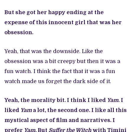
But she got her happy ending at the
expense of this innocent girl that was her
obsession.
Yeah, that was the downside. Like the
obsession was a bit creepy but then it was a
fun watch. I think the fact that it was a fun
watch made us forget the dark side of it.
Yeah, the morality bit. I think I liked
Yam
. I
liked
Yam
a lot, the second one. I like all this
mystical aspect of film and narratives. I
prefer
Yam.
But
Suffer the Witch
with Timini