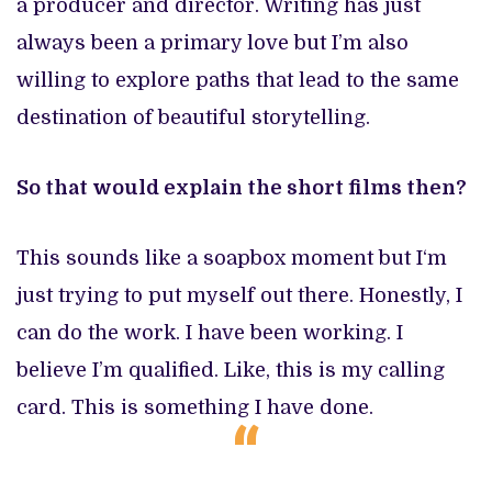
a producer and director. Writing has just
always been a primary love but I’m also
willing to explore paths that lead to the same
destination of beautiful storytelling.
So that would explain the short films then?
This sounds like a soapbox moment but I‘m
just trying to put myself out there. Honestly, I
can do the work. I have been working. I
believe I’m qualified. Like, this is my calling
card. This is something I have done.