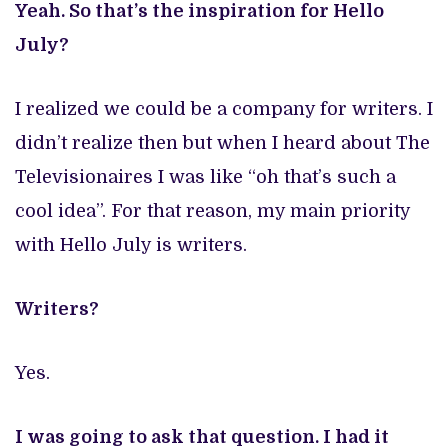
Yeah. So that’s the inspiration for Hello
July?
I realized we could be a company for writers. I
didn’t realize then but when I heard about The
Televisionaires I was like “oh that’s such a
cool idea”. For that reason, my main priority
with Hello July is writers.
Writers?
Yes.
I was going to ask that question. I had it