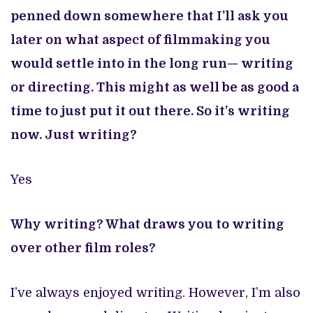
penned down somewhere that I’ll ask you
later on what aspect of filmmaking you
would settle into in the long run— writing
or directing. This might as well be as good a
time to just put it out there. So it’s writing
now. Just writing?
Yes
Why writing? What draws you to writing
over other film roles?
I’ve always enjoyed writing. However, I’m also