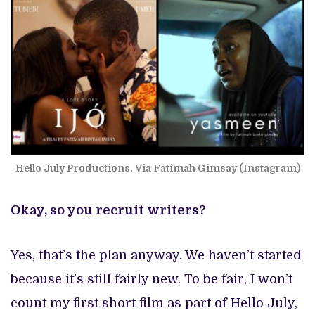
Hello July Productions. Via Fatimah Gimsay (Instagram)
Okay, so you recruit writers?
Yes, that’s the plan anyway. We haven’t started
because it’s still fairly new. To be fair, I won’t
count my first short film as part of Hello July,