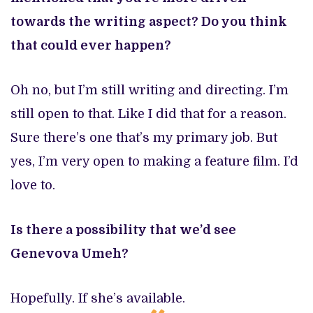
towards the writing aspect? Do you think
that could ever happen?
Oh no, but I’m still writing and directing. I’m
still open to that. Like I did that for a reason.
Sure there’s one that’s my primary job. But
yes, I’m very open to making a feature film. I’d
love to.
Is there a possibility that we’d see
Genevova Umeh?
Hopefully. If she’s available.