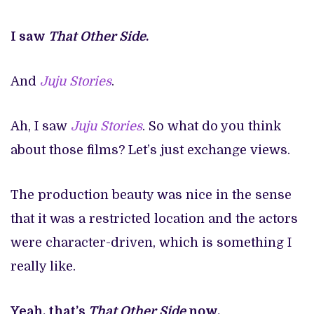
I saw
That Other Side
.
And
Juju Stories
.
Ah, I saw
Juju Stories
. So what do you think
about those films? Let’s just exchange views.
The production beauty was nice in the sense
that it was a restricted location and the actors
were character-driven, which is something I
really like.
Yeah, that’s
That Other Side
now.