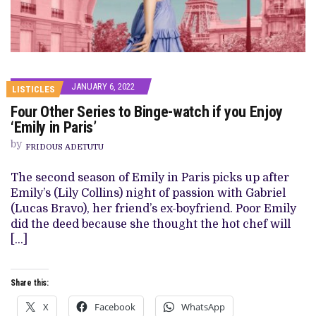
JANUARY 6, 2022
LISTICLES
Four Other Series to Binge-watch if you Enjoy
‘Emily in Paris’
by
FRIDOUS ADETUTU
The second season of Emily in Paris picks up after
Emily’s (Lily Collins) night of passion with Gabriel
(Lucas Bravo), her friend’s ex-boyfriend. Poor Emily
did the deed because she thought the hot chef will
[…]
Share this:
X
Facebook
WhatsApp