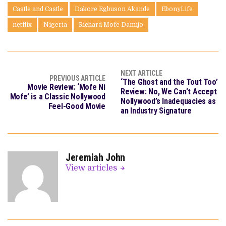
Castle and Castle
Dakore Egbuson Akande
EbonyLife
netflix
Nigeria
Richard Mofe Damijo
NEXT ARTICLE
PREVIOUS ARTICLE
‘The Ghost and the Tout Too’
Movie Review: ‘Mofe Ni
Review: No, We Can’t Accept
Mofe’ is a Classic Nollywood
Nollywood’s Inadequacies as
Feel-Good Movie
an Industry Signature
Jeremiah John
View articles