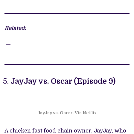
Related:
JayJay vs. Oscar (Episode 9)
JayJay vs. Oscar. Via Netflix
A chicken fast food chain owner, JayJay, who