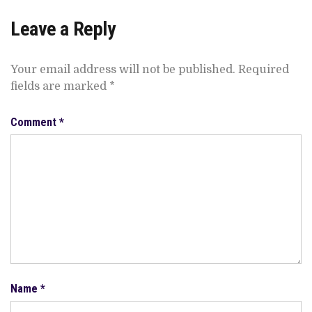
Leave a Reply
Your email address will not be published.
Required
fields are marked
*
Comment
*
Name
*