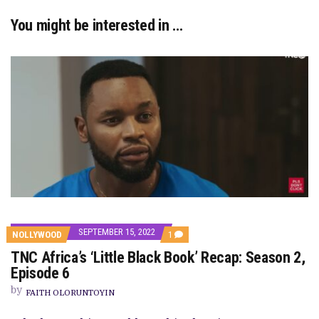
You might be interested in …
SEPTEMBER 15, 2022
COMMENT
NOLLYWOOD
1
ON
TNC Africa’s ‘Little Black Book’ Recap: Season 2,
TNC
AFRICA’S
Episode 6
‘LITTLE
BLACK
by
FAITH OLORUNTOYIN
BOOK’
RECAP: