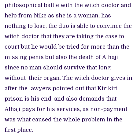
philosophical battle with the witch doctor and
help from Nike as she is a woman, has
nothing to lose, the duo is able to convince the
witch doctor that they are taking the case to
court but he would be tried for more than the
missing penis but also the death of Alhaji
since no man should survive that long
without their organ. The witch doctor gives in
after the lawyers pointed out that Kirikiri
prison is his end, and also demands that
Alhaji pays for his services, as non-payment
was what caused the whole problem in the
first place.