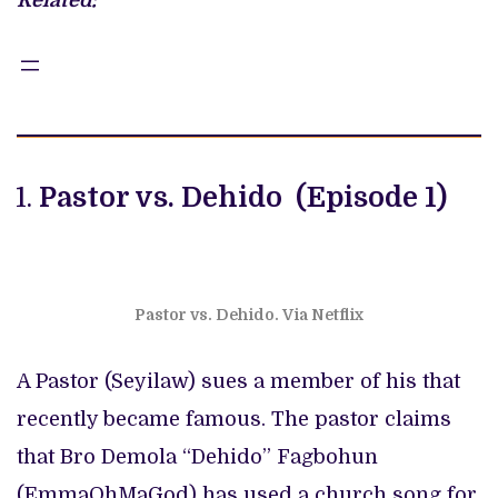
Related:
Pastor vs. Dehido (Episode 1)
Pastor vs. Dehido. Via Netflix
A Pastor (Seyilaw) sues a member of his that
recently became famous. The pastor claims
that Bro Demola “Dehido” Fagbohun
(EmmaOhMaGod) has used a church song for