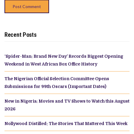
Recent Posts
‘Spider-Man: Brand New Day’ Records Biggest Opening
Weekend in West African Box Office History
The Nigerian Official Selection Committee Opens
Submissions for 99th Oscars (Important Dates)
New in Nigeria: Movies and TV Shows to Watch this August
2026
Nollywood Distilled: The Stories That Mattered This Week