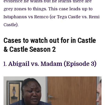
evidence he wants but he learns there are
grey zones to things. This case leads up to
Istaphanus vs Remco (or Tega Castle vs. Remi
Castle).
Cases to watch out for in Castle
& Castle Season 2
Abigail vs. Madam (Episode 3)