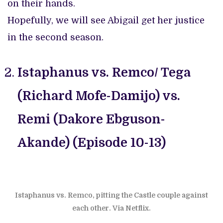
on their hands.
Hopefully, we will see Abigail get her justice
in the second season.
Istaphanus vs. Remco/ Tega
(Richard Mofe-Damijo) vs.
Remi (Dakore Ebguson-
Akande) (Episode 10-13)
Istaphanus vs. Remco, pitting the Castle couple against
each other. Via Netflix.