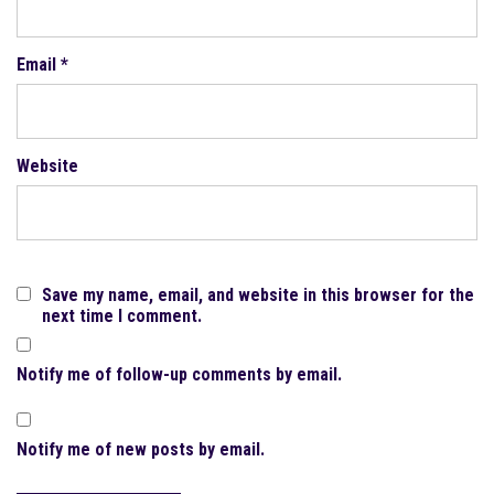
Email
*
Website
Save my name, email, and website in this browser for the
next time I comment.
Notify me of follow-up comments by email.
Notify me of new posts by email.