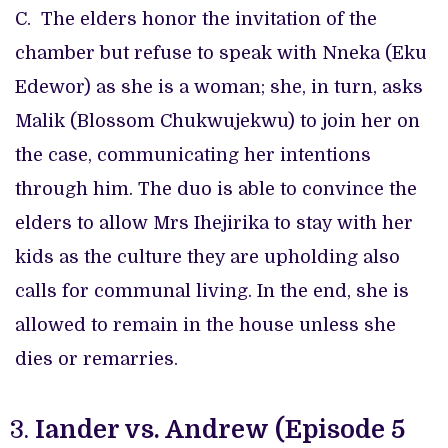
C. The elders honor the invitation of the
chamber but refuse to speak with Nneka (Eku
Edewor) as she is a woman; she, in turn, asks
Malik (Blossom Chukwujekwu) to join her on
the case, communicating her intentions
through him. The duo is able to convince the
elders to allow Mrs Ihejirika to stay with her
kids as the culture they are upholding also
calls for communal living. In the end, she is
allowed to remain in the house unless she
dies or remarries.
Iander vs. Andrew (Episode 5