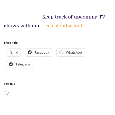
Keep track of upcoming TV
shows with our
free calendar tool.
Share this:
X
Facebook
WhatsApp
Telegram
Like this:
Loading…