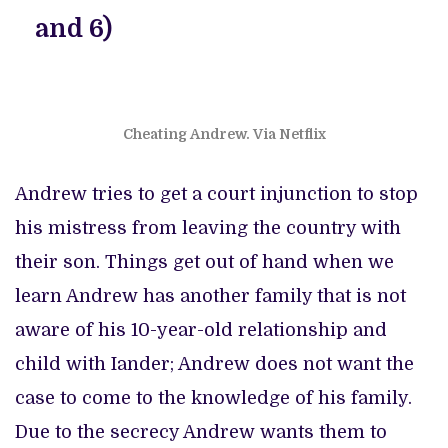
and 6)
Cheating Andrew. Via Netflix
Andrew tries to get a court injunction to stop
his mistress from leaving the country with
their son. Things get out of hand when we
learn Andrew has another family that is not
aware of his 10-year-old relationship and
child with Iander; Andrew does not want the
case to come to the knowledge of his family.
Due to the secrecy Andrew wants them to