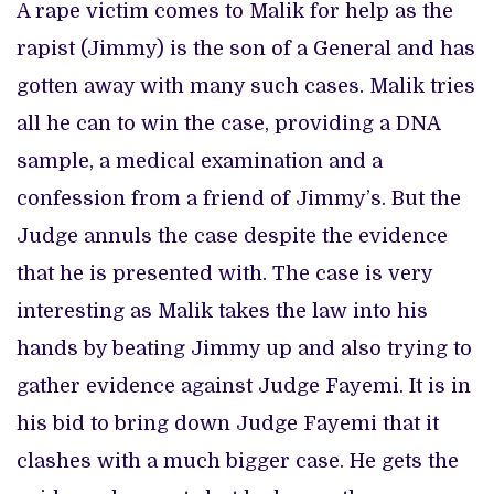
A rape victim comes to Malik for help as the
rapist (Jimmy) is the son of a General and has
gotten away with many such cases. Malik tries
all he can to win the case, providing a DNA
sample, a medical examination and a
confession from a friend of Jimmy’s. But the
Judge annuls the case despite the evidence
that he is presented with. The case is very
interesting as Malik takes the law into his
hands by beating Jimmy up and also trying to
gather evidence against Judge Fayemi. It is in
his bid to bring down Judge Fayemi that it
clashes with a much bigger case. He gets the