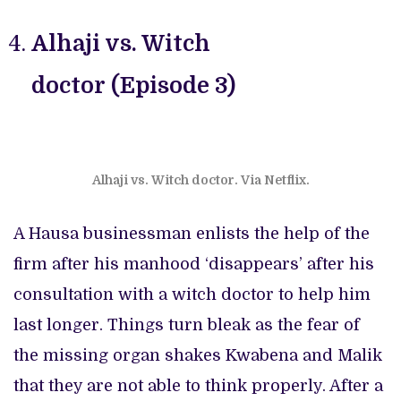
Alhaji vs. Witch
doctor (Episode 3)
Alhaji vs. Witch doctor. Via Netflix.
A Hausa businessman enlists the help of the
firm after his manhood ‘disappears’ after his
consultation with a witch doctor to help him
last longer. Things turn bleak as the fear of
the missing organ shakes Kwabena and Malik
that they are not able to think properly. After a