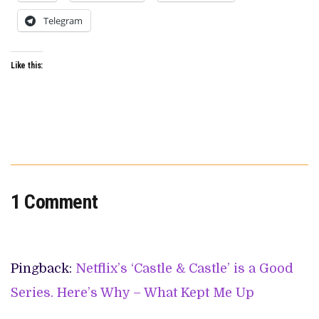
Telegram
Like this:
1 Comment
Pingback:
Netflix’s ‘Castle & Castle’ is a Good
Series. Here’s Why – What Kept Me Up