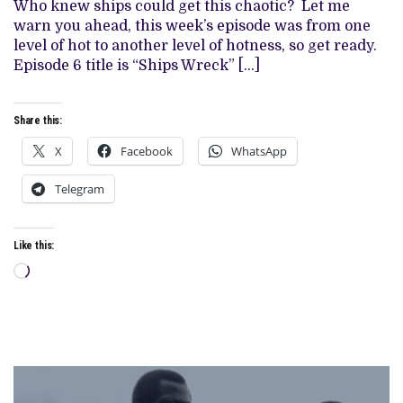
SEASON
Who knew ships could get this chaotic? Let me
2,
warn you ahead, this week’s episode was from one
EPISODE
6
level of hot to another level of hotness, so get ready.
Episode 6 title is “Ships Wreck” […]
Share this:
X
Facebook
WhatsApp
Telegram
Like this:
Loading…