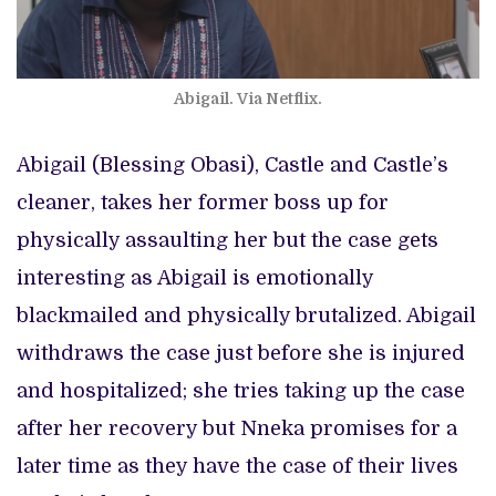
Abigail. Via Netflix.
Abigail (Blessing Obasi), Castle and Castle’s
cleaner, takes her former boss up for
physically assaulting her but the case gets
interesting as Abigail is emotionally
blackmailed and physically brutalized. Abigail
withdraws the case just before she is injured
and hospitalized; she tries taking up the case
after her recovery but Nneka promises for a
later time as they have the case of their lives