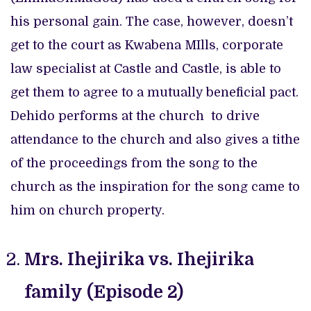
his personal gain. The case, however, doesn’t
get to the court as Kwabena MIlls, corporate
law specialist at Castle and Castle, is able to
get them to agree to a mutually beneficial pact.
Dehido performs at the church to drive
attendance to the church and also gives a tithe
of the proceedings from the song to the
church as the inspiration for the song came to
him on church property.
Mrs. Ihejirika vs. Ihejirika
family (Episode 2)