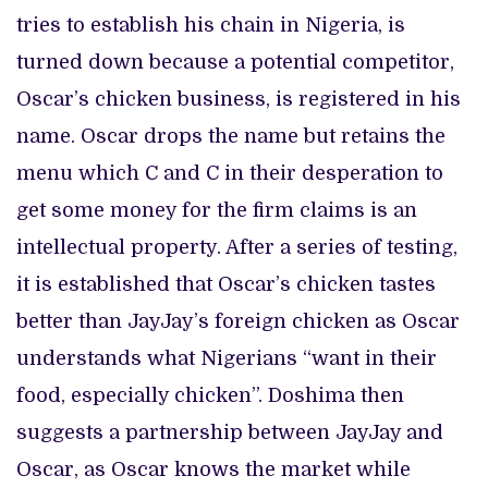
tries to establish his chain in Nigeria, is
turned down because a potential competitor,
Oscar’s chicken business, is registered in his
name. Oscar drops the name but retains the
menu which C and C in their desperation to
get some money for the firm claims is an
intellectual property. After a series of testing,
it is established that Oscar’s chicken tastes
better than JayJay’s foreign chicken as Oscar
understands what Nigerians “want in their
food, especially chicken”. Doshima then
suggests a partnership between JayJay and
Oscar, as Oscar knows the market while