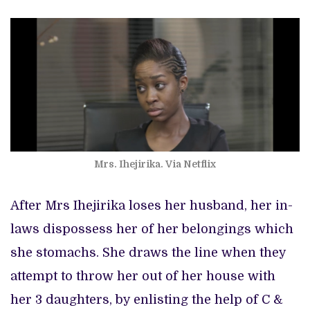
Mrs. Ihejirika. Via Netflix
After Mrs Ihejirika loses her husband, her in-
laws dispossess her of her belongings which
she stomachs. She draws the line when they
attempt to throw her out of her house with
her 3 daughters, by enlisting the help of C &