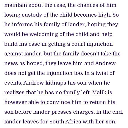
maintain about the case, the chances of him
losing custody of the child becomes high. So
he informs his family of Iander, hoping they
would be welcoming of the child and help
build his case in getting a court injunction
against Iander, but the family doesn’t take the
news as hoped, they leave him and Andrew
does not get the injunction too. In a twist of
events, Andrew kidnaps his son when he
realizes that he has no family left. Malik is
however able to convince him to return his
son before Iander presses charges. In the end,
Iander leaves for South Africa with her son.