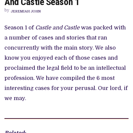
And Castle Season 1
CASES
FROM
by
CASTLE
JEREMIAH JOHN
AND
CASTLE
SEASON
Season 1 of
Castle and Castle
was packed with
1
a number of cases and stories that ran
concurrently with the main story. We also
know you enjoyed each of those cases and
proclaimed the legal field to be an intellectual
profession. We have compiled the 6 most
interesting cases for your perusal. Our lord, if
we may.