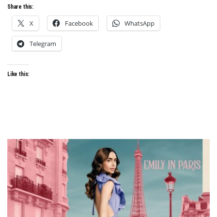
Share this:
X
Facebook
WhatsApp
Telegram
Like this: