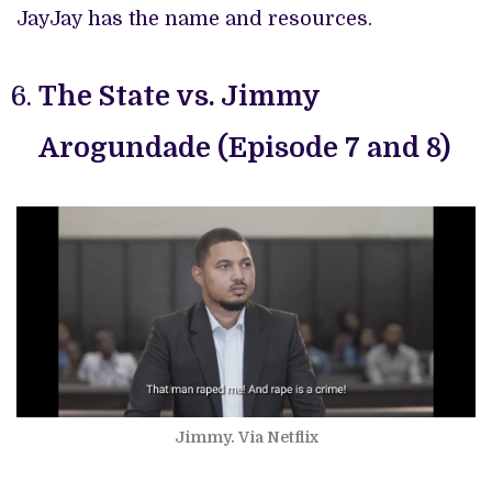
JayJay has the name and resources.
The State vs. Jimmy
Arogundade (Episode 7 and 8)
Jimmy. Via Netflix