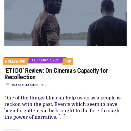
FEBRUARY 7, 2023
COMMENT
NOLLYWOOD
1
ON
‘ETI’DO’ Review: On Cinema’s Capacity for
‘ETI’DO’
REVIEW:
Recollection
ON
CINEMA’S
by
OSAMUDIAMEN JOE
CAPACITY
FOR
RECOLLECTION
One of the things film can help us do as a people is
reckon with the past. Events which seem to have
been forgotten can be brought to the fore through
the power of narrative, […]