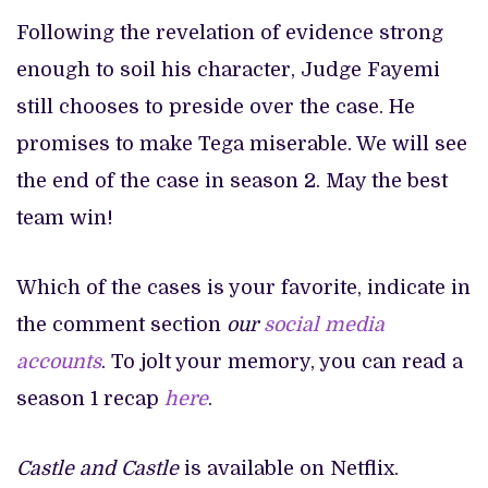
Following the revelation of evidence strong
enough to soil his character, Judge Fayemi
still chooses to preside over the case. He
promises to make Tega miserable. We will see
the end of the case in season 2. May the best
team win!
Which of the cases is your favorite, indicate in
the comment section
our
social media
accounts
. To jolt your memory, you can read a
season 1 recap
here
.
Castle and Castle
is available on Netflix.