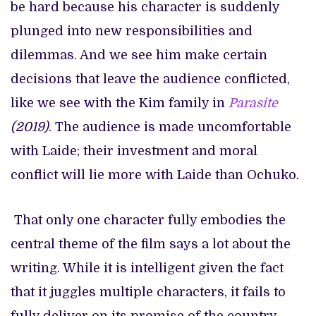
be hard
because his character is suddenly
plunged into new responsibilities and
dilemmas. And we see him make certain
decisions that leave the audience conflicted,
like we see with the Kim family in
Parasite
(2019)
. The audience is made uncomfortable
with Laide; their investment and moral
conflict will lie more with Laide than Ochuko.
That only one character fully embodies the
central theme of the film says a lot about the
writing. While it is intelligent given the fact
that it juggles multiple characters, it fails to