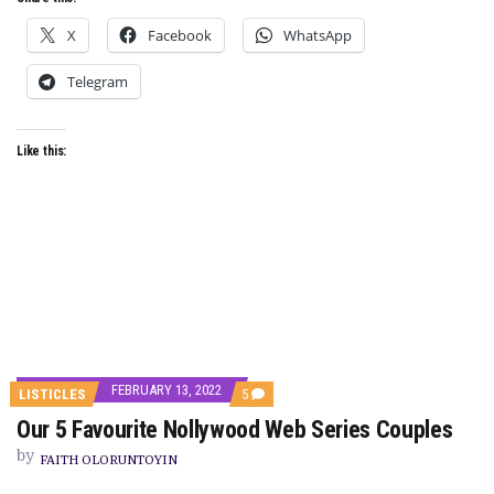
X
Facebook
WhatsApp
Telegram
Like this:
FEBRUARY 13, 2022
COMMENTS
LISTICLES
5
ON
Our 5 Favourite Nollywood Web Series Couples
OUR
5
by
FAVOURITE
FAITH OLORUNTOYIN
NOLLYWOOD
WEB