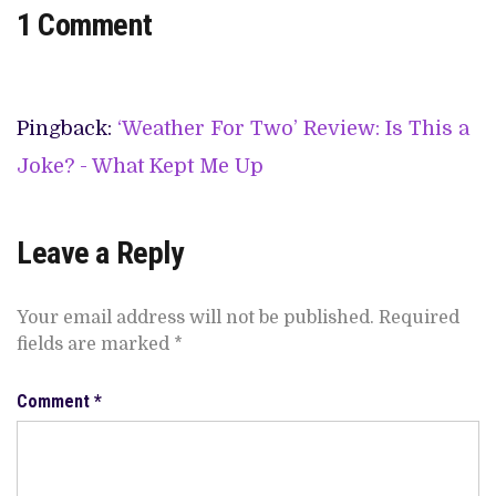
1 Comment
Pingback:
‘Weather For Two’ Review: Is This a
Joke? - What Kept Me Up
Leave a Reply
Your email address will not be published.
Required
fields are marked
*
Comment
*