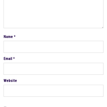
Name
*
Email
*
Website