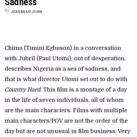
Sadness
LONG
DIVE
by
IN
JEREMIAH JOHN
A
SEA
OF
SADNESS
Chima (Timini Egbuson) in a conversation
with Jubril (Paul Utomi), out of desperation,
describes Nigeria as a sea of sadness, and
that is what director Utomi set out to do with
Country Hard
. This film is a montage of a day
in the life of seven individuals, all of whom
are the main characters. Films with multiple
main characters/POV are not the order of the
day but are not unusual in film business. Very