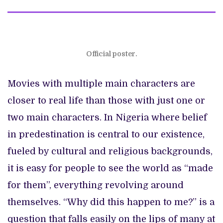
Official poster.
Movies with multiple main characters are
closer to real life than those with just one or
two main characters. In Nigeria where belief
in predestination is central to our existence,
fueled by cultural and religious backgrounds,
it is easy for people to see the world as “made
for them”, everything revolving around
themselves. “Why did this happen to me?” is a
question that falls easily on the lips of many at