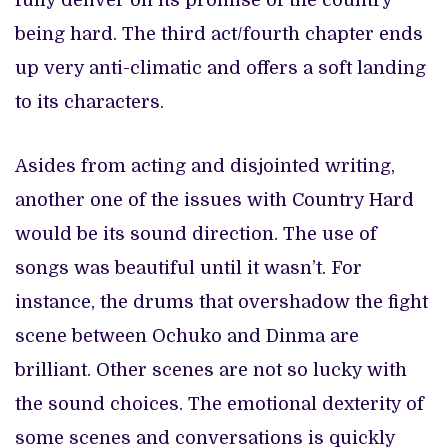
fully deliver on its promise of the country
being hard. The third act/fourth chapter ends
up very anti-climatic and offers a soft landing
to its characters.
Asides from acting and disjointed writing,
another one of the issues with Country Hard
would be its sound direction. The use of
songs was beautiful until it wasn’t. For
instance, the drums that overshadow the fight
scene between Ochuko and Dinma are
brilliant. Other scenes are not so lucky with
the sound choices. The emotional dexterity of
some scenes and conversations is quickly