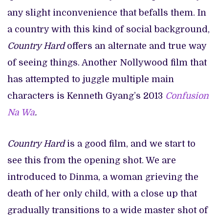
any slight inconvenience that befalls them. In
a country with this kind of social background,
Country Hard
offers an alternate and true way
of seeing things. Another Nollywood film that
has attempted to juggle multiple main
characters is Kenneth Gyang’s 2013
Confusion
Na Wa
.
Country Hard
is a good film, and we start to
see this from the opening shot. We are
introduced to Dinma, a woman grieving the
death of her only child, with a close up that
gradually transitions to a wide master shot of