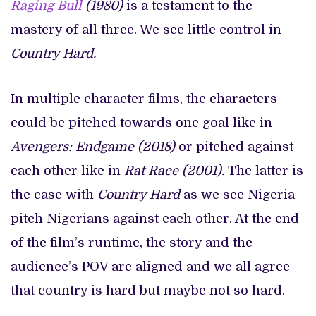
Raging Bull
(1980)
is a testament to the
mastery of all three. We see little control in
Country Hard.
In multiple character films, the characters
could be pitched towards one goal like in
Avengers: Endgame (2018)
or pitched against
each other like in
Rat Race (2001).
The latter is
the case with
Country Hard
as we see Nigeria
pitch Nigerians against each other. At the end
of the film’s runtime, the story and the
audience’s POV are aligned and we all agree
that country is hard but maybe not so hard.