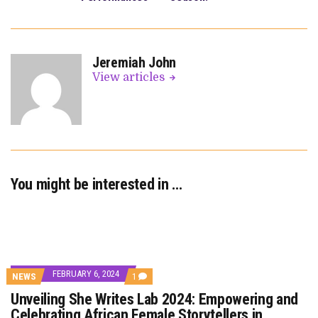
Jeremiah John
View articles
You might be interested in …
FEBRUARY 6, 2024
COMMENT
NEWS
1
ON
Unveiling She Writes Lab 2024: Empowering and
UNVEILING
SHE
Celebrating African Female Storytellers in