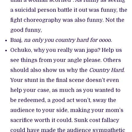
than a woman scorned”. As funny as seeing
a suicidal person battle it out was funny, the
fight choreography was also funny. Not the
good funny,
Baaj,
na only you country hard for oooo.
Ochuko, why you really wan japa? Help us
see things from your angle please. Others
should also show us why the
Country Hard
.
Your stunt in the final scene doesn’t even
help your case, as much as you wanted to
be redeemed, a good act won’t, sway the
audience to your side, making your mom’s
sacrifice worth it could. Sunk cost fallacy
could have made the audience sympathetic