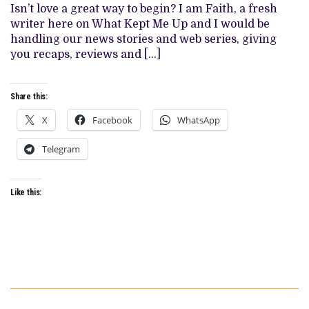
Isn’t love a great way to begin? I am Faith, a fresh
SERIES
COUPLES
writer here on What Kept Me Up and I would be
handling our news stories and web series, giving
you recaps, reviews and […]
Share this:
X
Facebook
WhatsApp
Telegram
Like this: