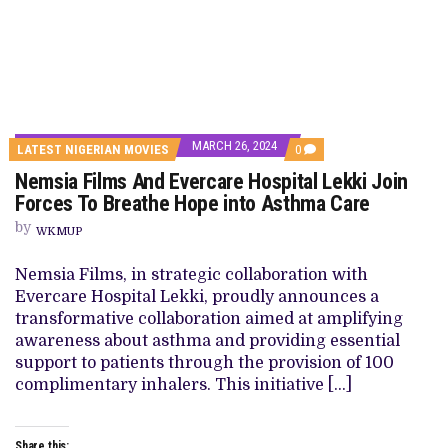
MARCH 26, 2024
COMMENTS
LATEST NIGERIAN MOVIES
0
ON
Nemsia Films And Evercare Hospital Lekki Join
NEMSIA
FILMS
Forces To Breathe Hope into Asthma Care
AND
EVERCARE
by
WKMUP
HOSPITAL
LEKKI
JOIN
Nemsia Films, in strategic collaboration with
FORCES
Evercare Hospital Lekki, proudly announces a
TO
BREATHE
transformative collaboration aimed at amplifying
HOPE
awareness about asthma and providing essential
INTO
ASTHMA
support to patients through the provision of 100
CARE
complimentary inhalers. This initiative […]
Share this: