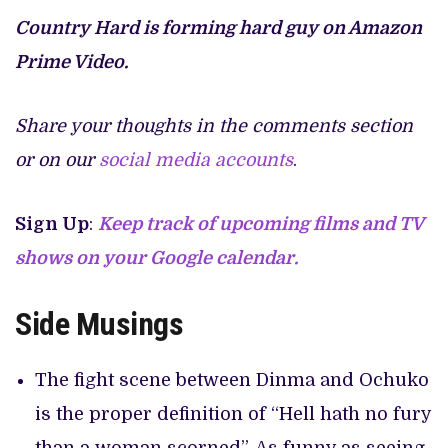
Country Hard is forming hard guy on Amazon
Prime Video.
Share your thoughts in the comments section
or on our
social media accounts
.
Sign Up
:
Keep track of upcoming films and TV
shows on your Google calendar.
Side Musings
The fight scene between Dinma and Ochuko
is the proper definition of “Hell hath no fury