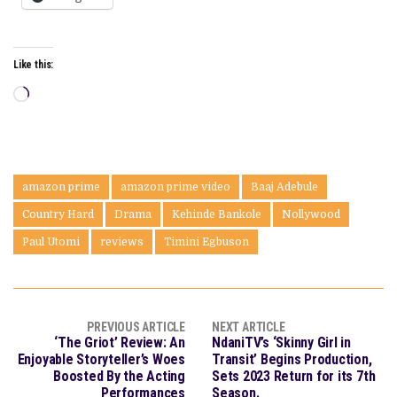
Like this:
Loading…
amazon prime
amazon prime video
Baaj Adebule
Country Hard
Drama
Kehinde Bankole
Nollywood
Paul Utomi
reviews
Timini Egbuson
PREVIOUS ARTICLE
NEXT ARTICLE
‘The Griot’ Review: An
NdaniTV’s ‘Skinny Girl in
Enjoyable Storyteller’s Woes
Transit’ Begins Production,
Boosted By the Acting
Sets 2023 Return for its 7th
Performances
Season.