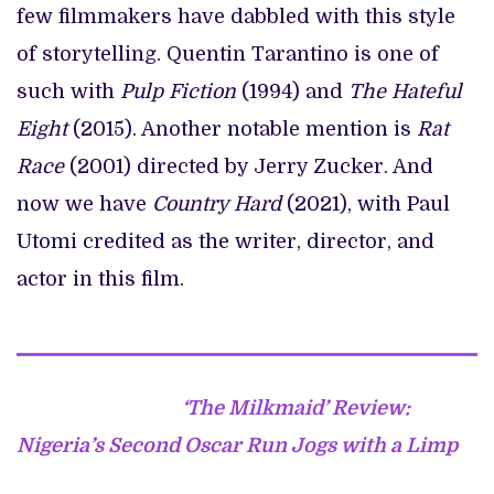
few filmmakers have dabbled with this style
of storytelling. Quentin Tarantino is one of
such with
Pulp Fiction
(1994) and
The Hateful
Eight
(2015). Another notable mention is
Rat
Race
(2001) directed by Jerry Zucker. And
now we have
Country Hard
(2021), with Paul
Utomi credited as the writer, director, and
actor in this film.
‘The Milkmaid’ Review:
Nigeria’s Second Oscar Run Jogs with a Limp