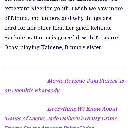
expectant Nigerian youth. I wish we saw more
of Dinma, and understand why things are
hard for her other than her grief. Kehinde
Bankole as Dinma is graceful, with Treasure
Obasi playing Kainene, Dinma’s sister.
Movie Review: ‘Juju Stories’ is
an Occultic Rhapsody
Everything We Know About
‘Gangs of Lagos’, Jade Osiberu’s Gritty Crime