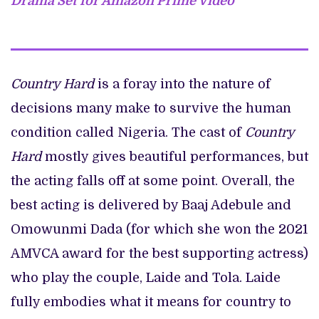
Drama Set for Amazon Prime Video
Country Hard
is a foray into the nature of
decisions many make to survive the human
condition called Nigeria. The cast of
Country
Hard
mostly gives beautiful performances, but
the acting falls off at some point. Overall, the
best acting is delivered by Baaj Adebule and
Omowunmi Dada (for which she won the 2021
AMVCA award for the best supporting actress)
who play the couple, Laide and Tola. Laide
fully embodies what it means for country to