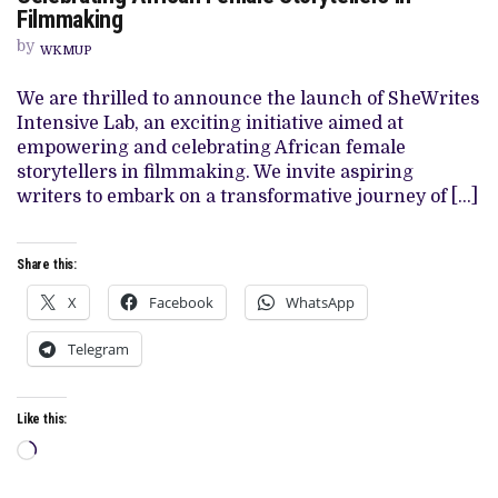
WRITES
Filmmaking
LAB
2024:
by
EMPOWERING
WKMUP
AND
CELEBRATING
We are thrilled to announce the launch of SheWrites
AFRICAN
FEMALE
Intensive Lab, an exciting initiative aimed at
STORYTELLERS
empowering and celebrating African female
IN
FILMMAKING
storytellers in filmmaking. We invite aspiring
writers to embark on a transformative journey of […]
Share this:
X
Facebook
WhatsApp
Telegram
Like this:
Loading…