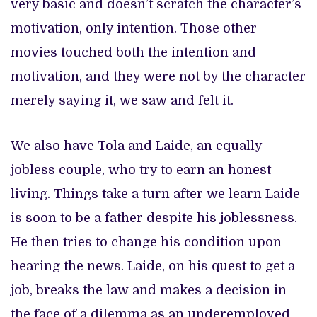
very basic and doesn’t scratch the character’s
motivation, only intention. Those other
movies touched both the intention and
motivation, and they were not by the character
merely saying it, we saw and felt it.
We also have Tola and Laide, an equally
jobless couple, who try to earn an honest
living. Things take a turn after we learn Laide
is soon to be a father despite his joblessness.
He then tries to change his condition upon
hearing the news. Laide, on his quest to get a
job, breaks the law and makes a decision in
the face of a dilemma as an underemployed