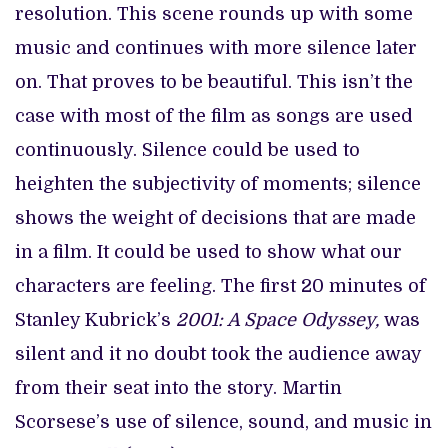
resolution. This scene rounds up with some
music and continues with more silence later
on. That proves to be beautiful. This isn’t the
case with most of the film as songs are used
continuously. Silence could be used to
heighten the subjectivity of moments; silence
shows the weight of decisions that are made
in a film. It could be used to show what our
characters are feeling. The first 20 minutes of
Stanley Kubrick’s
2001: A Space Odyssey,
was
silent and it no doubt took the audience away
from their seat into the story. Martin
Scorsese’s use of silence, sound, and music in