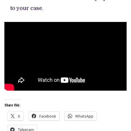
to your case.
Share this:
X
Facebook
WhatsApp
Telegram