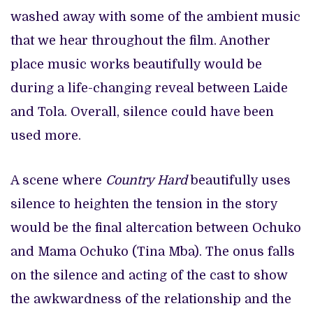
washed away with some of the ambient music
that we hear throughout the film. Another
place music works beautifully would be
during a life-changing reveal between Laide
and Tola. Overall, silence could have been
used more.
A scene where
Country Hard
beautifully uses
silence to heighten the tension in the story
would be the final altercation between Ochuko
and Mama Ochuko (Tina Mba). The onus falls
on the silence and acting of the cast to show
the awkwardness of the relationship and the