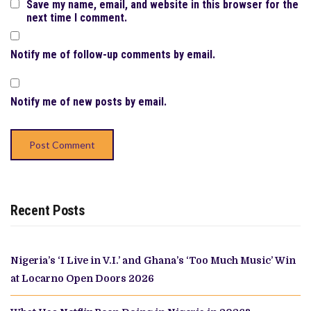
Save my name, email, and website in this browser for the
next time I comment.
Notify me of follow-up comments by email.
Notify me of new posts by email.
Recent Posts
Nigeria’s ‘I Live in V.I.’ and Ghana’s ‘Too Much Music’ Win
at Locarno Open Doors 2026