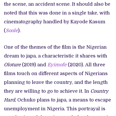
the scene, an accident scene. It should also be
noted that this was done in a single take, with
cinematography handled by Kayode Kasum
(
Soole
).
One of the themes of the film is the Nigerian
dream to japa, a characteristic it shares with
Oloture
(2019) and
Eyimofe
(2020). All three
films touch on different aspects of Nigerians
planning to leave the country, and the length
they are willing to go to achieve it. In
Country
Hard
, Ochuko plans to japa, a means to escape
unemployment in Nigeria. This portrayal is