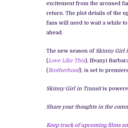
excitement from the aroused fan
return. The plot details of th
fans will need to wait a while t
ahead.
The new season of
Skinny Girl i
(
Love Like This
), Ifeanyi Barbar
(
Brotherhood
), is set to premier
Skinny Girl in Transit
is power
Share your thoughts in the comm
Keep track of upcoming films a