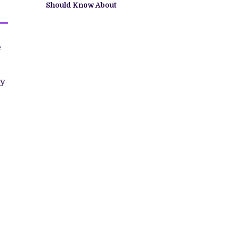
Should Know About
e
ly