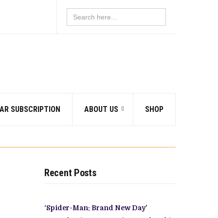
Search
for:
AR SUBSCRIPTION
ABOUT US
SHOP
Recent Posts
‘Spider-Man: Brand New Day’