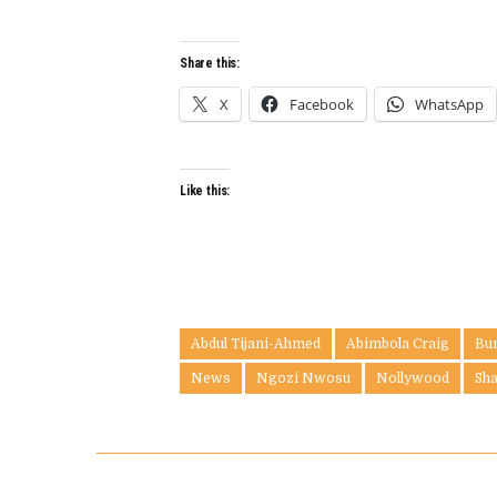
Share this:
X
Facebook
WhatsApp
Like this:
Abdul Tijani-Ahmed
Abimbola Craig
Bu
News
Ngozi Nwosu
Nollywood
Sh