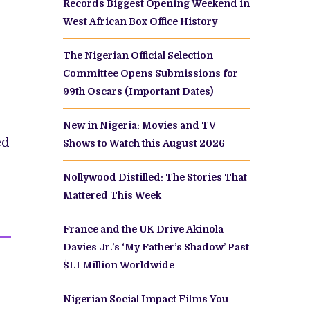
Records Biggest Opening Weekend in
West African Box Office History
The Nigerian Official Selection
Committee Opens Submissions for
99th Oscars (Important Dates)
New in Nigeria: Movies and TV
ed
Shows to Watch this August 2026
Nollywood Distilled: The Stories That
Mattered This Week
France and the UK Drive Akinola
Davies Jr.’s ‘My Father’s Shadow’ Past
$1.1 Million Worldwide
Nigerian Social Impact Films You