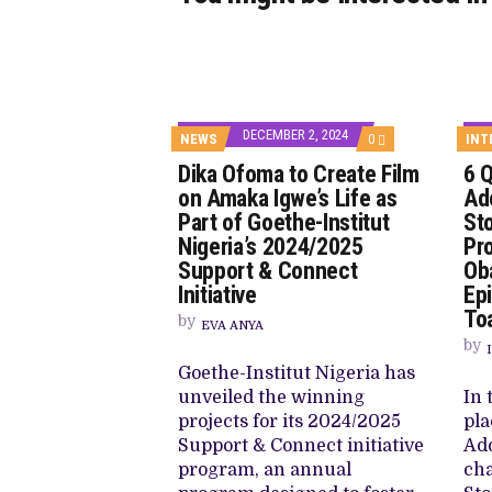
DECEMBER 2, 2024
COMMENTS
NEWS
0
INT
ON
Dika Ofoma to Create Film
6 
DIKA
OFOMA
on Amaka Igwe’s Life as
Ado
TO
Part of Goethe-Institut
Sto
CREATE
FILM
Nigeria’s 2024/2025
Pr
ON
Support & Connect
Ob
AMAKA
IGWE’S
Initiative
Ep
LIFE
Toa
AS
by
EVA ANYA
PART
by
OF
GOETHE-
Goethe-Institut Nigeria has
INSTITUT
unveiled the winning
In 
NIGERIA’S
2024/2025
projects for its 2024/2025
pla
SUPPORT
Support & Connect initiative
Ado
&
CONNECT
program, an annual
cha
INITIATIVE