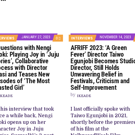
JANUARY 27, 2023
NOVEMBER 14, 2023
COMMENTS
ERVIEWS
0
INTERVIEWS
ON
Questions with Nengi
AFRIFF 2023: ‘A Green
6
QUESTIONS
ki: Playing Joy in ‘Juju
Fever’ Director Taiwo
WITH
ries’, Collaborative
Egunjobi Becomes Studi
NENGI
ADOKI:
ocess with Director
Director, Still Holds
PLAYING
asi and Teases New
Unwavering Belief in
JOY
IN
isodes of ‘The Most
Festivals, Criticism and
‘JUJU
sted Girl’
Self-Improvement
STORIES’,
COLLABORATIVE
by
IKEADE
IKEADE
PROCESS
WITH
DIRECTOR
this interview that took
I last officially spoke with
OBASI
AND
ce a while back, Nengi
Taiwo Egunjobi in 2021,
TEASES
ki opens up on her
shortly before the premier
NEW
EPISODES
racter Joy in Juju
of his film at the
OF