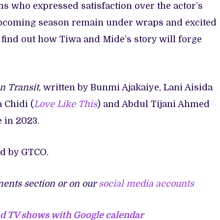
s who expressed satisfaction over the actor’s
e upcoming season remain under wraps and excited
o find out how Tiwa and Mide’s story will forge
n Transit
, written by Bunmi Ajakaiye, Lani Aisida
a Chidi (
Love Like This
) and Abdul Tijani Ahmed
e in 2023.
ed by GTCO.
ents section or on our
social media accounts
nd TV shows with Google calendar