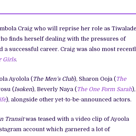
mbola Craig who will reprise her role as Tiwalad
o finds herself dealing with the pressures of
ld a successful career. Craig was also most recent
 Girls
.
la Ayolola (
The Men’s Club
), Sharon Ooja (
The
wosu (
Isoken
), Beverly Naya (
The One Form Sarah
),
ife
), alongside other yet-to-be-announced actors.
in Transit
was teased with a video clip of Ayoola
stagram account which garnered a lot of