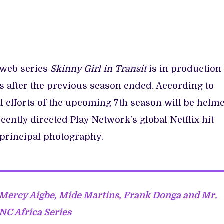
 web series
Skinny Girl in Transit
is in production
rs after the previous season ended. According to
l efforts of the upcoming 7th season will be helm
ently directed Play Network’s global Netflix hit
 principal photography.
Mercy Aigbe, Mide Martins, Frank Donga and Mr.
TNC Africa Series