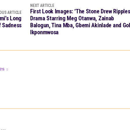
NEXT ARTICLE
First Look Images: ‘The Stone Drew Ripples
OUS ARTICLE
omi’s Long
Drama Starring Meg Otanwa, Zainab
of Sadness
Balogun, Tina Mba, Gbemi Akinlade and Go
Ikponmwosa
les
 …