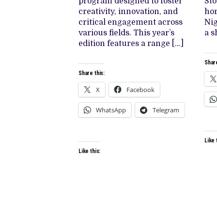
program designed to foster
Sto
creativity, innovation, and
hor
critical engagement across
Nig
various fields. This year’s
a s
edition features a range […]
Share
Share this:
X
Facebook
WhatsApp
Telegram
Like 
Like this: