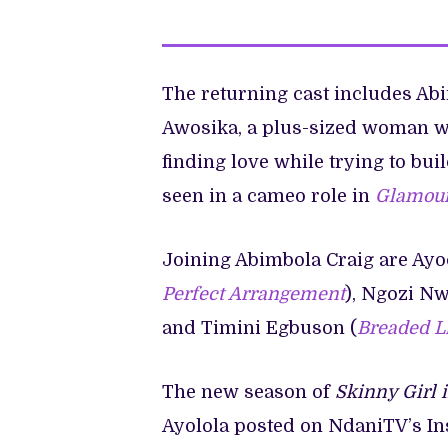
The returning cast includes Abi
Awosika, a plus-sized woman wh
finding love while trying to bui
seen in a cameo role in
Glamour
Joining Abimbola Craig are Ayoo
Perfect Arrangement
), Ngozi N
and Timini Egbuson (
Breaded L
The new season of
Skinny Girl 
Ayolola posted on NdaniTV’s In