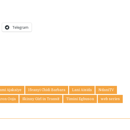
Telegram
nmi Ajakaiye
Ifeanyi Chidi Barbara
Lani Aisida
NdaniTV
aron Ooja
Skinny Girl in Transit
Timini Egbuson
web series