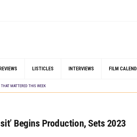
 BUILD 10-FILM TELEVISION PARTNERSHIP
TV SHOWS
ORDS BIGGEST OPENING WEEKEND IN WEST AFRICAN BOX OFFICE HISTORY
 COMMITTEE OPENS SUBMISSIONS FOR 99TH OSCARS (IMPORTANT DATES)
HOWS TO WATCH THIS AUGUST 2026
S THAT MATTERED THIS WEEK
DAVIES JR.’S ‘MY FATHER’S SHADOW’ PAST $1.1 MILLION WORLDWIDE
REVIEWS
LISTICLES
INTERVIEWS
FILM CALEND
OU SHOULD KNOW ABOUT
N EARLY 2026
S THAT MATTERED THIS WEEK
I’ SETS WORLD PREMIERE AT VENICE 2026
 BUILD 10-FILM TELEVISION PARTNERSHIP
TV SHOWS
nsit’ Begins Production, Sets 2023