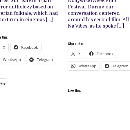
ries, Surreal16’s 3-part
NollywoodWeek Film
‘THE
ror anthology based on
MOST
Festival. During our
TOASTED
erian folktale, which had
conversation centered
GIRL’
hort run in cinemas […]
around his second film, All
Na Vibes, as he spoke […]
 this:
Share this:
X
Facebook
X
Facebook
WhatsApp
Telegram
WhatsApp
Telegram
this:
Like this: