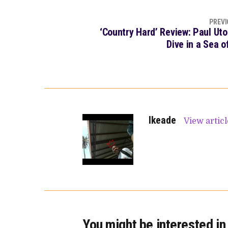
PREVI
‘Country Hard’ Review: Paul Ut
Dive in a Sea 
Ikeade
View artic
You might be interested in