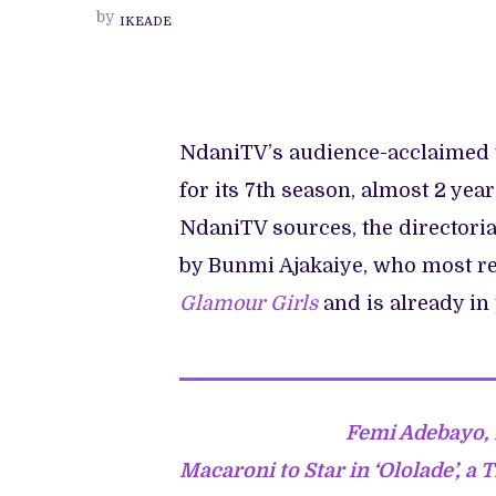
TRANSIT’
by
IKEADE
BEGINS
PRODUCTION,
SETS
2023
RETURN
FOR
ITS
7TH
NdaniTV’s audience-acclaimed
SEASON.
for its 7th season, almost 2 yea
NdaniTV sources, the directoria
by Bunmi Ajakaiye, who most rec
Glamour Girls
and is already in
Femi Adebayo, 
Macaroni to Star in ‘Ololade’, a 