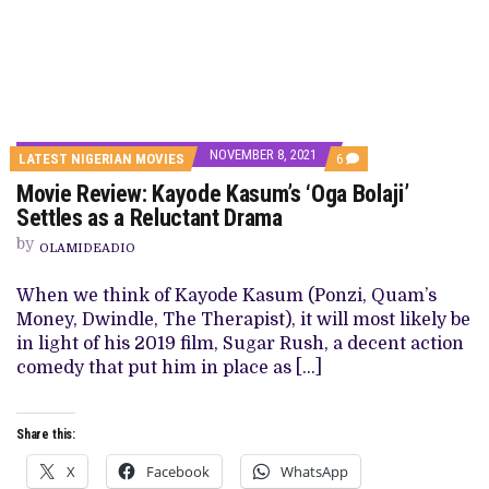
NOVEMBER 8, 2021
COMMENTS
LATEST NIGERIAN MOVIES
6
ON
Movie Review: Kayode Kasum’s ‘Oga Bolaji’
MOVIE
REVIEW:
Settles as a Reluctant Drama
KAYODE
KASUM’S
by
OLAMIDEADIO
‘OGA
BOLAJI’
SETTLES
When we think of Kayode Kasum (Ponzi, Quam’s
AS
Money, Dwindle, The Therapist), it will most likely be
A
RELUCTANT
in light of his 2019 film, Sugar Rush, a decent action
DRAMA
comedy that put him in place as […]
Share this:
X
Facebook
WhatsApp