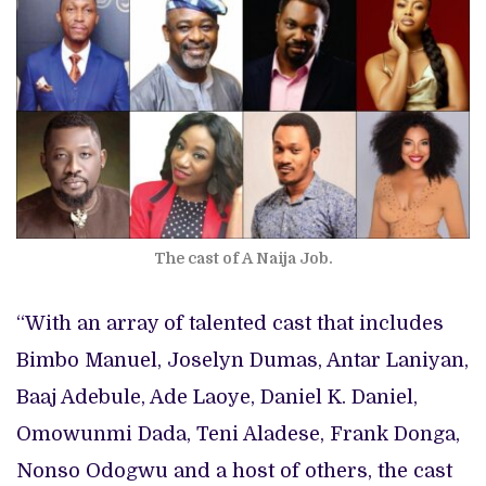
The cast of A Naija Job.
“With an array of talented cast that includes
Bimbo Manuel, Joselyn Dumas, Antar Laniyan,
Baaj Adebule, Ade Laoye, Daniel K. Daniel,
Omowunmi Dada, Teni Aladese, Frank Donga,
Nonso Odogwu and a host of others, the cast