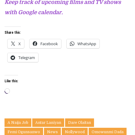
Keep track of upcoming films and TV shows
with Google calendar.
Share this:
X
Facebook
WhatsApp
Telegram
Like this:
Loading…
A Naija Job
Antar Laniyan
Dare Olaitan
Femi Ogunsanwo
News
Nollywood
Omowunmi Dada