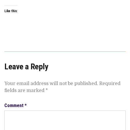
Like this:
Leave a Reply
Your email address will not be published.
Required
fields are marked
*
Comment
*