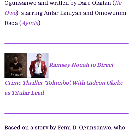
Ogunsanwo and written by Dare Olaitan (
Ile
Owo
), starring Antar Laniyan and Omowunmi
Dada (
Ayinla
).
Ramsey Nouah to Direct
Crime Thriller ‘Tokunbo’, With Gideon Okeke
as Titular Lead
Based on a story by Femi D. Ogunsanwo, who