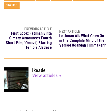
Thriller
PREVIOUS ARTICLE
NEXT ARTICLE
First Look: Fatimah Binta
Loukman Ali: What Goes On
Gimsay Announces Fourth
in the Cinephile Mind of the
Short Film, ‘Omozi’, Starring
Versed Ugandan Filmmaker?
Teniola Aladese
Ikeade
View articles