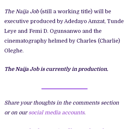
The Naija Job
(still a working title) will be
executive produced by Adedayo Amzat, Tunde
Leye and Femi D. Ogunsanwo and the
cinematography helmed by Charles (Charlie)
Oleghe.
The Naija Job is currently in production.
Share your thoughts in the comments section
or on our
social media accounts
.