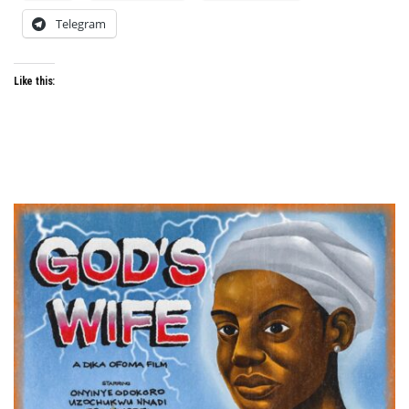
Telegram
Like this: