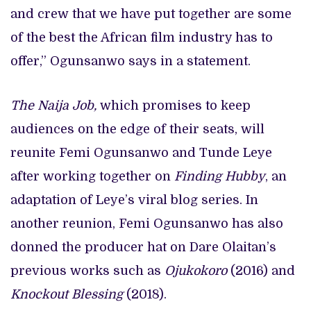
and crew that we have put together are some
of the best the African film industry has to
offer,” Ogunsanwo says in a statement.
The Naija Job,
which promises to keep
audiences on the edge of their seats, will
reunite Femi Ogunsanwo and Tunde Leye
after working together on
Finding Hubby
, an
adaptation of Leye’s viral blog series. In
another reunion, Femi Ogunsanwo has also
donned the producer hat on Dare Olaitan’s
previous works such as
Ojukokoro
(2016) and
Knockout Blessing
(2018).