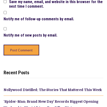
Save my name, email, and website in this browser for the
next time I comment.
Notify me of follow-up comments by email.
Notify me of new posts by email.
Recent Posts
Nollywood Distilled: The Stories That Mattered This Week
‘Spider-Man: Brand New Day’ Records Biggest Opening