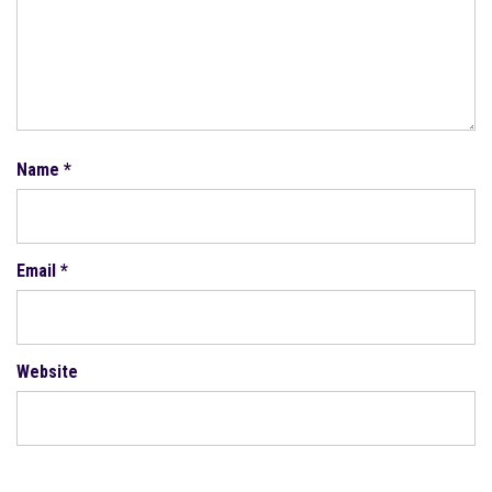
Name
*
Email
*
Website