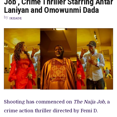
Job’, Crime Thriller Starring Antar
READIES
‘THE
Laniyan and Omowunmi Dada
NAIJA
JOB’,
by
CRIME
IKEADE
THRILLER
STARRING
ANTAR
LANIYAN
AND
OMOWUNMI
DADA
Shooting has commenced on
The Naija Job,
a
crime action thriller directed by Femi D.