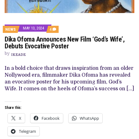
MAY 13, 2024
COMMENTS
NEWS
4
ON
Dika Ofoma Announces New Film ‘God’s Wife’,
DIKA
OFOMA
Debuts Evocative Poster
ANNOUNCES
NEW
by
IKEADE
FILM
‘GOD’S
WIFE’,
In a bold choice that draws inspiration from an older
DEBUTS
Nollywood era, filmmaker Dika Ofoma has revealed
EVOCATIVE
POSTER
an evocative poster for his upcoming film, God’s
Wife. It comes on the heels of Ofoma’s success on […]
Share this:
X
Facebook
WhatsApp
Telegram