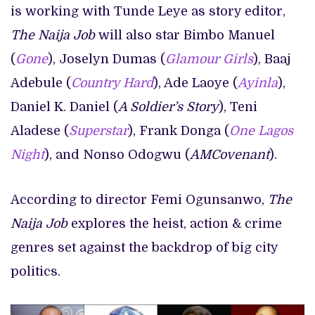
is working with Tunde Leye as story editor,
The Naija Job
will also star Bimbo Manuel
(
Gone
), Joselyn Dumas (
Glamour Girls
), Baaj
Adebule (
Country Hard
), Ade Laoye (
Ayinla
),
Daniel K. Daniel (
A Soldier’s Story
), Teni
Aladese (
Superstar
), Frank Donga (
One Lagos
Night
), and Nonso Odogwu (
AMCovenant
).
According to director Femi Ogunsanwo,
The
Naija Job
explores the heist, action & crime
genres set against the backdrop of big city
politics.