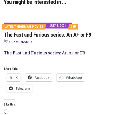
You might be interested in …
JULY 3, 2021
COMMENTS
LATEST NIGERIAN MOVIES
5
ON
The Fast and Furious series: An A+ or F9
THE
FAST
by
AND
OLAMIDEADIO
FURIOUS
SERIES:
The Fast and Furious series: An A+ or F9
AN
A+
OR
F9
Share this:
X
Facebook
WhatsApp
Telegram
Like this:
Loading…