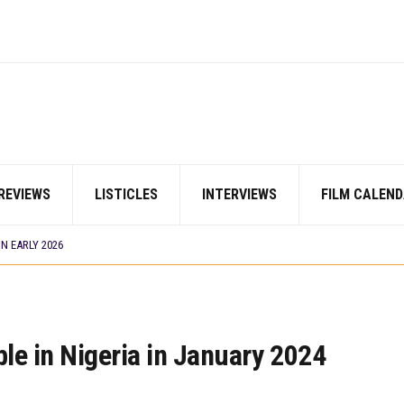
 BUILD 10-FILM TELEVISION PARTNERSHIP
TV SHOWS
ORDS BIGGEST OPENING WEEKEND IN WEST AFRICAN BOX OFFICE HISTORY
 COMMITTEE OPENS SUBMISSIONS FOR 99TH OSCARS (IMPORTANT DATES)
HOWS TO WATCH THIS AUGUST 2026
S THAT MATTERED THIS WEEK
DAVIES JR.’S ‘MY FATHER’S SHADOW’ PAST $1.1 MILLION WORLDWIDE
REVIEWS
LISTICLES
INTERVIEWS
FILM CALEND
OU SHOULD KNOW ABOUT
N EARLY 2026
S THAT MATTERED THIS WEEK
I’ SETS WORLD PREMIERE AT VENICE 2026
 BUILD 10-FILM TELEVISION PARTNERSHIP
TV SHOWS
S
le in Nigeria in January 2024