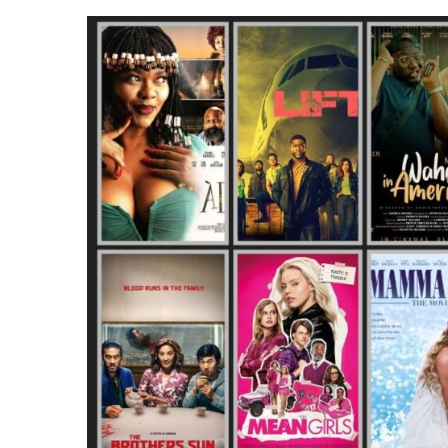
IN
NIGERIA
IN
JANUARY
2024