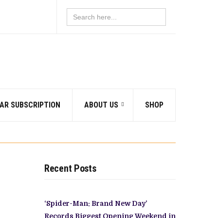
Search
for:
AR SUBSCRIPTION
ABOUT US
SHOP
Recent Posts
‘Spider-Man: Brand New Day’
Records Biggest Opening Weekend in