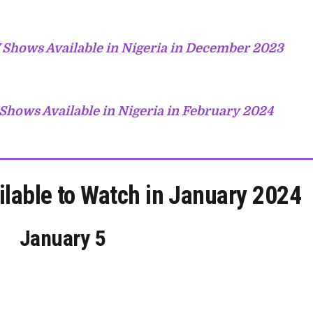
 Shows Available in Nigeria in December 2023
Shows Available in Nigeria in February 2024
ilable to Watch in January 2024
January 5