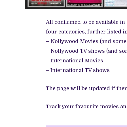
All confirmed to be available in 
four categories, further listed i
– Nollywood Movies (and some 
– Nollywood TV shows (and som
– International Movies
– International TV shows
The page will be updated if th
Track your favourite movies a