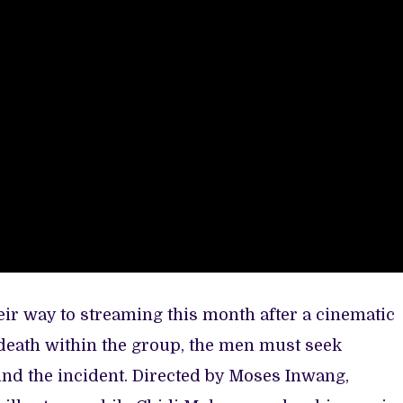
eir way to streaming this month after a cinematic
 death within the group, the men must seek
nd the incident. Directed by Moses Inwang,