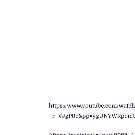
https://www.youtube.com/watch
_r_VJgP0c&pp=ygUNYWRpcm