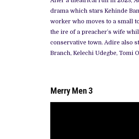
After a theatrical run in 2023,
A
drama which stars Kehinde Banko
worker who moves to a small to
the ire of a preacher’s wife whi
conservative town. Adire also s
Branch, Kelechi Udegbe, Tomi Oj
Merry Men 3