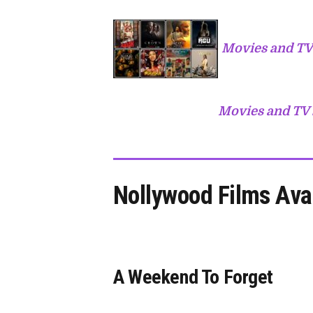
Movies and TV
Movies and TV 
Nollywood Films Ava
A Weekend To Forget