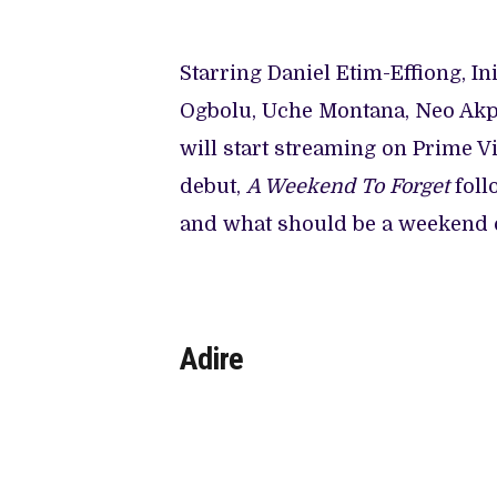
Starring Daniel Etim-Effiong, I
Ogbolu, Uche Montana, Neo Akp
will start streaming on Prime V
debut,
A Weekend To Forget
foll
and what should be a weekend 
Adire