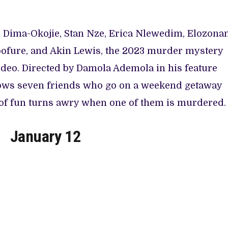
ni Dima-Okojie, Stan Nze, Erica Nlewedim, Elozon
ofure, and Akin Lewis, the 2023 murder mystery
ideo. Directed by Damola Ademola in his feature
ows seven friends who go on a weekend getaway
of fun turns awry when one of them is murdered.
January 12