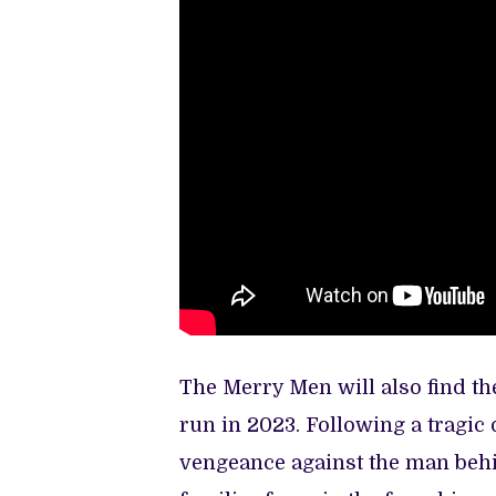
The Merry Men will also find th
run in 2023. Following a tragic
vengeance against the man behi