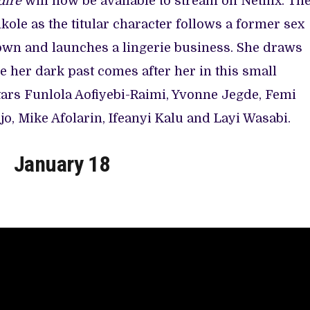
dire
will now be available to stream on Netflix. Th
le as the titular character follows a former sex
wn and launches a lingerie business. She draws
le her dark past comes after her in this small
tars Funlola Aofiyebi-Raimi, Yvonne Jegde, Femi
o, Mike Afolarin, Ifeanyi Kalu and Layi Wasabi.
January 18