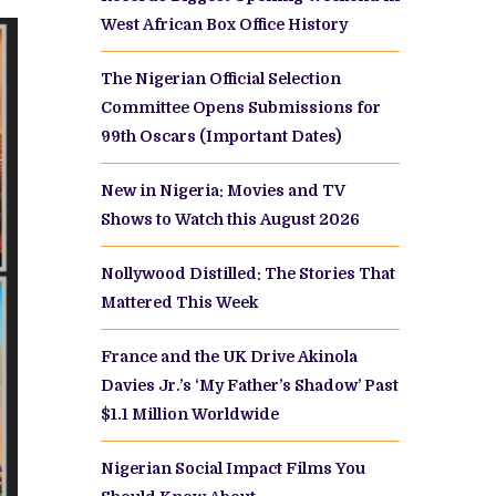
West African Box Office History
The Nigerian Official Selection
Committee Opens Submissions for
99th Oscars (Important Dates)
New in Nigeria: Movies and TV
Shows to Watch this August 2026
Nollywood Distilled: The Stories That
Mattered This Week
France and the UK Drive Akinola
Davies Jr.’s ‘My Father’s Shadow’ Past
$1.1 Million Worldwide
Nigerian Social Impact Films You