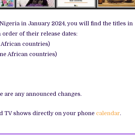
Nigeria in January 2024, you will find the titles in
n order of their release dates:
African countries)
e African countries)
ere are any announced changes.
nd TV shows directly on your phone
calendar
.