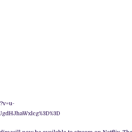
?v=u-
UgdHJhaWxlcg%3D%3D