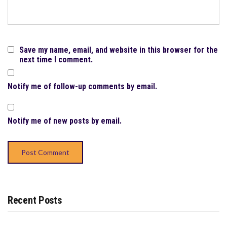
Save my name, email, and website in this browser for the
next time I comment.
Notify me of follow-up comments by email.
Notify me of new posts by email.
Recent Posts