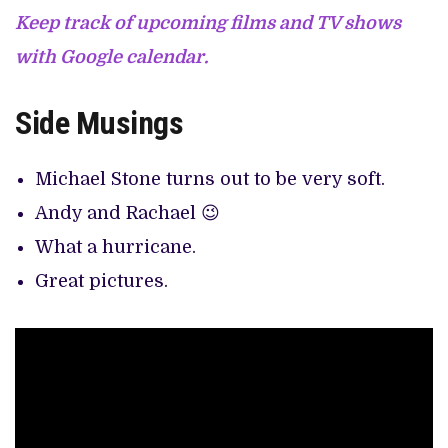
Keep track of upcoming films and TV shows
with Google calendar.
Side Musings
Michael Stone turns out to be very soft.
Andy and Rachael 😉
What a hurricane.
Great pictures.