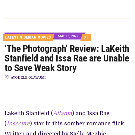
MAY 16, 2022
COMMENTS
LATEST NIGERIAN MOVIES
0
ON
‘The Photograph’ Review: LaKeith
‘THE
PHOTOGRAPH’
Stanfield and Issa Rae are Unable
REVIEW:
LAKEITH
STANFIELD
to Save Weak Story
AND
ISSA
by
RAE
AYODELE OLAWUMI
ARE
UNABLE
TO
SAVE
WEAK
STORY
Lakeith Stanfield (
Atlanta
) and Issa Rae
(
Insecure
) star in this somber romance flick.
Written and directed by Stella Meghie