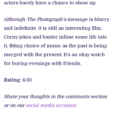
actors barely have a chance to show up.
Although
The Photograph’s
message is blurry
and indefinite, it is still an interesting film.
Corny jokes and banter infuse some life into
it, fitting choice of music as the past is being
merged with the present. It’s an okay watch
for boring evenings with friends.
Rating
: 6/10
Share your thoughts in the comments section
or on our
social media accounts
.