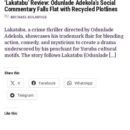
‘Lakatabu’ Review: Odunlade Adekola’s Social
‘LAKATABU’
REVIEW:
Commentary Falls Flat with Recycled Plotlines
ODUNLADE
ADEKOLA’S
by
MICHAEL KOLAWOLE
SOCIAL
COMMENTARY
FALLS
Lakatabu, a crime thriller directed by Odunlade
FLAT
Adekola, showcases his trademark flair for blending
WITH
RECYCLED
action, comedy, and mysticism to create a drama
PLOTLINES
underscored by his penchant for Yoruba cultural
motifs. The story follows Lakatabu (Odunlade […]
Share this:
X
Facebook
WhatsApp
Telegram
Like this: