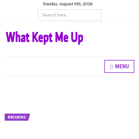
Sunday, August 9th, 2026
Search
for:
MENU
BREAKING