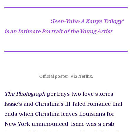
‘Jeen-Yuhs: A Kanye Trilogy’
is an Intimate Portrait of the Young Artist
Official poster
.
Via Netflix.
The Photograph
portrays two love stories:
Isaac’s and Christina’s ill-fated romance that
ends when Christina leaves Louisiana for
New York unannounced. Isaac was a crab