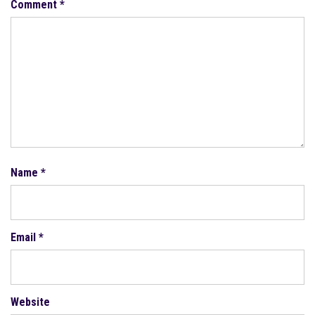
Comment
*
Name
*
Email
*
Website