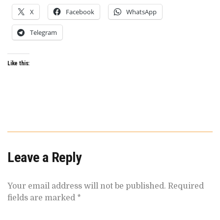
X
Facebook
WhatsApp
Telegram
Like this:
Leave a Reply
Your email address will not be published.
Required
fields are marked
*