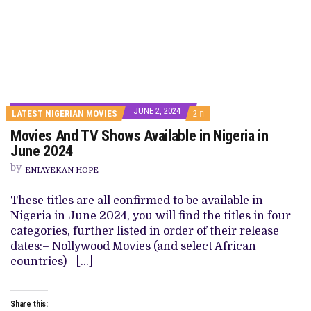
JUNE 2, 2024
COMMENTS
LATEST NIGERIAN MOVIES
2
ON
Movies And TV Shows Available in Nigeria in
MOVIES
AND
June 2024
TV
SHOWS
by
ENIAYEKAN HOPE
AVAILABLE
IN
NIGERIA
These titles are all confirmed to be available in
IN
Nigeria in June 2024, you will find the titles in four
JUNE
2024
categories, further listed in order of their release
dates:– Nollywood Movies (and select African
countries)– […]
Share this: