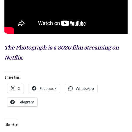
The Photograph is a 2020 film streaming on
Netflix.
Share this:
X
Facebook
WhatsApp
Telegram
Like this: