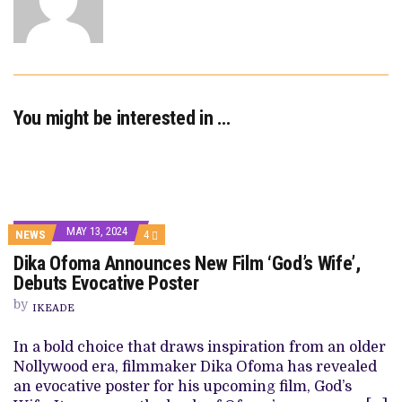
You might be interested in …
MAY 13, 2024
COMMENTS
NEWS
4
ON
Dika Ofoma Announces New Film ‘God’s Wife’,
DIKA
OFOMA
Debuts Evocative Poster
ANNOUNCES
NEW
by
IKEADE
FILM
‘GOD’S
WIFE’,
In a bold choice that draws inspiration from an older
DEBUTS
Nollywood era, filmmaker Dika Ofoma has revealed
EVOCATIVE
POSTER
an evocative poster for his upcoming film, God’s