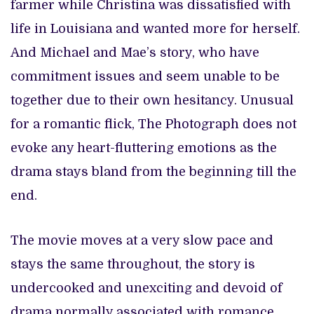
farmer while Christina was dissatisfied with
life in Louisiana and wanted more for herself.
And Michael and Mae’s story, who have
commitment issues and seem unable to be
together due to their own hesitancy. Unusual
for a romantic flick, The Photograph does not
evoke any heart-fluttering emotions as the
drama stays bland from the beginning till the
end.
The movie moves at a very slow pace and
stays the same throughout, the story is
undercooked and unexciting and devoid of
drama normally associated with romance