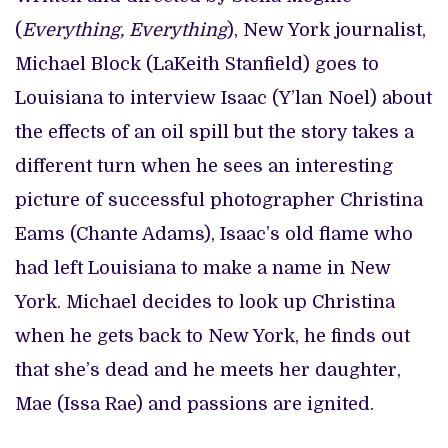
(
Everything, Everything
), New York journalist,
Michael Block (LaKeith Stanfield) goes to
Louisiana to interview Isaac (Y’lan Noel) about
the effects of an oil spill but the story takes a
different turn when he sees an interesting
picture of successful photographer Christina
Eams (Chante Adams), Isaac’s old flame who
had left Louisiana to make a name in New
York. Michael decides to look up Christina
when he gets back to New York, he finds out
that she’s dead and he meets her daughter,
Mae (Issa Rae) and passions are ignited.