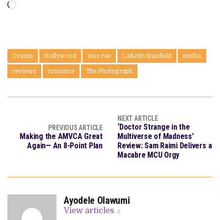
Loading…
Drama
Hollywood
issa rae
LaKeith Stanfield
netflix
reviews
romance
The Photograph
NEXT ARTICLE
‘Doctor Strange in the
PREVIOUS ARTICLE
Making the AMVCA Great
Multiverse of Madness’
Again— An 8-Point Plan
Review: Sam Raimi Delivers a
Macabre MCU Orgy
Ayodele Olawumi
View articles