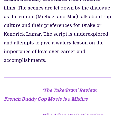
films. The scenes are let down by the dialogue
as the couple (Michael and Mae) talk about rap
culture and their preferences for Drake or
Kendrick Lamar. The script is underexplored
and attempts to give a watery lesson on the
importance of love over career and
accomplishments.
‘The Takedown’ Review:
French Buddy Cop Movie is a Misfire