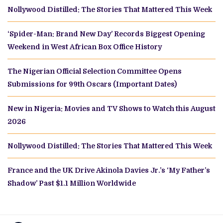
Nollywood Distilled: The Stories That Mattered This Week
‘Spider-Man: Brand New Day’ Records Biggest Opening
Weekend in West African Box Office History
The Nigerian Official Selection Committee Opens
Submissions for 99th Oscars (Important Dates)
New in Nigeria: Movies and TV Shows to Watch this August
2026
Nollywood Distilled: The Stories That Mattered This Week
France and the UK Drive Akinola Davies Jr.’s ‘My Father’s
Shadow’ Past $1.1 Million Worldwide