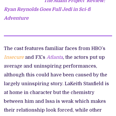
‘The Adam Project’ Review:
Ryan Reynolds Goes Full Jedi in Sci-fi
Adventure
The cast features familiar faces from HBO’s
Insecure
and FX’s
Atlanta
,
the actors put up
average and uninspiring performances,
although this could have been caused by the
largely uninspiring story. LaKeith Stanfield is
at home in character but the chemistry
between him and Issa is weak which makes
their relationship look forced, while other