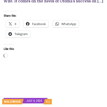
Wife. It comes on the heels of Ofoma’s success on […]
Share this:
X
Facebook
WhatsApp
Telegram
Like this:
Loading…
JULY 4, 2024
COMMENTS
NOLLYWOOD
0
ON